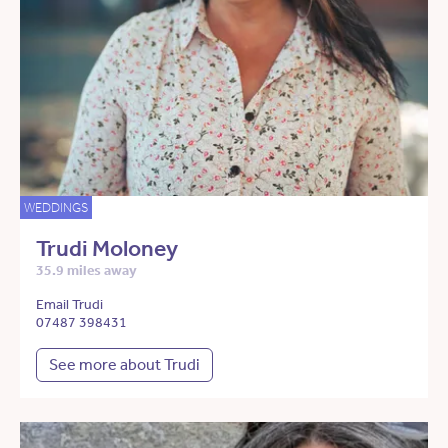
WEDDINGS
Trudi Moloney
35.9 miles away
Email Trudi
07487 398431
See more about Trudi