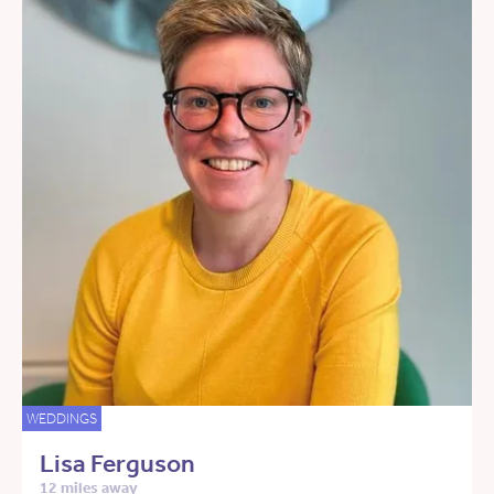
WEDDINGS
Lisa Ferguson
12 miles away