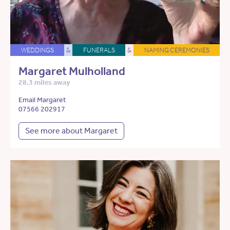
WEDDINGS
&
FUNERALS
&
NAMING CEREMONIES
Margaret Mulholland
28.3 miles away
Email Margaret
07566 202917
See more about Margaret