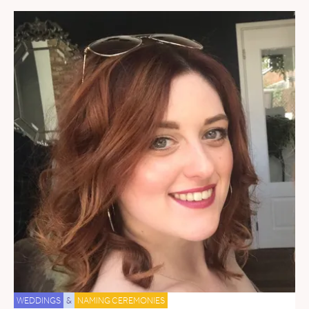
WEDDINGS
&
NAMING CEREMONIES