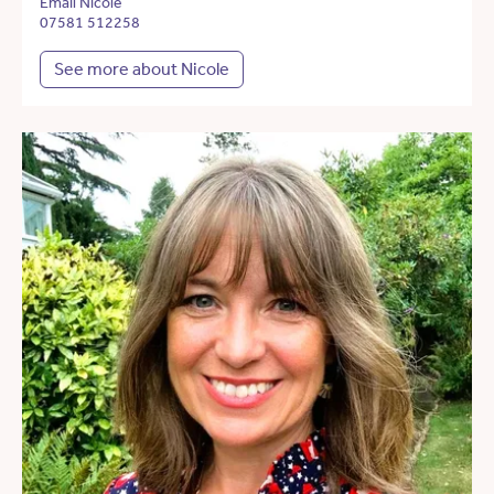
Email Nicole
07581 512258
See more about Nicole