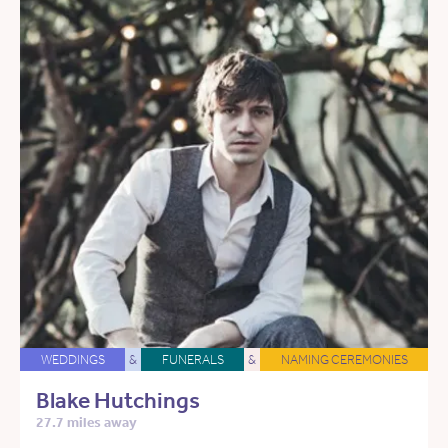
WEDDINGS
&
FUNERALS
&
NAMING CEREMONIES
Blake Hutchings
27.7 miles away