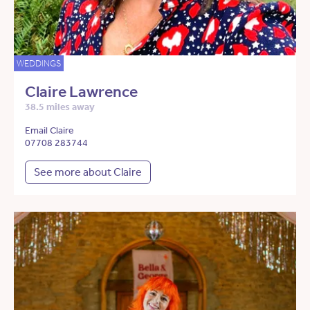
WEDDINGS
Claire Lawrence
38.5 miles away
Email Claire
07708 283744
See more about Claire