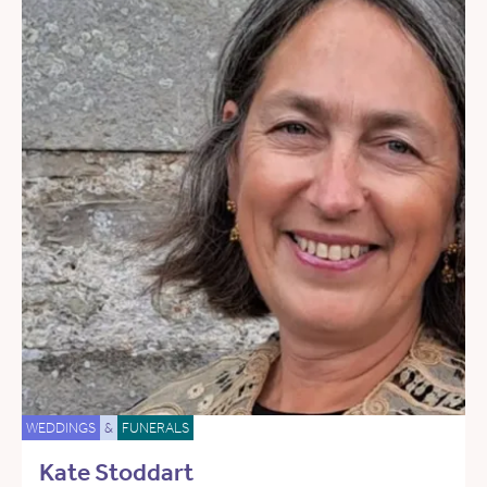
WEDDINGS
&
FUNERALS
Kate Stoddart