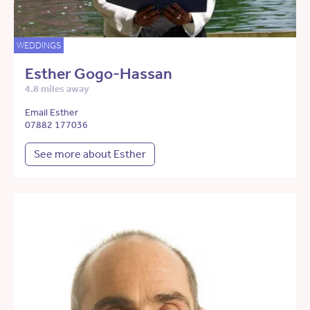
WEDDINGS
Esther Gogo-Hassan
4.8 miles away
Email Esther
07882 177036
See more about Esther