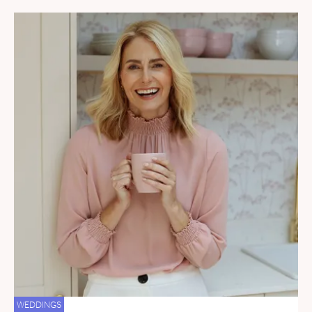
WEDDINGS