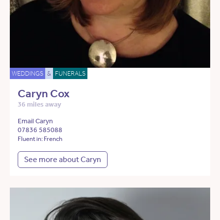
WEDDINGS
&
FUNERALS
Caryn Cox
36 miles away
Email Caryn
07836 585088
Fluent in: French
See more about Caryn