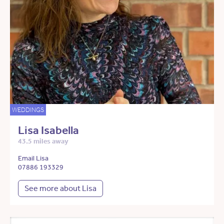
WEDDINGS
Lisa Isabella
43.5 miles away
Email Lisa
07886 193329
See more about Lisa