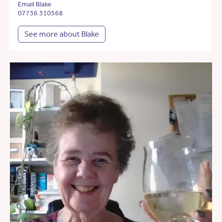
Email Blake
07736 310568
See more about Blake