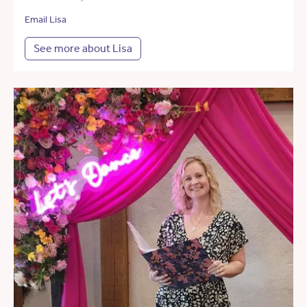
Email Lisa
See more about Lisa