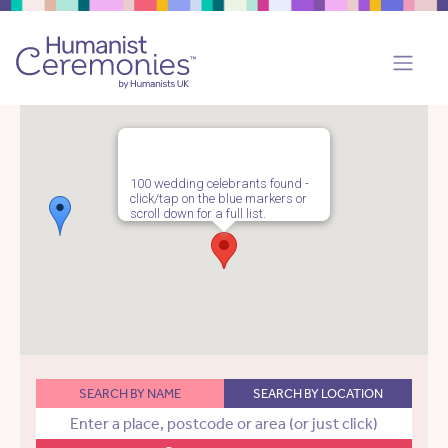
100 wedding celebrants found -
click/tap on the blue markers or
scroll down for a full list.
SEARCH BY NAME
SEARCH BY LOCATION