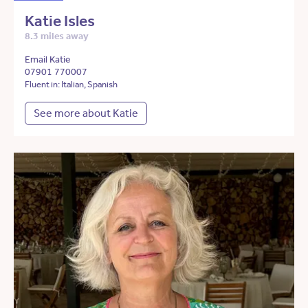
Katie Isles
8.3 miles away
Email Katie
07901 770007
Fluent in: Italian, Spanish
See more about Katie