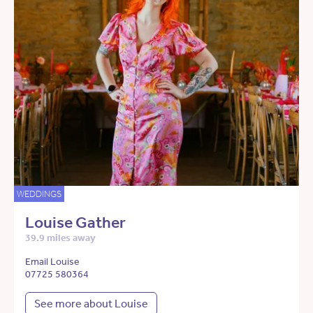
WEDDINGS
Louise Gather
39.9 miles away
Email Louise
07725 580364
See more about Louise