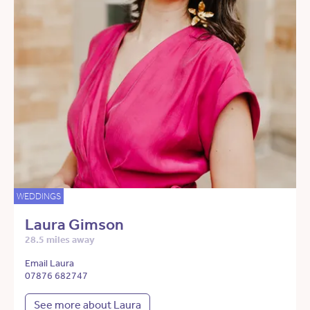
WEDDINGS
Laura Gimson
28.5 miles away
Email Laura
07876 682747
See more about Laura