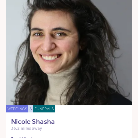
WEDDINGS
&
FUNERALS
Nicole Shasha
36.2 miles away