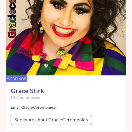
WEDDINGS
Grace Stirk
14.3 miles away
Email GracieCeremonies
See more about GracieCeremonies