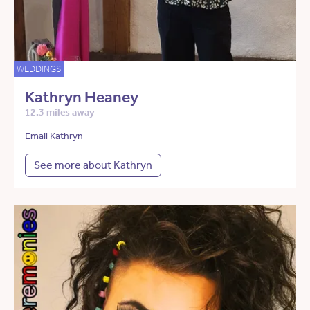
WEDDINGS
Kathryn Heaney
12.3 miles away
Email Kathryn
See more about Kathryn