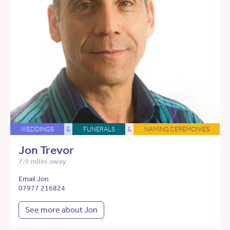
WEDDINGS
&
FUNERALS
&
NAMING CEREMONIES
Jon Trevor
7.9 miles away
Email Jon
07977 216824
See more about Jon