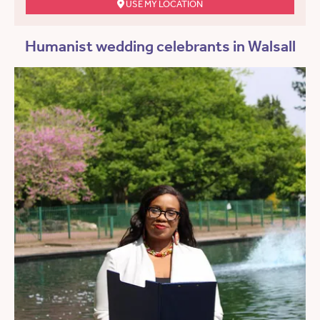
USE MY LOCATION
Humanist wedding celebrants in Walsall