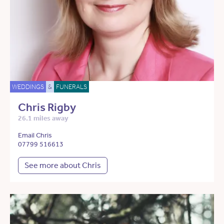
WEDDINGS
&
FUNERALS
Chris Rigby
26.1 miles away
Email Chris
07799 516613
See more about Chris