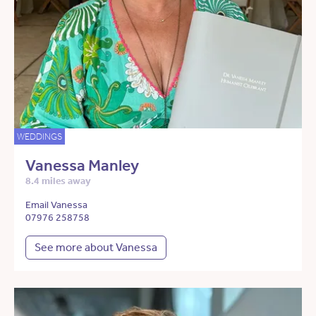
WEDDINGS
Vanessa Manley
8.4 miles away
Email Vanessa
07976 258758
See more about Vanessa