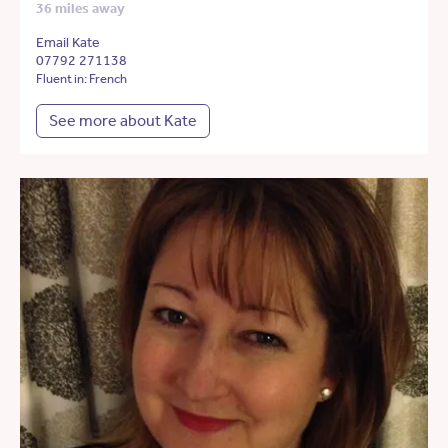
36 miles away
Email Kate
07792 271138
Fluent in: French
See more about Kate