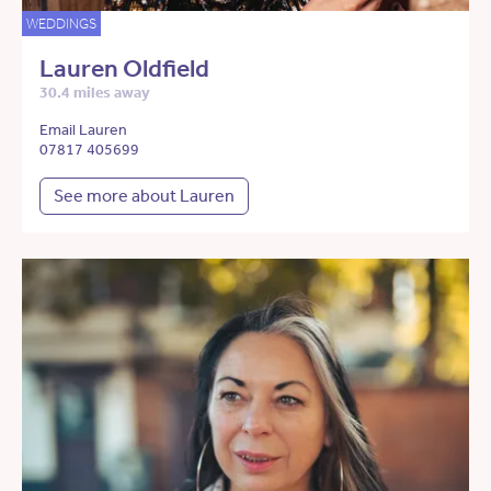
WEDDINGS
Lauren Oldfield
30.4 miles away
Email Lauren
07817 405699
See more about Lauren