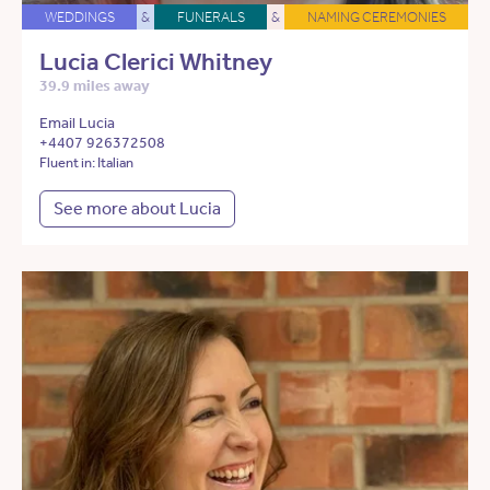
WEDDINGS
&
FUNERALS
&
NAMING CEREMONIES
Lucia Clerici Whitney
39.9 miles away
Email Lucia
+4407 926372508
Fluent in: Italian
See more about Lucia