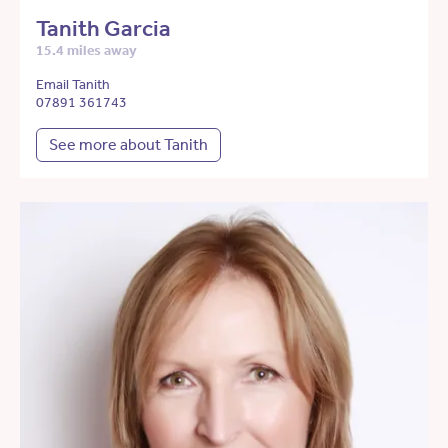
Tanith Garcia
15.4 miles away
Email Tanith
07891 361743
See more about Tanith