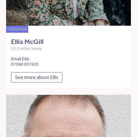
WEDDINGS
Ellis McGill
52.3 miles away
Email Ellis
07590 037635
See more about Ellis