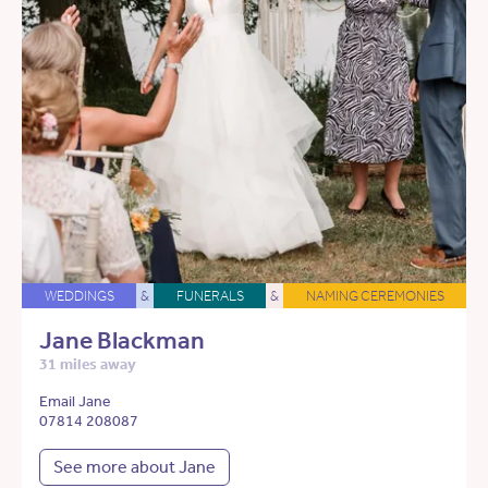
WEDDINGS
&
FUNERALS
&
NAMING CEREMONIES
Jane Blackman
31 miles away
Email Jane
07814 208087
See more about Jane