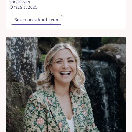
Email Lynn
07919 272025
See more about Lynn