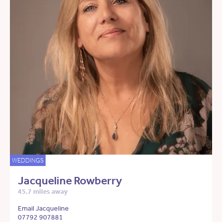
WEDDINGS
Jacqueline Rowberry
45.7 miles away
Email Jacqueline
07792 907881