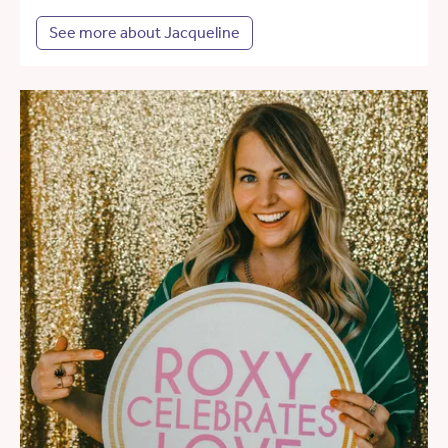
See more about Jacqueline