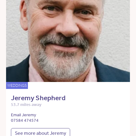
WEDDINGS
Jeremy Shepherd
53.7 miles away
Email Jeremy
07584 474574
See more about Jeremy