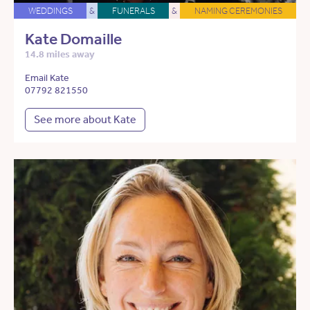
WEDDINGS
&
FUNERALS
&
NAMING CEREMONIES
Kate Domaille
14.8 miles away
Email Kate
07792 821550
See more about Kate