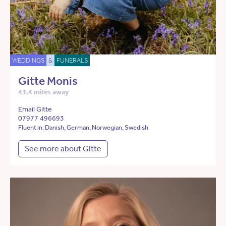
WEDDINGS
&
FUNERALS
Gitte Monis
43.4 miles away
Email Gitte
07977 496693
Fluent in: Danish, German, Norwegian, Swedish
See more about Gitte