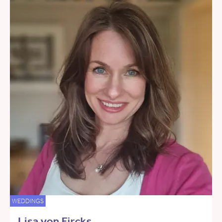
WEDDINGS
Lisa von Fircks