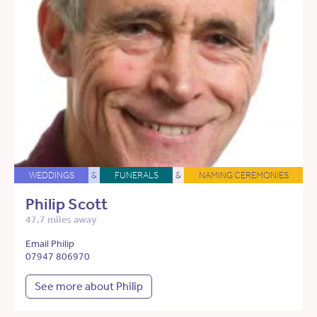
WEDDINGS
&
FUNERALS
&
NAMING CEREMONIES
Philip Scott
47.7 miles away
Email Philip
07947 806970
See more about Philip