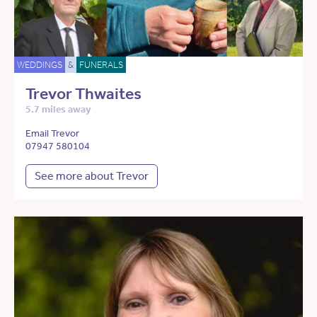
WEDDINGS
&
FUNERALS
Trevor Thwaites
5.7 miles away
Email Trevor
07947 580104
See more about Trevor