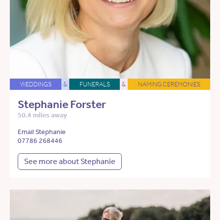
WEDDINGS
&
FUNERALS
&
NAMING CEREMONIES
Stephanie Forster
50.4 miles away
Email Stephanie
07786 268446
See more about Stephanie