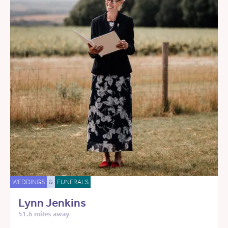
WEDDINGS
&
FUNERALS
Lynn Jenkins
51.6 miles away