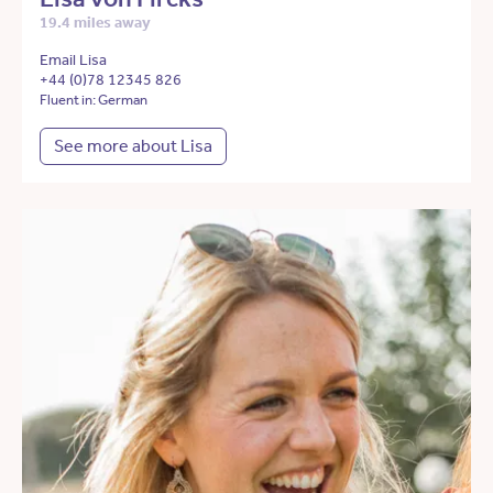
19.4 miles away
Email Lisa
+44 (0)78 12345 826
Fluent in: German
See more about Lisa