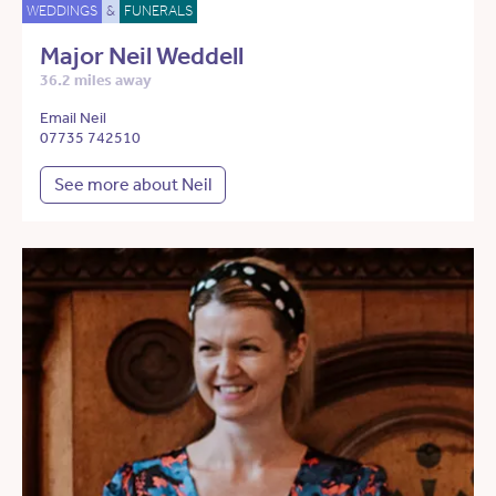
WEDDINGS
&
FUNERALS
Major Neil Weddell
36.2 miles away
Email Neil
07735 742510
See more about Neil