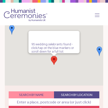
95 wedding celebrants found -
click/tap on the blue markers or
scroll down for a full list.
SEARCH BY NAME
SEARCH BY LOCATION