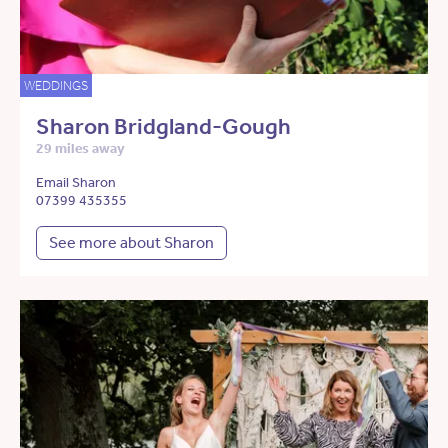
WEDDINGS
Sharon Bridgland-Gough
29 miles away
Email Sharon
07399 435355
See more about Sharon