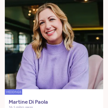
WEDDINGS
Martine Di Paola
36.5 miles away