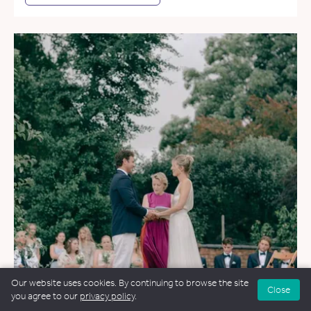
Our website uses cookies. By continuing to browse the site
Close
you agree to our
privacy policy
.