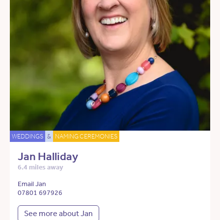
WEDDINGS
&
NAMING CEREMONIES
Jan Halliday
6.4 miles away
Email Jan
07801 697926
See more about Jan