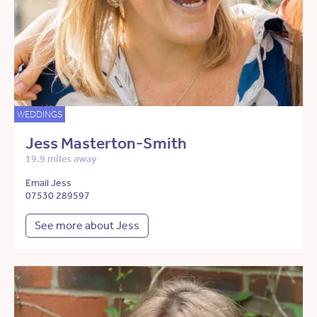
WEDDINGS
Jess Masterton-Smith
19.9 miles away
Email Jess
07530 289597
See more about Jess