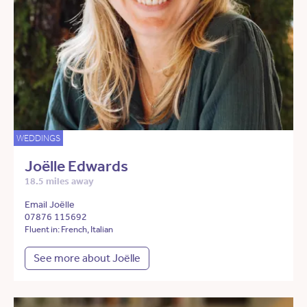
WEDDINGS
Joëlle Edwards
18.5 miles away
Email Joëlle
07876 115692
Fluent in: French, Italian
See more about Joëlle