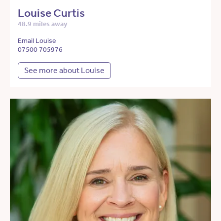
Louise Curtis
48.9 miles away
Email Louise
07500 705976
See more about Louise