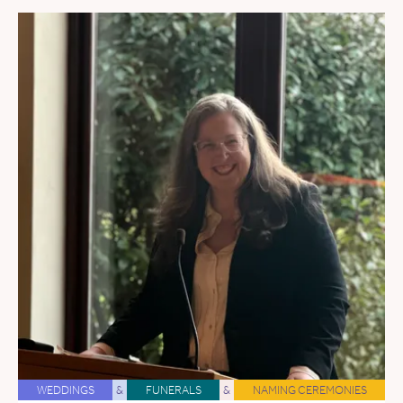
WEDDINGS
&
FUNERALS
&
NAMING CEREMONIES