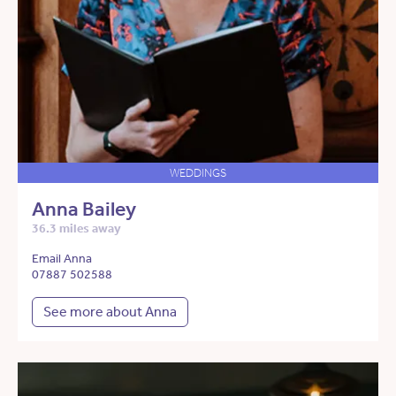
WEDDINGS
Anna Bailey
36.3 miles away
Email Anna
07887 502588
See more about Anna