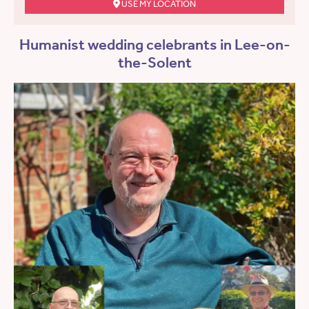
USE MY LOCATION
Humanist wedding celebrants in Lee-on-
the-Solent