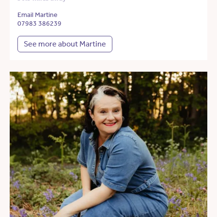
Email Martine
07983 386239
See more about Martine