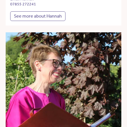
07855 272241
See more about Hannah