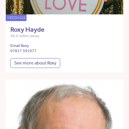
WEDDINGS
Roxy Hayde
46.6 miles away
Email Roxy
07817 591977
See more about Roxy