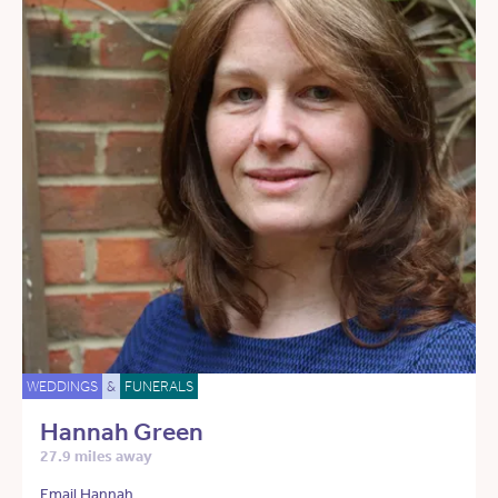
WEDDINGS
&
FUNERALS
Hannah Green
27.9 miles away
Email Hannah