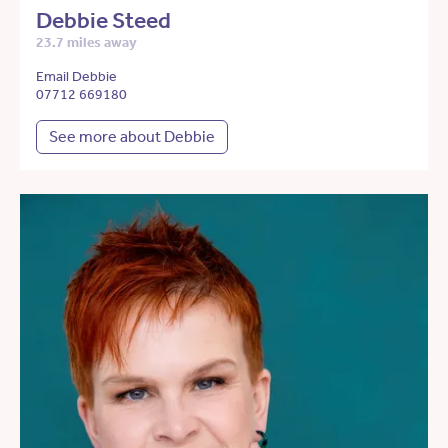
Debbie Steed
23.7 miles away
Email Debbie
07712 669180
See more about Debbie