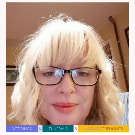
WEDDINGS
&
FUNERALS
&
NAMING CEREMONIES