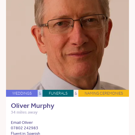
WEDDINGS
&
FUNERALS
&
NAMING CEREMONIES
Oliver Murphy
34 miles away
Email Oliver
07802 242983
Fluent in: Spanish