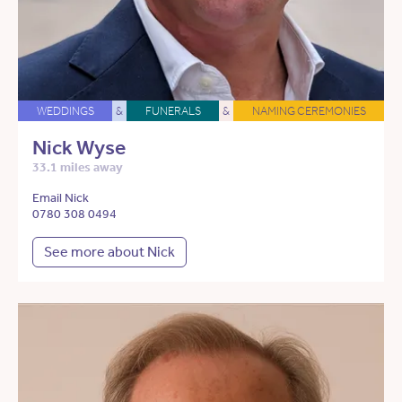
WEDDINGS
&
FUNERALS
&
NAMING CEREMONIES
Nick Wyse
33.1 miles away
Email Nick
0780 308 0494
See more about Nick