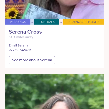
WEDDINGS
&
FUNERALS
&
NAMING CEREMONIES
Serena Cross
31.4 miles away
Email Serena
07740 732379
See more about Serena