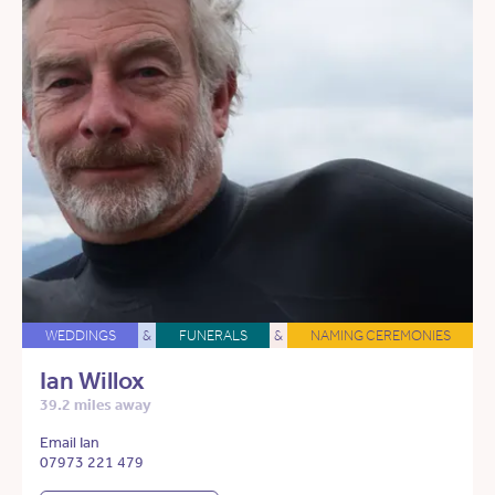
WEDDINGS
&
FUNERALS
&
NAMING CEREMONIES
Ian Willox
39.2 miles away
Email Ian
07973 221 479