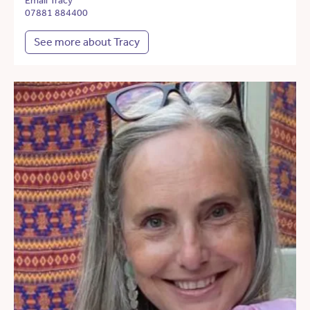
Email Tracy
07881 884400
See more about Tracy