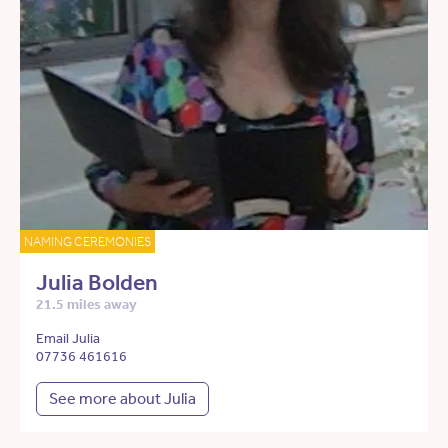
NAMING CEREMONIES
Julia Bolden
21.5 miles away
Email Julia
07736 461616
See more about Julia