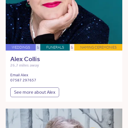
WEDDINGS
&
FUNERALS
&
NAMING CEREMONIES
Alex Collis
26.7 miles away
Email Alex
07587 297657
See more about Alex