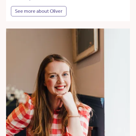
See more about Oliver