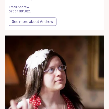
Email Andrew
07534 991021
See more about Andrew