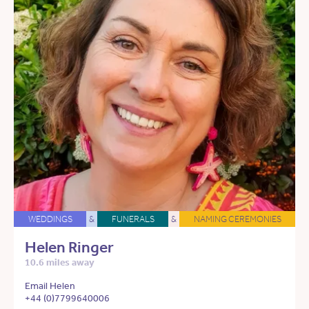
WEDDINGS
&
FUNERALS
&
NAMING CEREMONIES
Helen Ringer
10.6 miles away
Email Helen
+44 (0)7799640006