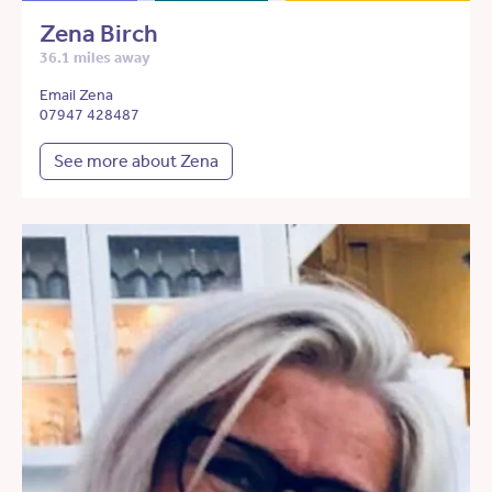
Zena Birch
36.1 miles away
Email Zena
07947 428487
See more about Zena