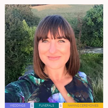
WEDDINGS
&
FUNERALS
&
NAMING CEREMONIES