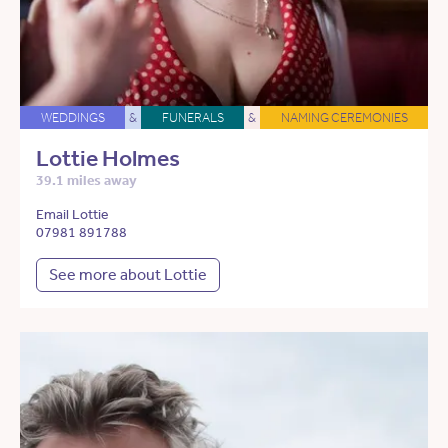
WEDDINGS
&
FUNERALS
&
NAMING CEREMONIES
Lottie Holmes
39.1 miles away
Email Lottie
07981 891788
See more about Lottie