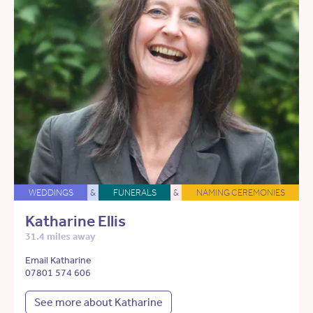
WEDDINGS
&
FUNERALS
&
NAMING CEREMONIES
Katharine Ellis
31.4 miles away
Email Katharine
07801 574 606
See more about Katharine