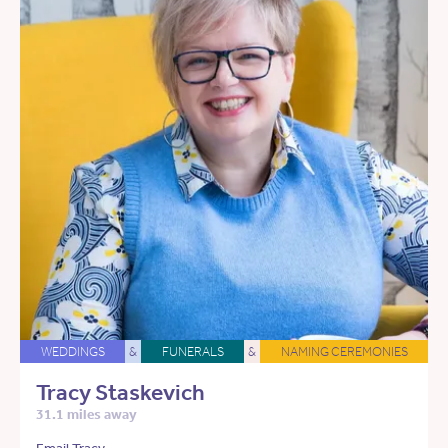
WEDDINGS
&
FUNERALS
&
NAMING CEREMONIES
Tracy Staskevich
31.1 miles away