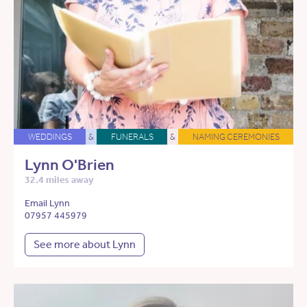
WEDDINGS
&
FUNERALS
&
NAMING CEREMONIES
Lynn O'Brien
32.4 miles away
Email Lynn
07957 445979
See more about Lynn