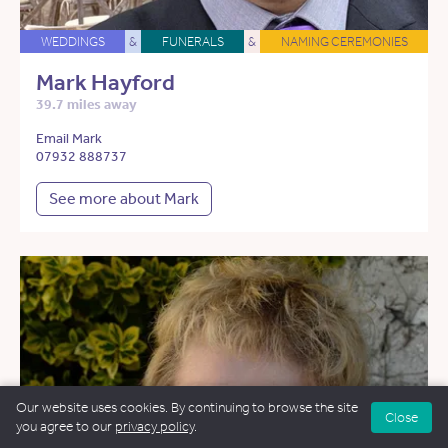
WEDDINGS
&
FUNERALS
&
NAMING CEREMONIES
Mark Hayford
39.7 miles away
Email Mark
07932 888737
See more about Mark
Our website uses cookies. By continuing to browse the site
Close
you agree to our
privacy policy
.