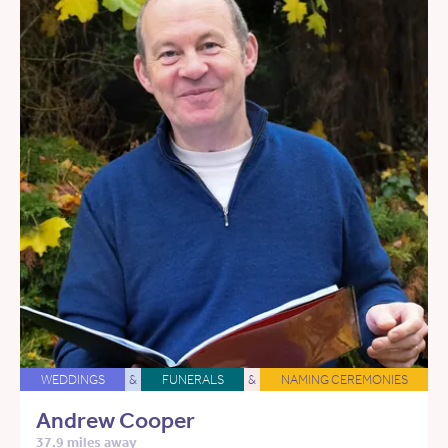
WEDDINGS
&
FUNERALS
&
NAMING CEREMONIES
Andrew Cooper
37.9 miles away