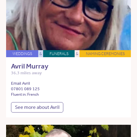
WEDDINGS
&
FUNERALS
&
NAMING CEREMONIES
Avril Murray
36.3 miles away
Email Avril
07801 089 125
Fluent in: French
See more about Avril