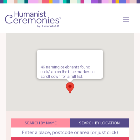
49 naming celebrants found -
click/tap on the blue markers or
scroll down for a full list.
SEARCH BY NAME
SEARCH BY LOCATION