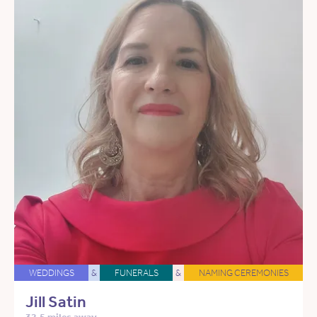
WEDDINGS
&
FUNERALS
&
NAMING CEREMONIES
Jill Satin