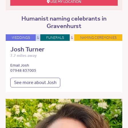
USE MY LOCATION
Humanist naming celebrants in
Gravenhurst
WEDDINGS
&
FUNERALS
&
NAMING CEREMONIES
Josh Turner
7.7 miles away
Email Josh
07948 837005
See more about Josh