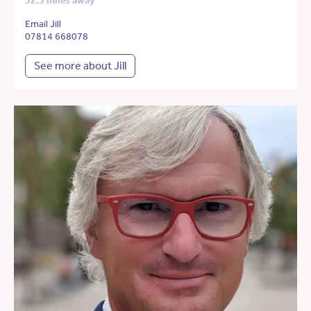
32.5 miles away
Email Jill
07814 668078
See more about Jill