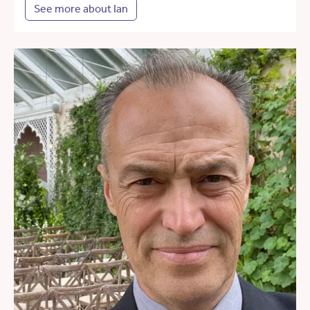
See more about Ian