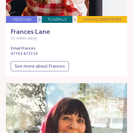
WEDDINGS
&
FUNERALS
&
NAMING CEREMONIES
Frances Lane
35 miles away
Email Frances
07763 873119
See more about Frances