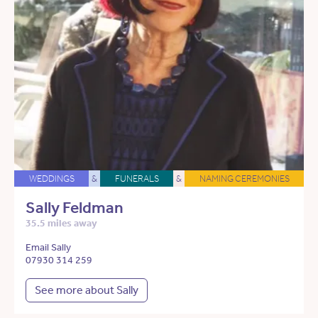
WEDDINGS
&
FUNERALS
&
NAMING CEREMONIES
Sally Feldman
35.5 miles away
Email Sally
07930 314 259
See more about Sally