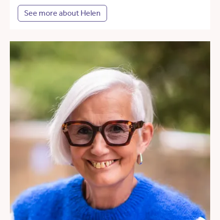
See more about Helen