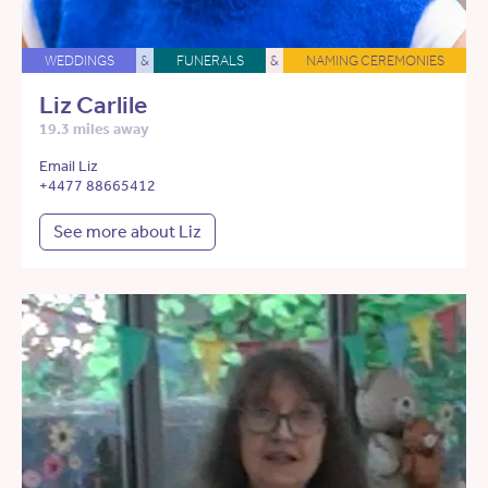
WEDDINGS
&
FUNERALS
&
NAMING CEREMONIES
Liz Carlile
19.3 miles away
Email Liz
+4477 88665412
See more about Liz