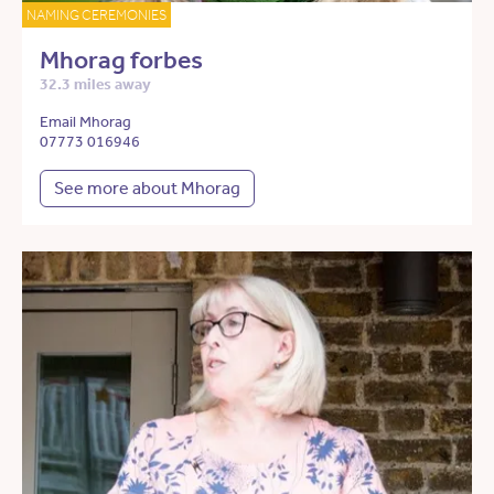
NAMING CEREMONIES
Mhorag forbes
32.3 miles away
Email Mhorag
07773 016946
See more about Mhorag