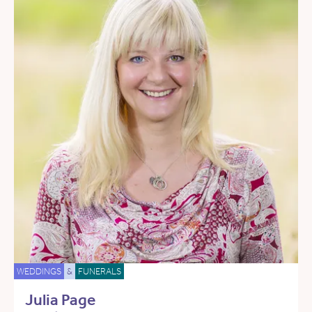
WEDDINGS
&
FUNERALS
Julia Page