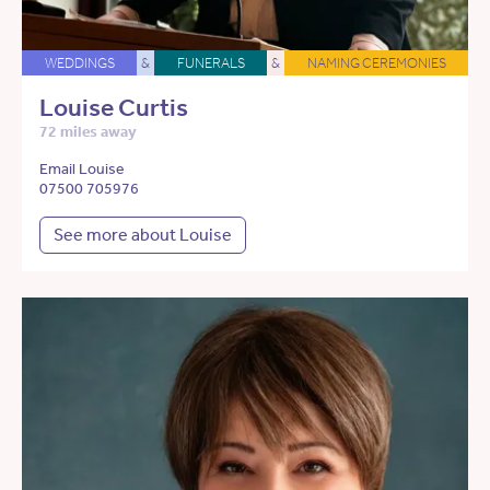
WEDDINGS
&
FUNERALS
&
NAMING CEREMONIES
Louise Curtis
72 miles away
Email Louise
07500 705976
See more about Louise