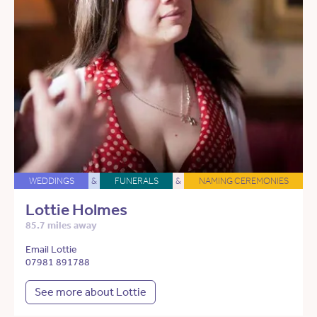
WEDDINGS
&
FUNERALS
&
NAMING CEREMONIES
Lottie Holmes
85.7 miles away
Email Lottie
07981 891788
See more about Lottie