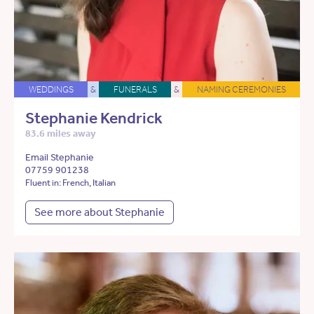
WEDDINGS
&
FUNERALS
&
NAMING CEREMONIES
Stephanie Kendrick
83.6 miles away
Email Stephanie
07759 901238
Fluent in: French, Italian
See more about Stephanie