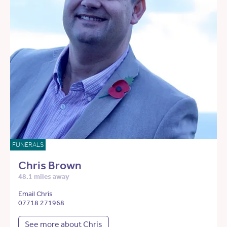
FUNERALS
Chris Brown
48.1 miles away
Email Chris
07718 271968
See more about Chris