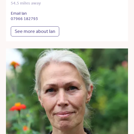
54.5 miles away
Email Ian
07966 182793
See more about Ian