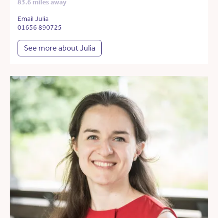
83.6 miles away
Email Julia
01656 890725
See more about Julia