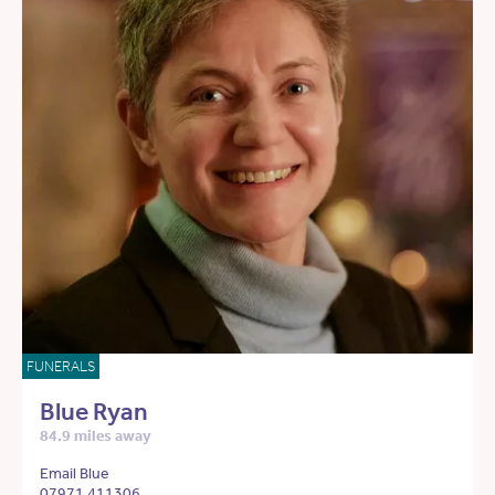
FUNERALS
Blue Ryan
84.9 miles away
Email Blue
07971 411306