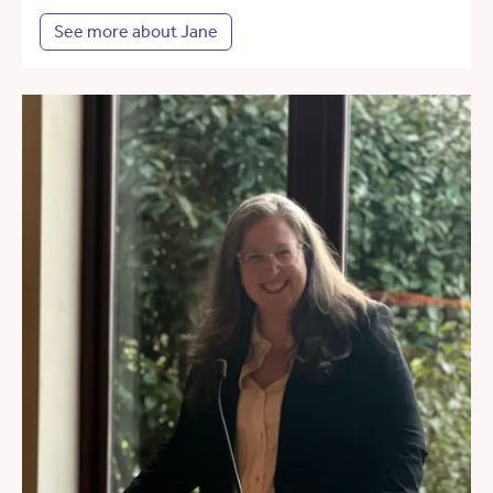
See more about Jane