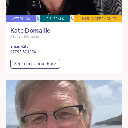
WEDDINGS
&
FUNERALS
&
NAMING CEREMONIES
Kate Domaille
21.1 miles away
Email Kate
07792 821550
See more about Kate