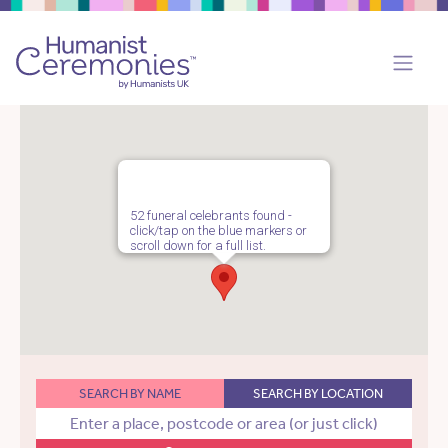
52 funeral celebrants found -
click/tap on the blue markers or
scroll down for a full list.
SEARCH BY NAME
SEARCH BY LOCATION