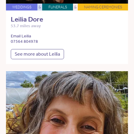
WEDDINGS
&
FUNERALS
&
NAMING CEREMONIES
Leilia Dore
53.7 miles away
Email Leilia
07564 804978
See more about Leilia