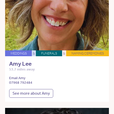
WEDDINGS
&
FUNERALS
&
NAMING CEREMONIES
Amy Lee
53.7 miles away
Email Amy
07968 792484
See more about Amy