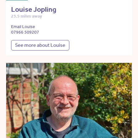
Louise Jopling
23.5 miles away
Email Louise
07966 509207
See more about Louise