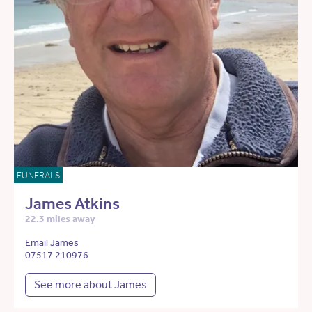
FUNERALS
James Atkins
22.3 miles away
Email James
07517 210976
See more about James