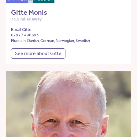
Gitte Monis
73.9 miles away
Email Gitte
07977 496693
Fluent in: Danish, German, Norwegian, Swedish
See more about Gitte