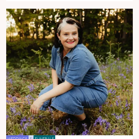
WEDDINGS
&
FUNERALS