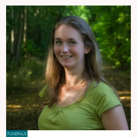
FUNERALS