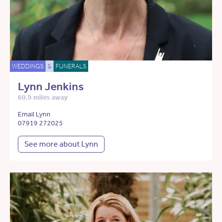
WEDDINGS
&
FUNERALS
Lynn Jenkins
60.9 miles away
Email Lynn
07919 272025
See more about Lynn