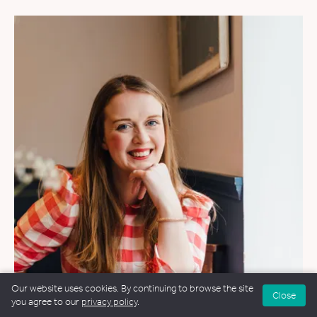
Our website uses cookies. By continuing to browse the site
Close
you agree to our
privacy policy
.
WEDDINGS
&
FUNERALS
&
NAMING CEREMONIES