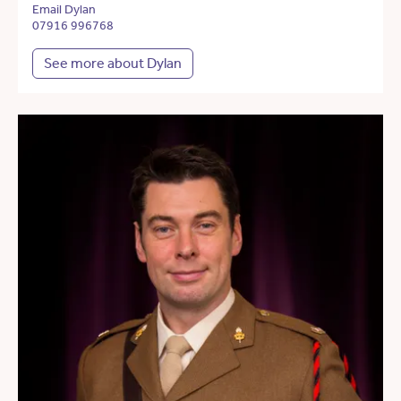
Email Dylan
07916 996768
See more about Dylan