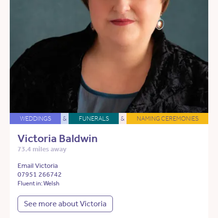
WEDDINGS
&
FUNERALS
&
NAMING CEREMONIES
Victoria Baldwin
73.4 miles away
Email Victoria
07951 266742
Fluent in: Welsh
See more about Victoria