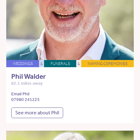
WEDDINGS
&
FUNERALS
&
NAMING CEREMONIES
Phil Walder
82.1 miles away
Email Phil
07980 241225
See more about Phil