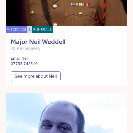
WEDDINGS
&
FUNERALS
Major Neil Weddell
42.9 miles away
Email Neil
07735 742510
See more about Neil