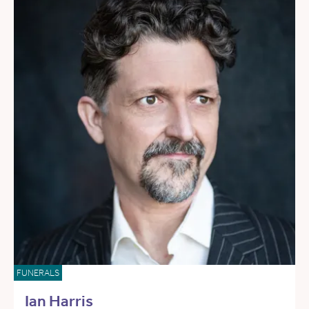
FUNERALS
Ian Harris