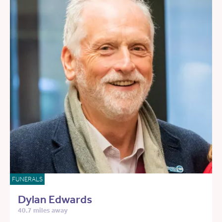
FUNERALS
Dylan Edwards
40.7 miles away