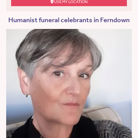
USE MY LOCATION
Humanist funeral celebrants in Ferndown