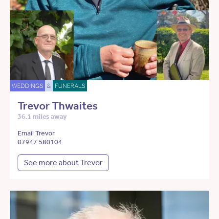
WEDDINGS
&
FUNERALS
Trevor Thwaites
36.1 miles away
Email Trevor
07947 580104
See more about Trevor