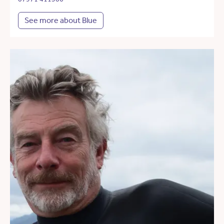
See more about Blue