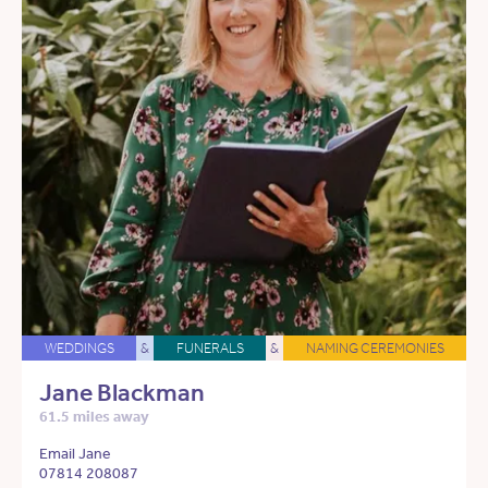
WEDDINGS
&
FUNERALS
&
NAMING CEREMONIES
Jane Blackman
61.5 miles away
Email Jane
07814 208087