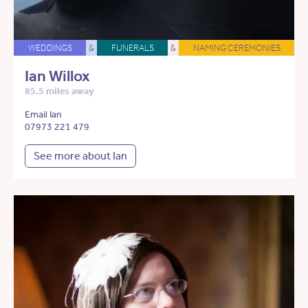
WEDDINGS
&
FUNERALS
&
NAMING CEREMONIES
Ian Willox
85.5 miles away
Email Ian
07973 221 479
See more about Ian