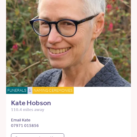
FUNERALS
&
NAMING CEREMONIES
Kate Hobson
110.4 miles away
Email Kate
07971 015856