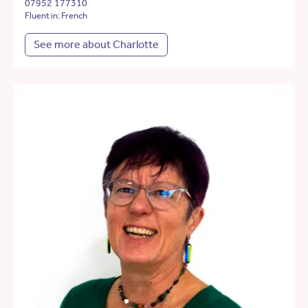
07952 177310
Fluent in: French
See more about Charlotte