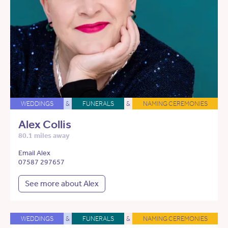
WEDDINGS
&
FUNERALS
&
NAMING CEREMONIES
Alex Collis
80.1 miles away
Email Alex
07587 297657
See more about Alex
WEDDINGS
&
FUNERALS
&
NAMING CEREMONIES