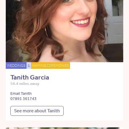
WEDDINGS
&
NAMING CEREMONIES
Tanith Garcia
54.4 miles away
Email Tanith
07891 361743
See more about Tanith