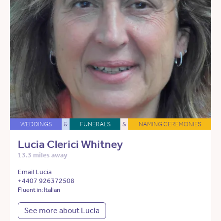
WEDDINGS
&
FUNERALS
&
NAMING CEREMONIES
Lucia Clerici Whitney
13.3 miles away
Email Lucia
+4407 926372508
Fluent in: Italian
See more about Lucia