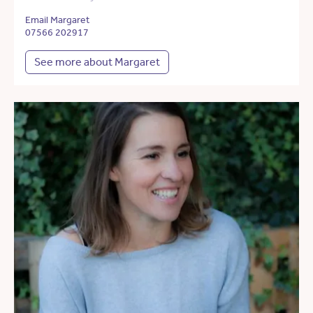
Email Margaret
07566 202917
See more about Margaret