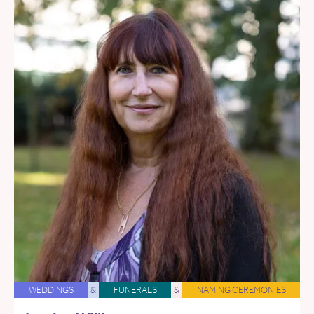
WEDDINGS
&
FUNERALS
&
NAMING CEREMONIES