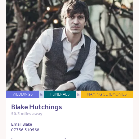
WEDDINGS
&
FUNERALS
&
NAMING CEREMONIES
Blake Hutchings
50.3 miles away
Email Blake
07736 310568