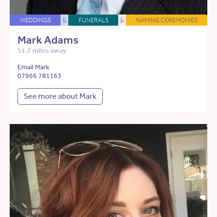
WEDDINGS
&
FUNERALS
&
NAMING CEREMONIES
Mark Adams
51.7 miles away
Email Mark
07966 781163
See more about Mark