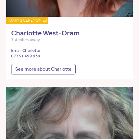
NAMING CEREMONIES
Charlotte West-Oram
7.4 miles away
Email Charlotte
07751 499 939
See more about Charlotte