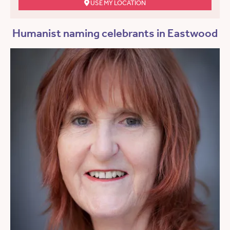
USE MY LOCATION
Humanist naming celebrants in Eastwood