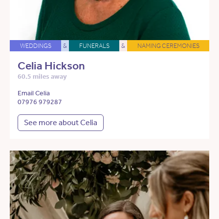
WEDDINGS
&
FUNERALS
&
NAMING CEREMONIES
Celia Hickson
60.5 miles away
Email Celia
07976 979287
See more about Celia