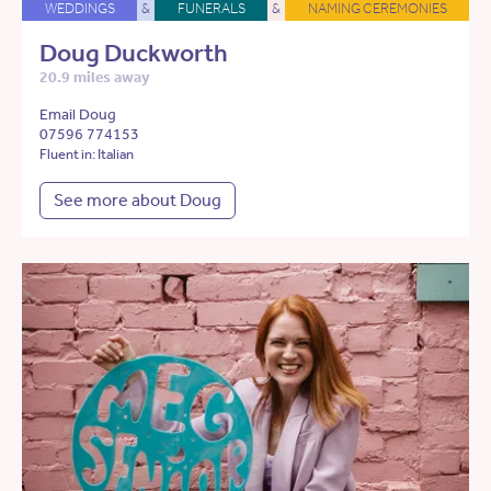
WEDDINGS
&
FUNERALS
&
NAMING CEREMONIES
Doug Duckworth
20.9 miles away
Email Doug
07596 774153
Fluent in: Italian
See more about Doug