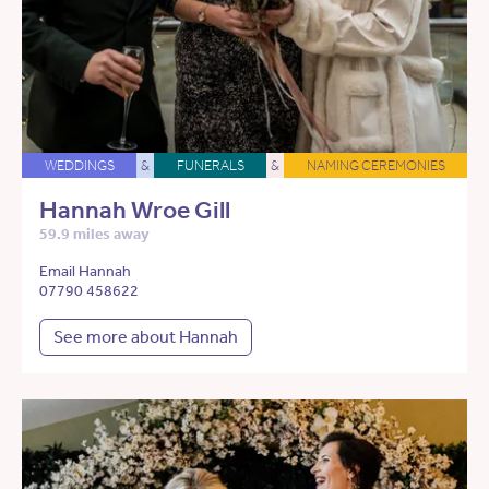
WEDDINGS
&
FUNERALS
&
NAMING CEREMONIES
Hannah Wroe Gill
59.9 miles away
Email Hannah
07790 458622
See more about Hannah