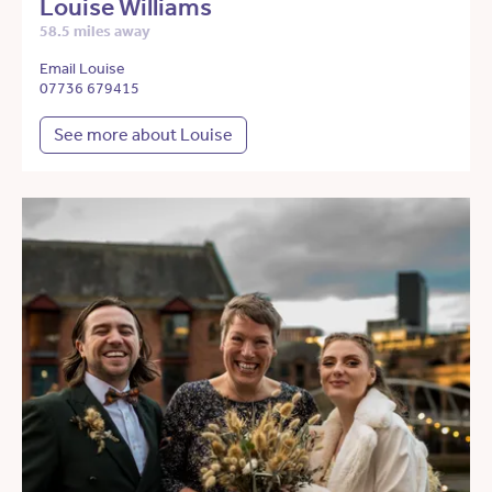
Louise Williams
58.5 miles away
Email Louise
07736 679415
See more about Louise