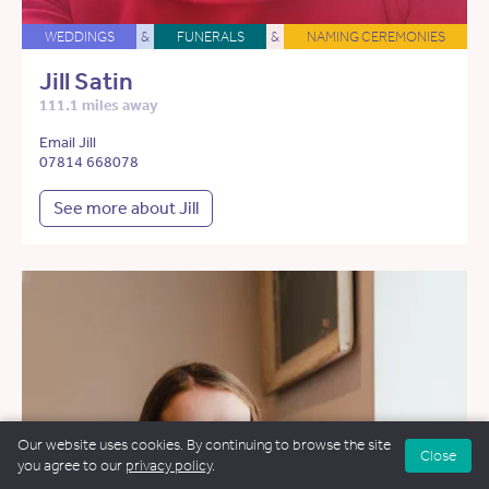
WEDDINGS
&
FUNERALS
&
NAMING CEREMONIES
Jill Satin
111.1 miles away
Email Jill
07814 668078
See more about Jill
Our website uses cookies. By continuing to browse the site
Close
you agree to our
privacy policy
.