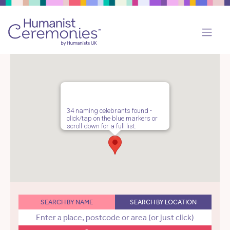
34 naming celebrants found -
click/tap on the blue markers or
scroll down for a full list.
SEARCH BY NAME
SEARCH BY LOCATION