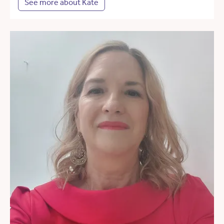
See more about Kate