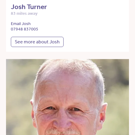
Josh Turner
83 miles away
Email Josh
07948 837005
See more about Josh