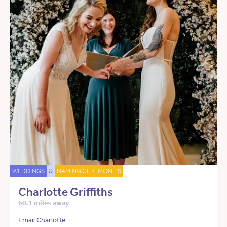
WEDDINGS
&
NAMING CEREMONIES
Charlotte Griffiths
60.1 miles away
Email Charlotte