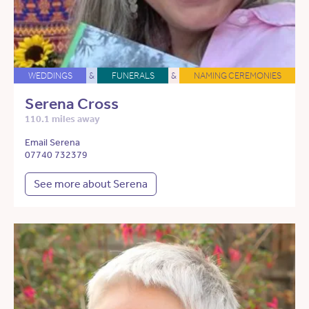
WEDDINGS
&
FUNERALS
&
NAMING CEREMONIES
Serena Cross
110.1 miles away
Email Serena
07740 732379
See more about Serena