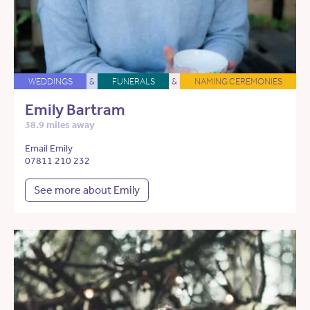
WEDDINGS
&
FUNERALS
&
NAMING CEREMONIES
Emily Bartram
38.9 miles away
Email Emily
07811 210 232
See more about Emily