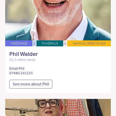
WEDDINGS
&
FUNERALS
&
NAMING CEREMONIES
Phil Walder
92.5 miles away
Email Phil
07980 241225
See more about Phil