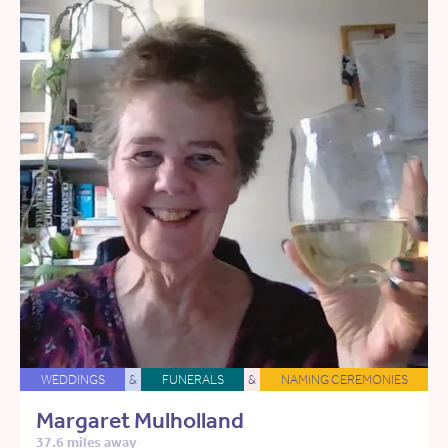
WEDDINGS
&
FUNERALS
&
NAMING CEREMONIES
Margaret Mulholland
37.6 miles away