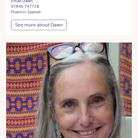
Email Dawn
07846 747728
Fluent in: Spanish
See more about Dawn