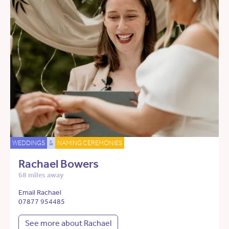
WEDDINGS
&
NAMING CEREMONIES
Rachael Bowers
68 miles away
Email Rachael
07877 954485
See more about Rachael