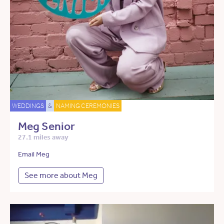
WEDDINGS
&
NAMING CEREMONIES
Meg Senior
27.1 miles away
Email Meg
See more about Meg