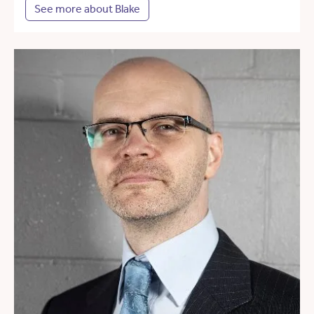
See more about Blake