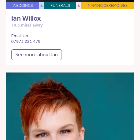
WEDDINGS
&
FUNERALS
&
NAMING CEREMONIES
Ian Willox
70.3 miles away
Email Ian
07973 221 479
See more about Ian