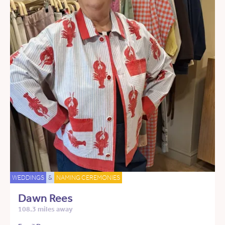
WEDDINGS
&
NAMING CEREMONIES
Dawn Rees
108.3 miles away