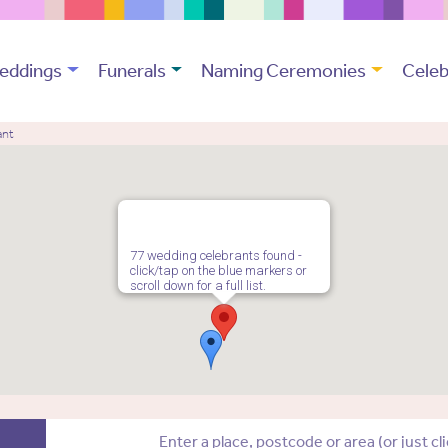
eddings
Funerals
Naming Ceremonies
Celeb
ant
77 wedding celebrants found -
click/tap on the blue markers or
scroll down for a full list.