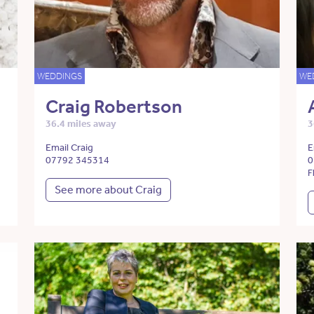
WEDDINGS
WE
Craig Robertson
36.4 miles away
3
Email Craig
E
07792 345314
0
F
See more about Craig