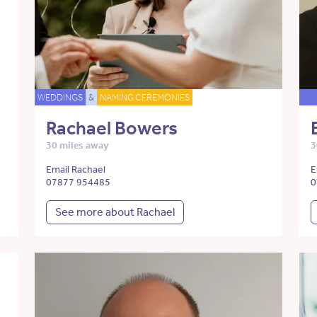
WEDDINGS
&
NAMING CEREMONIES
Rachael Bowers
30 miles away
3
Email Rachael
E
07877 954485
0
See more about Rachael