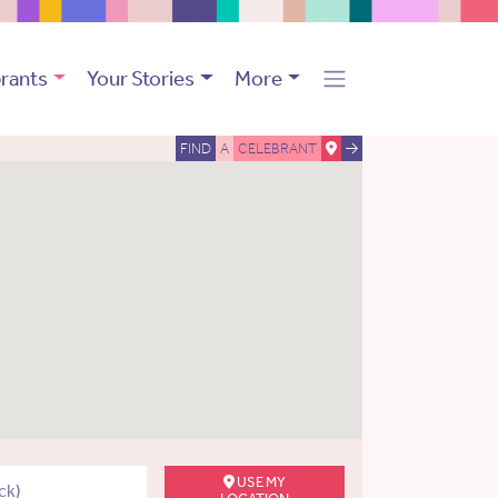
rants
Your Stories
More
FIND
A
CELEBRANT
USE MY