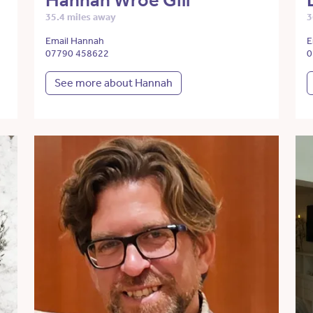
Hannah Wroe Gill
35.4 miles away
3
Email Hannah
E
07790 458622
0
See more about Hannah