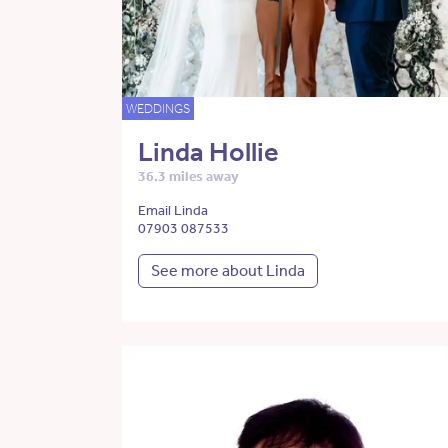
WEDDINGS
Linda Hollie
36.3 miles away
Email Linda
07903 087533
See more about Linda