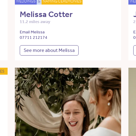
WEDDINGS
&
NAMING CEREMONIES
WE
Melissa Cotter
11.2 miles away
2
Email Melissa
E
07711 212174
0
See more about Melissa
ES