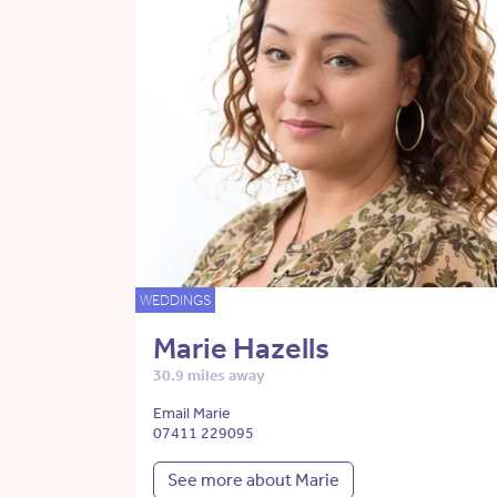
WEDDINGS
Marie Hazells
30.9 miles away
Email Marie
07411 229095
See more about Marie