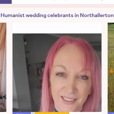
Humanist wedding celebrants in Northallerton