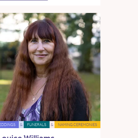
EDDINGS
&
FUNERALS
&
NAMING CEREMONIES