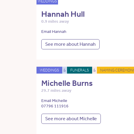
WEDDINGS
Hannah Hull
0.9 miles away
Email Hannah
See more about Hannah
WEDDINGS
&
FUNERALS
&
NAMING CEREMONI
Michelle Burns
29.7 miles away
Email Michelle
07796 111916
See more about Michelle