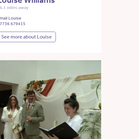
Louise Williams
6.1 miles away
mail Louise
7736 679415
See more about Louise