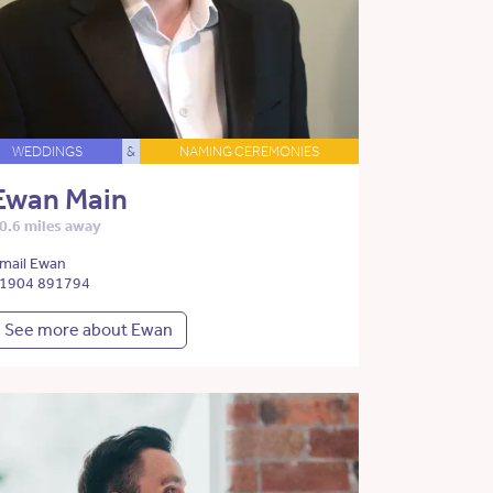
WEDDINGS
&
NAMING CEREMONIES
Ewan Main
0.6 miles away
mail Ewan
1904 891794
See more about Ewan