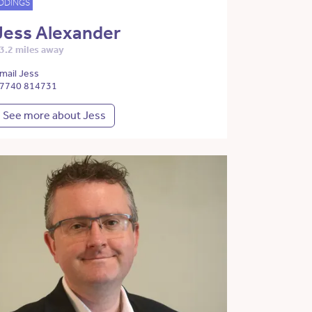
DDINGS
Jess Alexander
3.2 miles away
mail Jess
7740 814731
See more about Jess