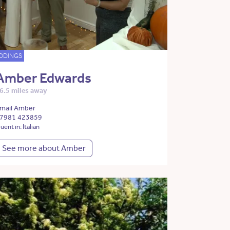
DDINGS
Amber Edwards
6.5 miles away
mail Amber
7981 423859
luent in: Italian
See more about Amber