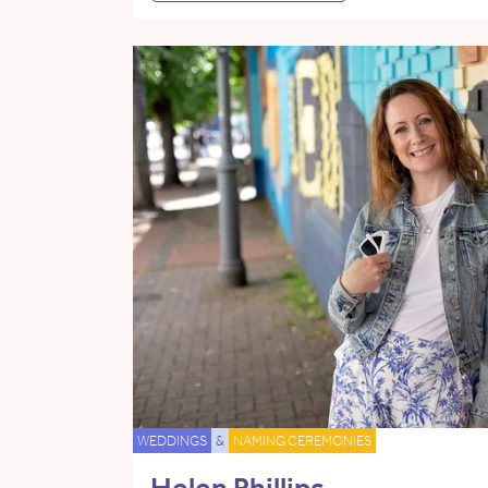
WEDDINGS
&
NAMING CEREMONIES