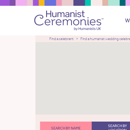
W
Find a celebrant
Find a humanist wedding celebr
SEARCH BY
SEARCH BY NAME