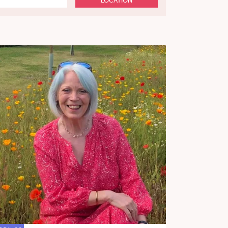
LOCATION