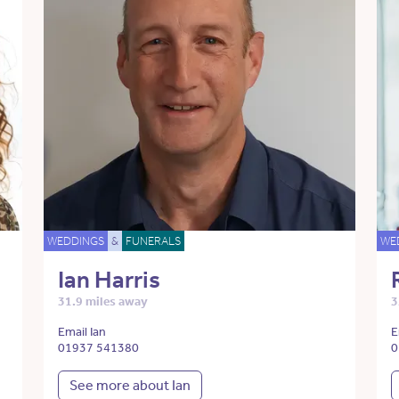
WEDDINGS
&
FUNERALS
WE
Ian Harris
31.9 miles away
3
Email Ian
E
01937 541380
0
See more about Ian