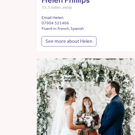
Helen Phillips
35.3 miles away
Email Helen
07904 521466
Fluent in: French, Spanish
See more about Helen