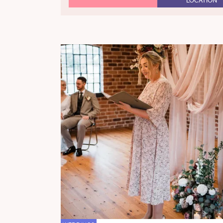
LOCATION