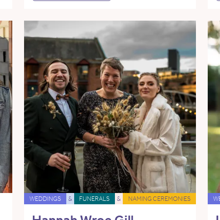
WEDDINGS
&
FUNERALS
&
NAMING CEREMONIES
W