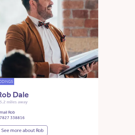
DDINGS
Rob Dale
5.2 miles away
mail Rob
7827 338816
See more about Rob