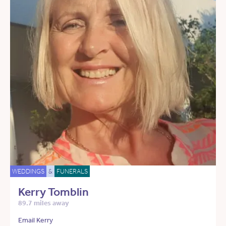
WEDDINGS
&
FUNERALS
Kerry Tomblin
89.7 miles away
Email Kerry