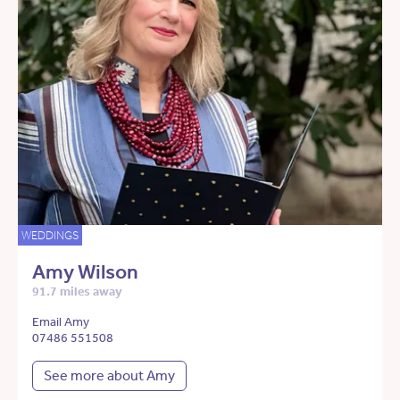
WEDDINGS
Amy Wilson
91.7 miles away
Email Amy
07486 551508
See more about Amy