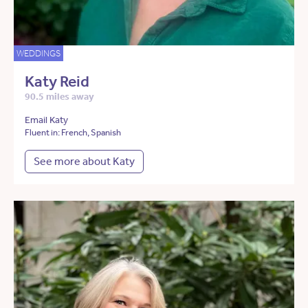
WEDDINGS
Katy Reid
90.5 miles away
Email Katy
Fluent in: French, Spanish
See more about Katy