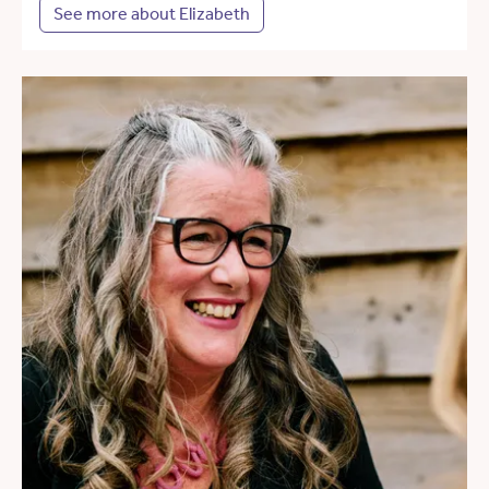
See more about Elizabeth