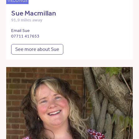
WEDDINGS
Sue Macmillan
91.9 miles away
Email Sue
07711 417653
See more about Sue