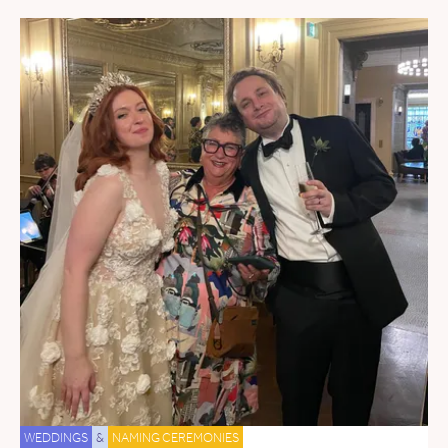
WEDDINGS
&
NAMING CEREMONIES