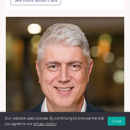
See more about Cara
Our website uses cookies. By continuing to browse the site
Close
you agree to our
privacy policy
.