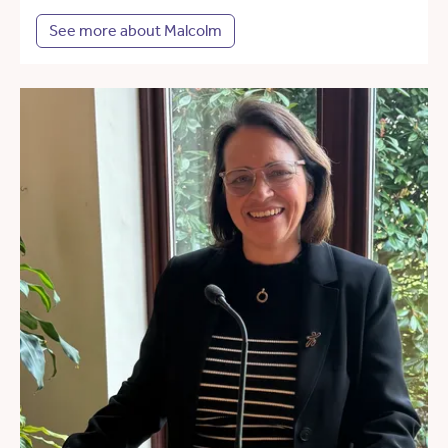
See more about Malcolm