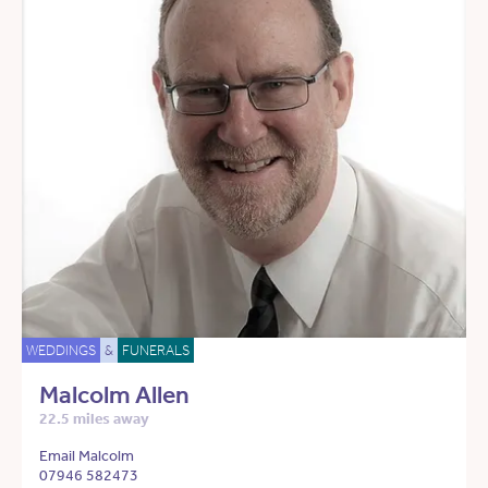
WEDDINGS
&
FUNERALS
Malcolm Allen
22.5 miles away
Email Malcolm
07946 582473