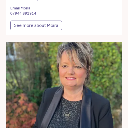
Email Moira
07944 892914
See more about Moira