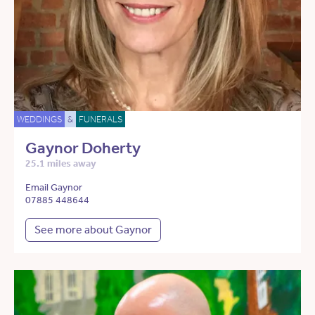
WEDDINGS
&
FUNERALS
Gaynor Doherty
25.1 miles away
Email Gaynor
07885 448644
See more about Gaynor