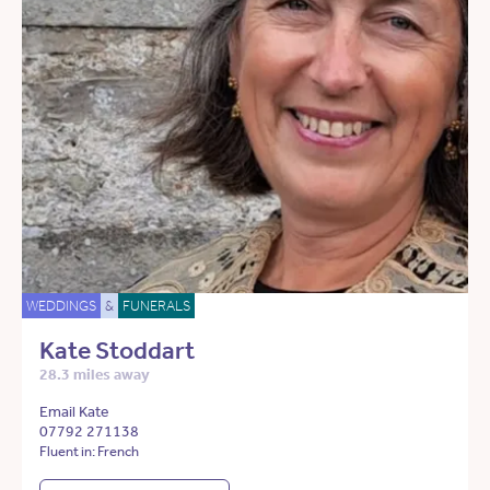
WEDDINGS
&
FUNERALS
Kate Stoddart
28.3 miles away
Email Kate
07792 271138
Fluent in: French