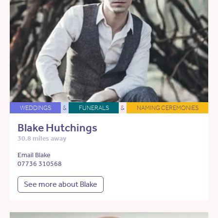
WEDDINGS
&
FUNERALS
&
NAMING CEREMONIES
Blake Hutchings
30.8 miles away
Email Blake
07736 310568
See more about Blake