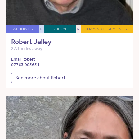
WEDDINGS
&
FUNERALS
&
NAMING CEREMONIES
Robert Jelley
27.1 miles away
Email Robert
07763 005654
See more about Robert