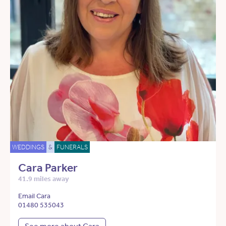
WEDDINGS
&
FUNERALS
Cara Parker
41.9 miles away
Email Cara
01480 535043