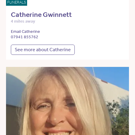
FUNERALS
Catherine Gwinnett
4 miles away
Email Catherine
07941 855762
See more about Catherine