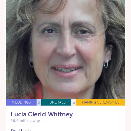
WEDDINGS
&
FUNERALS
&
NAMING CEREMONIES
Lucia Clerici Whitney
36.6 miles away
Email Lucia