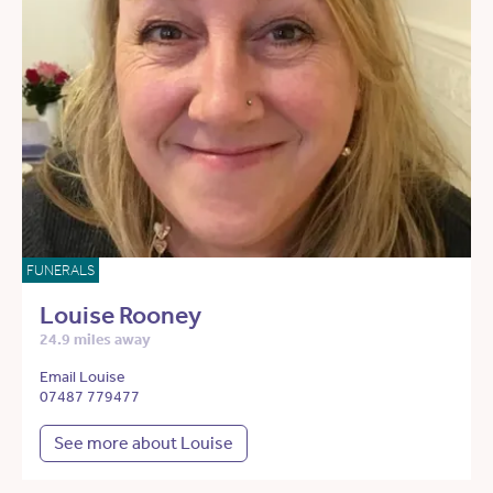
FUNERALS
Louise Rooney
24.9 miles away
Email Louise
07487 779477
See more about Louise