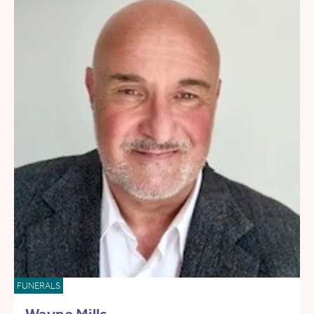
FUNERALS