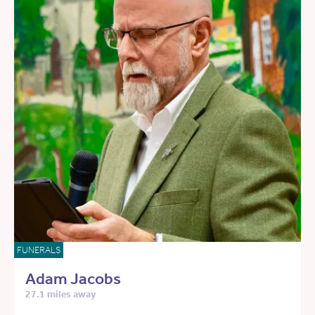
FUNERALS
Adam Jacobs
27.1 miles away