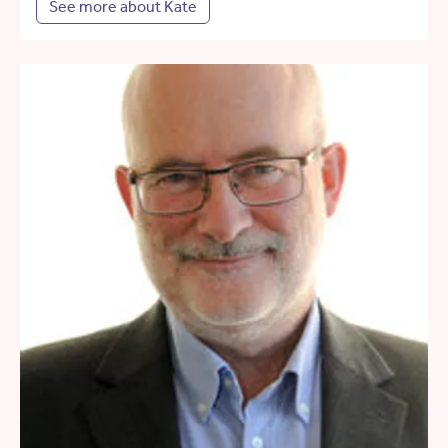
See more about Kate