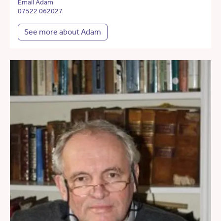
Email Adam
07522 062027
See more about Adam