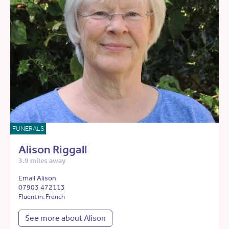
FUNERALS
Alison Riggall
3.9 miles away
Email Alison
07903 472113
Fluent in: French
See more about Alison