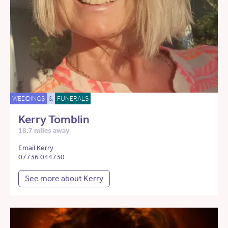
WEDDINGS
&
FUNERALS
Kerry Tomblin
18.7 miles away
Email Kerry
07736 044730
See more about Kerry