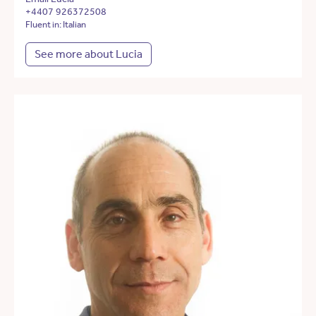
+4407 926372508
Fluent in: Italian
See more about Lucia