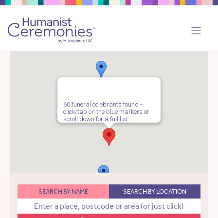
60 funeral celebrants found -
click/tap on the blue markers or
scroll down for a full list.
SEARCH BY NAME
SEARCH BY LOCATION