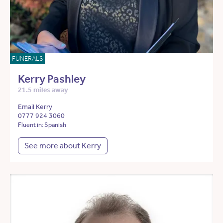
FUNERALS
Kerry Pashley
21.5 miles away
Email Kerry
0777 924 3060
Fluent in: Spanish
See more about Kerry