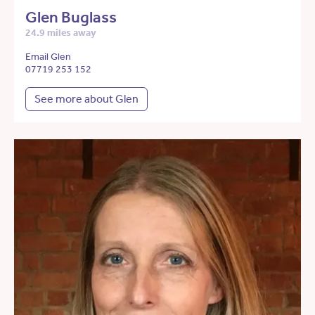
Glen Buglass
24.9 miles away
Email Glen
07719 253 152
See more about Glen