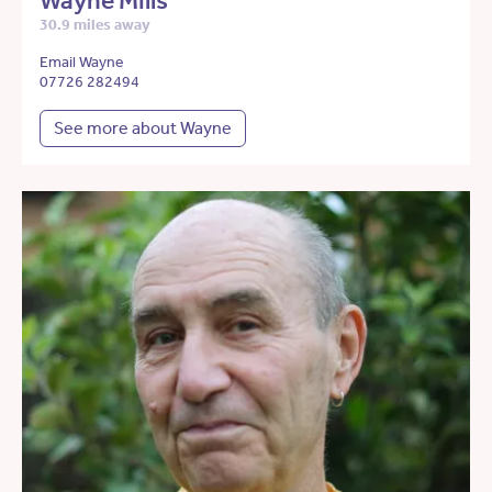
Wayne Mills
30.9 miles away
Email Wayne
07726 282494
See more about Wayne