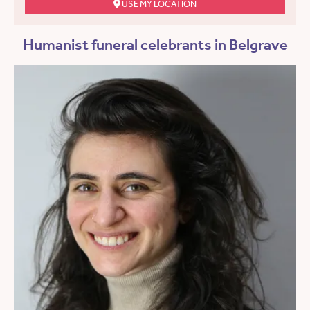
USE MY LOCATION
Humanist funeral celebrants in Belgrave