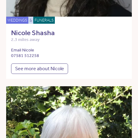
WEDDINGS
&
FUNERALS
Nicole Shasha
2.3 miles away
Email Nicole
07581 512258
See more about Nicole