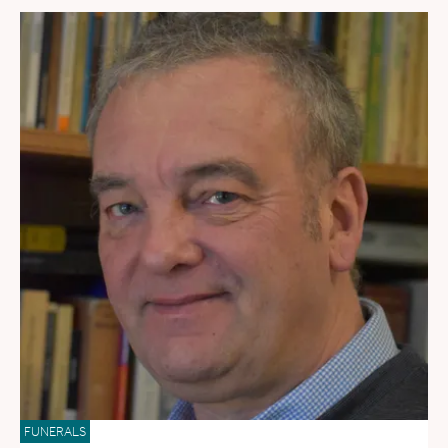
FUNERALS