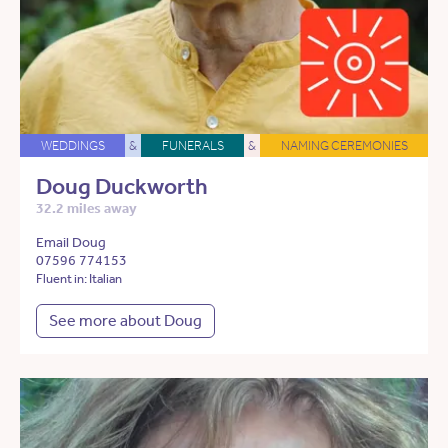
WEDDINGS
&
FUNERALS
&
NAMING CEREMONIES
Doug Duckworth
32.2 miles away
Email Doug
07596 774153
Fluent in: Italian
See more about Doug