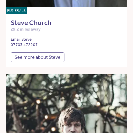
FUNERALS
Steve Church
29.2 miles away
Email Steve
07703 472207
See more about Steve