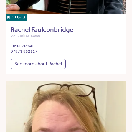
FUNERALS
Rachel Faulconbridge
22.5 miles away
Email Rachel
07971 952117
See more about Rachel