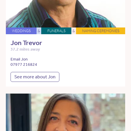
WEDDINGS
&
FUNERALS
&
NAMING CEREMONIES
Jon Trevor
37.2 miles away
Email Jon
07977 216824
See more about Jon