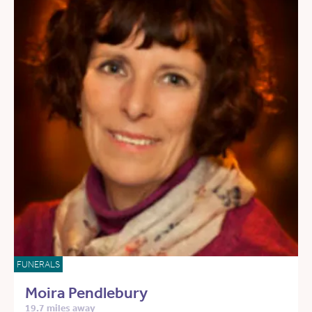
FUNERALS
Moira Pendlebury
19.7 miles away