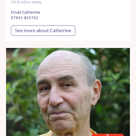
24.8 miles away
Email Catherine
07941 855762
See more about Catherine