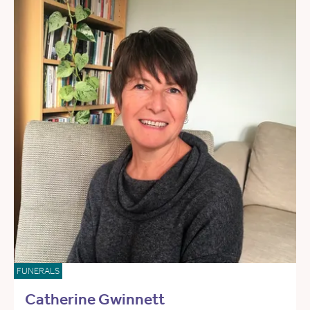
FUNERALS
Catherine Gwinnett