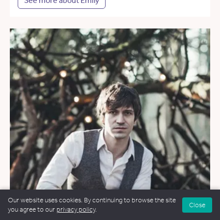
See more about Emily
Our website uses cookies. By continuing to browse the site
Close
you agree to our
privacy policy
.