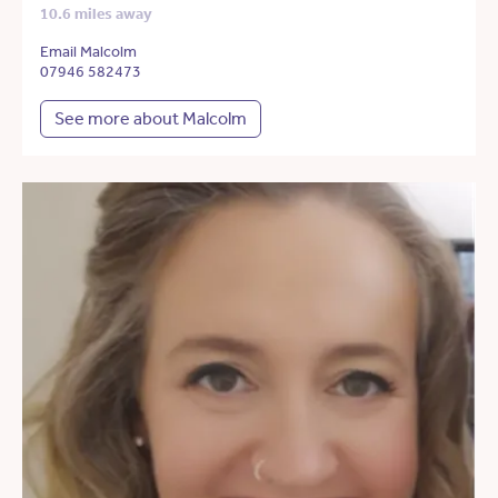
10.6 miles away
Email Malcolm
07946 582473
See more about Malcolm