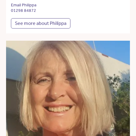
Email Philippa
01298 84872
See more about Philippa