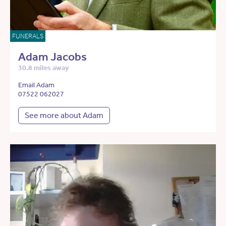
FUNERALS
Adam Jacobs
30.8 miles away
Email Adam
07522 062027
See more about Adam