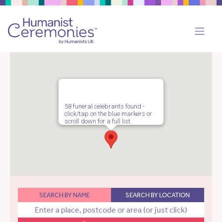
58 funeral celebrants found -
click/tap on the blue markers or
scroll down for a full list.
SEARCH BY NAME
SEARCH BY LOCATION