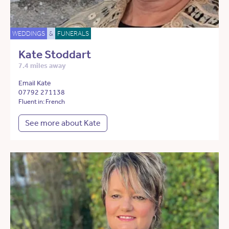
WEDDINGS
&
FUNERALS
Kate Stoddart
7.4 miles away
Email Kate
07792 271138
Fluent in: French
See more about Kate