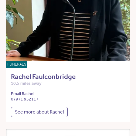
FUNERALS
Rachel Faulconbridge
10.5 miles away
Email Rachel
07971 952117
See more about Rachel