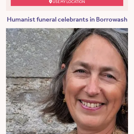
USE MY LOCATION
Humanist funeral celebrants in Borrowash