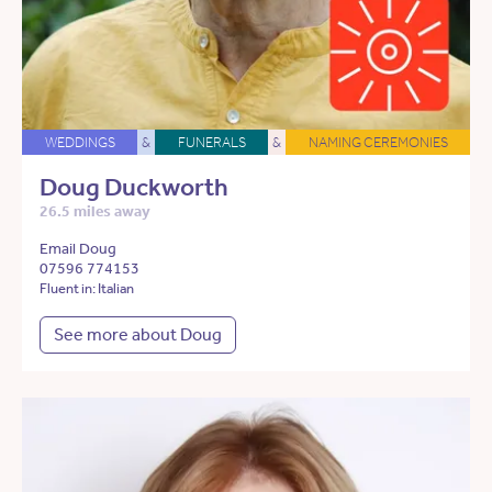
WEDDINGS
&
FUNERALS
&
NAMING CEREMONIES
Doug Duckworth
26.5 miles away
Email Doug
07596 774153
Fluent in: Italian
See more about Doug