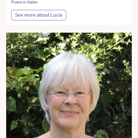
Fluent in: Italian
See more about Lucia