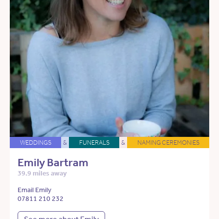
WEDDINGS
&
FUNERALS
&
NAMING CEREMONIES
Emily Bartram
39.9 miles away
Email Emily
07811 210 232