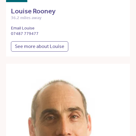
Louise Rooney
36.2 miles away
Email Louise
07487 779477
See more about Louise