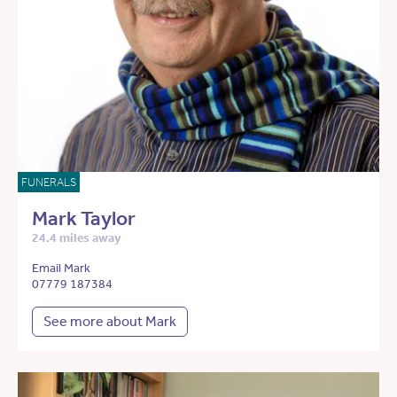
FUNERALS
Mark Taylor
24.4 miles away
Email Mark
07779 187384
See more about Mark