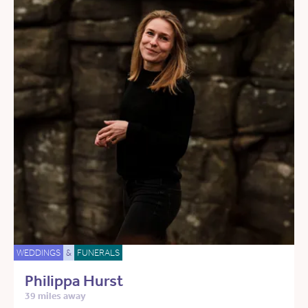
WEDDINGS
&
FUNERALS
Philippa Hurst
39 miles away