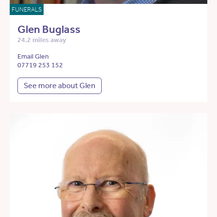
FUNERALS
Glen Buglass
24.2 miles away
Email Glen
07719 253 152
See more about Glen