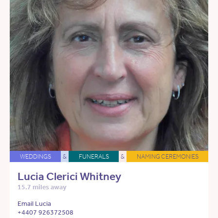
WEDDINGS
&
FUNERALS
&
NAMING CEREMONIES
Lucia Clerici Whitney
15.7 miles away
Email Lucia
+4407 926372508