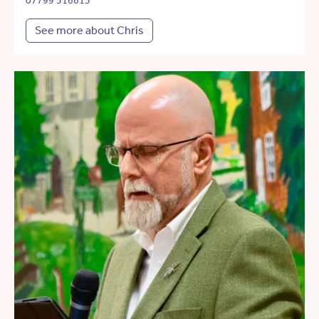
07799 516613
See more about Chris