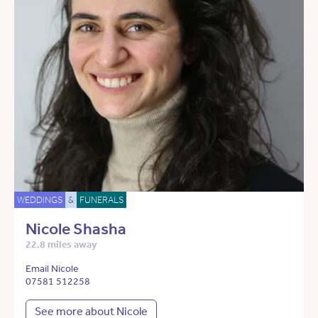
WEDDINGS
&
FUNERALS
Nicole Shasha
22.8 miles away
Email Nicole
07581 512258
See more about Nicole