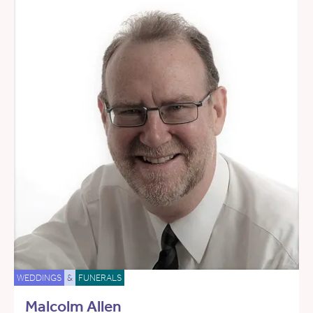
WEDDINGS
&
FUNERALS
Malcolm Allen