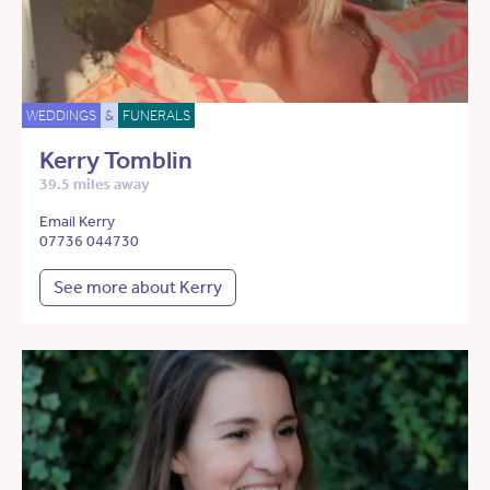
WEDDINGS
&
FUNERALS
Kerry Tomblin
39.5 miles away
Email Kerry
07736 044730
See more about Kerry