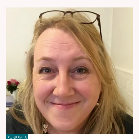
FUNERALS