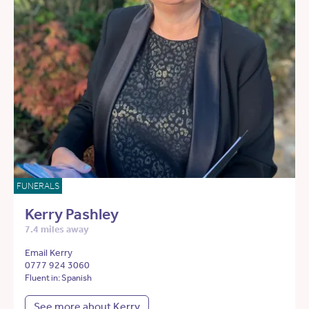
FUNERALS
Kerry Pashley
7.4 miles away
Email Kerry
0777 924 3060
Fluent in: Spanish
See more about Kerry