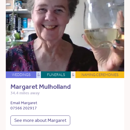
WEDDINGS
&
FUNERALS
&
NAMING CEREMONIES
Margaret Mulholland
34.4 miles away
Email Margaret
07566 202917
See more about Margaret