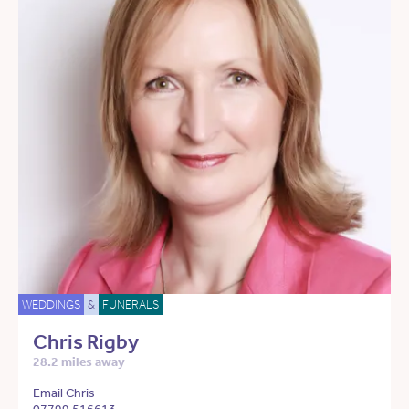
WEDDINGS
&
FUNERALS
Chris Rigby
28.2 miles away
Email Chris