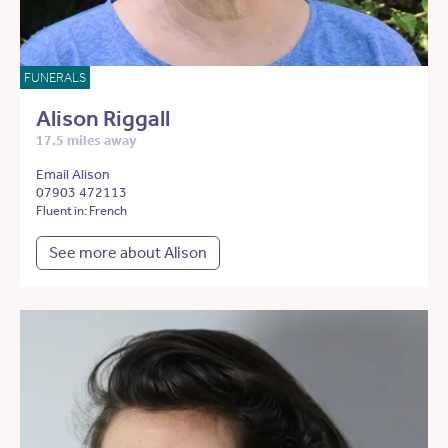
FUNERALS
Alison Riggall
17.5 miles away
Email Alison
07903 472113
Fluent in: French
See more about Alison