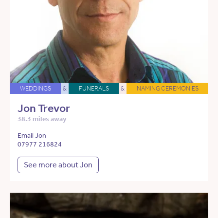
WEDDINGS
&
FUNERALS
&
NAMING CEREMONIES
Jon Trevor
38.3 miles away
Email Jon
07977 216824
See more about Jon