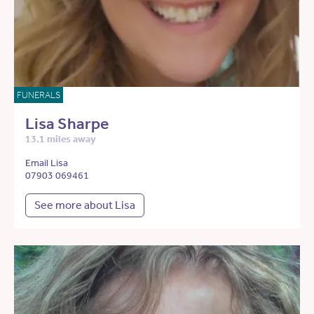
FUNERALS
Lisa Sharpe
13.1 miles away
Email Lisa
07903 069461
See more about Lisa