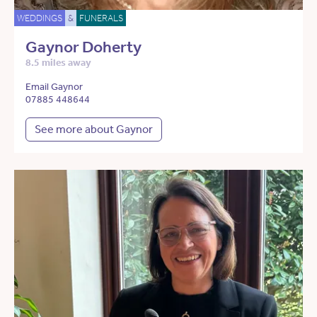
WEDDINGS
&
FUNERALS
Gaynor Doherty
8.5 miles away
Email Gaynor
07885 448644
See more about Gaynor