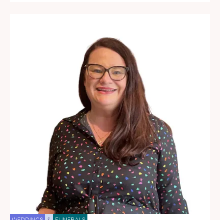
WEDDINGS
&
FUNERALS