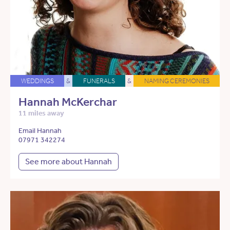
WEDDINGS
&
FUNERALS
&
NAMING CEREMONIES
Hannah McKerchar
11 miles away
Email Hannah
07971 342274
See more about Hannah