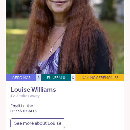
WEDDINGS
&
FUNERALS
&
NAMING CEREMONIES
Louise Williams
12.2 miles away
Email Louise
07736 679415
See more about Louise