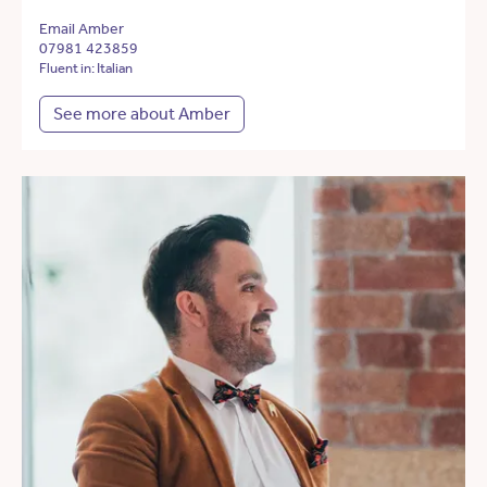
Email Amber
07981 423859
Fluent in: Italian
See more about Amber