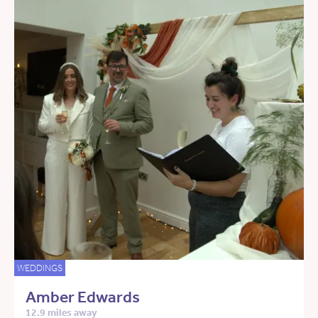
WEDDINGS
Amber Edwards
12.9 miles away