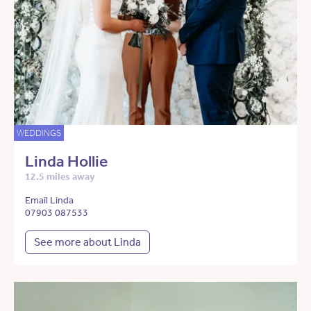
WEDDINGS
Linda Hollie
12.5 miles away
Email Linda
07903 087533
See more about Linda