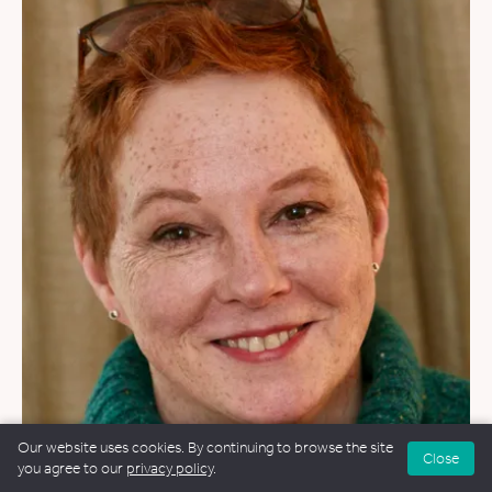
WEDDINGS
&
NAMING CEREMONIES
Our website uses cookies. By continuing to browse the site
Close
you agree to our
privacy policy
.
Philippa Moorhead