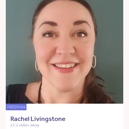
WEDDINGS
Rachel Livingstone
22.2 miles away