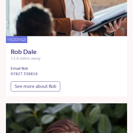
WEDDINGS
Rob Dale
13.6 miles away
Email Rob
07827 338816
See more about Rob