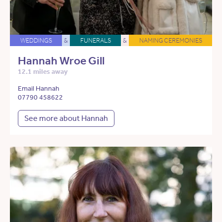
WEDDINGS
&
FUNERALS
&
NAMING CEREMONIES
Hannah Wroe Gill
12.1 miles away
Email Hannah
07790 458622
See more about Hannah