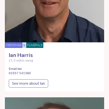
WEDDINGS
&
FUNERALS
Ian Harris
21.9 miles away
Email Ian
01937 541380
See more about Ian