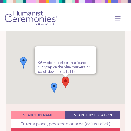
96 wedding celebrants found -
click/tap on the blue markers or
scroll down for a full list.
SEARCH BY NAME
SEARCH BY LOCATION