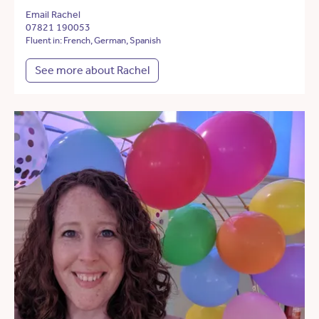
Email Rachel
07821 190053
Fluent in: French, German, Spanish
See more about Rachel