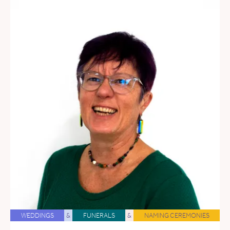
WEDDINGS
&
FUNERALS
&
NAMING CEREMONIES