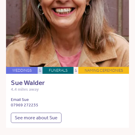
WEDDINGS
&
FUNERALS
&
NAMING CEREMONIES
Sue Walder
4.4 miles away
Email Sue
07969 272235
See more about Sue