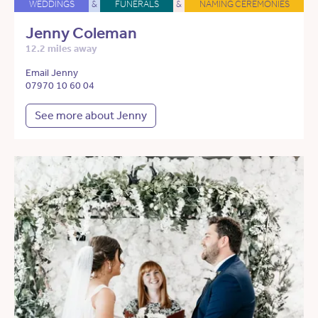
WEDDINGS
&
FUNERALS
&
NAMING CEREMONIES
Jenny Coleman
12.2 miles away
Email Jenny
07970 10 60 04
See more about Jenny