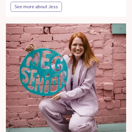
See more about Jess