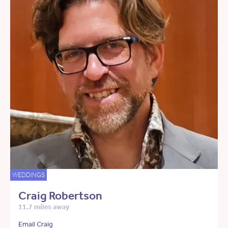
WEDDINGS
Craig Robertson
11.7 miles away
Email Craig