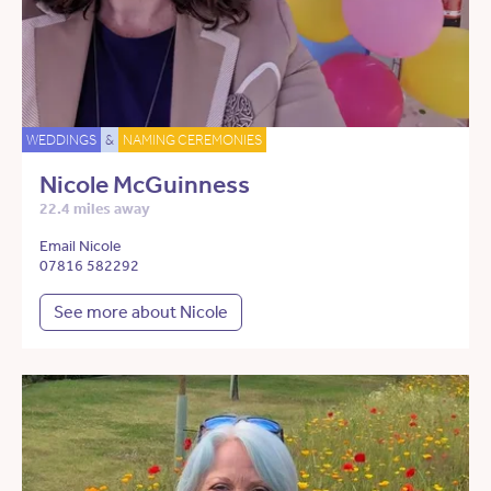
WEDDINGS
&
NAMING CEREMONIES
Nicole McGuinness
22.4 miles away
Email Nicole
07816 582292
See more about Nicole