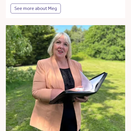
See more about Meg