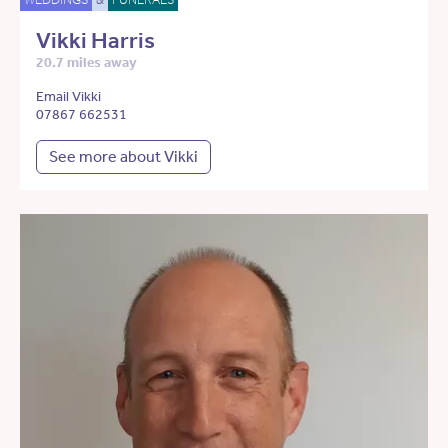
Vikki Harris
20.7 miles away
Email Vikki
07867 662531
See more about Vikki