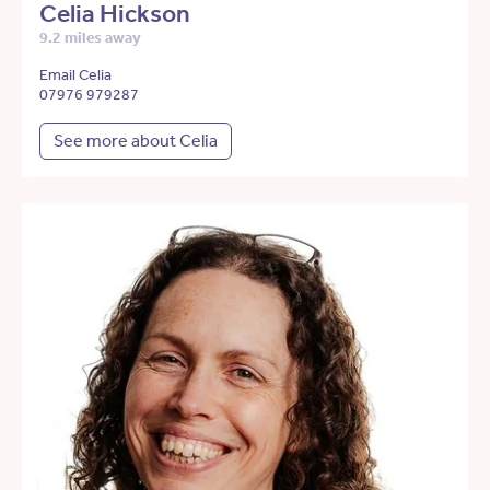
Celia Hickson
9.2 miles away
Email Celia
07976 979287
See more about Celia