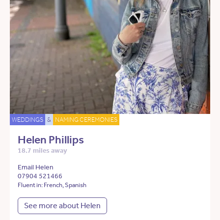
WEDDINGS
&
NAMING CEREMONIES
Helen Phillips
18.7 miles away
Email Helen
07904 521466
Fluent in: French, Spanish
See more about Helen