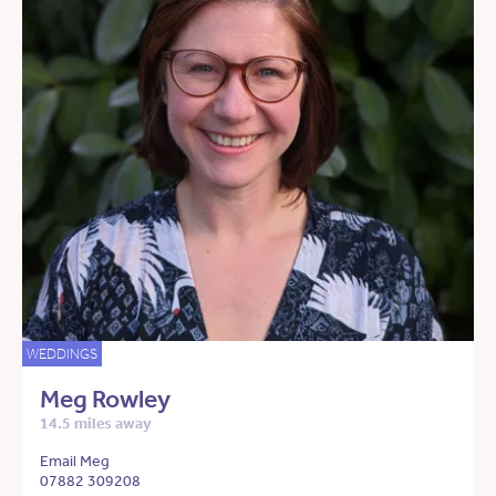
WEDDINGS
Meg Rowley
14.5 miles away
Email Meg
07882 309208