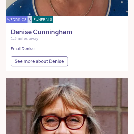
WEDDINGS
&
FUNERALS
Denise Cunningham
1.3 miles away
Email Denise
See more about Denise