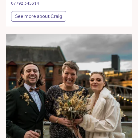
07792 345314
See more about Craig