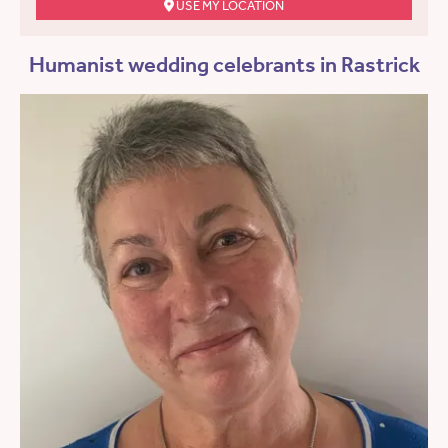
USE MY LOCATION
Humanist wedding celebrants in Rastrick