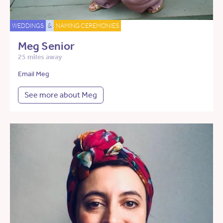
WEDDINGS
&
NAMING CEREMONIES
Meg Senior
25 miles away
Email Meg
See more about Meg