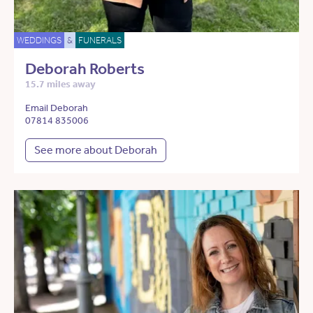
WEDDINGS
&
FUNERALS
Deborah Roberts
15.7 miles away
Email Deborah
07814 835006
See more about Deborah