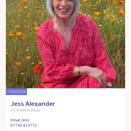
WEDDINGS
Jess Alexander
23.9 miles away
Email Jess
07740 814731