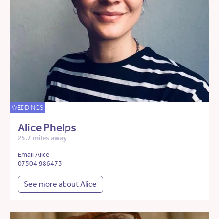
WEDDINGS
Alice Phelps
25.7 miles away
Email Alice
07504 986473
See more about Alice