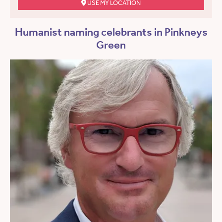
USE MY LOCATION
Humanist naming celebrants in Pinkneys
Green