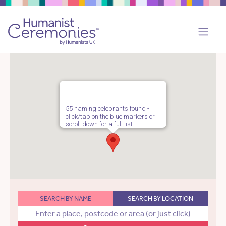
55 naming celebrants found -
click/tap on the blue markers or
scroll down for a full list.
SEARCH BY NAME
SEARCH BY LOCATION