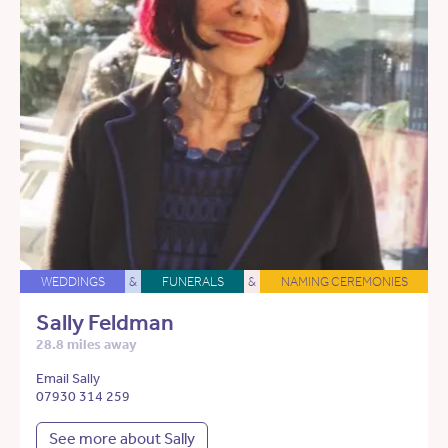
WEDDINGS
&
FUNERALS
&
NAMING CEREMONIES
Sally Feldman
28.8 miles away
Email Sally
07930 314 259
See more about Sally