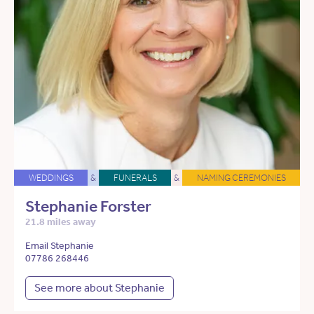
WEDDINGS
&
FUNERALS
&
NAMING CEREMONIES
Stephanie Forster
21.8 miles away
Email Stephanie
07786 268446
See more about Stephanie