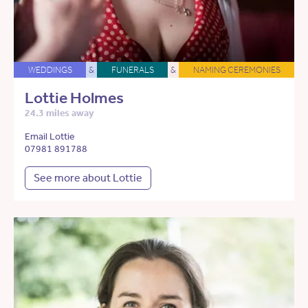
WEDDINGS
&
FUNERALS
&
NAMING CEREMONIES
Lottie Holmes
24.3 miles away
Email Lottie
07981 891788
See more about Lottie