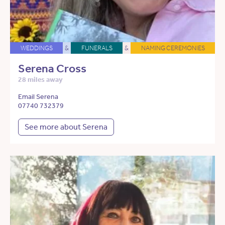
WEDDINGS
&
FUNERALS
&
NAMING CEREMONIES
Serena Cross
28 miles away
Email Serena
07740 732379
See more about Serena