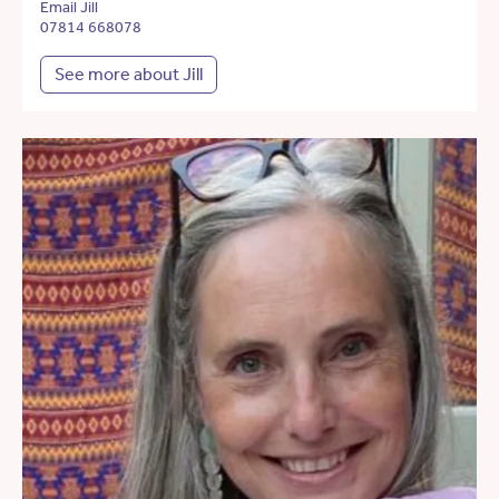
Email Jill
07814 668078
See more about Jill