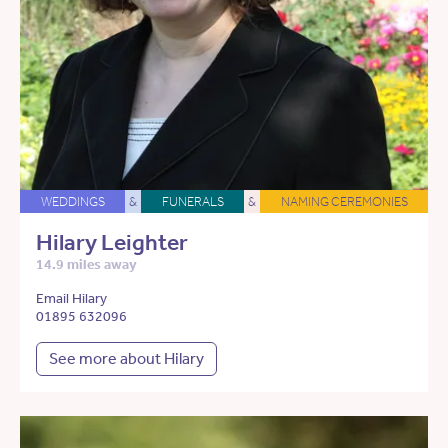
WEDDINGS
&
FUNERALS
&
NAMING CEREMONIES
Hilary Leighter
14.9 miles away
Email Hilary
01895 632096
See more about Hilary