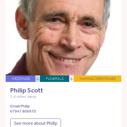
WEDDINGS
&
FUNERALS
&
NAMING CEREMONIES
Philip Scott
7.6 miles away
Email Philip
07947 806970
See more about Philip