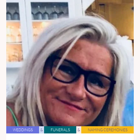
WEDDINGS
&
FUNERALS
&
NAMING CEREMONIES