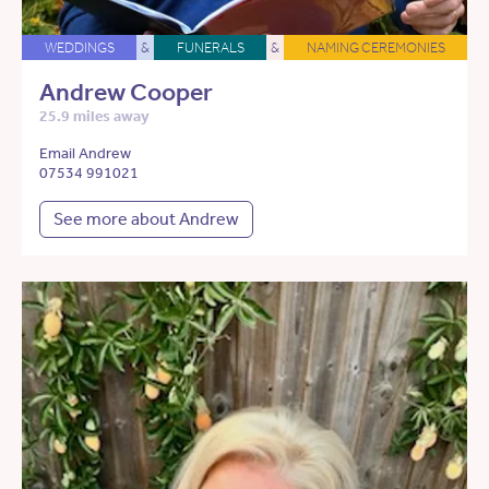
WEDDINGS
&
FUNERALS
&
NAMING CEREMONIES
Andrew Cooper
25.9 miles away
Email Andrew
07534 991021
See more about Andrew