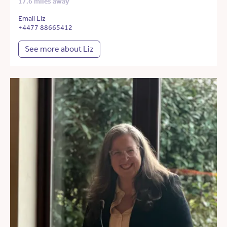
17.6 miles away
Email Liz
+4477 88665412
See more about Liz