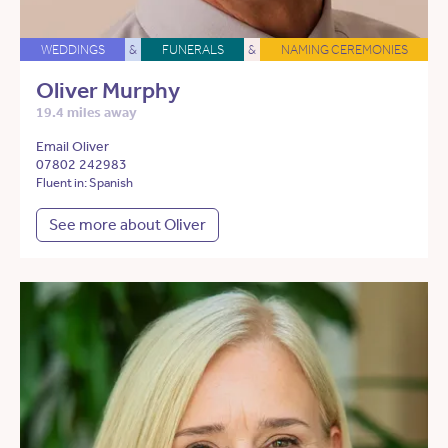
WEDDINGS
&
FUNERALS
&
NAMING CEREMONIES
Oliver Murphy
19.4 miles away
Email Oliver
07802 242983
Fluent in: Spanish
See more about Oliver