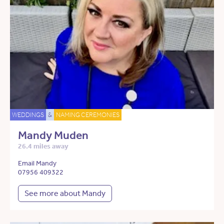
WEDDINGS
&
NAMING CEREMONIES
Mandy Muden
26.4 miles away
Email Mandy
07956 409322
See more about Mandy