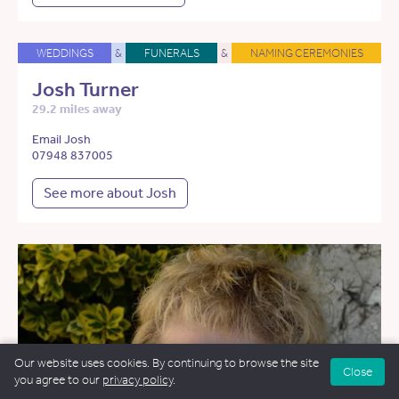
WEDDINGS
&
FUNERALS
&
NAMING CEREMONIES
Josh Turner
29.2 miles away
Email Josh
07948 837005
See more about Josh
Our website uses cookies. By continuing to browse the site
Close
you agree to our
privacy policy
.