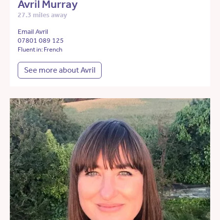
Avril Murray
27.3 miles away
Email Avril
07801 089 125
Fluent in: French
See more about Avril