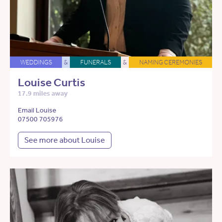
WEDDINGS
&
FUNERALS
&
NAMING CEREMONIES
Louise Curtis
17.9 miles away
Email Louise
07500 705976
See more about Louise