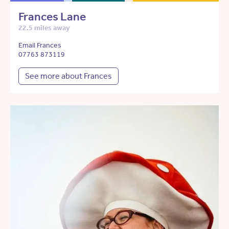
Frances Lane
22.5 miles away
Email Frances
07763 873119
See more about Frances