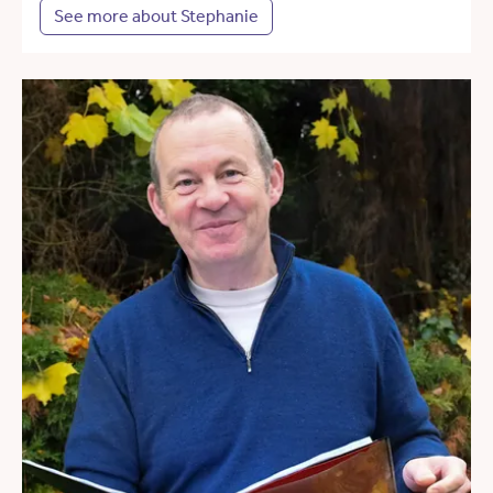
See more about Stephanie