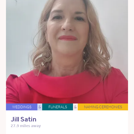
WEDDINGS
&
FUNERALS
&
NAMING CEREMONIES
Jill Satin
27.9 miles away