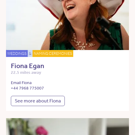
WEDDINGS
&
NAMING CEREMONIES
Fiona Egan
22.5 miles away
Email Fiona
+44 7968 775007
See more about Fiona