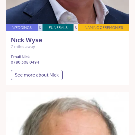
WEDDINGS
&
FUNERALS
&
NAMING CEREMONIES
Nick Wyse
7 miles away
Email Nick
0780 308 0494
See more about Nick