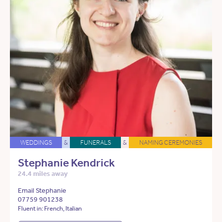
WEDDINGS
&
FUNERALS
&
NAMING CEREMONIES
Stephanie Kendrick
24.4 miles away
Email Stephanie
07759 901238
Fluent in: French, Italian