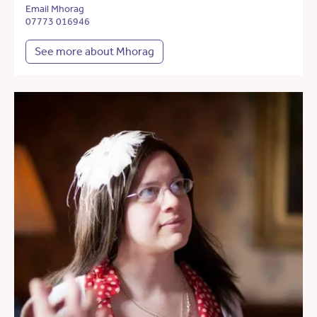
Email Mhorag
07773 016946
See more about Mhorag