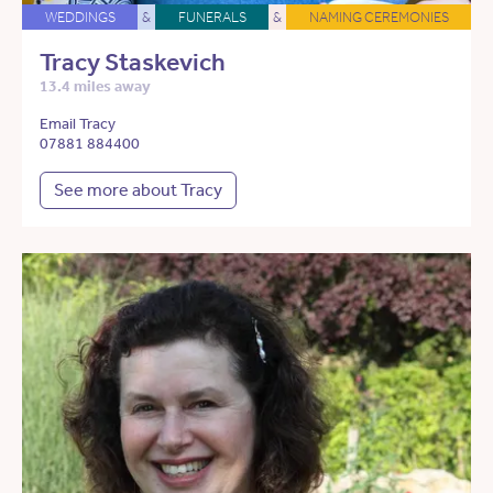
WEDDINGS
&
FUNERALS
&
NAMING CEREMONIES
Tracy Staskevich
13.4 miles away
Email Tracy
07881 884400
See more about Tracy