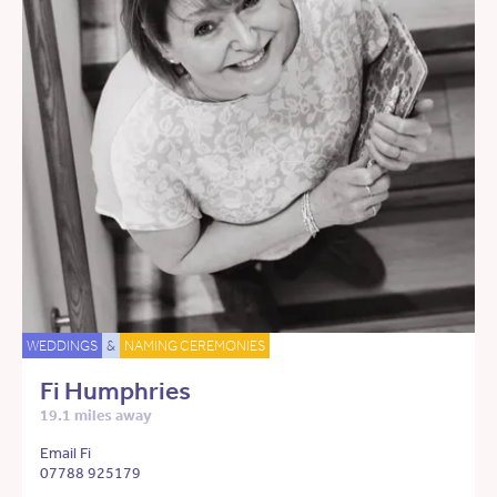
WEDDINGS
&
NAMING CEREMONIES
Fi Humphries
19.1 miles away
Email Fi
07788 925179