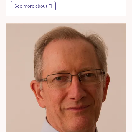
See more about Fi