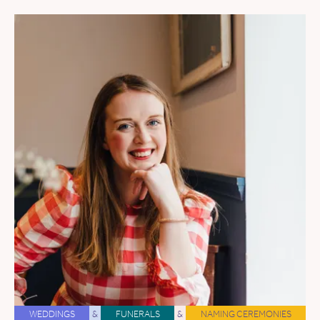
WEDDINGS
&
FUNERALS
&
NAMING CEREMONIES