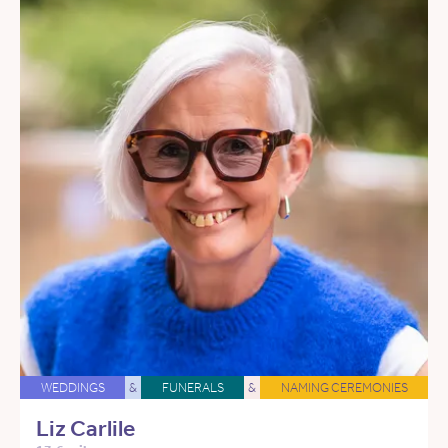
WEDDINGS
&
FUNERALS
&
NAMING CEREMONIES
Liz Carlile