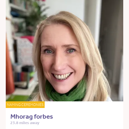
NAMING CEREMONIES
Mhorag forbes
23.8 miles away