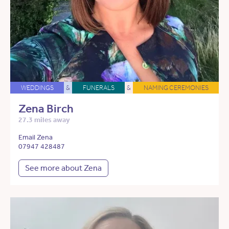
WEDDINGS
&
FUNERALS
&
NAMING CEREMONIES
Zena Birch
27.3 miles away
Email Zena
07947 428487
See more about Zena