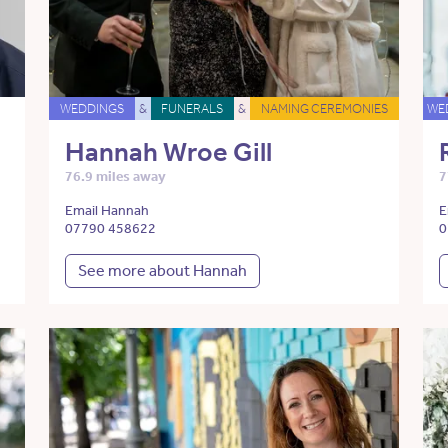
WEDDINGS
&
FUNERALS
&
NAMING CEREMONIES
WE
Hannah Wroe Gill
76.9 miles away
7
Email Hannah
E
07790 458622
0
See more about Hannah