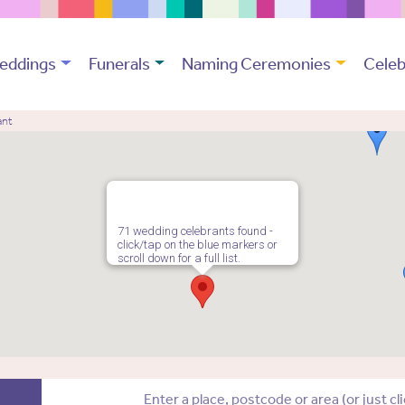
eddings
Funerals
Naming Ceremonies
Celeb
ant
71 wedding celebrants found -
click/tap on the blue markers or
scroll down for a full list.