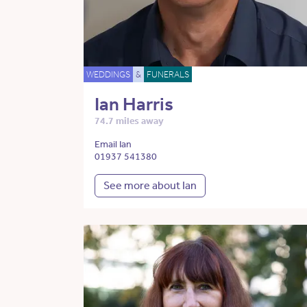
WEDDINGS
&
FUNERALS
Ian Harris
74.7 miles away
Email Ian
01937 541380
See more about Ian