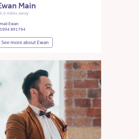
Ewan Main
2.6 miles away
mail Ewan
1904 891794
See more about Ewan