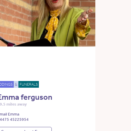
DDINGS
&
FUNERALS
Emma ferguson
9.5 miles away
mail Emma
4475 45225954