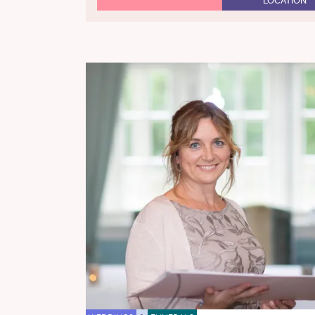
LOCATION