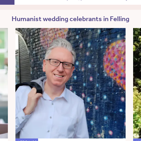
Humanist wedding celebrants in Felling