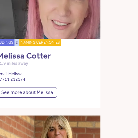
DDINGS
&
NAMING CEREMONIES
Melissa Cotter
1.9 miles away
mail Melissa
7711 212174
See more about Melissa