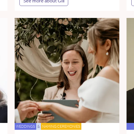
See more about Gill
WEDDINGS
&
NAMING CEREMONIES