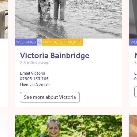
WEDDINGS
&
NAMING CEREMONIES
WE
Victoria Bainbridge
7.5 miles away
3
Email Victoria
E
07503 153 765
0
Fluent in: Spanish
See more about Victoria