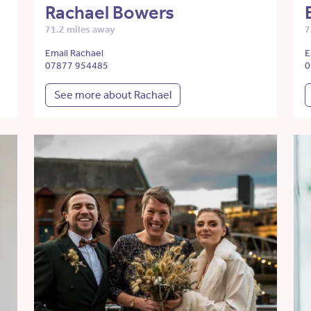
Rachael Bowers
71.2 miles away
7
Email Rachael
E
07877 954485
0
See more about Rachael