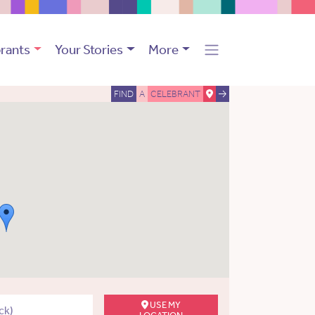
rants
Your Stories
More
FIND
A
CELEBRANT
USE MY