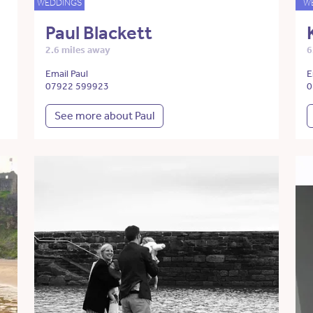
WEDDINGS
W
Paul Blackett
2.6 miles away
6
Email Paul
E
07922 599923
0
See more about Paul