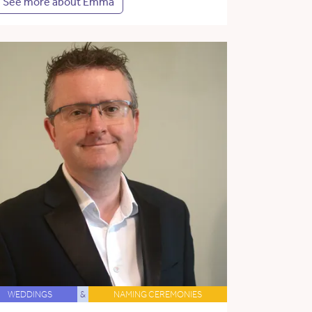
See more about Emma
WEDDINGS
&
NAMING CEREMONIES