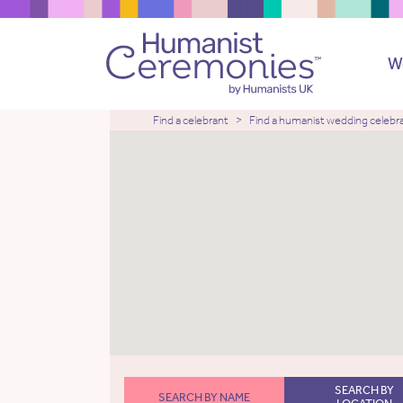
W
Find a celebrant
Find a humanist wedding celebr
SEARCH BY
SEARCH BY NAME