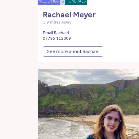
WEDDINGS
&
FUNERALS
Rachael Meyer
1.9 miles away
Email Rachael
07795 112009
See more about Rachael