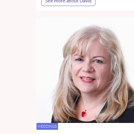
See more about David
WEDDINGS