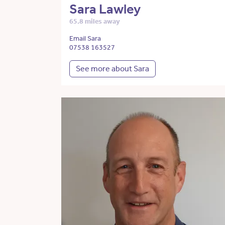
Sara Lawley
65.8 miles away
Email Sara
07538 163527
See more about Sara