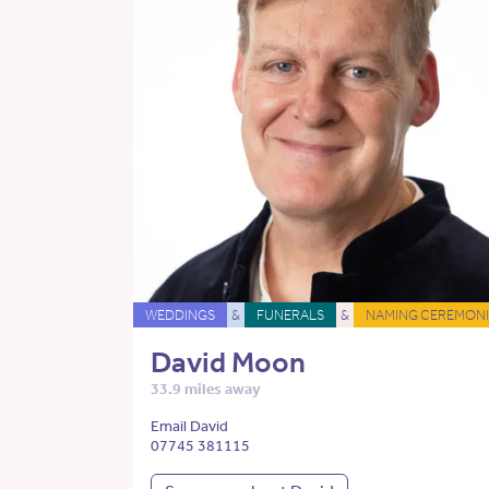
WEDDINGS
&
FUNERALS
&
NAMING CEREMONI
David Moon
33.9 miles away
Email David
07745 381115