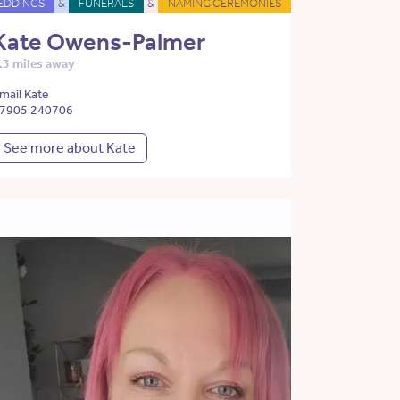
EDDINGS
&
FUNERALS
&
NAMING CEREMONIES
Kate Owens-Palmer
.3 miles away
mail Kate
7905 240706
See more about Kate