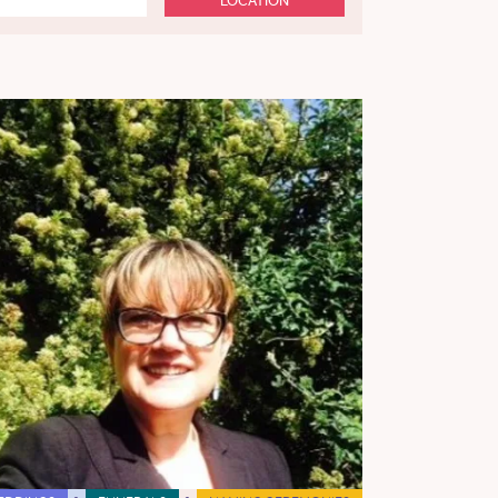
LOCATION