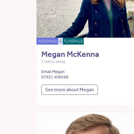
WEDDINGS
&
FUNERALS
Megan McKenna
7 miles away
Email Megan
07921 408568
See more about Megan