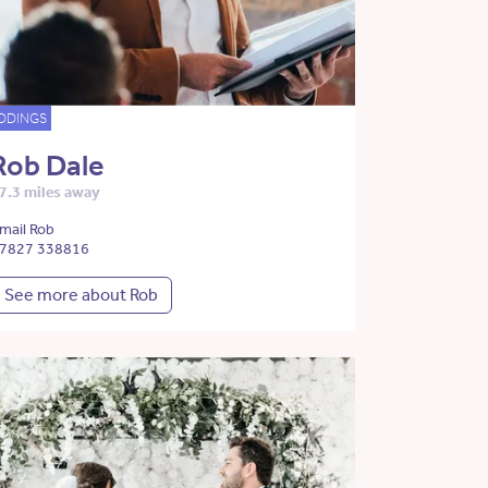
DDINGS
Rob Dale
7.3 miles away
mail Rob
7827 338816
See more about Rob