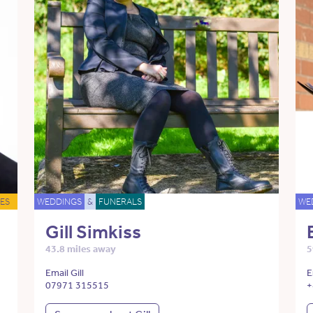
ES
WEDDINGS
&
FUNERALS
WE
Gill Simkiss
43.8 miles away
5
Email Gill
E
07971 315515
+