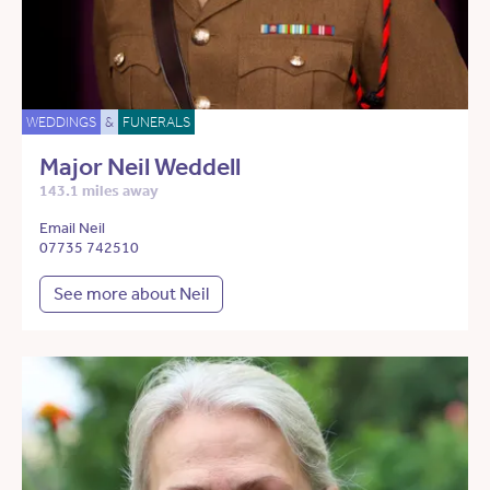
WEDDINGS
&
FUNERALS
Major Neil Weddell
143.1 miles away
Email Neil
07735 742510
See more about Neil