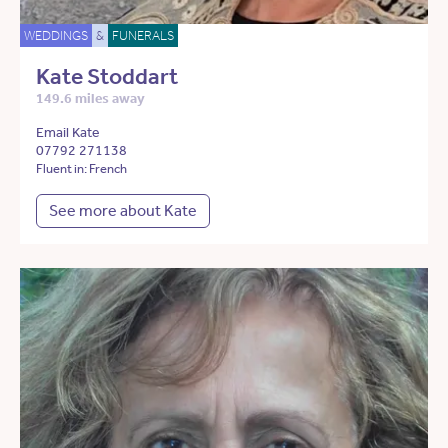
WEDDINGS
&
FUNERALS
Kate Stoddart
149.6 miles away
Email Kate
07792 271138
Fluent in: French
See more about Kate