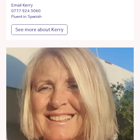
Email Kerry
0777 924 3060
Fluent in: Spanish
See more about Kerry