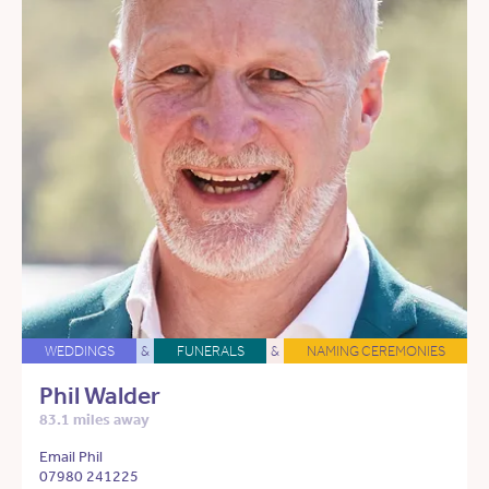
WEDDINGS
&
FUNERALS
&
NAMING CEREMONIES
Phil Walder
83.1 miles away
Email Phil
07980 241225