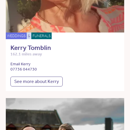
WEDDINGS
&
FUNERALS
Kerry Tomblin
162.1 miles away
Email Kerry
07736 044730
See more about Kerry