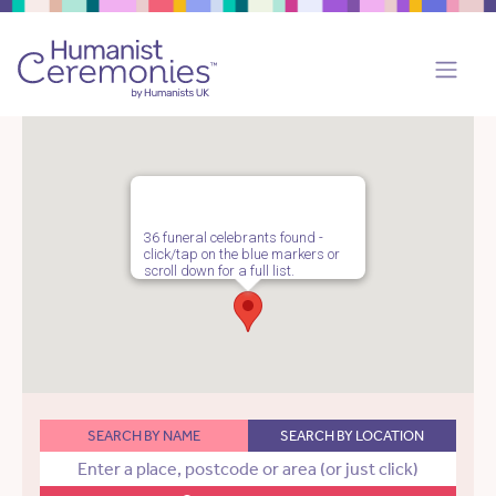
36 funeral celebrants found -
click/tap on the blue markers or
scroll down for a full list.
SEARCH BY NAME
SEARCH BY LOCATION