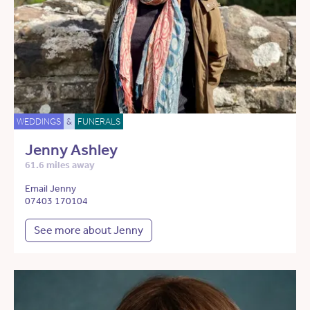
WEDDINGS
&
FUNERALS
Jenny Ashley
61.6 miles away
Email Jenny
07403 170104
See more about Jenny