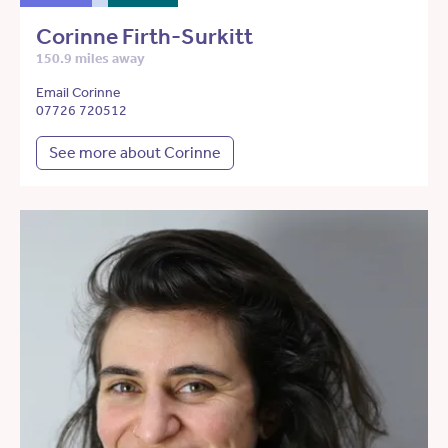
Corinne Firth-Surkitt
150.9 miles away
Email Corinne
07726 720512
See more about Corinne