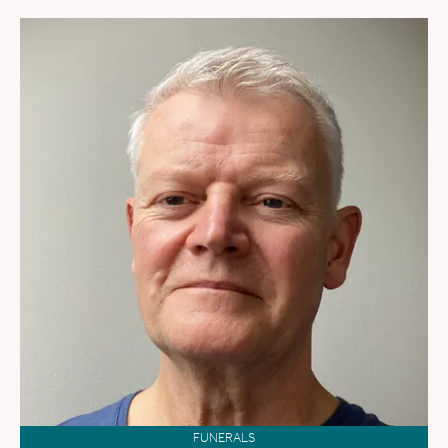
FUNERALS