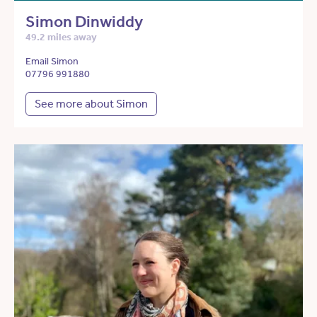
Simon Dinwiddy
49.2 miles away
Email Simon
07796 991880
See more about Simon