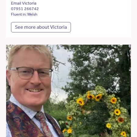
Email Victoria
07951 266742
Fluent in: Welsh
See more about Victoria