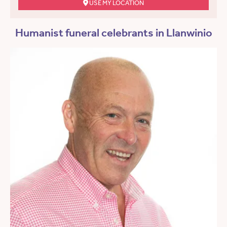
USE MY LOCATION
Humanist funeral celebrants in Llanwinio