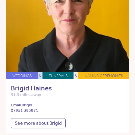
WEDDINGS
&
FUNERALS
&
NAMING CEREMONIES
Brigid Haines
31.3 miles away
Email Brigid
07951 393971
See more about Brigid