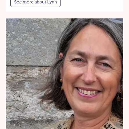
See more about Lynn