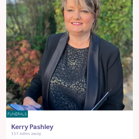
FUNERALS
Kerry Pashley
157 miles away