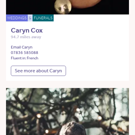
WEDDINGS
&
FUNERALS
Caryn Cox
94.7 miles away
Email Caryn
07836 585088
Fluent in: French
See more about Caryn