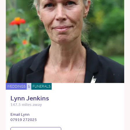
WEDDINGS
&
FUNERALS
Lynn Jenkins
147.5 miles away
Email Lynn
07919 272025