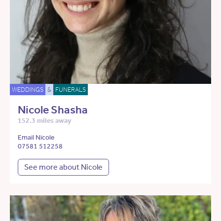
WEDDINGS
&
FUNERALS
Nicole Shasha
152.3 miles away
Email Nicole
07581 512258
See more about Nicole