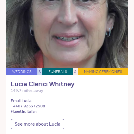
WEDDINGS
&
FUNERALS
&
NAMING CEREMONIES
Lucia Clerici Whitney
149.7 miles away
Email Lucia
+4407 926372508
Fluent in: Italian
See more about Lucia