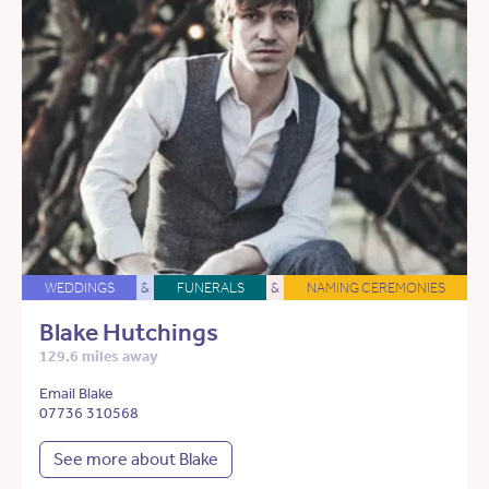
WEDDINGS
&
FUNERALS
&
NAMING CEREMONIES
Blake Hutchings
129.6 miles away
Email Blake
07736 310568
See more about Blake