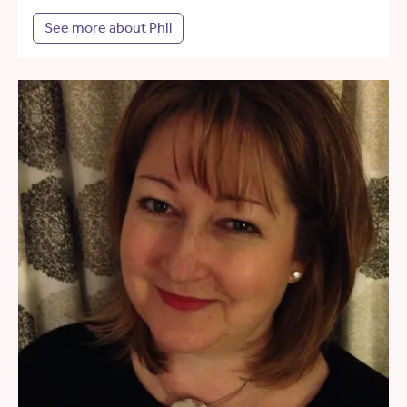
See more about Phil