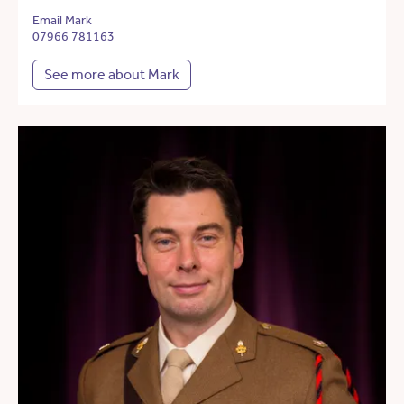
Email Mark
07966 781163
See more about Mark