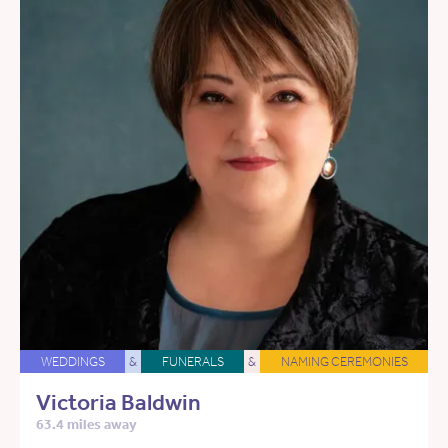
WEDDINGS
&
FUNERALS
&
NAMING CEREMONIES
Victoria Baldwin
63.4 miles away