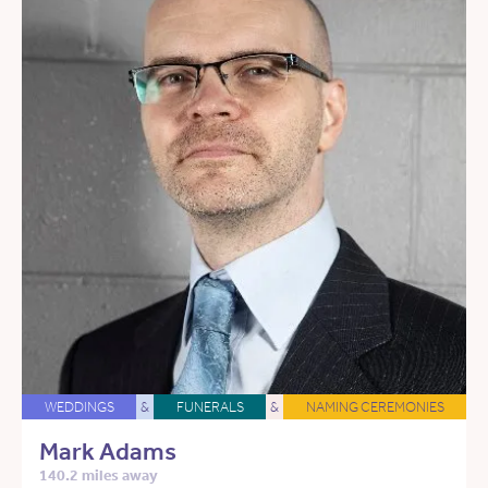
WEDDINGS
&
FUNERALS
&
NAMING CEREMONIES
Mark Adams
140.2 miles away