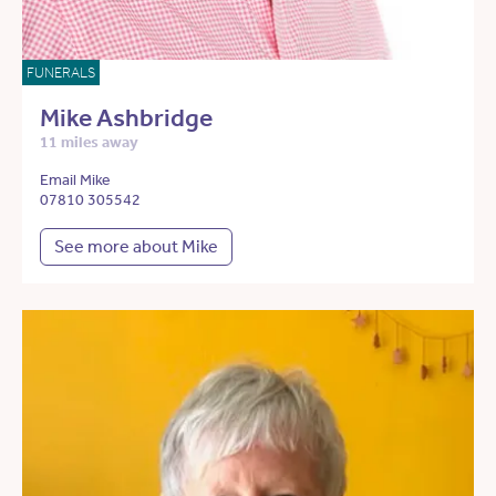
FUNERALS
Mike Ashbridge
11 miles away
Email Mike
07810 305542
See more about Mike