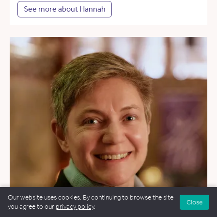
See more about Hannah
Our website uses cookies. By continuing to browse the site
Close
you agree to our
privacy policy
.