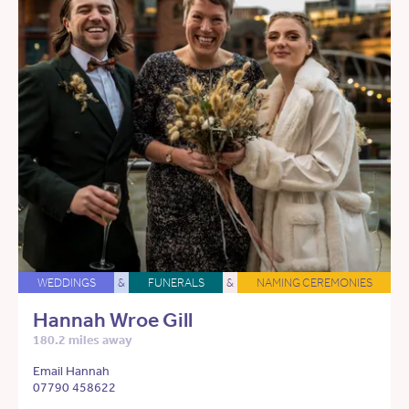
WEDDINGS
&
FUNERALS
&
NAMING CEREMONIES
Hannah Wroe Gill
180.2 miles away
Email Hannah
07790 458622