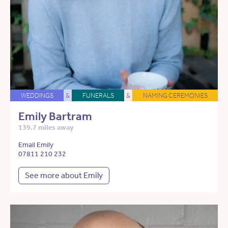
WEDDINGS
&
FUNERALS
&
NAMING CEREMONIES
Emily Bartram
139.7 miles away
Email Emily
07811 210 232
See more about Emily