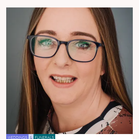
WEDDINGS
&
FUNERALS