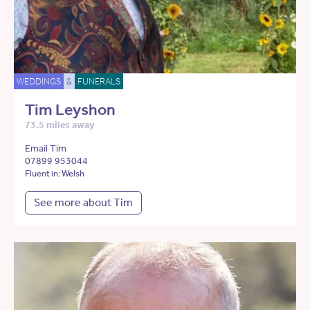
WEDDINGS
&
FUNERALS
Tim Leyshon
73.5 miles away
Email Tim
07899 953044
Fluent in: Welsh
See more about Tim