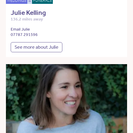
WEDDINGS
&
FUNERALS
Julie Kelling
136.2 miles away
Email Julie
07787 291596
See more about Julie