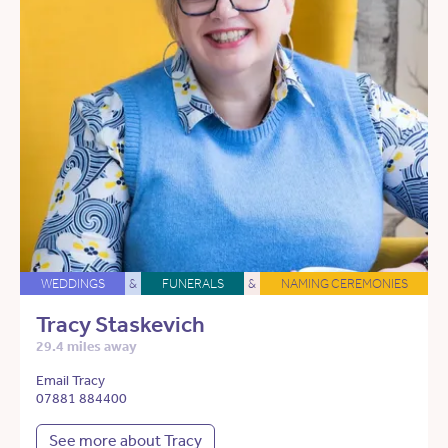
WEDDINGS
&
FUNERALS
&
NAMING CEREMONIES
Tracy Staskevich
29.4 miles away
Email Tracy
07881 884400
See more about Tracy