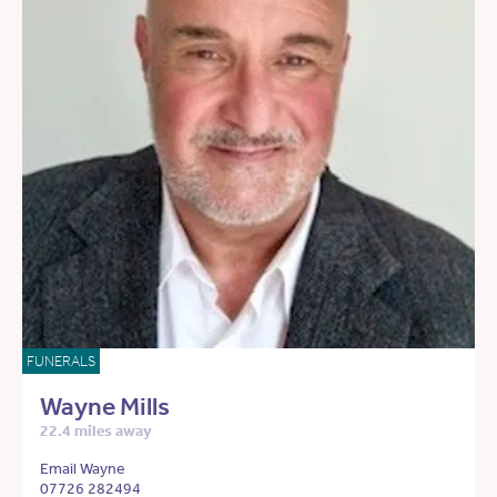
FUNERALS
Wayne Mills
22.4 miles away
Email Wayne
07726 282494