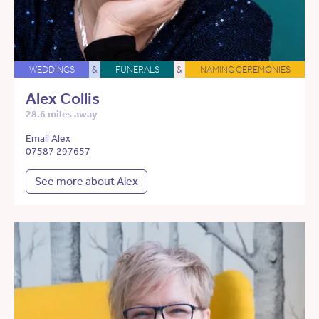
WEDDINGS
&
FUNERALS
&
NAMING CEREMONIES
Alex Collis
28.6 miles away
Email Alex
07587 297657
See more about Alex