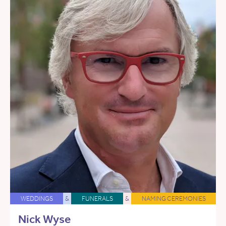
WEDDINGS
&
FUNERALS
&
NAMING CEREMONIES
Nick Wyse