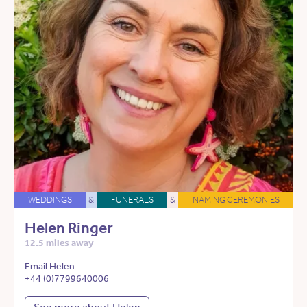
WEDDINGS
&
FUNERALS
&
NAMING CEREMONIES
Helen Ringer
12.5 miles away
Email Helen
+44 (0)7799640006