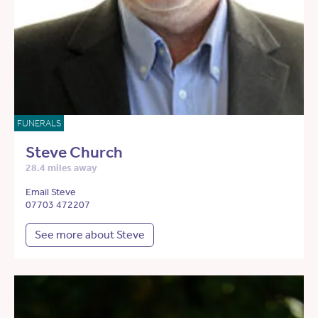
FUNERALS
Steve Church
28.4 miles away
Email Steve
07703 472207
See more about Steve