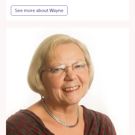
See more about Wayne