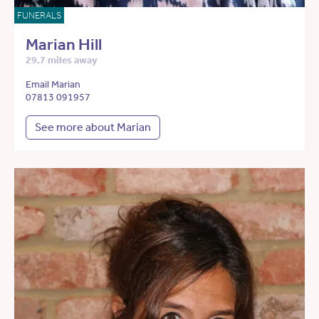
FUNERALS
Marian Hill
29.7 miles away
Email Marian
07813 091957
See more about Marian