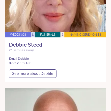
WEDDINGS
&
FUNERALS
&
NAMING CEREMONIES
Debbie Steed
21.4 miles away
Email Debbie
07712 669180
See more about Debbie