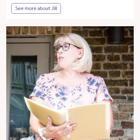
See more about Jill