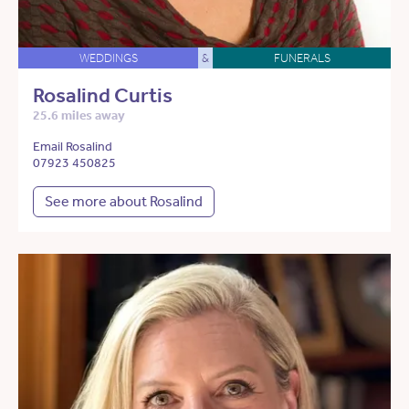
WEDDINGS
&
FUNERALS
Rosalind Curtis
25.6 miles away
Email Rosalind
07923 450825
See more about Rosalind