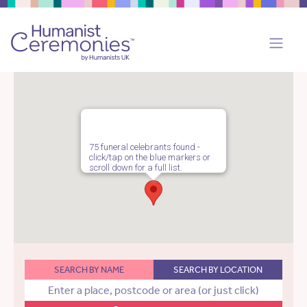
75 funeral celebrants found -
click/tap on the blue markers or
scroll down for a full list.
SEARCH BY NAME
SEARCH BY LOCATION