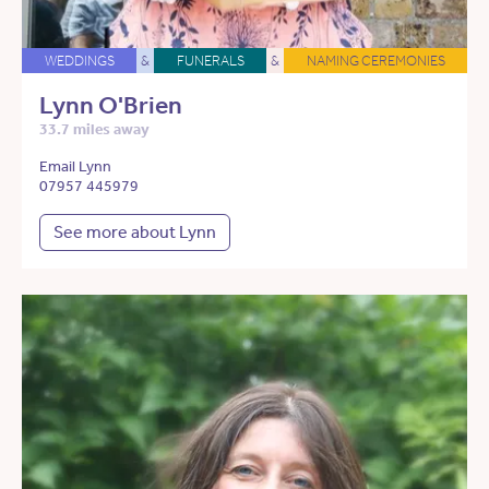
WEDDINGS
&
FUNERALS
&
NAMING CEREMONIES
Lynn O'Brien
33.7 miles away
Email Lynn
07957 445979
See more about Lynn