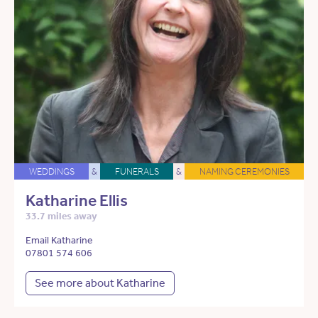
WEDDINGS
&
FUNERALS
&
NAMING CEREMONIES
Katharine Ellis
33.7 miles away
Email Katharine
07801 574 606
See more about Katharine