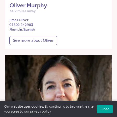
Oliver Murphy
34.2 miles away
Email Oliver
07802 242983
Fluent in: Spanish
See more about Oliver
Our website uses cookies. By continuing to browse the site
Close
you agree to our
privacy policy
.