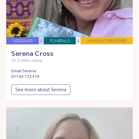
WEDDINGS
&
FUNERALS
&
NAMING CEREMONIES
Serena Cross
32.3 miles away
Email Serena
07740 732379
See more about Serena