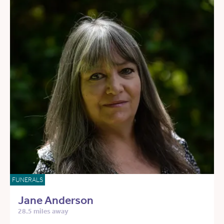
FUNERALS
Jane Anderson
28.5 miles away