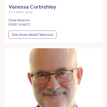
Vanessa Corbishley
27.2 miles away
Email Vanessa
07837 634872
See more about Vanessa