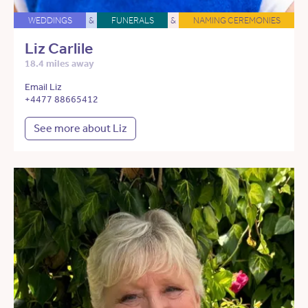
WEDDINGS
&
FUNERALS
&
NAMING CEREMONIES
Liz Carlile
18.4 miles away
Email Liz
+4477 88665412
See more about Liz