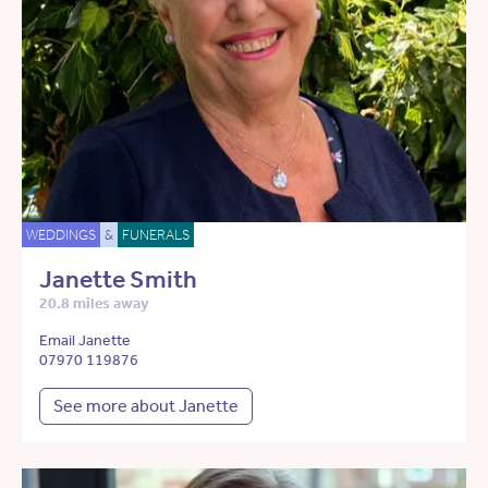
WEDDINGS
&
FUNERALS
Janette Smith
20.8 miles away
Email Janette
07970 119876
See more about Janette