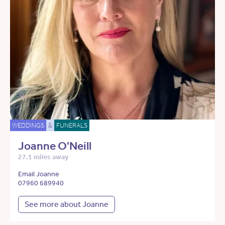
WEDDINGS
&
FUNERALS
Joanne O'Neill
27.1 miles away
Email Joanne
07960 689940
See more about Joanne