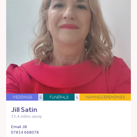
WEDDINGS
&
FUNERALS
&
NAMING CEREMONIES
Jill Satin
33.4 miles away
Email Jill
07814 668078