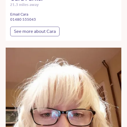
21.3 miles away
Email Cara
01480 535043
See more about Cara