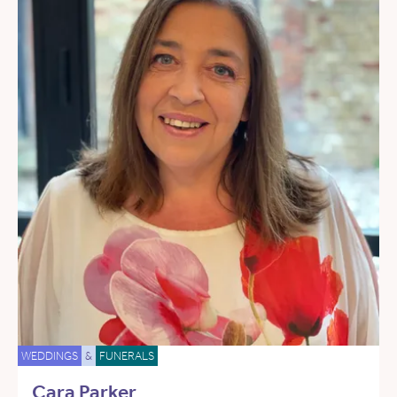
WEDDINGS
&
FUNERALS
Cara Parker