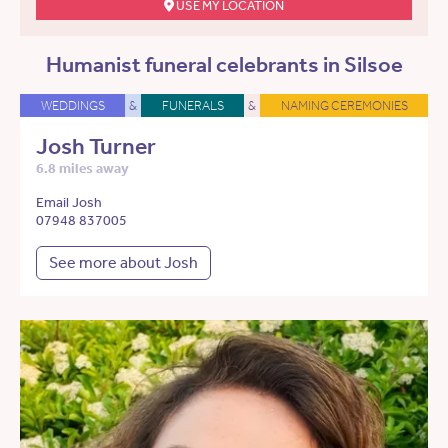
USE MY LOCATION
Humanist funeral celebrants in Silsoe
WEDDINGS
&
FUNERALS
&
NAMING CEREMONIES
Josh Turner
6.8 miles away
Email Josh
07948 837005
See more about Josh