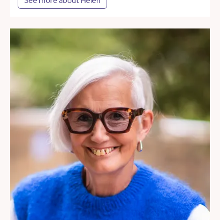
See more about Helen