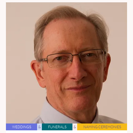
WEDDINGS
&
FUNERALS
&
NAMING CEREMONIES