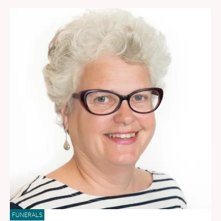
FUNERALS