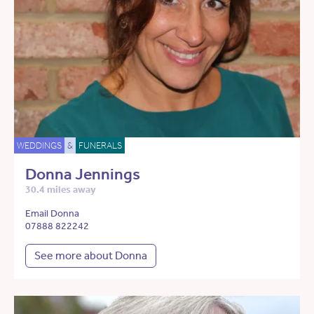
WEDDINGS
&
FUNERALS
Donna Jennings
30.4 miles away
Email Donna
07888 822242
See more about Donna