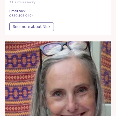
31.7 miles away
Email Nick
0780 308 0494
See more about Nick