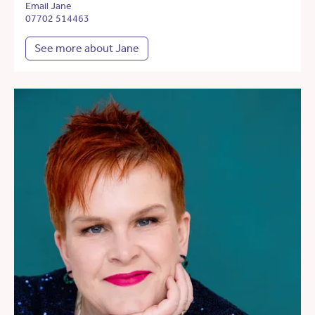
Email Jane
07702 514463
See more about Jane