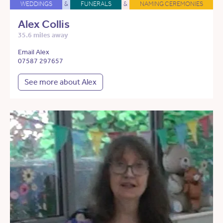
WEDDINGS
&
FUNERALS
&
NAMING CEREMONIES
Alex Collis
35.6 miles away
Email Alex
07587 297657
See more about Alex