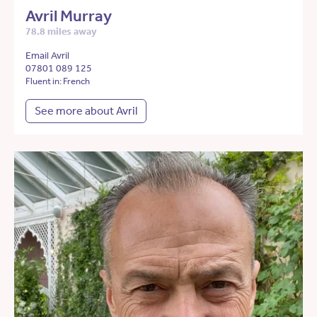
Avril Murray
78.8 miles away
Email Avril
07801 089 125
Fluent in: French
See more about Avril