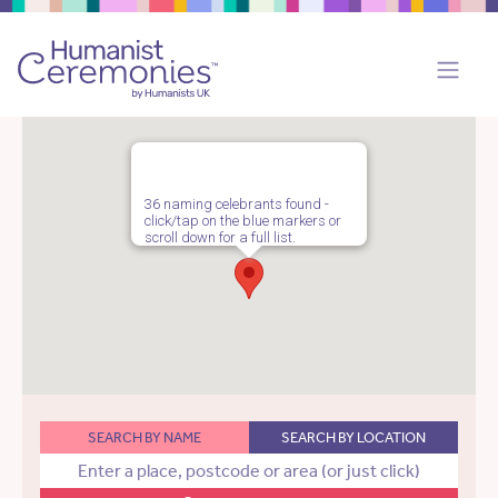
36 naming celebrants found -
click/tap on the blue markers or
scroll down for a full list.
SEARCH BY NAME
SEARCH BY LOCATION