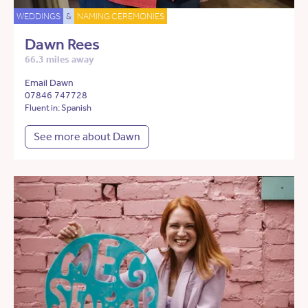
WEDDINGS
&
NAMING CEREMONIES
Dawn Rees
66.3 miles away
Email Dawn
07846 747728
Fluent in: Spanish
See more about Dawn