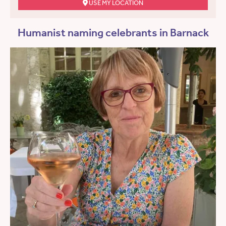
USE MY LOCATION
Humanist naming celebrants in Barnack