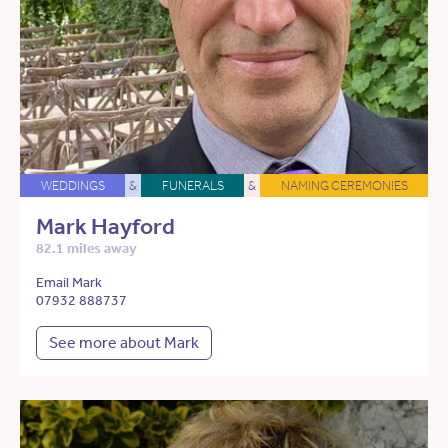
WEDDINGS
&
FUNERALS
&
NAMING CEREMONIES
Mark Hayford
82.1 miles away
Email Mark
07932 888737
See more about Mark