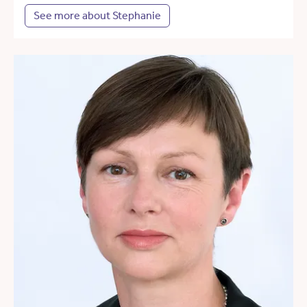
See more about Stephanie