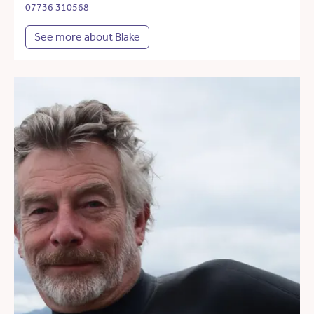
07736 310568
See more about Blake