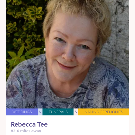
WEDDINGS
&
FUNERALS
&
NAMING CEREMONIES
Rebecca Tee
82.6 miles away