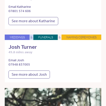
Email Katharine
07801 574 606
See more about Katharine
WEDDINGS
&
FUNERALS
&
NAMING CEREMONIES
Josh Turner
49.8 miles away
Email Josh
07948 837005
See more about Josh