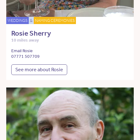
WEDDINGS
&
NAMING CEREMONIES
Rosie Sherry
10 miles away
Email Rosie
07771 507709
See more about Rosie