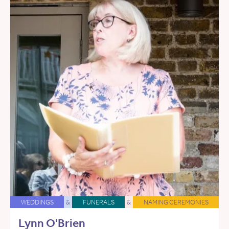
WEDDINGS
&
FUNERALS
&
NAMING CEREMONIES
Lynn O'Brien