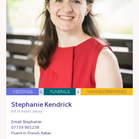
WEDDINGS
&
FUNERALS
&
NAMING CEREMONIES
Stephanie Kendrick
84.9 miles away
Email Stephanie
07759 901238
Fluent in: French, Italian