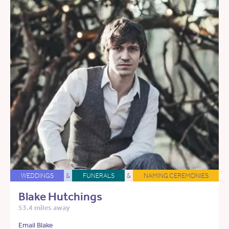
WEDDINGS
&
FUNERALS
&
NAMING CEREMONIES
Blake Hutchings
53.4 miles away
Email Blake