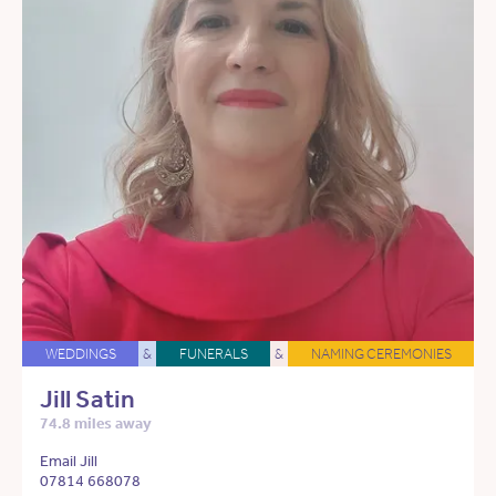
WEDDINGS
&
FUNERALS
&
NAMING CEREMONIES
Jill Satin
74.8 miles away
Email Jill
07814 668078