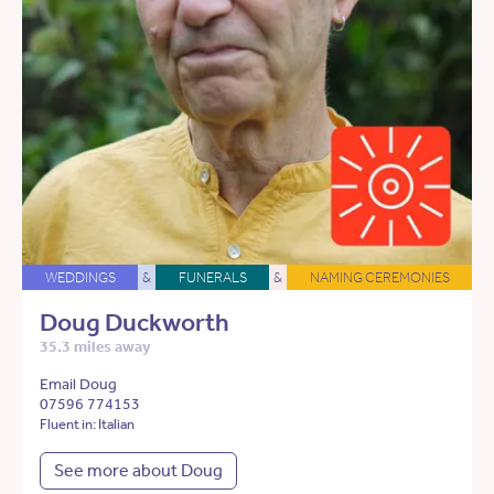
WEDDINGS
&
FUNERALS
&
NAMING CEREMONIES
Doug Duckworth
35.3 miles away
Email Doug
07596 774153
Fluent in: Italian
See more about Doug