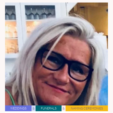
WEDDINGS
&
FUNERALS
&
NAMING CEREMONIES