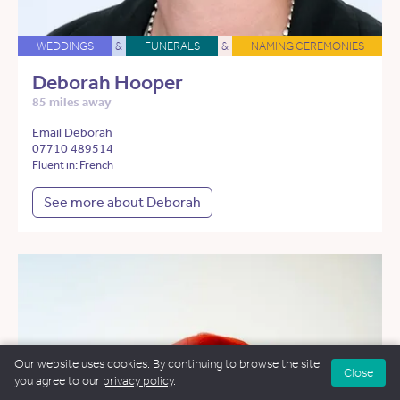
WEDDINGS
&
FUNERALS
&
NAMING CEREMONIES
Deborah Hooper
85 miles away
Email Deborah
07710 489514
Fluent in: French
See more about Deborah
Our website uses cookies. By continuing to browse the site
Close
you agree to our
privacy policy
.