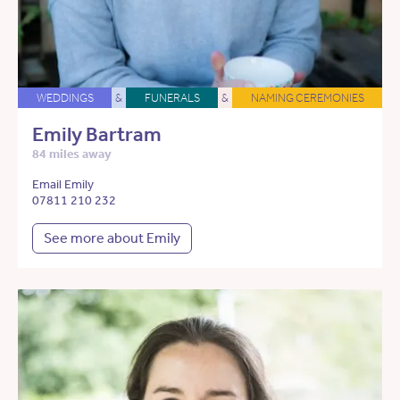
WEDDINGS
&
FUNERALS
&
NAMING CEREMONIES
Emily Bartram
84 miles away
Email Emily
07811 210 232
See more about Emily