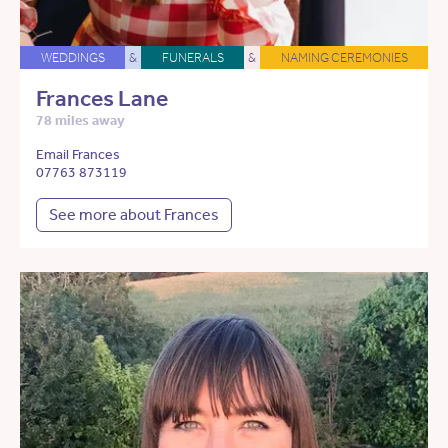
WEDDINGS
&
FUNERALS
&
NAMING CEREMONIES
Frances Lane
78 miles away
Email Frances
07763 873119
See more about Frances