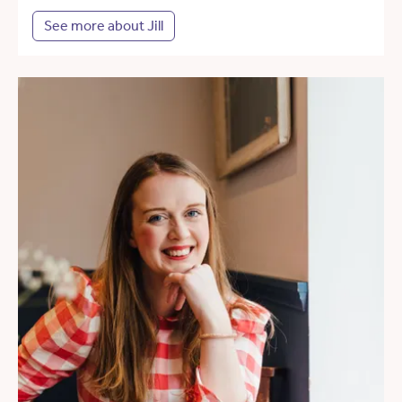
See more about Jill