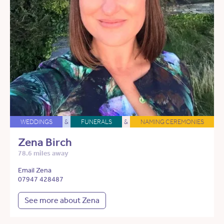
WEDDINGS
&
FUNERALS
&
NAMING CEREMONIES
Zena Birch
78.6 miles away
Email Zena
07947 428487
See more about Zena