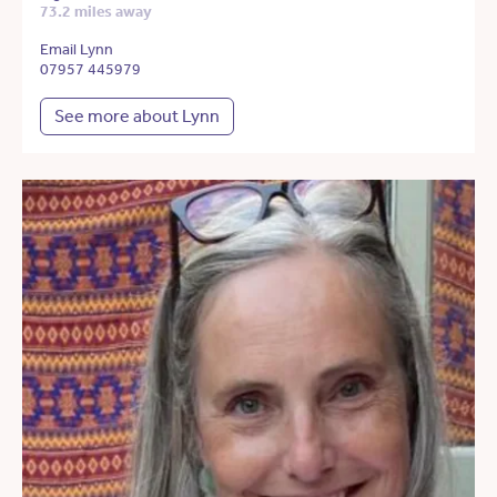
73.2 miles away
Email Lynn
07957 445979
See more about Lynn