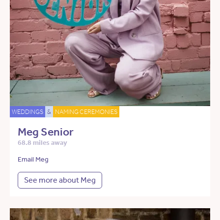
WEDDINGS
&
NAMING CEREMONIES
Meg Senior
68.8 miles away
Email Meg
See more about Meg