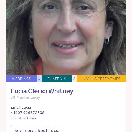
WEDDINGS
&
FUNERALS
&
NAMING CEREMONIES
Lucia Clerici Whitney
58.4 miles away
Email Lucia
+4407 926372508
Fluent in: Italian
See more about Lucia