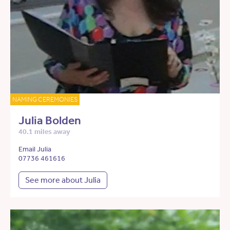
NAMING CEREMONIES
Julia Bolden
40.1 miles away
Email Julia
07736 461616
See more about Julia