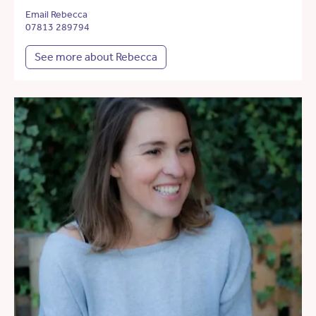
Email Rebecca
07813 289794
See more about Rebecca