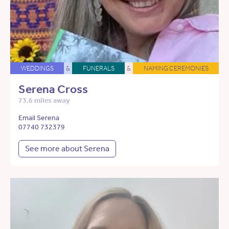
WEDDINGS
&
FUNERALS
&
NAMING CEREMONIES
Serena Cross
73.6 miles away
Email Serena
07740 732379
See more about Serena