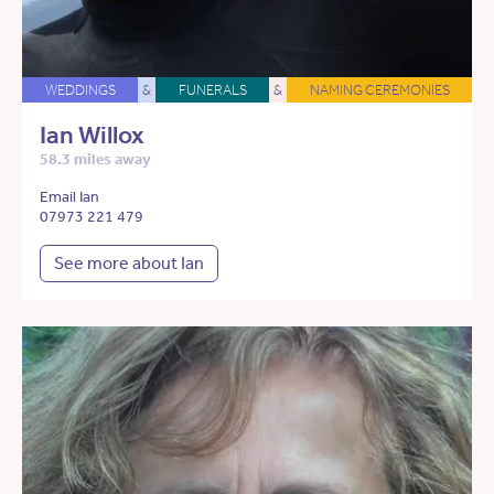
WEDDINGS
&
FUNERALS
&
NAMING CEREMONIES
Ian Willox
58.3 miles away
Email Ian
07973 221 479
See more about Ian