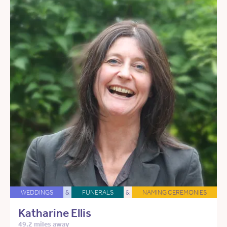
WEDDINGS
&
FUNERALS
&
NAMING CEREMONIES
Katharine Ellis
49.2 miles away