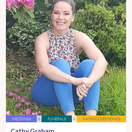
WEDDINGS
&
FUNERALS
&
NAMING CEREMONIES
Cathy Graham