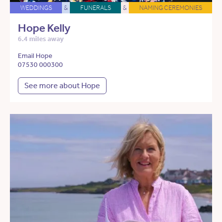
WEDDINGS
&
FUNERALS
&
NAMING CEREMONIES
Hope Kelly
6.4 miles away
Email Hope
07530 000300
See more about Hope