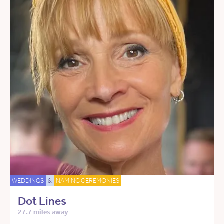
WEDDINGS
&
NAMING CEREMONIES
Dot Lines
27.7 miles away