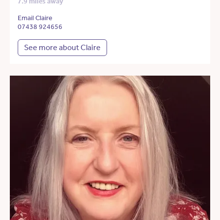
7.9 miles away
Email Claire
07438 924656
See more about Claire