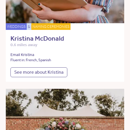
WEDDINGS
&
NAMING CEREMONIES
Kristina McDonald
0.6 miles away
Email Kristina
Fluent in: French, Spanish
See more about Kristina