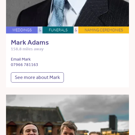
WEDDINGS
&
FUNERALS
&
NAMING CEREMONIES
Mark Adams
158.8 miles away
Email Mark
07966 781163
See more about Mark