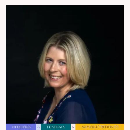
WEDDINGS
&
FUNERALS
&
NAMING CEREMONIES