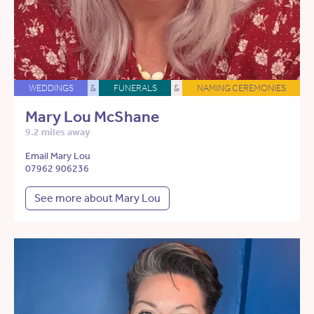
WEDDINGS
&
FUNERALS
&
NAMING CEREMONIES
Mary Lou McShane
9.2 miles away
Email Mary Lou
07962 906236
See more about Mary Lou