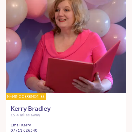
NAMING CEREMONIES
Kerry Bradley
15.4 miles away
Email Kerry
07711 626340