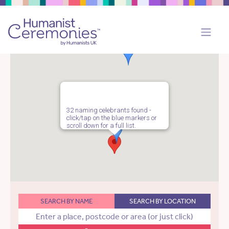
32 naming celebrants found -
click/tap on the blue markers or
scroll down for a full list.
SEARCH BY NAME
SEARCH BY LOCATION