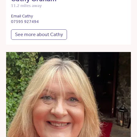
11.2 miles away
Email Cathy
07595 927494
See more about Cathy