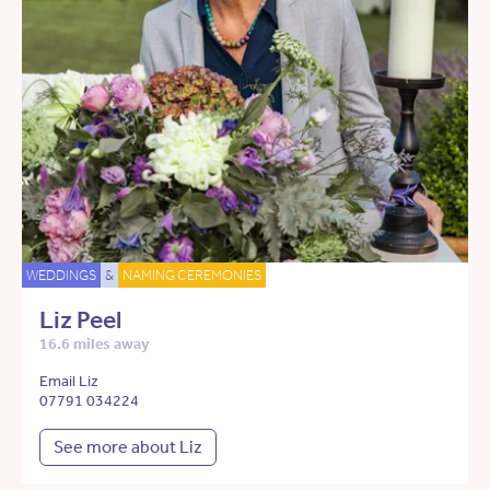
WEDDINGS
&
NAMING CEREMONIES
Liz Peel
16.6 miles away
Email Liz
07791 034224
See more about Liz