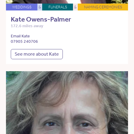
WEDDINGS
&
FUNERALS
&
NAMING CEREMONIES
Kate Owens-Palmer
172.6 miles away
Email Kate
07905 240706
See more about Kate