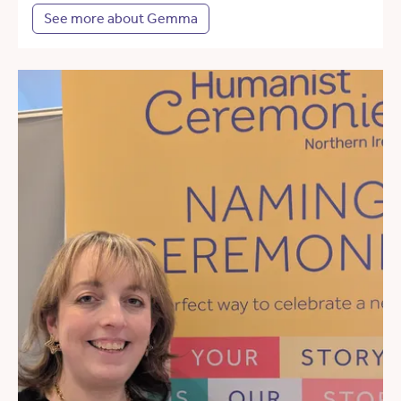
See more about Gemma