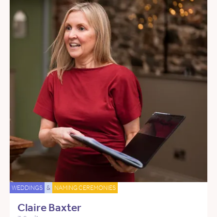
WEDDINGS
&
NAMING CEREMONIES
Claire Baxter