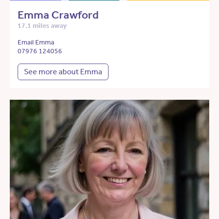
Emma Crawford
17.1 miles away
Email Emma
07976 124056
See more about Emma