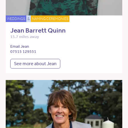
WEDDINGS
&
NAMING CEREMONIES
Jean Barrett Quinn
15.7 miles away
Email Jean
07515 129551
See more about Jean