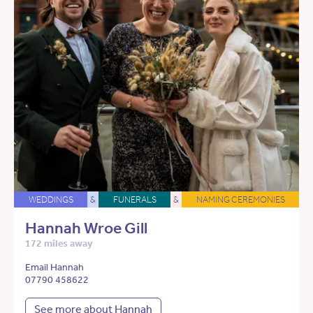
WEDDINGS
&
FUNERALS
&
NAMING CEREMONIES
Hannah Wroe Gill
172 miles away
Email Hannah
07790 458622
See more about Hannah