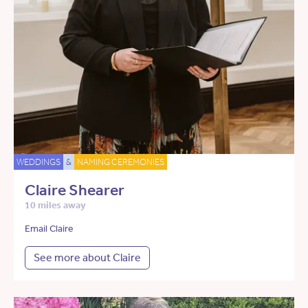
WEDDINGS
&
NAMING CEREMONIES
Claire Shearer
10 miles away
Email Claire
See more about Claire