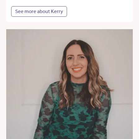
See more about Kerry