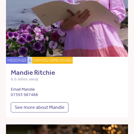
WEDDINGS
&
NAMING CEREMONIES
Mandie Ritchie
6.6 miles away
Email Mandie
07393 987488
See more about Mandie