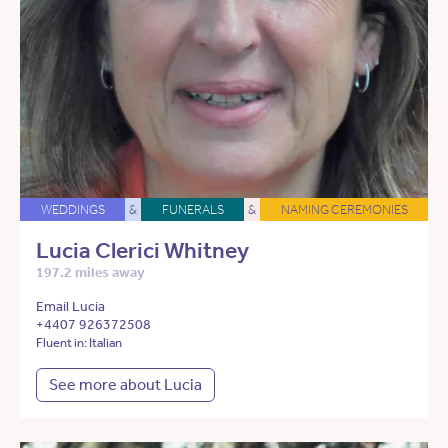
WEDDINGS
&
FUNERALS
&
NAMING CEREMONIES
Lucia Clerici Whitney
197.2 miles away
Email Lucia
+4407 926372508
Fluent in: Italian
See more about Lucia