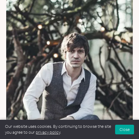
Our website uses cookies. By continuing to browse the site
WEDDINGS
&
FUNERALS
&
NAMING CEREMONIES
Close
you agree to our
privacy policy
.