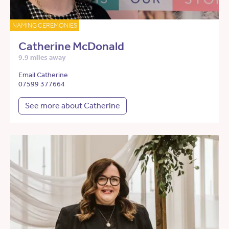
NAMING CEREMONIES
Catherine McDonald
9.9 miles away
Email Catherine
07599 377664
See more about Catherine