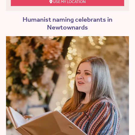
USE MY LOCATION
Humanist naming celebrants in
Newtownards