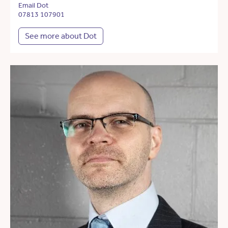
Email Dot
07813 107901
See more about Dot