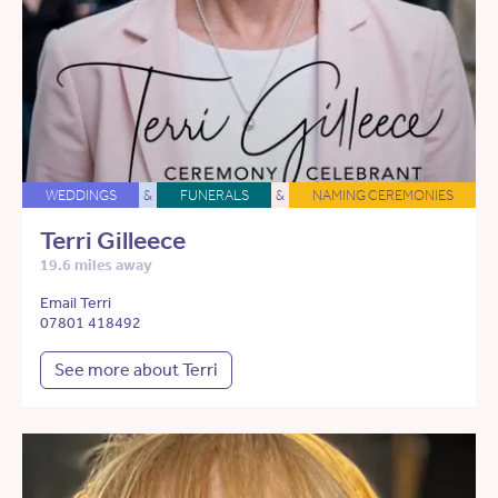
WEDDINGS
&
FUNERALS
&
NAMING CEREMONIES
Terri Gilleece
19.6 miles away
Email Terri
07801 418492
See more about Terri