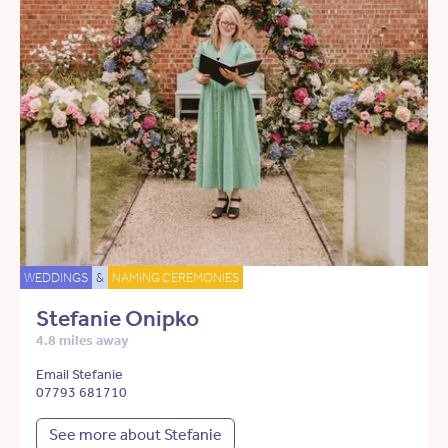
WEDDINGS
&
NAMING CEREMONIES
Stefanie Onipko
4.8 miles away
Email Stefanie
07793 681710
See more about Stefanie