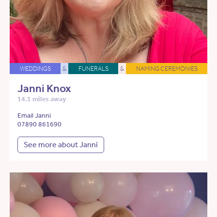
WEDDINGS
&
FUNERALS
&
NAMING CEREMONIES
Janni Knox
14.1 miles away
Email Janni
07890 861690
See more about Janni