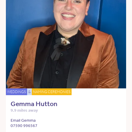
WEDDINGS
&
NAMING CEREMONIES
Gemma Hutton
9.9 miles away
Email Gemma
07590 996567