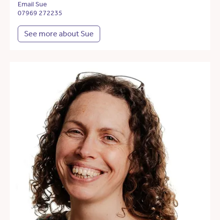
Email Sue
07969 272235
See more about Sue