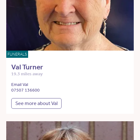
FUNERALS
Val Turner
19.3 miles away
Email Val
07507 136600
See more about Val