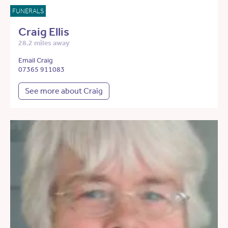
FUNERALS
Craig Ellis
28.2 miles away
Email Craig
07365 911083
See more about Craig