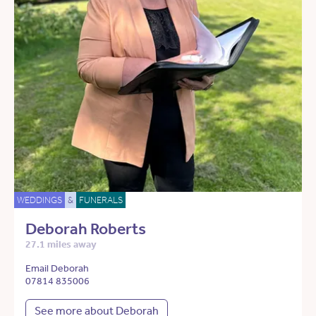
WEDDINGS
&
FUNERALS
Deborah Roberts
27.1 miles away
Email Deborah
07814 835006
See more about Deborah