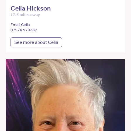
Celia Hickson
17.6 miles away
Email Celia
07976 979287
See more about Celia