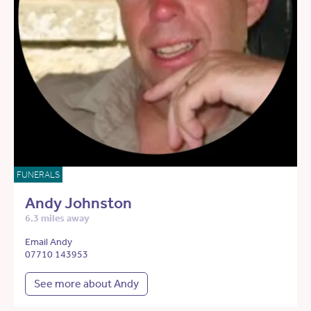
FUNERALS
Andy Johnston
6.3 miles away
Email Andy
07710 143953
See more about Andy