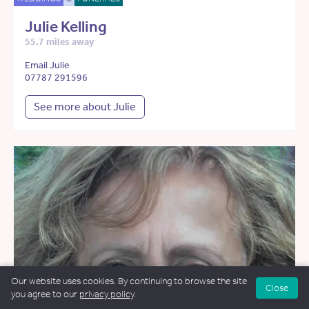
Julie Kelling
55.7 miles away
Email Julie
07787 291596
See more about Julie
Our website uses cookies. By continuing to browse the site
Close
you agree to our
privacy policy
.