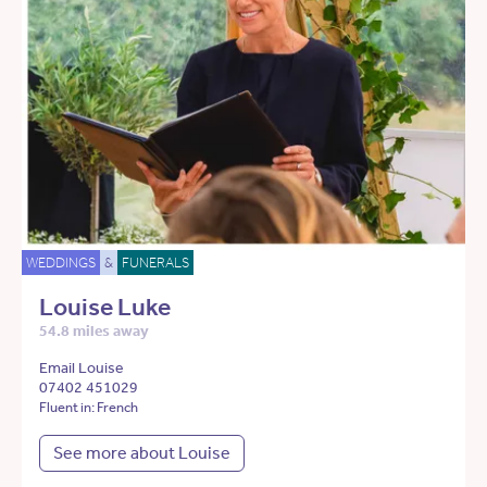
WEDDINGS
&
FUNERALS
Louise Luke
54.8 miles away
Email Louise
07402 451029
Fluent in: French
See more about Louise