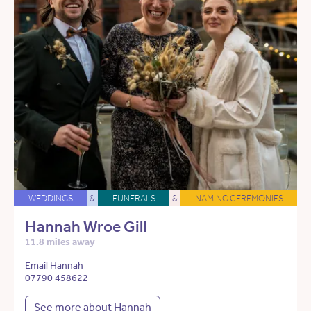
WEDDINGS
&
FUNERALS
&
NAMING CEREMONIES
Hannah Wroe Gill
11.8 miles away
Email Hannah
07790 458622
See more about Hannah