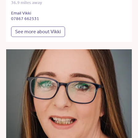
36.9 miles away
Email Vikki
07867 662531
See more about Vikki