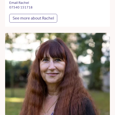
Email Rachel
07540 151718
See more about Rachel