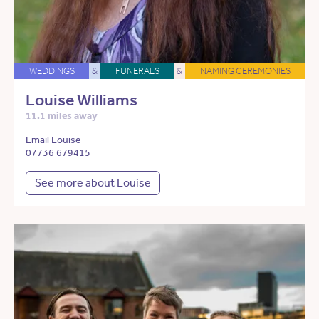
WEDDINGS
&
FUNERALS
&
NAMING CEREMONIES
Louise Williams
11.1 miles away
Email Louise
07736 679415
See more about Louise