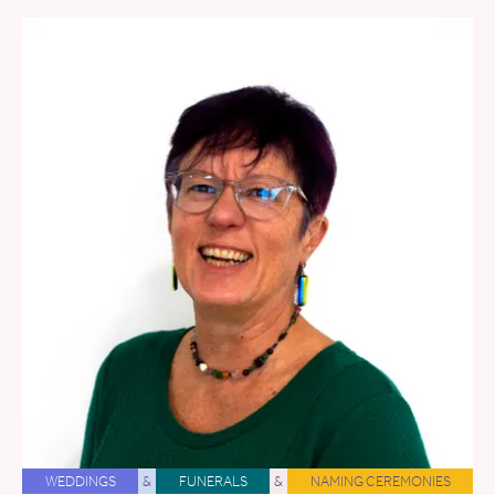
WEDDINGS
&
FUNERALS
&
NAMING CEREMONIES