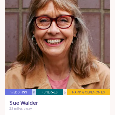
WEDDINGS
&
FUNERALS
&
NAMING CEREMONIES
Sue Walder
25 miles away