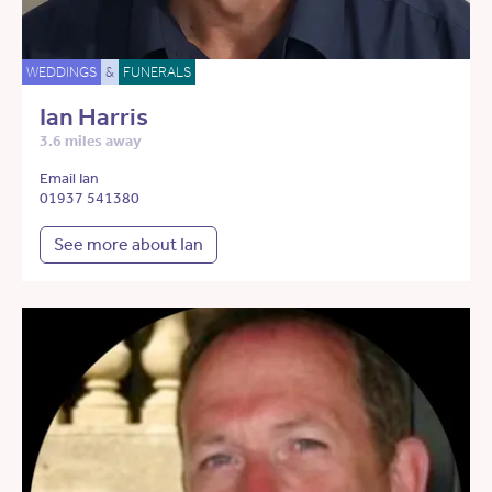
WEDDINGS
&
FUNERALS
Ian Harris
3.6 miles away
Email Ian
01937 541380
See more about Ian