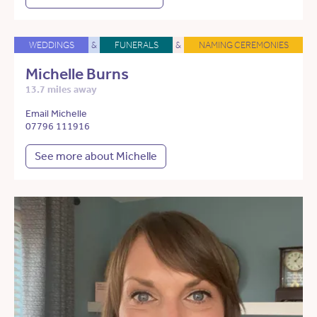
WEDDINGS
&
FUNERALS
&
NAMING CEREMONIES
Michelle Burns
13.7 miles away
Email Michelle
07796 111916
See more about Michelle