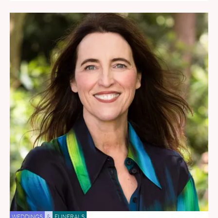
WEDDINGS
&
FUNERALS