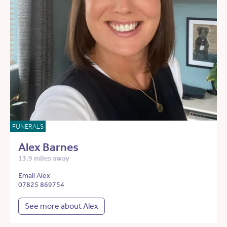
FUNERALS
Alex Barnes
13.9 miles away
Email Alex
07825 869754
See more about Alex