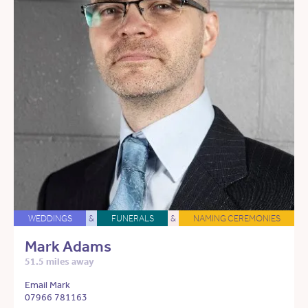
WEDDINGS
&
FUNERALS
&
NAMING CEREMONIES
Mark Adams
51.5 miles away
Email Mark
07966 781163