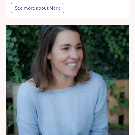
See more about Mark