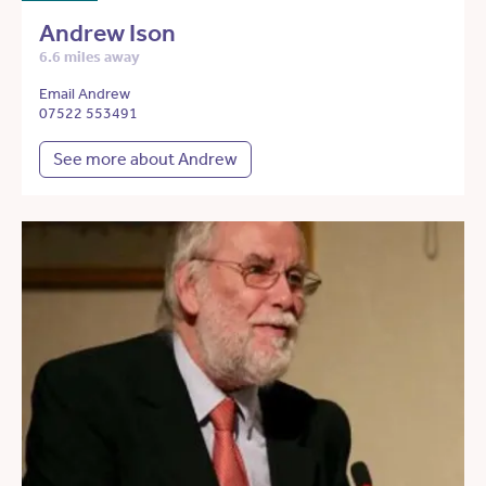
Andrew Ison
6.6 miles away
Email Andrew
07522 553491
See more about Andrew