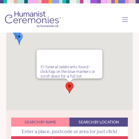
51 funeral celebrants found -
click/tap on the blue markers or
scroll down for a full list.
SEARCH BY NAME
SEARCH BY LOCATION