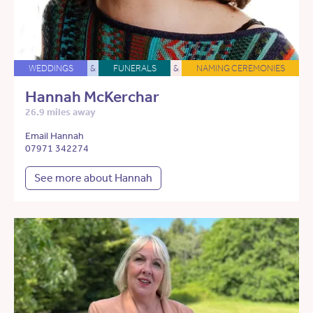
WEDDINGS
&
FUNERALS
&
NAMING CEREMONIES
Hannah McKerchar
26.9 miles away
Email Hannah
07971 342274
See more about Hannah