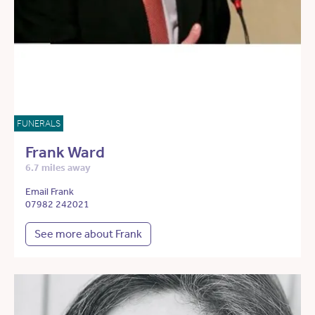
FUNERALS
Frank Ward
6.7 miles away
Email Frank
07982 242021
See more about Frank