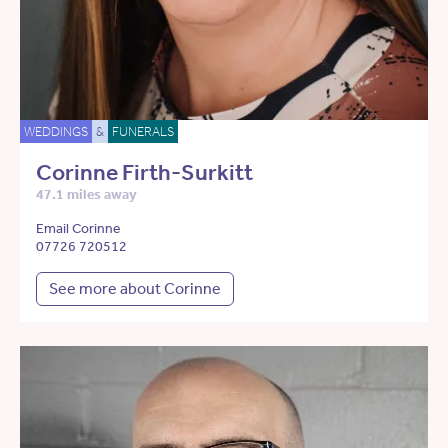
WEDDINGS
&
FUNERALS
Corinne Firth-Surkitt
47.1 miles away
Email Corinne
07726 720512
See more about Corinne