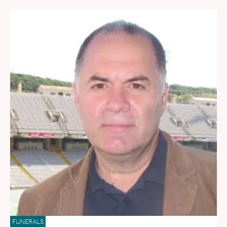
FUNERALS