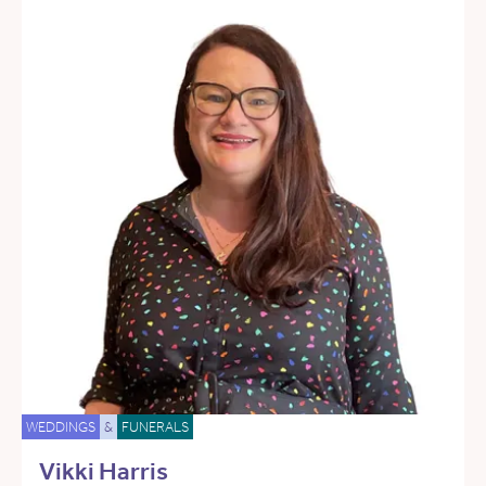
WEDDINGS
&
FUNERALS
Vikki Harris