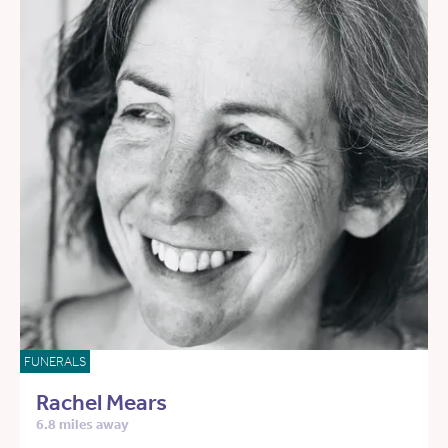
FUNERALS
Rachel Mears
6.8 miles away