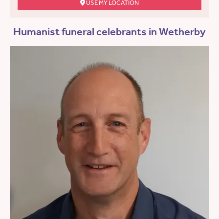
USE MY LOCATION
Humanist funeral celebrants in Wetherby