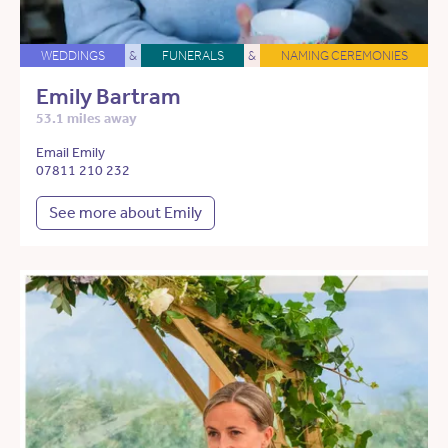
WEDDINGS
&
FUNERALS
&
NAMING CEREMONIES
Emily Bartram
53.1 miles away
Email Emily
07811 210 232
See more about Emily