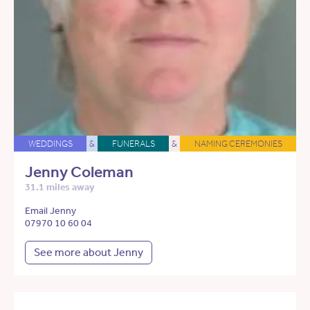
WEDDINGS
&
FUNERALS
&
NAMING CEREMONIES
Jenny Coleman
31.1 miles away
Email Jenny
07970 10 60 04
See more about Jenny