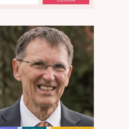
LOCATION