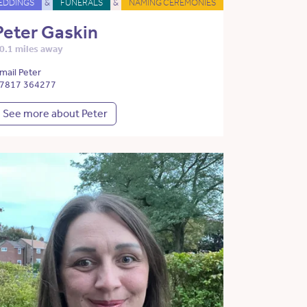
EDDINGS
&
FUNERALS
&
NAMING CEREMONIES
Peter Gaskin
0.1 miles away
mail Peter
7817 364277
See more about Peter