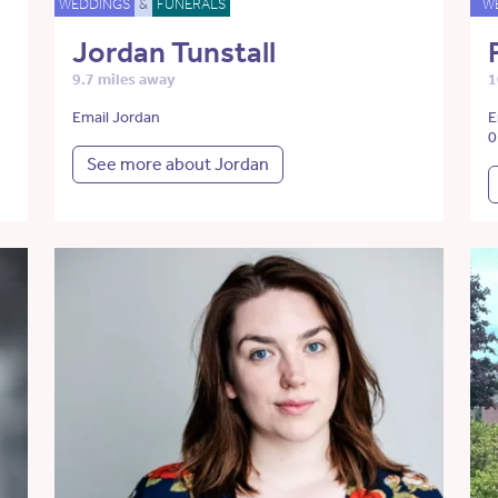
WEDDINGS
&
FUNERALS
W
Jordan Tunstall
9.7 miles away
1
Email Jordan
E
0
See more about Jordan