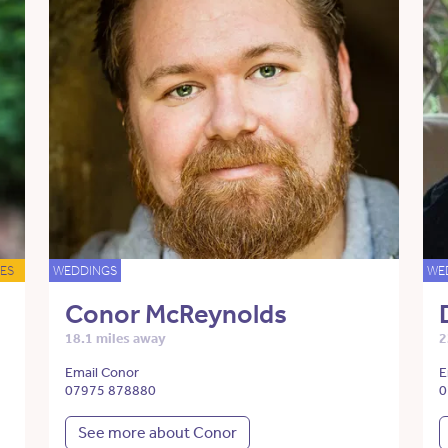
ES
WEDDINGS
WE
Conor McReynolds
18.1 miles away
2
Email Conor
E
07975 878880
0
See more about Conor