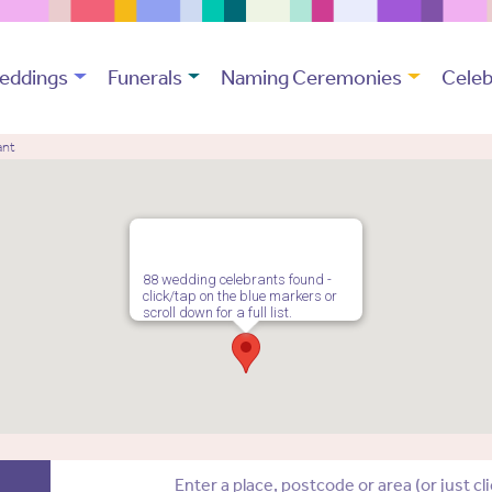
eddings
Funerals
Naming Ceremonies
Celeb
ant
88 wedding celebrants found -
click/tap on the blue markers or
scroll down for a full list.