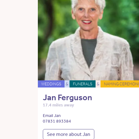
WEDDINGS
&
FUNERALS
&
NAMING CEREMONI
Jan Ferguson
17.4 miles away
Email Jan
07831 893384
See more about Jan