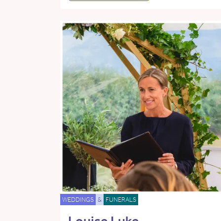
WEDDINGS
&
FUNERALS