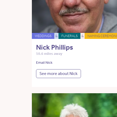
WEDDINGS
&
FUNERALS
&
NAMING CEREMONI
Nick Phillips
10.6 miles away
Email Nick
See more about Nick