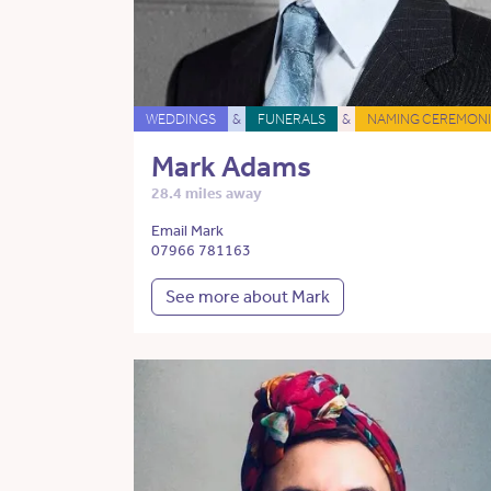
WEDDINGS
&
FUNERALS
&
NAMING CEREMONI
Mark Adams
28.4 miles away
Email Mark
07966 781163
See more about Mark