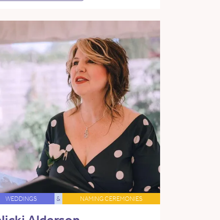
WEDDINGS
&
NAMING CEREMONIES