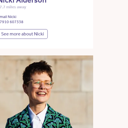
Nicki Alderson
7.7 miles away
mail Nicki
7910 607338
See more about Nicki