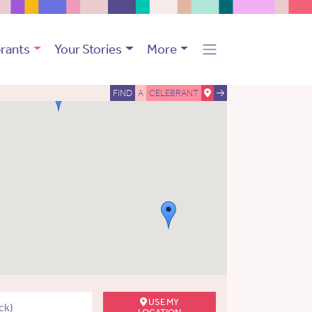
rants
Your Stories
More
FIND
A
CELEBRANT
USE MY