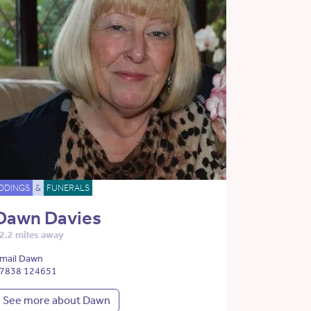
DDINGS
&
FUNERALS
Dawn Davies
2.2 miles away
mail Dawn
7838 124651
See more about Dawn