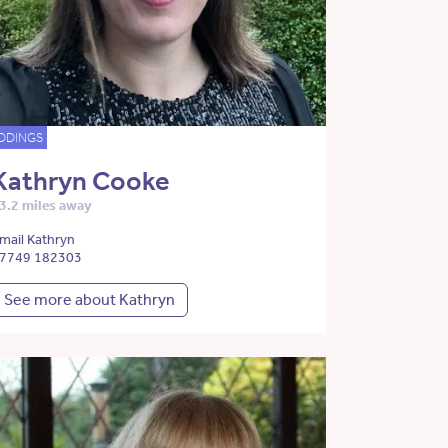
DDINGS
Kathryn Cooke
3.2 miles away
mail Kathryn
7749 182303
See more about Kathryn