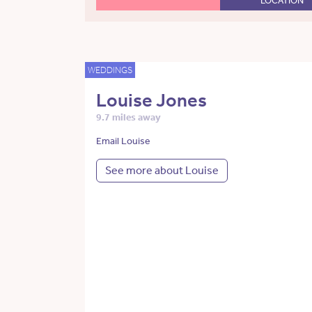
LOCATION
WEDDINGS
Louise Jones
9.7 miles away
Email Louise
See more about Louise