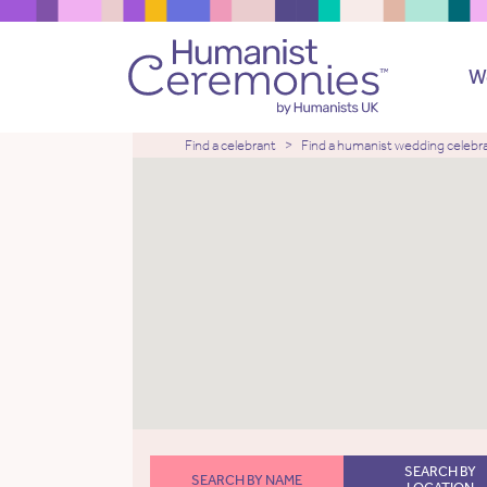
W
Find a celebrant
Find a humanist wedding celebr
SEARCH BY
SEARCH BY NAME