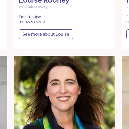
Louise Rooney
25.8 miles away
2
Email Louise
E
07545 915209
0
See more about Louise