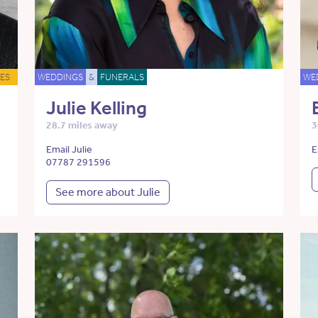
ES
WEDDINGS
&
FUNERALS
WE
Julie Kelling
28.7 miles away
3
Email Julie
E
07787 291596
See more about Julie