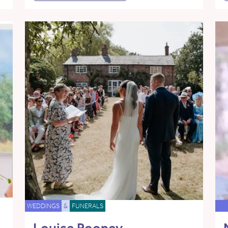
WEDDINGS
&
FUNERALS