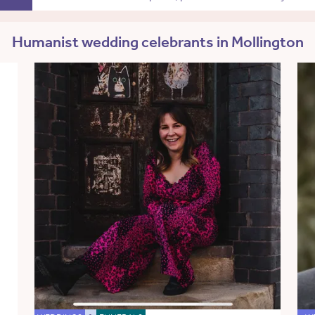
Humanist wedding celebrants in Mollington