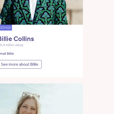
DDINGS
Billie Collins
0.4 miles away
mail Billie
See more about Billie