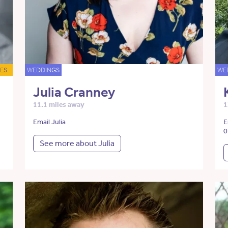
ES
WEDDINGS
WE
Julia Cranney
11.1 miles away
1
Email Julia
E
0
See more about Julia