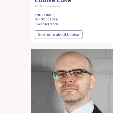
Louise Luke
25.8 miles away
Email Louise
07402 451029
Fluent in: French
See more about Louise