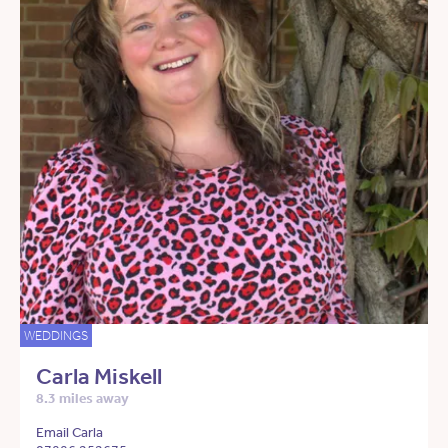
WEDDINGS
Carla Miskell
8.3 miles away
Email Carla