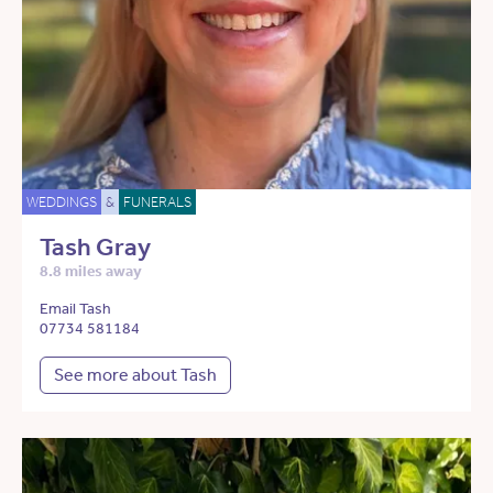
WEDDINGS
&
FUNERALS
Tash Gray
8.8 miles away
Email Tash
07734 581184
See more about Tash