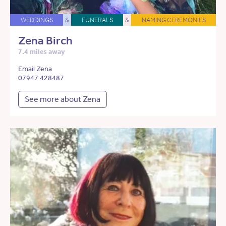
WEDDINGS
&
FUNERALS
&
NAMING CEREMONIES
Zena Birch
7.4 miles away
Email Zena
07947 428487
See more about Zena