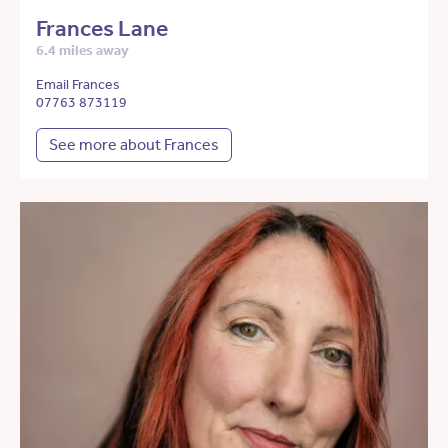
Frances Lane
6.4 miles away
Email Frances
07763 873119
See more about Frances