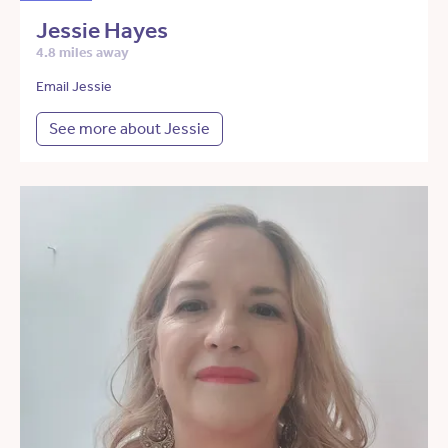
Jessie Hayes
4.8 miles away
Email Jessie
See more about Jessie