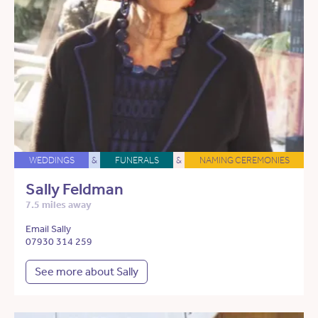
WEDDINGS
&
FUNERALS
&
NAMING CEREMONIES
Sally Feldman
7.5 miles away
Email Sally
07930 314 259
See more about Sally