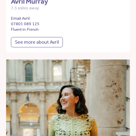
Avril Murray
7.5 miles away
Email Avril
07801 089 125
Fluent in: French
See more about Avril