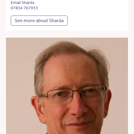
Email Sharda
07834 767953
See more about Sharda