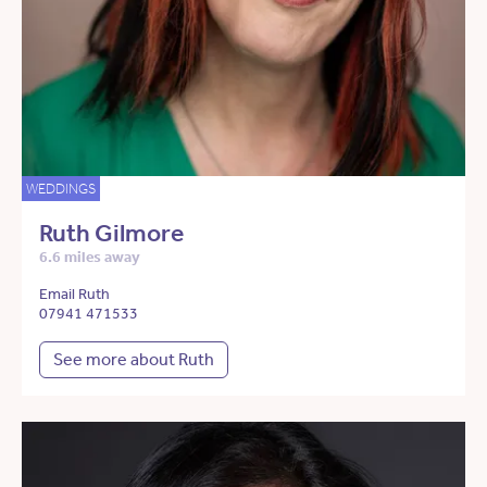
WEDDINGS
Ruth Gilmore
6.6 miles away
Email Ruth
07941 471533
See more about Ruth