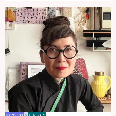
WEDDINGS
&
FUNERALS