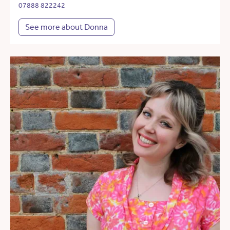
07888 822242
See more about Donna