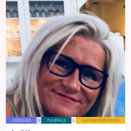
WEDDINGS
&
FUNERALS
&
NAMING CEREMONIES