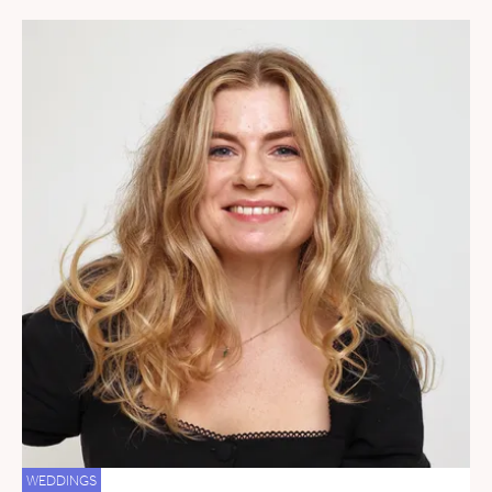
WEDDINGS