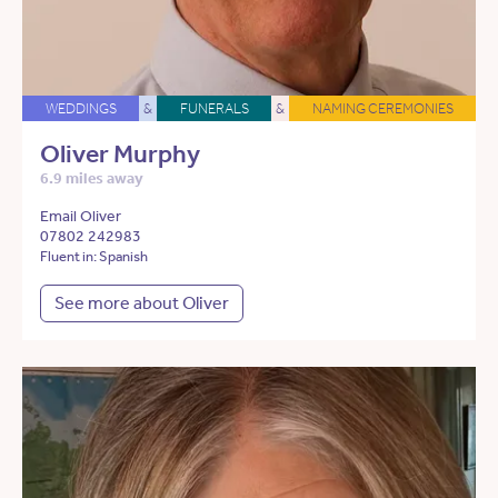
WEDDINGS
&
FUNERALS
&
NAMING CEREMONIES
Oliver Murphy
6.9 miles away
Email Oliver
07802 242983
Fluent in: Spanish
See more about Oliver