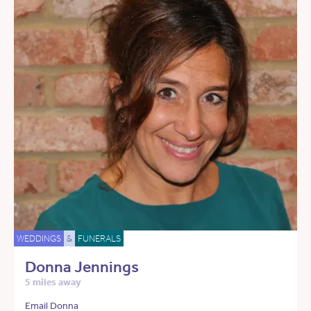
WEDDINGS
&
FUNERALS
Donna Jennings
5 miles away
Email Donna