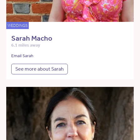
WEDDINGS
Sarah Macho
6.1 miles away
Email Sarah
See more about Sarah