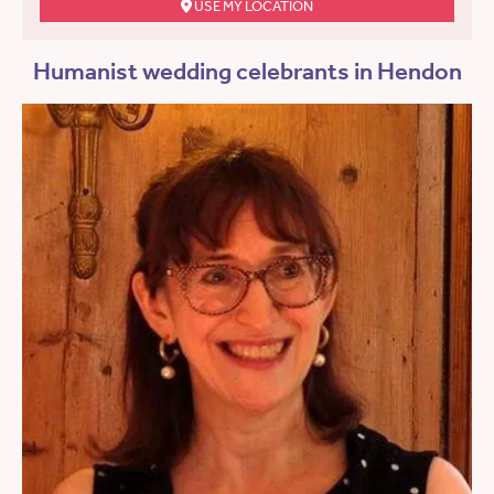
USE MY LOCATION
Humanist wedding celebrants in Hendon