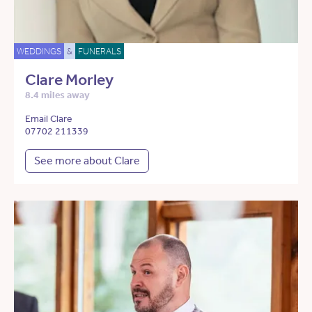
WEDDINGS
&
FUNERALS
Clare Morley
8.4 miles away
Email Clare
07702 211339
See more about Clare