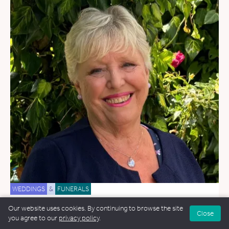
WEDDINGS
&
FUNERALS
Janette Smith
Our website uses cookies. By continuing to browse the site
Close
you agree to our
privacy policy
.
8.8 miles away