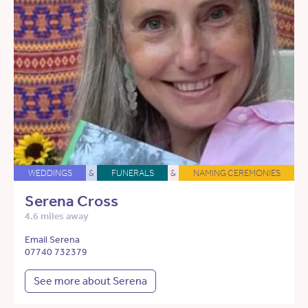
WEDDINGS
&
FUNERALS
&
NAMING CEREMONIES
Serena Cross
4.6 miles away
Email Serena
07740 732379
See more about Serena