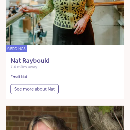
WEDDINGS
Nat Raybould
7.6 miles away
Email Nat
See more about Nat