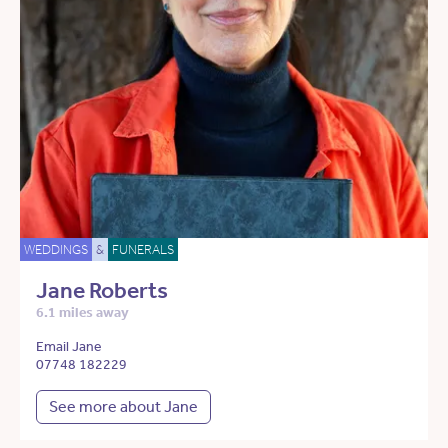
WEDDINGS
&
FUNERALS
Jane Roberts
6.1 miles away
Email Jane
07748 182229
See more about Jane