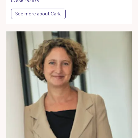
07886 252675
See more about Carla