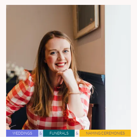
WEDDINGS
&
FUNERALS
&
NAMING CEREMONIES