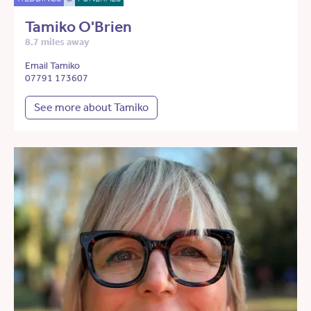
Tamiko O'Brien
8.7 miles away
Email Tamiko
07791 173607
See more about Tamiko