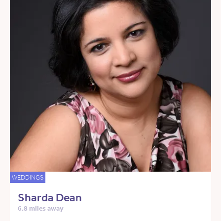
WEDDINGS
Sharda Dean
6.8 miles away