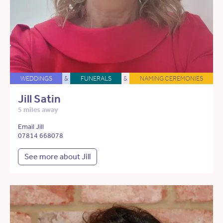
WEDDINGS
&
FUNERALS
&
NAMING CEREMONIES
Jill Satin
5 miles away
Email Jill
07814 668078
See more about Jill