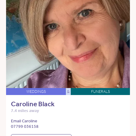
WEDDINGS
&
FUNERALS
Caroline Black
7.4 miles away
Email Caroline
07799 036158