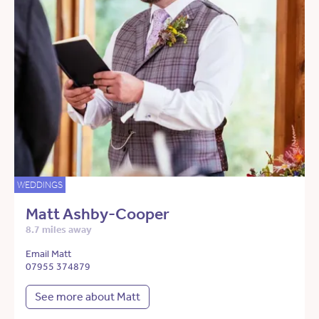
WEDDINGS
Matt Ashby-Cooper
8.7 miles away
Email Matt
07955 374879
See more about Matt