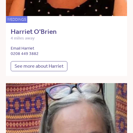
WEDDINGS
Harriet O'Brien
4 miles away
Email Harriet
0208 449 3882
See more about Harriet