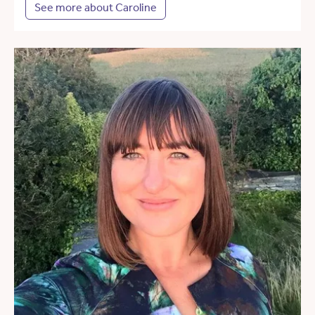
See more about Caroline