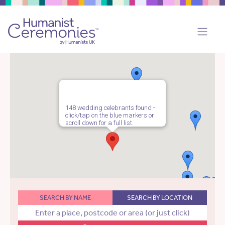
148 wedding celebrants found -
click/tap on the blue markers or
scroll down for a full list.
SEARCH BY NAME
SEARCH BY LOCATION