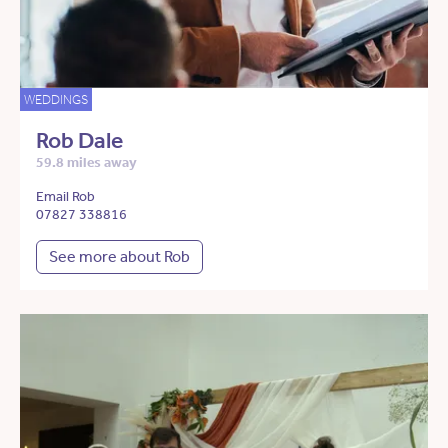
WEDDINGS
Rob Dale
59.8 miles away
Email Rob
07827 338816
See more about Rob