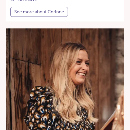
See more about Corinne