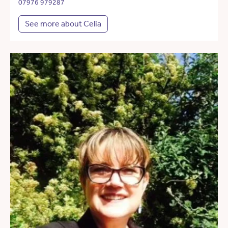
07976 979287
See more about Celia