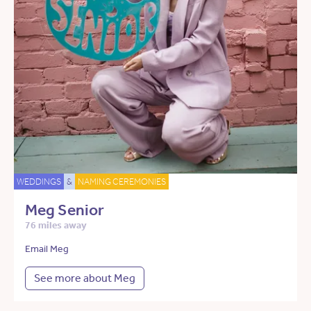
WEDDINGS
&
NAMING CEREMONIES
Meg Senior
76 miles away
Email Meg
See more about Meg