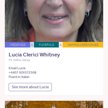
WEDDINGS
&
FUNERALS
&
NAMING CEREMONIES
Lucia Clerici Whitney
91 miles away
Email Lucia
+4407 926372508
Fluent in: Italian
See more about Lucia