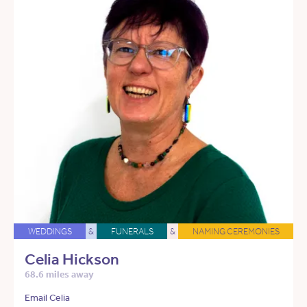
WEDDINGS
&
FUNERALS
&
NAMING CEREMONIES
Celia Hickson
68.6 miles away
Email Celia