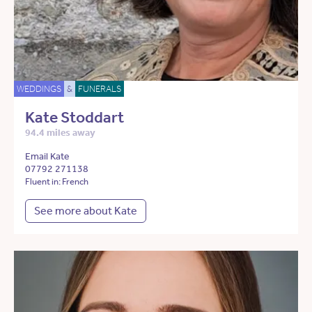
WEDDINGS
&
FUNERALS
Kate Stoddart
94.4 miles away
Email Kate
07792 271138
Fluent in: French
See more about Kate