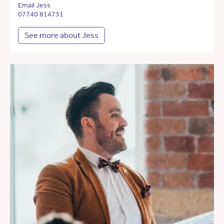
Email Jess
07740 814731
See more about Jess