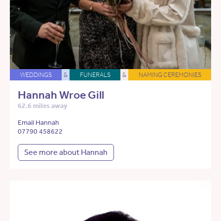
WEDDINGS
&
FUNERALS
&
NAMING CEREMONIES
Hannah Wroe Gill
62.6 miles away
Email Hannah
07790 458622
See more about Hannah