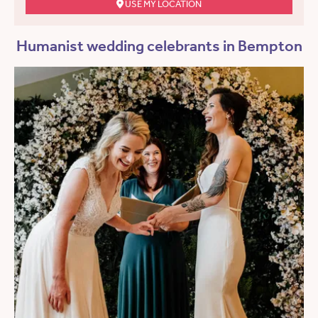
USE MY LOCATION
Humanist wedding celebrants in Bempton