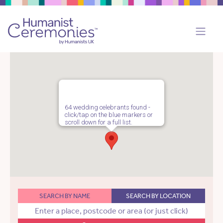
64 wedding celebrants found -
click/tap on the blue markers or
scroll down for a full list.
SEARCH BY NAME
SEARCH BY LOCATION