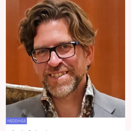
WEDDINGS