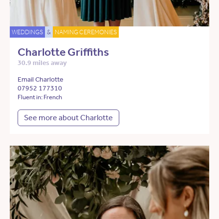
WEDDINGS
&
NAMING CEREMONIES
Charlotte Griffiths
30.9 miles away
Email Charlotte
07952 177310
Fluent in: French
See more about Charlotte