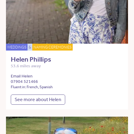
WEDDINGS
&
NAMING CEREMONIES
Helen Phillips
53.6 miles away
Email Helen
07904 521466
Fluent in: French, Spanish
See more about Helen