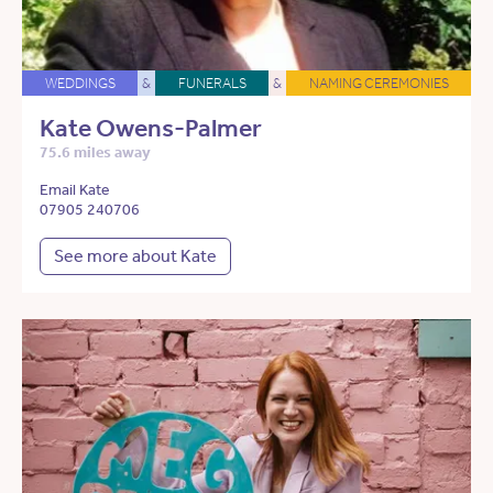
WEDDINGS
&
FUNERALS
&
NAMING CEREMONIES
Kate Owens-Palmer
75.6 miles away
Email Kate
07905 240706
See more about Kate