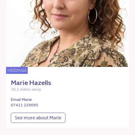
WEDDINGS
Marie Hazells
38.5 miles away
Email Marie
07411 229095
See more about Marie