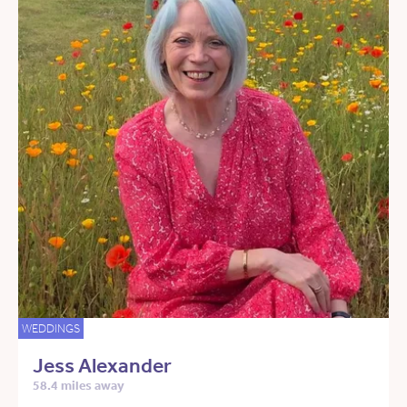
WEDDINGS
Jess Alexander
58.4 miles away