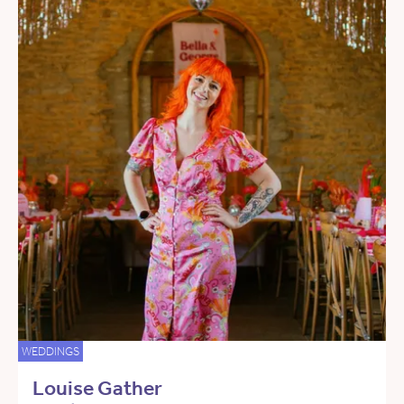
WEDDINGS
Louise Gather