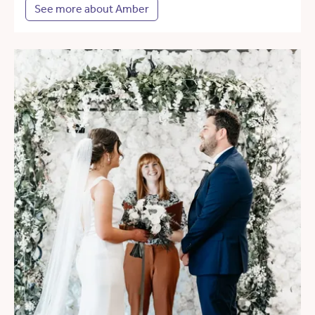
See more about Amber