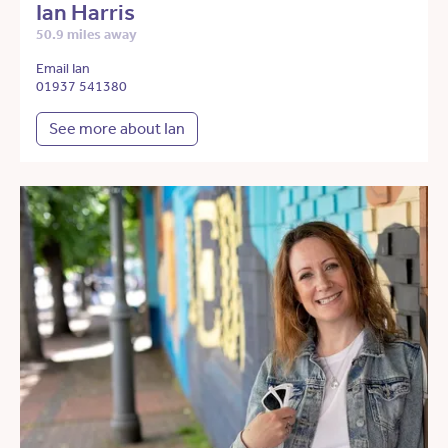
Ian Harris
50.9 miles away
Email Ian
01937 541380
See more about Ian