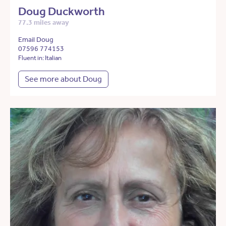
Doug Duckworth
77.3 miles away
Email Doug
07596 774153
Fluent in: Italian
See more about Doug