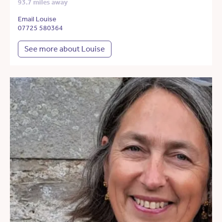
93.7 miles away
Email Louise
07725 580364
See more about Louise