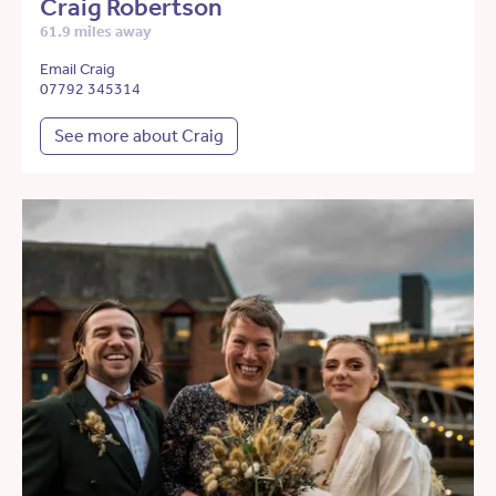
Craig Robertson
61.9 miles away
Email Craig
07792 345314
See more about Craig