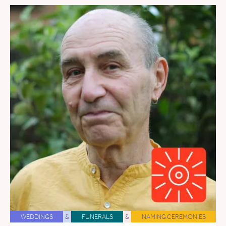
WEDDINGS
&
FUNERALS
&
NAMING CEREMONIES