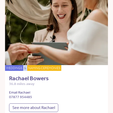
WEDDINGS
&
NAMING CEREMONIES
Rachael Bowers
36.8 miles away
Email Rachael
07877 954485
See more about Rachael