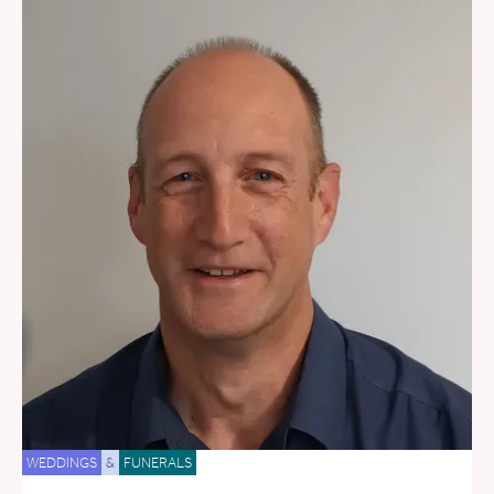
WEDDINGS
&
FUNERALS