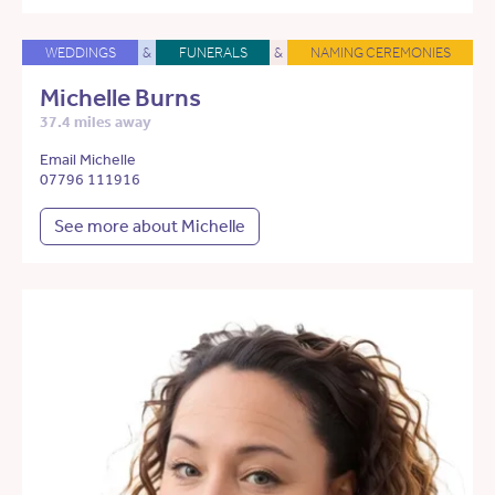
WEDDINGS
&
FUNERALS
&
NAMING CEREMONIES
Michelle Burns
37.4 miles away
Email Michelle
07796 111916
See more about Michelle