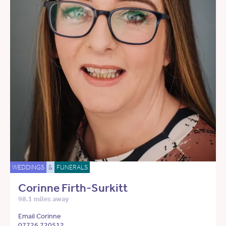
WEDDINGS
&
FUNERALS
Corinne Firth-Surkitt
98.1 miles away
Email Corinne
07726 720512