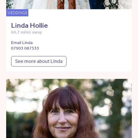
WEDDINGS
Linda Hollie
60.7 miles away
Email Linda
07903 087533
See more about Linda