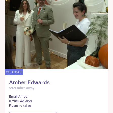
WEDDINGS
Amber Edwards
59.9 miles away
Email Amber
07981 423859
Fluent in: Italian