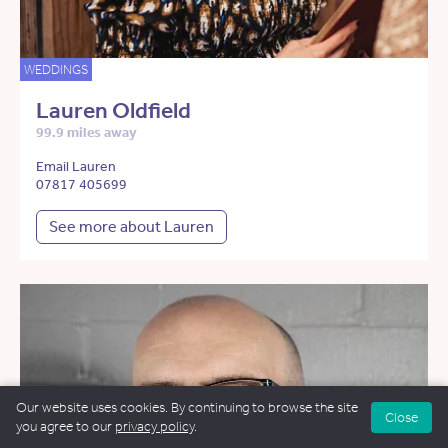
WEDDINGS
Lauren Oldfield
99.9 miles away
Email Lauren
07817 405699
See more about Lauren
Our website uses cookies. By continuing to browse the site
Close
you agree to our
privacy policy
.