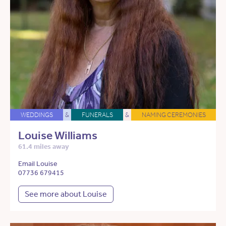
WEDDINGS
&
FUNERALS
&
NAMING CEREMONIES
Louise Williams
61.4 miles away
Email Louise
07736 679415
See more about Louise