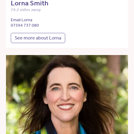
Lorna Smith
74.2 miles away
Email Lorna
07594 737 080
See more about Lorna