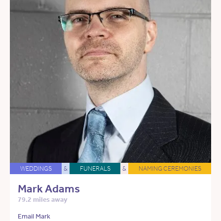
WEDDINGS
&
FUNERALS
&
NAMING CEREMONIES
Mark Adams
79.2 miles away
Email Mark