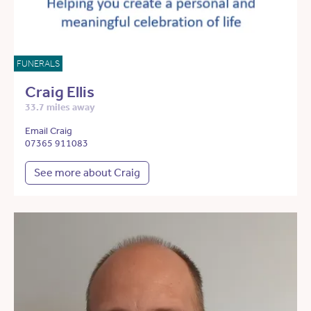
FUNERALS
Craig Ellis
33.7 miles away
Email Craig
07365 911083
See more about Craig