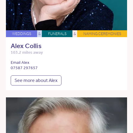
WEDDINGS
&
FUNERALS
&
NAMING CEREMONIES
Alex Collis
103.2 miles away
Email Alex
07587 297657
See more about Alex