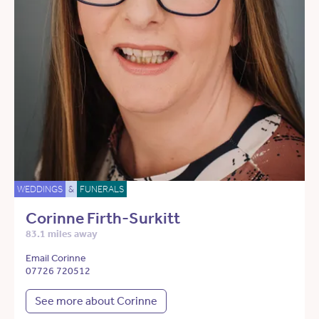
WEDDINGS
&
FUNERALS
Corinne Firth-Surkitt
83.1 miles away
Email Corinne
07726 720512
See more about Corinne