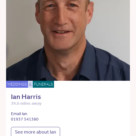
WEDDINGS
&
FUNERALS
Ian Harris
39.6 miles away
Email Ian
01937 541380
See more about Ian