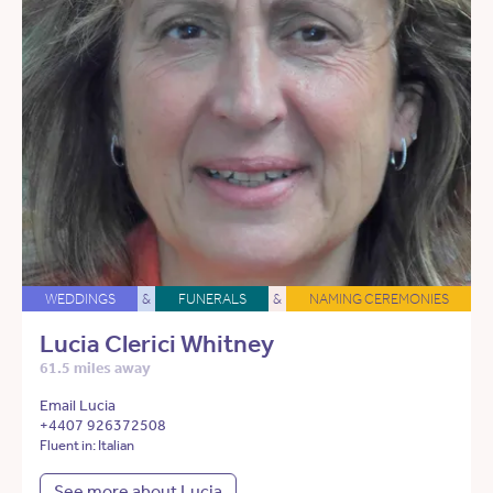
WEDDINGS
&
FUNERALS
&
NAMING CEREMONIES
Lucia Clerici Whitney
61.5 miles away
Email Lucia
+4407 926372508
Fluent in: Italian
See more about Lucia