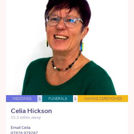
WEDDINGS
&
FUNERALS
&
NAMING CEREMONIES
Celia Hickson
55.5 miles away
Email Celia
07976 979287