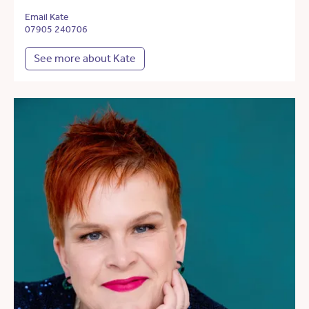
Email Kate
07905 240706
See more about Kate