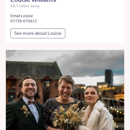
48.1 miles away
Email Louise
07736 679415
See more about Louise