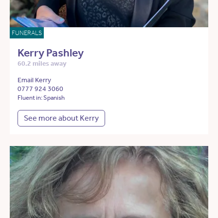
FUNERALS
Kerry Pashley
60.2 miles away
Email Kerry
0777 924 3060
Fluent in: Spanish
See more about Kerry