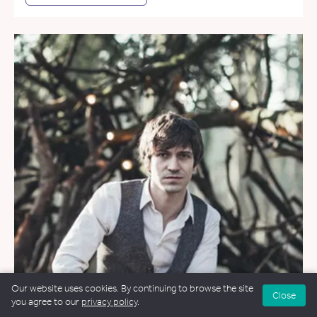
Our website uses cookies. By continuing to browse the site
Close
you agree to our
privacy policy
.