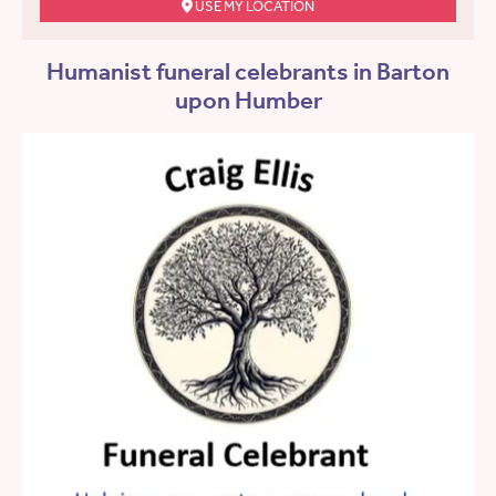
USE MY LOCATION
Humanist funeral celebrants in Barton
upon Humber