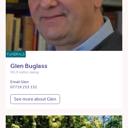
FUNERALS
Glen Buglass
90.9 miles away
Email Glen
07719 253 152
See more about Glen