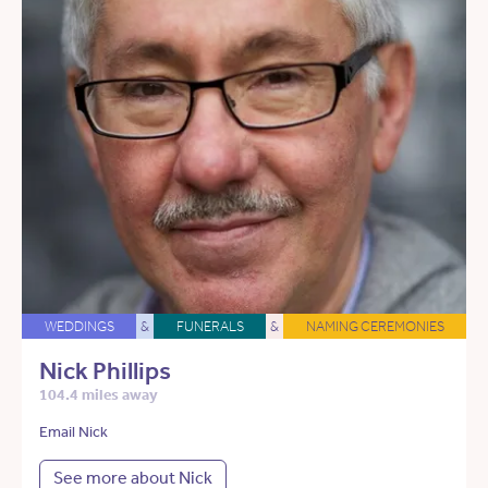
WEDDINGS
&
FUNERALS
&
NAMING CEREMONIES
Nick Phillips
104.4 miles away
Email Nick
See more about Nick