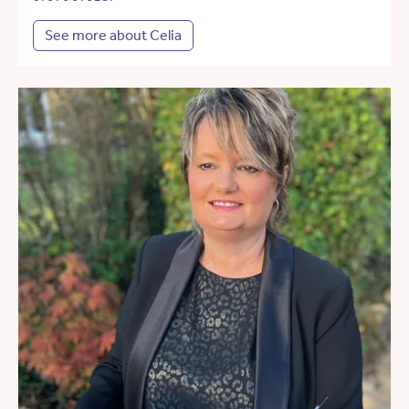
See more about Celia