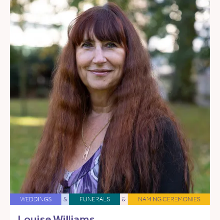
WEDDINGS
&
FUNERALS
&
NAMING CEREMONIES
Louise Williams