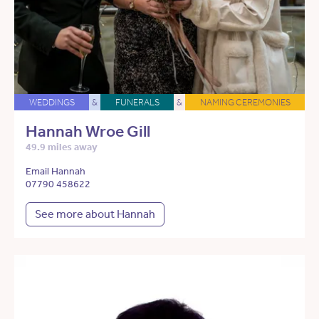
WEDDINGS
&
FUNERALS
&
NAMING CEREMONIES
Hannah Wroe Gill
49.9 miles away
Email Hannah
07790 458622
See more about Hannah