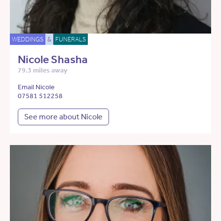
WEDDINGS
&
FUNERALS
Nicole Shasha
79.3 miles away
Email Nicole
07581 512258
See more about Nicole