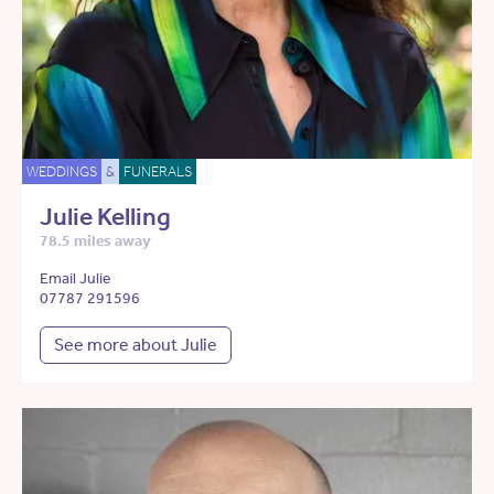
WEDDINGS
&
FUNERALS
Julie Kelling
78.5 miles away
Email Julie
07787 291596
See more about Julie