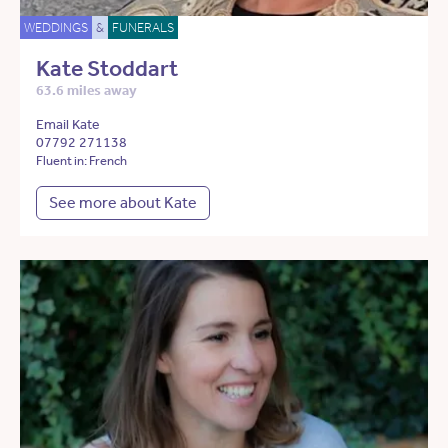
WEDDINGS
&
FUNERALS
Kate Stoddart
63.6 miles away
Email Kate
07792 271138
Fluent in: French
See more about Kate