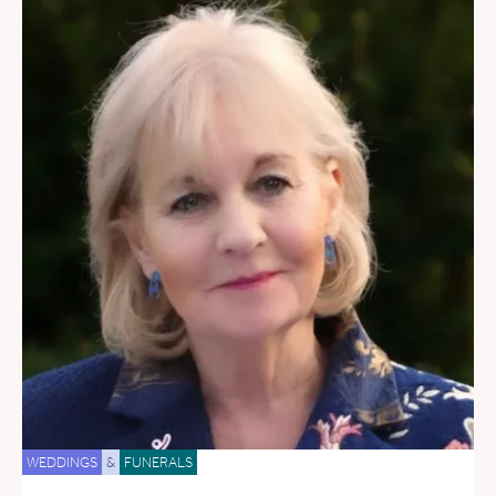
WEDDINGS
&
FUNERALS