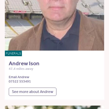
FUNERALS
Andrew Ison
47.4 miles away
Email Andrew
07522 553491
See more about Andrew