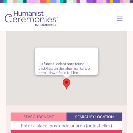
39 funeral celebrants found -
click/tap on the blue markers or
scroll down for a full list.
SEARCH BY NAME
SEARCH BY LOCATION