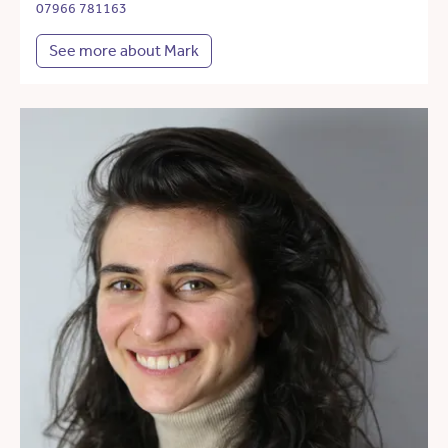
07966 781163
See more about Mark