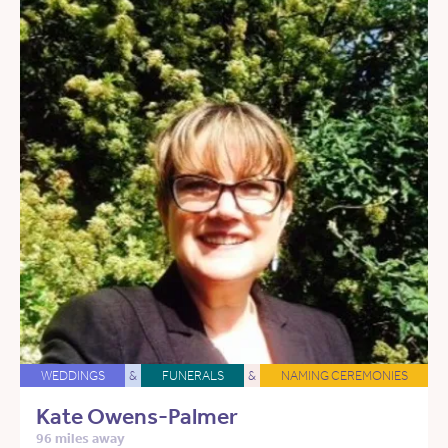
WEDDINGS
&
FUNERALS
&
NAMING CEREMONIES
Kate Owens-Palmer
96 miles away