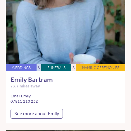
WEDDINGS
&
FUNERALS
&
NAMING CEREMONIES
Emily Bartram
73.7 miles away
Email Emily
07811 210 232
See more about Emily