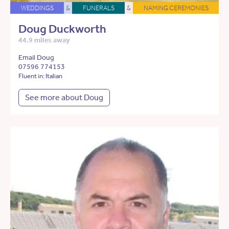
WEDDINGS
&
FUNERALS
&
NAMING CEREMONIES
Doug Duckworth
44.9 miles away
Email Doug
07596 774153
Fluent in: Italian
See more about Doug