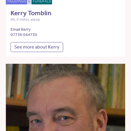
WEDDINGS
&
FUNERALS
Kerry Tomblin
86.9 miles away
Email Kerry
07736 044730
See more about Kerry