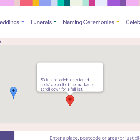
eddings
Funerals
Naming Ceremonies
Celeb
t
53 funeral celebrants found -
click/tap on the blue markers or
scroll down for a full list.