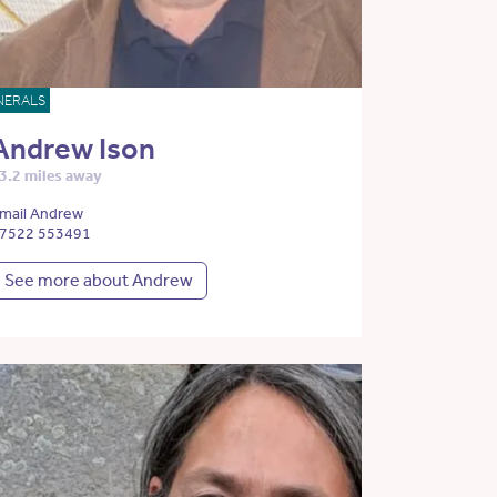
NERALS
Andrew Ison
3.2 miles away
mail Andrew
7522 553491
See more about Andrew