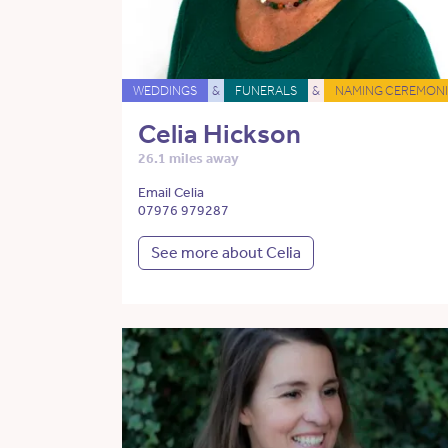
WEDDINGS
&
FUNERALS
&
NAMING CEREMONI
Celia Hickson
26.1 miles away
Email Celia
07976 979287
See more about Celia