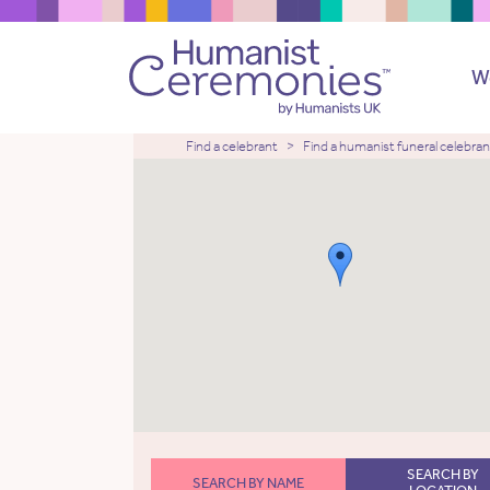
W
Find a celebrant
Find a humanist funeral celebran
SEARCH BY
SEARCH BY NAME