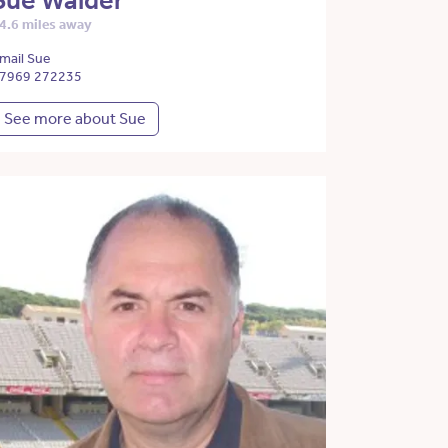
Sue Walder
4.6 miles away
mail Sue
7969 272235
See more about Sue