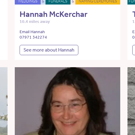
WEDDINGS
&
FUNERALS
&
NAMING CEREMONIES
FU
Hannah McKerchar
10.4 miles away
1
Email Hannah
E
07971 342274
0
See more about Hannah