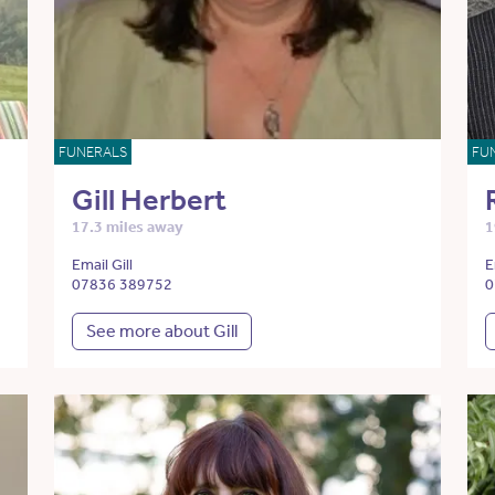
FUNERALS
FU
Gill Herbert
17.3 miles away
1
Email Gill
E
07836 389752
0
See more about Gill