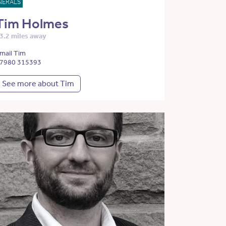
NERALS
Tim Holmes
3.2 miles away
mail Tim
7980 315393
See more about Tim