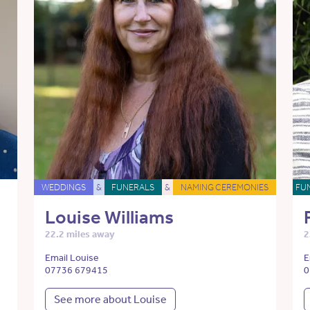
WEDDINGS
&
FUNERALS
&
NAMING CEREMONIES
FU
Louise Williams
22.2 miles away
2
Email Louise
E
07736 679415
0
See more about Louise