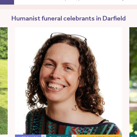
Humanist funeral celebrants in Darfield