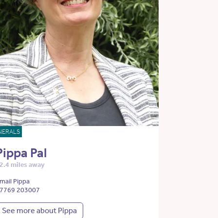
NERALS
Pippa Pal
2.4 miles away
mail Pippa
7769 203007
See more about Pippa