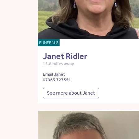
FUNERALS
Janet Ridler
15.8 miles away
Email Janet
07963 727551
See more about Janet