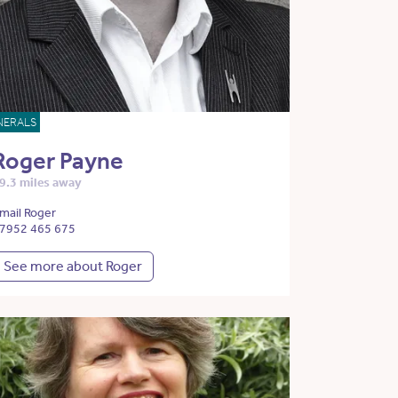
NERALS
Roger Payne
9.3 miles away
mail Roger
7952 465 675
See more about Roger