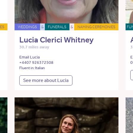
ES
WEDDINGS
&
FUNERALS
&
NAMING CEREMONIES
FU
Lucia Clerici Whitney
30.7 miles away
3
Email Lucia
E
+4407 926372508
0
Fluent in: Italian
See more about Lucia