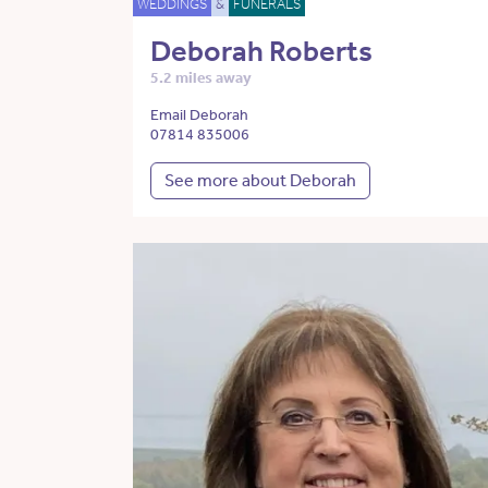
WEDDINGS
&
FUNERALS
Deborah Roberts
5.2 miles away
Email Deborah
07814 835006
See more about Deborah