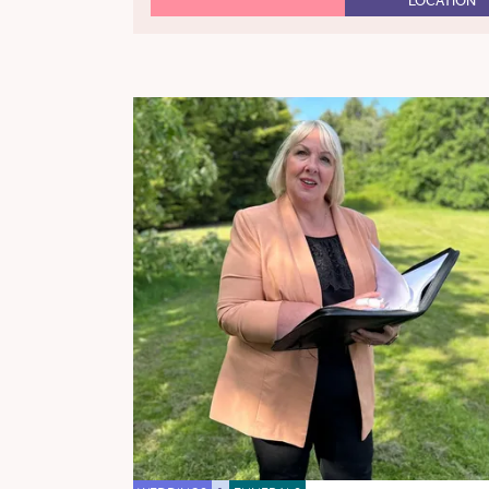
LOCATION