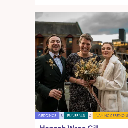
WEDDINGS
&
FUNERALS
&
NAMING CEREMONI