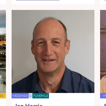
ES
WEDDINGS
&
FUNERALS
W