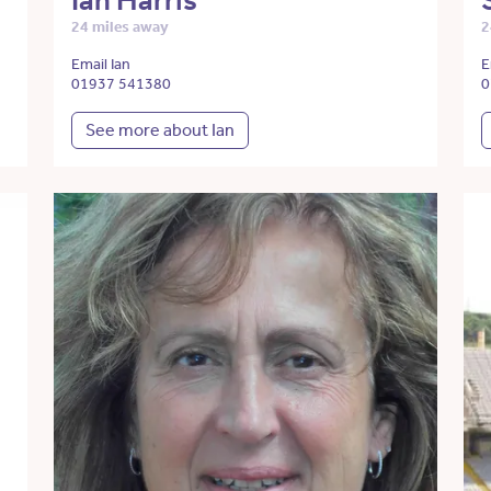
Ian Harris
24 miles away
2
Email Ian
E
01937 541380
0
See more about Ian