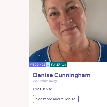
WEDDINGS
&
FUNERALS
Denise Cunningham
20.8 miles away
Email Denise
See more about Denise