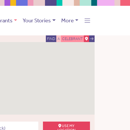
rants
Your Stories
More
FIND
A
CELEBRANT
USE MY