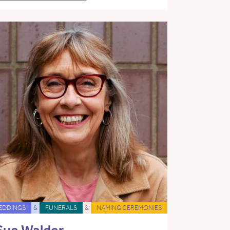
EDDINGS
&
FUNERALS
&
NAMING CEREMONIES