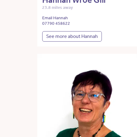
Hannah Wroe Gill
23.8 miles away
Email Hannah
07790 458622
See more about Hannah