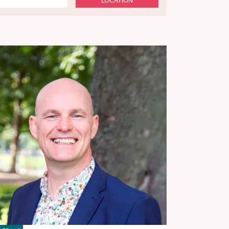
LOCATION