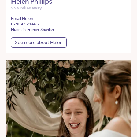
Helen Phillips
53.9 miles away
Email Helen
07904 521466
Fluent in: French, Spanish
See more about Helen