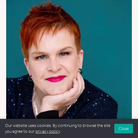
WEDDINGS
&
FUNERALS
&
NAMING CEREMONIES
Our website uses cookies. By continuing to browse the site
Close
you agree to our
privacy policy
.
Alex Collis