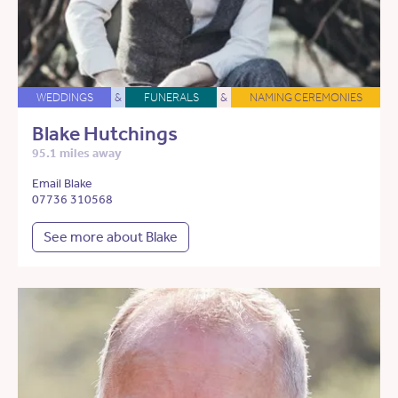
WEDDINGS
&
FUNERALS
&
NAMING CEREMONIES
Blake Hutchings
95.1 miles away
Email Blake
07736 310568
See more about Blake