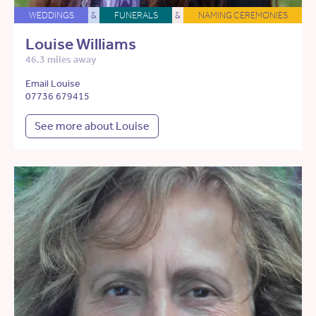
WEDDINGS
&
FUNERALS
&
NAMING CEREMONIES
Louise Williams
46.3 miles away
Email Louise
07736 679415
See more about Louise