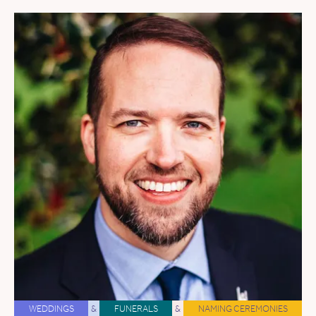
WEDDINGS
&
FUNERALS
&
NAMING CEREMONIES