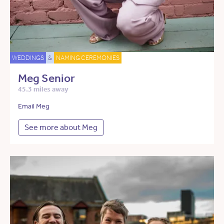
WEDDINGS
&
NAMING CEREMONIES
Meg Senior
45.3 miles away
Email Meg
See more about Meg