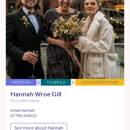
WEDDINGS
&
FUNERALS
&
NAMING CEREMONIES
Hannah Wroe Gill
45.5 miles away
Email Hannah
07790 458622
See more about Hannah