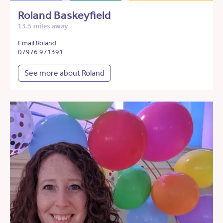
Roland Baskeyfield
13.5 miles away
Email Roland
07976 971391
See more about Roland