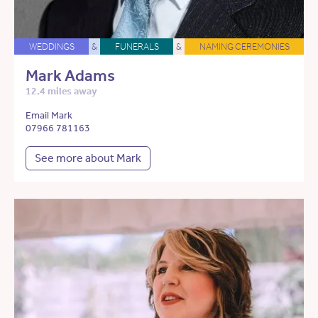
WEDDINGS
&
FUNERALS
&
NAMING CEREMONIES
Mark Adams
12.4 miles away
Email Mark
07966 781163
See more about Mark