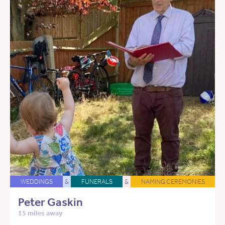
WEDDINGS
&
FUNERALS
&
NAMING CEREMONIES
Peter Gaskin
15 miles away