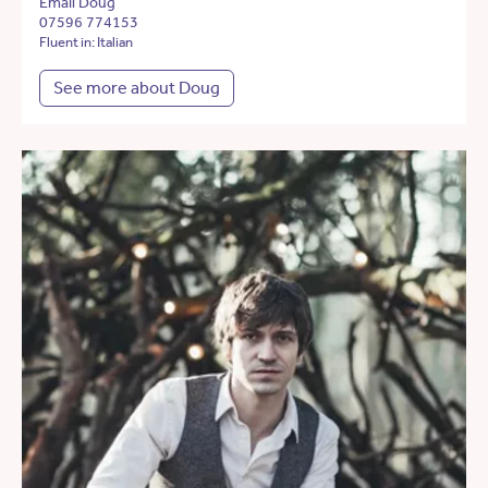
Email Doug
07596 774153
Fluent in: Italian
See more about Doug