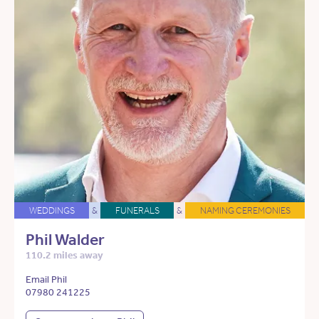
WEDDINGS
&
FUNERALS
&
NAMING CEREMONIES
Phil Walder
110.2 miles away
Email Phil
07980 241225