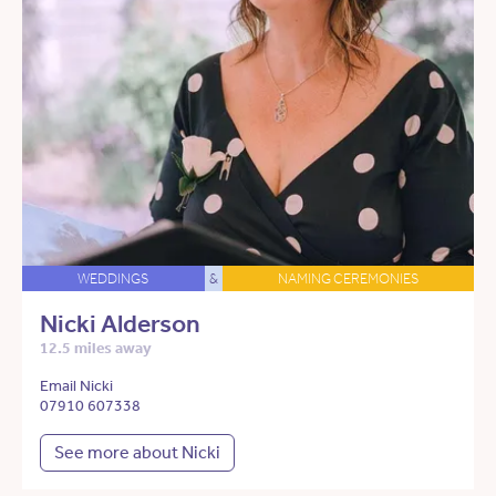
WEDDINGS
&
NAMING CEREMONIES
Nicki Alderson
12.5 miles away
Email Nicki
07910 607338
See more about Nicki