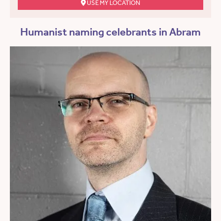
USE MY LOCATION
Humanist naming celebrants in Abram