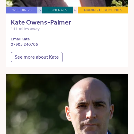
WEDDINGS
&
FUNERALS
&
NAMING CEREMONIES
Kate Owens-Palmer
111 miles away
Email Kate
07905 240706
See more about Kate