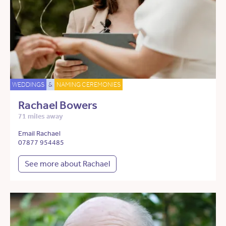
WEDDINGS
&
NAMING CEREMONIES
Rachael Bowers
71 miles away
Email Rachael
07877 954485
See more about Rachael