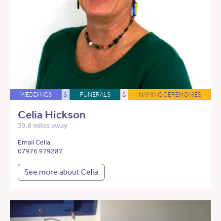
WEDDINGS
&
FUNERALS
&
NAMING CEREMONIES
Celia Hickson
39.8 miles away
Email Celia
07976 979287
See more about Celia