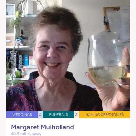
WEDDINGS
&
FUNERALS
&
NAMING CEREMONIES
Margaret Mulholland
40.5 miles away