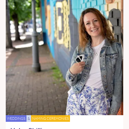
WEDDINGS
&
NAMING CEREMONIES