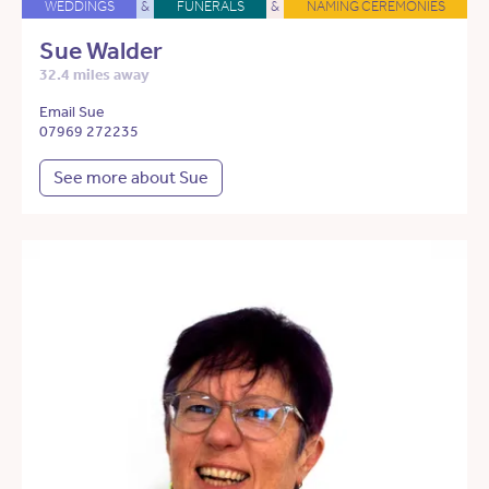
WEDDINGS
&
FUNERALS
&
NAMING CEREMONIES
Sue Walder
32.4 miles away
Email Sue
07969 272235
See more about Sue