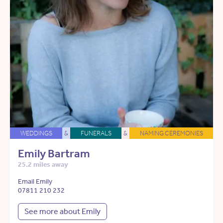
WEDDINGS
&
FUNERALS
&
NAMING CEREMONIES
Emily Bartram
25.2 miles away
Email Emily
07811 210 232
See more about Emily