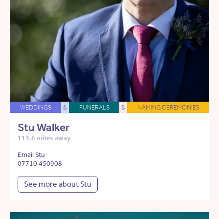
WEDDINGS
&
FUNERALS
&
NAMING CEREMONIES
Stu Walker
113.6 miles away
Email Stu
07710 450908
See more about Stu