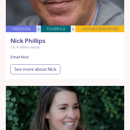
WEDDINGS
&
FUNERALS
&
NAMING CEREMONIES
Nick Phillips
16.4 miles away
Email Nick
See more about Nick