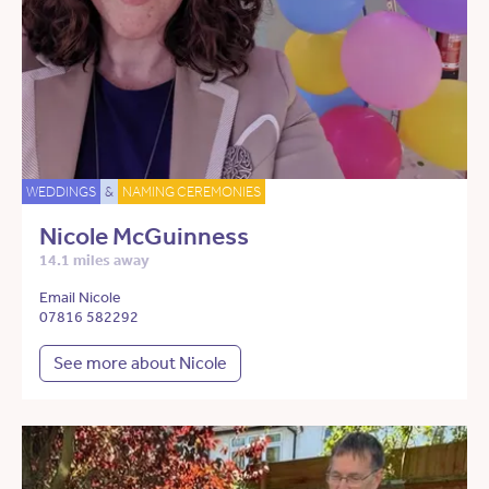
WEDDINGS
&
NAMING CEREMONIES
Nicole McGuinness
14.1 miles away
Email Nicole
07816 582292
See more about Nicole