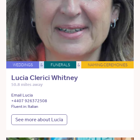
WEDDINGS
&
FUNERALS
&
NAMING CEREMONIES
Lucia Clerici Whitney
50.8 miles away
Email Lucia
+4407 926372508
Fluent in: Italian
See more about Lucia