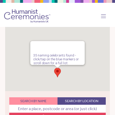
35 naming celebrants found -
click/tap on the blue markers or
scroll down for a full list.
SEARCH BY NAME
SEARCH BY LOCATION