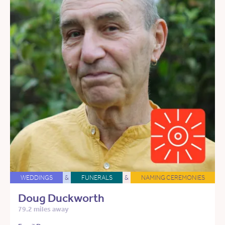
WEDDINGS
&
FUNERALS
&
NAMING CEREMONIES
Doug Duckworth
79.2 miles away