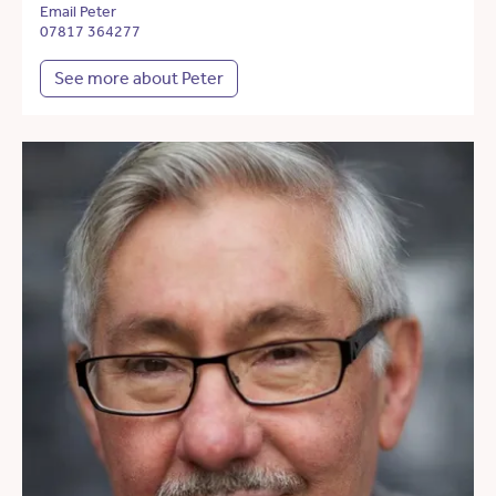
Email Peter
07817 364277
See more about Peter