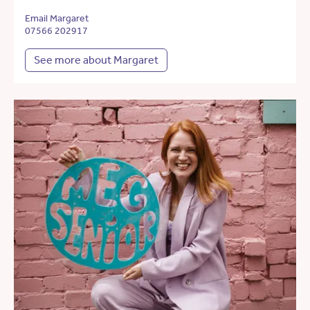
Email Margaret
07566 202917
See more about Margaret