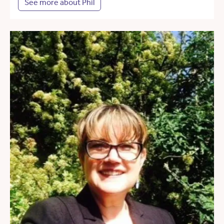
See more about Phil