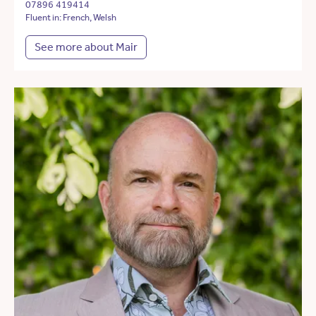
07896 419414
Fluent in: French, Welsh
See more about Mair