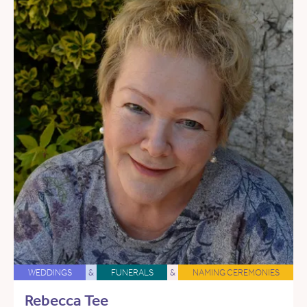
WEDDINGS
&
FUNERALS
&
NAMING CEREMONIES
Rebecca Tee