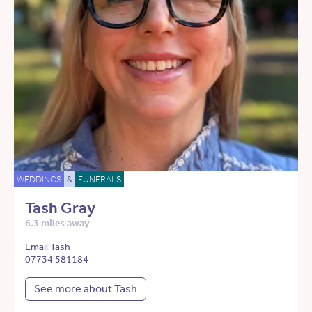
WEDDINGS
&
FUNERALS
Tash Gray
6.3 miles away
Email Tash
07734 581184
See more about Tash