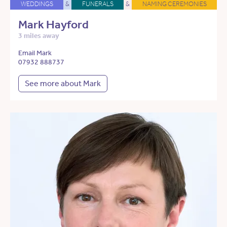
WEDDINGS
&
FUNERALS
&
NAMING CEREMONIES
Mark Hayford
3 miles away
Email Mark
07932 888737
See more about Mark