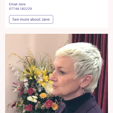
Email Jane
07748 182229
See more about Jane