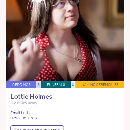
WEDDINGS
&
FUNERALS
&
NAMING CEREMONIES
Lottie Holmes
8.2 miles away
Email Lottie
07981 891788