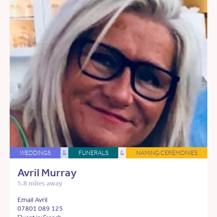
WEDDINGS
&
FUNERALS
&
NAMING CEREMONIES
Avril Murray
5.8 miles away
Email Avril
07801 089 125