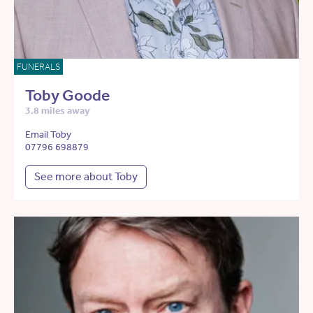
FUNERALS
Toby Goode
3.8 miles away
Email Toby
07796 698879
See more about Toby