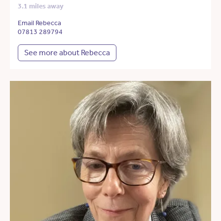
3.1 miles away
Email Rebecca
07813 289794
See more about Rebecca