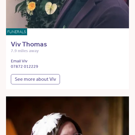
FUNERALS
Viv Thomas
7.9 miles away
Email Viv
07872 012229
See more about Viv