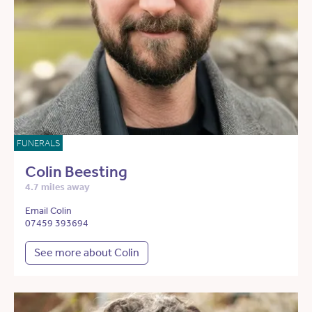
FUNERALS
Colin Beesting
4.7 miles away
Email Colin
07459 393694
See more about Colin