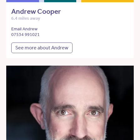
Andrew Cooper
6.4 miles away
Email Andrew
07534 991021
See more about Andrew