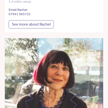
5.4 miles away
Email Rachel
07941 965722
See more about Rachel