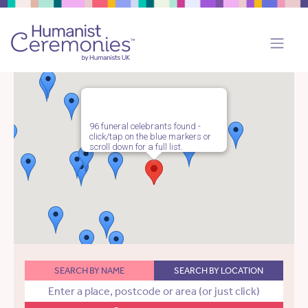
96 funeral celebrants found -
click/tap on the blue markers or
scroll down for a full list.
SEARCH BY NAME
SEARCH BY LOCATION