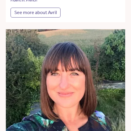
Fluent in: French
See more about Avril