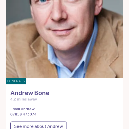
FUNERALS
Andrew Bone
4.2 miles away
Email Andrew
07858 473074
See more about Andrew