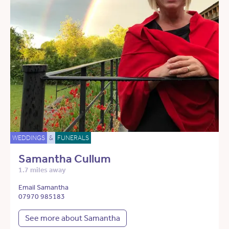
WEDDINGS
&
FUNERALS
Samantha Cullum
1.7 miles away
Email Samantha
07970 985183
See more about Samantha