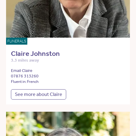
FUNERALS
Claire Johnston
3.3 miles away
Email Claire
07876 313260
Fluent in: French
See more about Claire