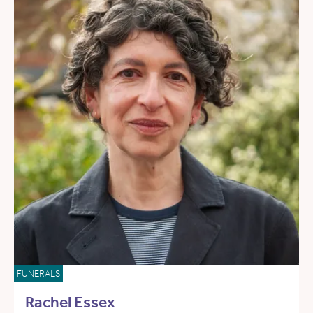
FUNERALS
Rachel Essex