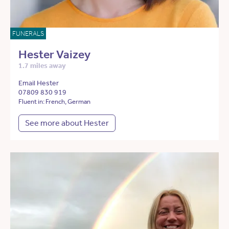
FUNERALS
Hester Vaizey
1.7 miles away
Email Hester
07809 830 919
Fluent in: French, German
See more about Hester