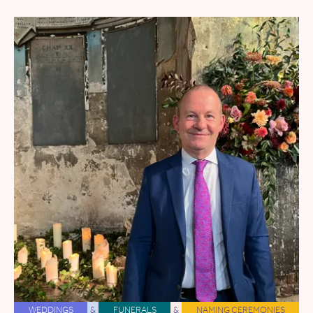
WEDDINGS
&
FUNERALS
&
NAMING CEREMONIES