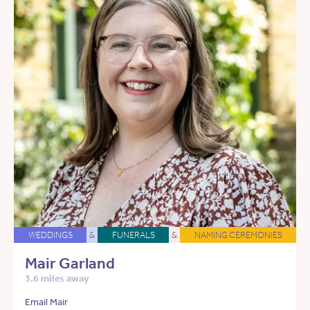
WEDDINGS
&
FUNERALS
&
NAMING CEREMONIES
Mair Garland
3.6 miles away
Email Mair