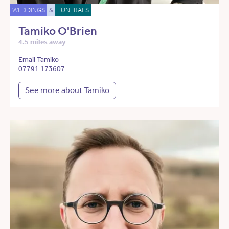
WEDDINGS
&
FUNERALS
Tamiko O'Brien
4.5 miles away
Email Tamiko
07791 173607
See more about Tamiko