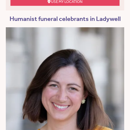
USE MY LOCATION
Humanist funeral celebrants in Ladywell