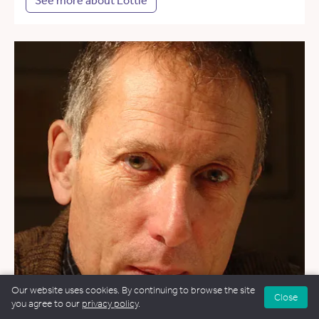
See more about Lottie
Our website uses cookies. By continuing to browse the site
Close
you agree to our
privacy policy
.