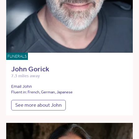
FUNERALS
John Gorick
7.3 miles away
Email John
Fluent in: French, German, Japanese
See more about John