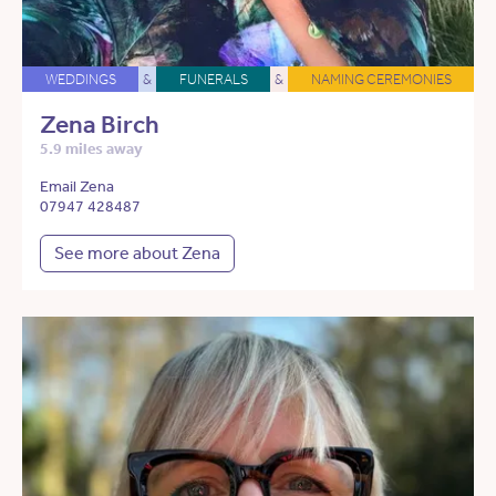
WEDDINGS
&
FUNERALS
&
NAMING CEREMONIES
Zena Birch
5.9 miles away
Email Zena
07947 428487
See more about Zena