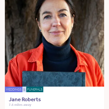
WEDDINGS
&
FUNERALS
Jane Roberts
7.6 miles away