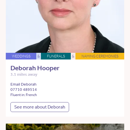
WEDDINGS
&
FUNERALS
&
NAMING CEREMONIES
Deborah Hooper
3.1 miles away
Email Deborah
07710 489514
Fluent in: French
See more about Deborah