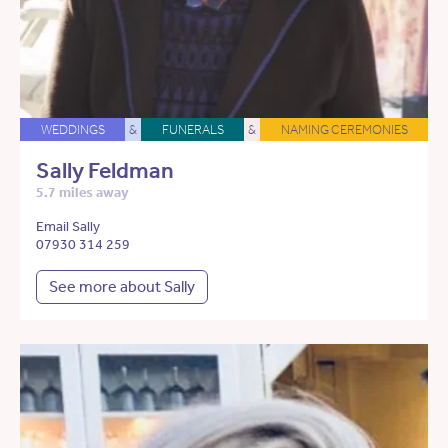
WEDDINGS
&
FUNERALS
&
NAMING CEREMONIES
Sally Feldman
5.7 miles away
Email Sally
07930 314 259
See more about Sally