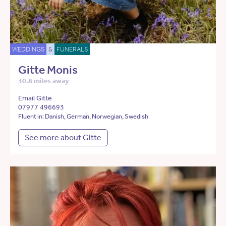
WEDDINGS
&
FUNERALS
Gitte Monis
30.8 miles away
Email Gitte
07977 496693
Fluent in: Danish, German, Norwegian, Swedish
See more about Gitte