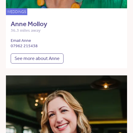
WEDDINGS
Anne Molloy
36.3 miles away
Email Anne
07962 215438
See more about Anne