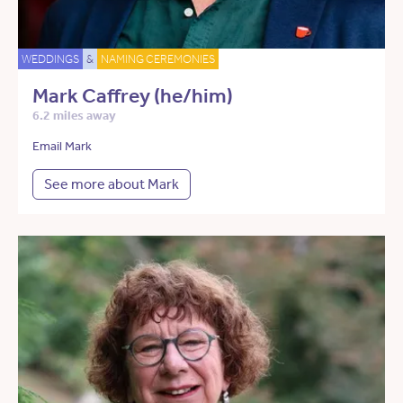
WEDDINGS
&
NAMING CEREMONIES
Mark Caffrey (he/him)
6.2 miles away
Email Mark
See more about Mark