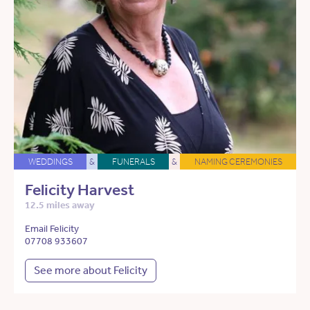
WEDDINGS
&
FUNERALS
&
NAMING CEREMONIES
Felicity Harvest
12.5 miles away
Email Felicity
07708 933607
See more about Felicity