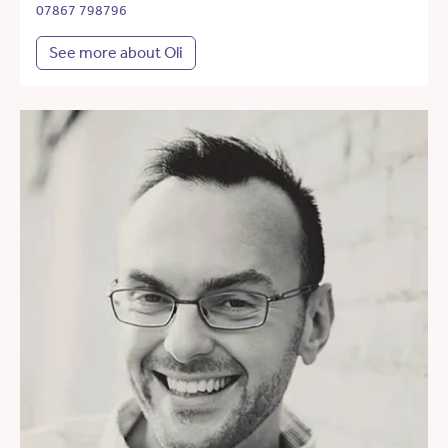
07867 798796
See more about Oli