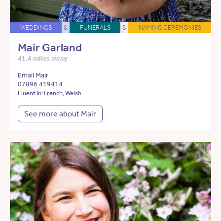
WEDDINGS
&
FUNERALS
&
NAMING CEREMONIES
Mair Garland
41.4 miles away
Email Mair
07896 419414
Fluent in: French, Welsh
See more about Mair