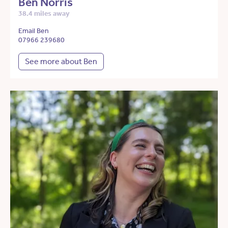
Ben Norris
38.4 miles away
Email Ben
07966 239680
See more about Ben