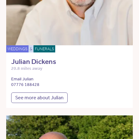
WEDDINGS
&
FUNERALS
Julian Dickens
20.8 miles away
Email Julian
07776 188428
See more about Julian