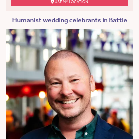
USE MY LOCATION
Humanist wedding celebrants in Battle