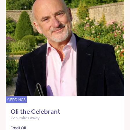
WEDDINGS
Oli the Celebrant
22.9 miles away
Email Oli