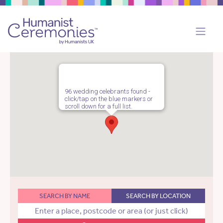
96 wedding celebrants found -
click/tap on the blue markers or
scroll down for a full list.
SEARCH BY NAME
SEARCH BY LOCATION