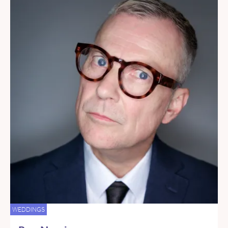
WEDDINGS