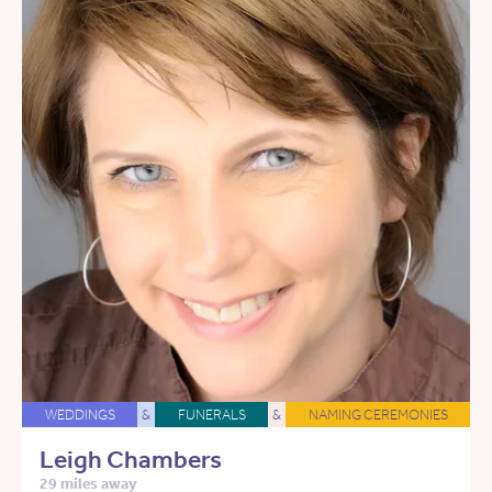
WEDDINGS
&
FUNERALS
&
NAMING CEREMONIES
Leigh Chambers
29 miles away