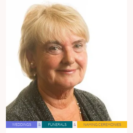
WEDDINGS
&
FUNERALS
&
NAMING CEREMONIES