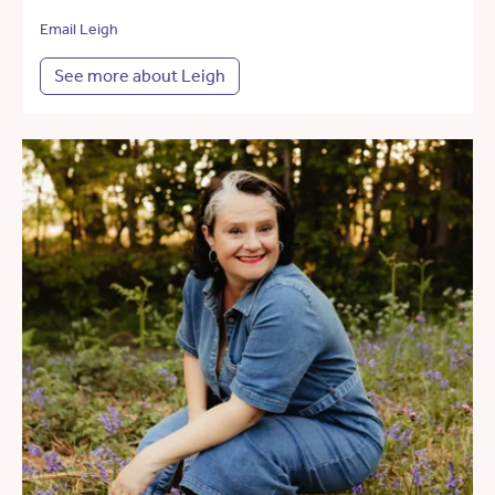
Email Leigh
See more about Leigh