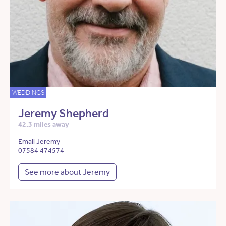
WEDDINGS
Jeremy Shepherd
42.3 miles away
Email Jeremy
07584 474574
See more about Jeremy