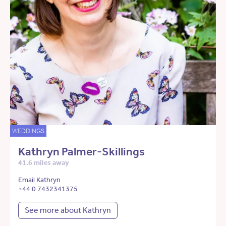
WEDDINGS
Kathryn Palmer-Skillings
41.6 miles away
Email Kathryn
+44 0 7432341375
See more about Kathryn