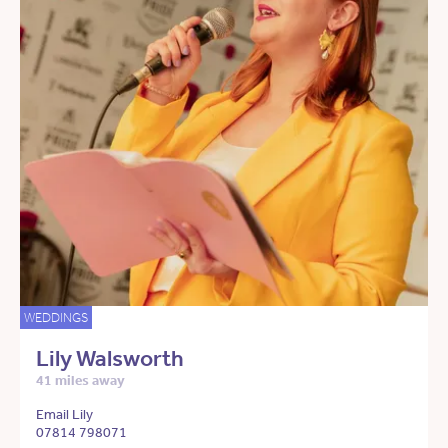
WEDDINGS
Lily Walsworth
41 miles away
Email Lily
07814 798071