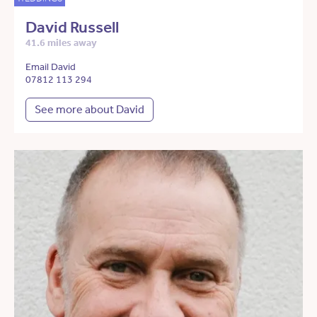
David Russell
41.6 miles away
Email David
07812 113 294
See more about David