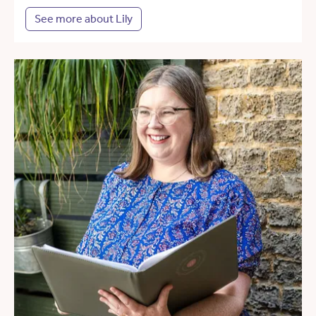
See more about Lily