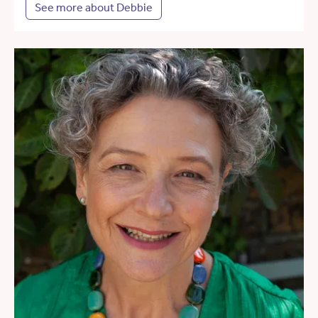
See more about Debbie