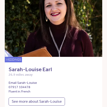
WEDDINGS
Sarah-Louise Earl
26.9 miles away
Email Sarah-Louise
07917 104478
Fluent in: French
See more about Sarah-Louise