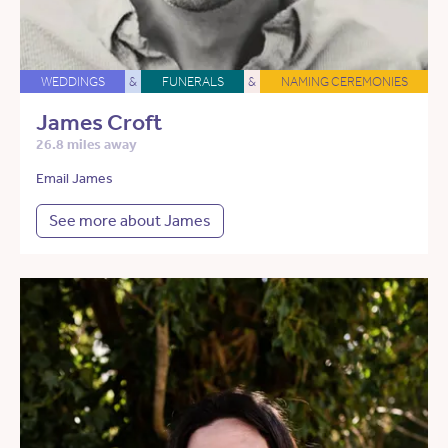
WEDDINGS
&
FUNERALS
&
NAMING CEREMONIES
James Croft
26.8 miles away
Email James
See more about James