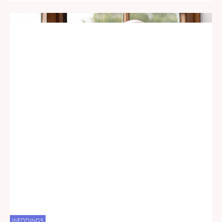
WEDDINGS