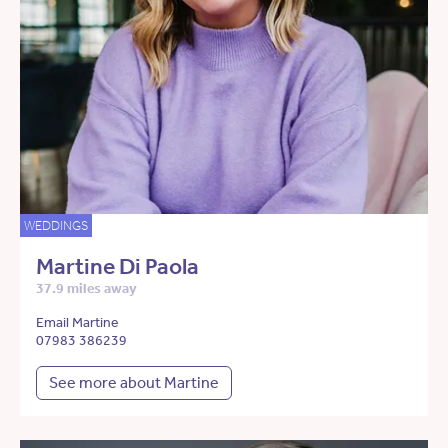
WEDDINGS
Martine Di Paola
37.9 miles away
Email Martine
07983 386239
See more about Martine