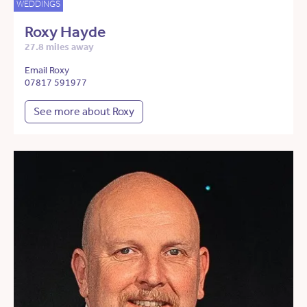
WEDDINGS
Roxy Hayde
27.8 miles away
Email Roxy
07817 591977
See more about Roxy