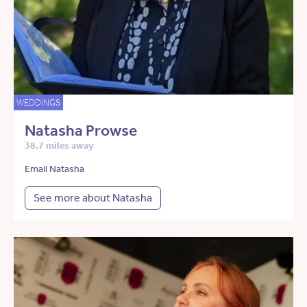
WEDDINGS
Natasha Prowse
38.7 miles away
Email Natasha
See more about Natasha