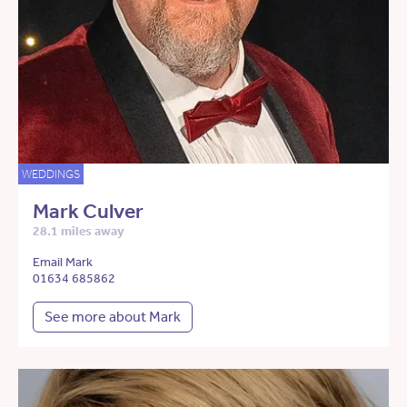
WEDDINGS
Mark Culver
28.1 miles away
Email Mark
01634 685862
See more about Mark