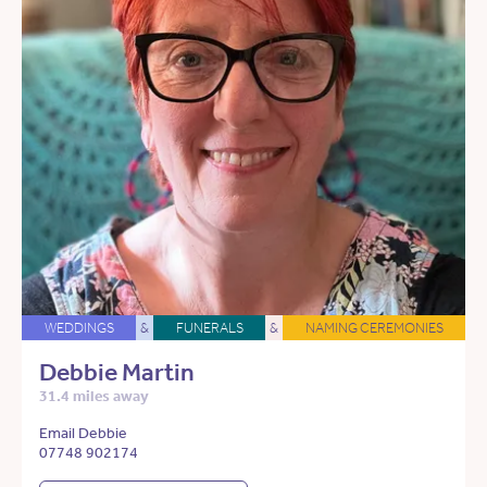
WEDDINGS
&
FUNERALS
&
NAMING CEREMONIES
Debbie Martin
31.4 miles away
Email Debbie
07748 902174