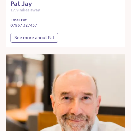
Pat Jay
17.9 miles away
Email Pat
07967 327437
See more about Pat