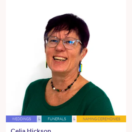
WEDDINGS
&
FUNERALS
&
NAMING CEREMONIES
Celia Hickson