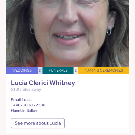
WEDDINGS
&
FUNERALS
&
NAMING CEREMONIES
Lucia Clerici Whitney
51.9 miles away
Email Lucia
+4407 926372508
Fluent in: Italian
See more about Lucia