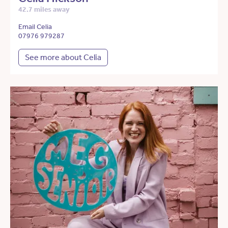
42.7 miles away
Email Celia
07976 979287
See more about Celia