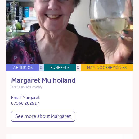
WEDDINGS
&
FUNERALS
&
NAMING CEREMONIES
Margaret Mulholland
39.9 miles away
Email Margaret
07566 202917
See more about Margaret