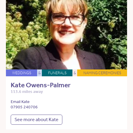
WEDDINGS
&
FUNERALS
&
NAMING CEREMONIES
Kate Owens-Palmer
113.6 miles away
Email Kate
07905 240706
See more about Kate