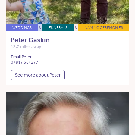
WEDDINGS
&
FUNERALS
&
NAMING CEREMONIES
Peter Gaskin
12.7 miles away
Email Peter
07817 364277
See more about Peter