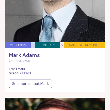
WEDDINGS
&
FUNERALS
&
NAMING CEREMONIES
Mark Adams
14 miles away
Email Mark
07966 781163
See more about Mark