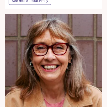
See more about Emily