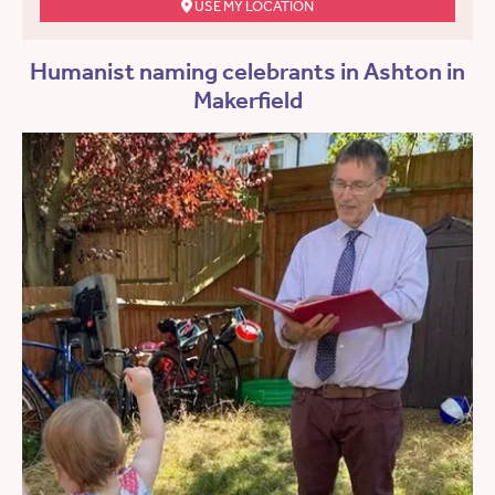
USE MY LOCATION
Humanist naming celebrants in Ashton in
Makerfield