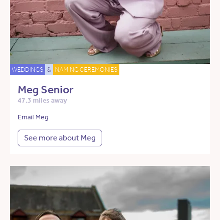
WEDDINGS
&
NAMING CEREMONIES
Meg Senior
47.3 miles away
Email Meg
See more about Meg