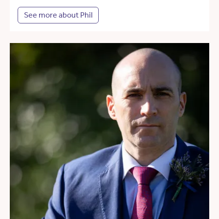
See more about Phil