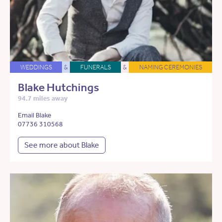
WEDDINGS
&
FUNERALS
&
NAMING CEREMONIES
Blake Hutchings
94.7 miles away
Email Blake
07736 310568
See more about Blake