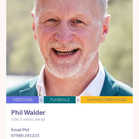
WEDDINGS
&
FUNERALS
&
NAMING CEREMONIES
Phil Walder
108.5 miles away
Email Phil
07980 241225