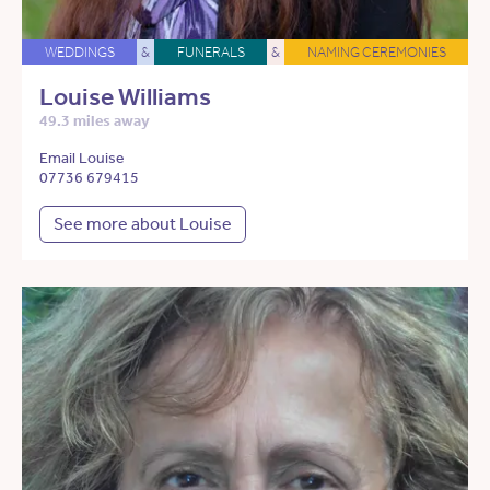
WEDDINGS
&
FUNERALS
&
NAMING CEREMONIES
Louise Williams
49.3 miles away
Email Louise
07736 679415
See more about Louise