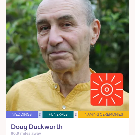
WEDDINGS
&
FUNERALS
&
NAMING CEREMONIES
Doug Duckworth
80.9 miles away