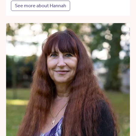
See more about Hannah