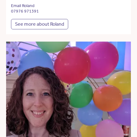
Email Roland
07976 971391
See more about Roland