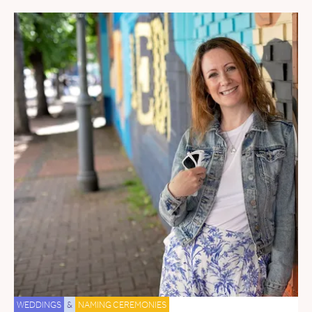
WEDDINGS
&
NAMING CEREMONIES