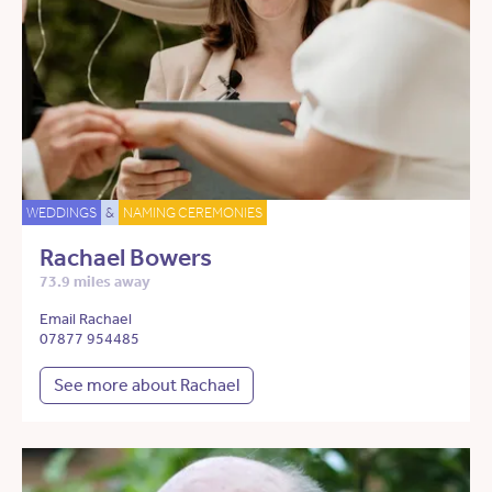
WEDDINGS
&
NAMING CEREMONIES
Rachael Bowers
73.9 miles away
Email Rachael
07877 954485
See more about Rachael