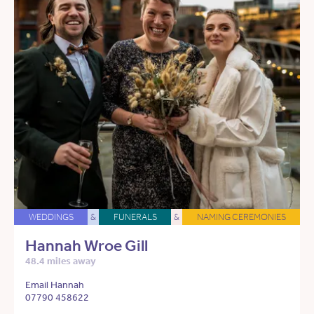
WEDDINGS
&
FUNERALS
&
NAMING CEREMONIES
Hannah Wroe Gill
48.4 miles away
Email Hannah
07790 458622