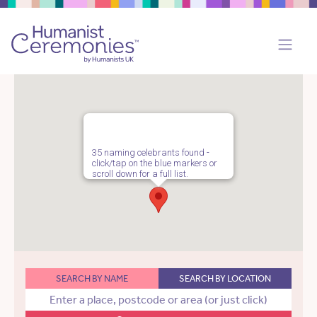
35 naming celebrants found -
click/tap on the blue markers or
scroll down for a full list.
SEARCH BY NAME
SEARCH BY LOCATION