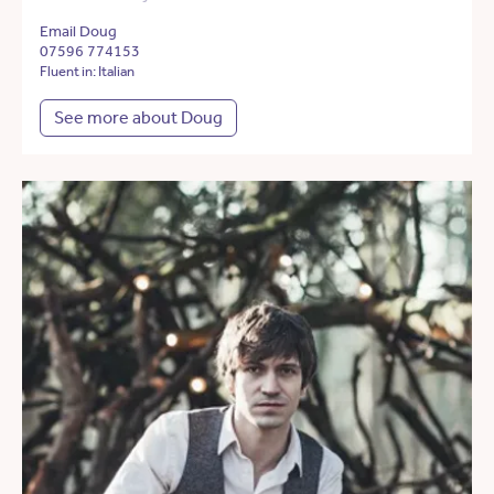
Email Doug
07596 774153
Fluent in: Italian
See more about Doug