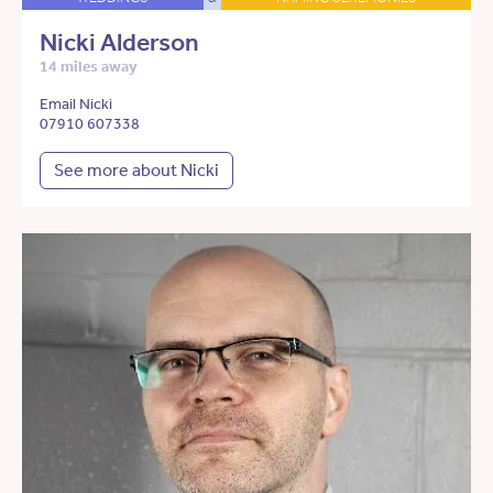
Nicki Alderson
14 miles away
Email Nicki
07910 607338
See more about Nicki