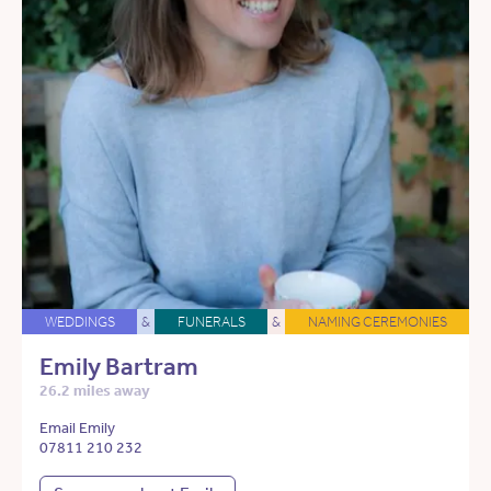
WEDDINGS
&
FUNERALS
&
NAMING CEREMONIES
Emily Bartram
26.2 miles away
Email Emily
07811 210 232