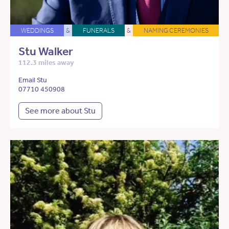
WEDDINGS
&
FUNERALS
&
NAMING CEREMONIES
Stu Walker
112.3 miles away
Email Stu
07710 450908
See more about Stu