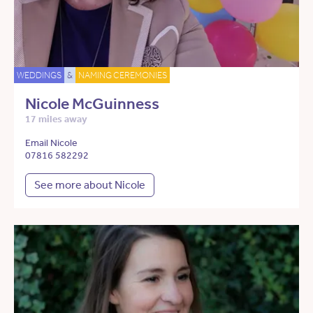
WEDDINGS
&
NAMING CEREMONIES
Nicole McGuinness
17 miles away
Email Nicole
07816 582292
See more about Nicole