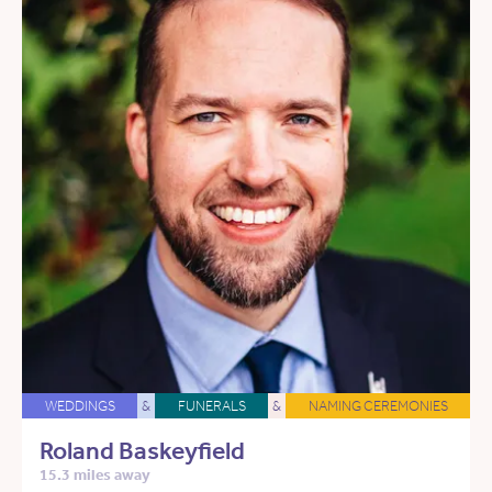
WEDDINGS
&
FUNERALS
&
NAMING CEREMONIES
Roland Baskeyfield
15.3 miles away