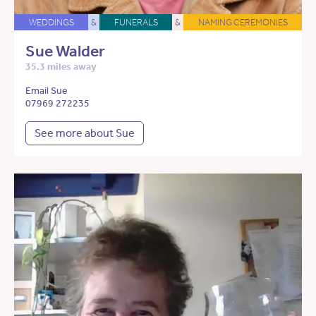
WEDDINGS
&
FUNERALS
&
NAMING CEREMONIES
Sue Walder
35.3 miles away
Email Sue
07969 272235
See more about Sue