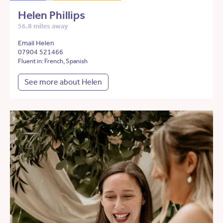
Helen Phillips
56.8 miles away
Email Helen
07904 521466
Fluent in: French, Spanish
See more about Helen