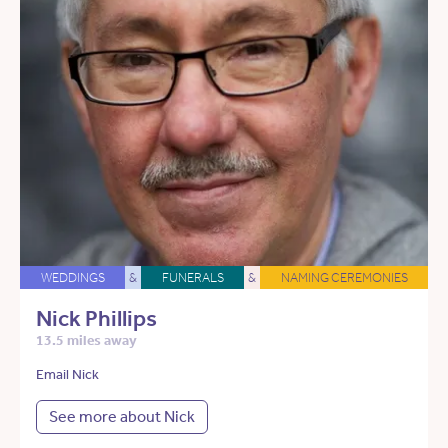
WEDDINGS
&
FUNERALS
&
NAMING CEREMONIES
Nick Phillips
13.5 miles away
Email Nick
See more about Nick