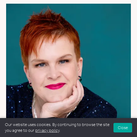
Our website uses cookies. By continuing to browse the site
Close
you agree to our
privacy policy
.
WEDDINGS
&
FUNERALS
&
NAMING CEREMONIES