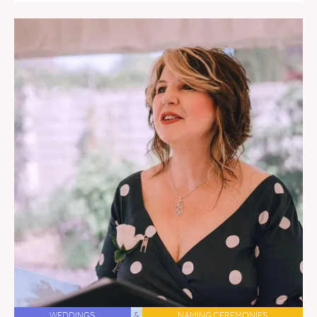
WEDDINGS
&
NAMING CEREMONIES