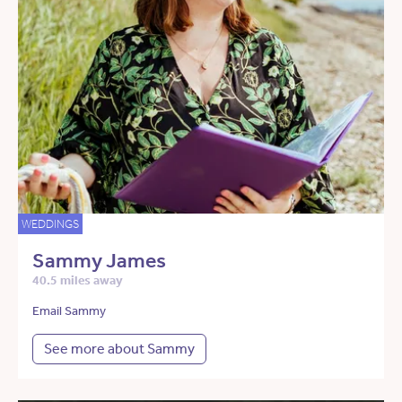
WEDDINGS
Sammy James
40.5 miles away
Email Sammy
See more about Sammy