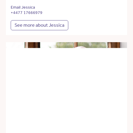
Email Jessica
+4477 17666979
See more about Jessica