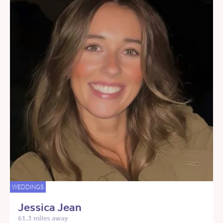
WEDDINGS
Jessica Jean
61.3 miles away