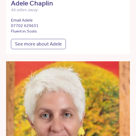
Adele Chaplin
48 miles away
Email Adele
07702 629631
Fluent in: Scots
See more about Adele