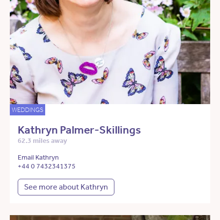
WEDDINGS
Kathryn Palmer-Skillings
62.3 miles away
Email Kathryn
+44 0 7432341375
See more about Kathryn