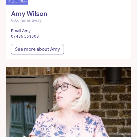
WEDDINGS
Amy Wilson
60.6 miles away
Email Amy
07486 551508
See more about Amy