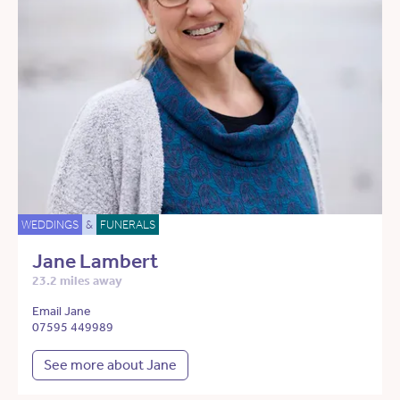
WEDDINGS
&
FUNERALS
Jane Lambert
23.2 miles away
Email Jane
07595 449989
See more about Jane