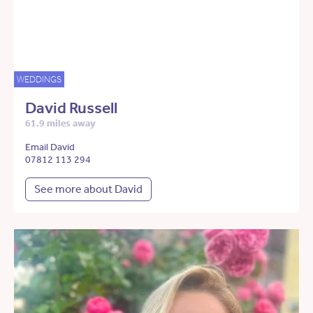
WEDDINGS
David Russell
61.9 miles away
Email David
07812 113 294
See more about David