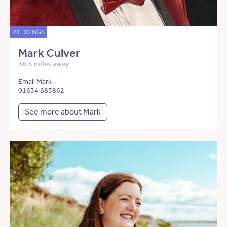
WEDDINGS
Mark Culver
38.5 miles away
Email Mark
01634 685862
See more about Mark