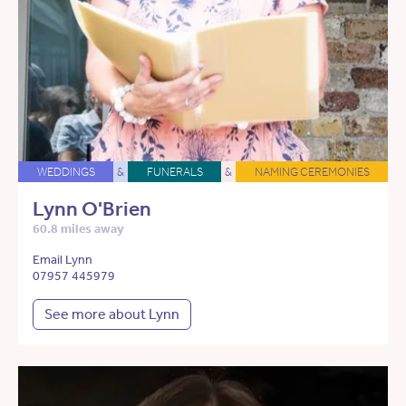
WEDDINGS
&
FUNERALS
&
NAMING CEREMONIES
Lynn O'Brien
60.8 miles away
Email Lynn
07957 445979
See more about Lynn