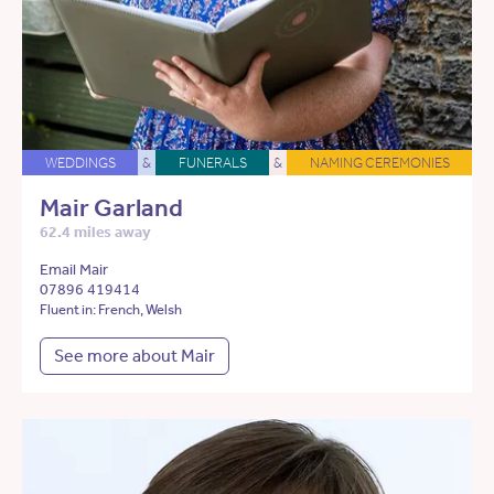
WEDDINGS
&
FUNERALS
&
NAMING CEREMONIES
Mair Garland
62.4 miles away
Email Mair
07896 419414
Fluent in: French, Welsh
See more about Mair