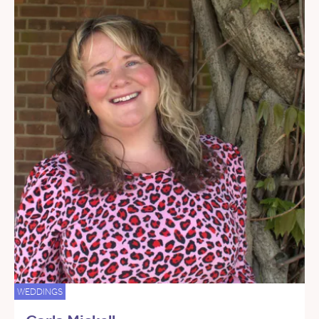
WEDDINGS