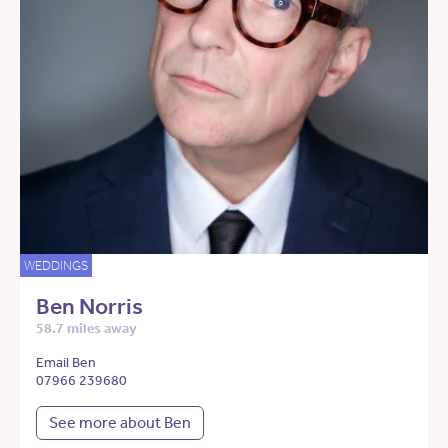
WEDDINGS
Ben Norris
58.7 miles away
Email Ben
07966 239680
See more about Ben