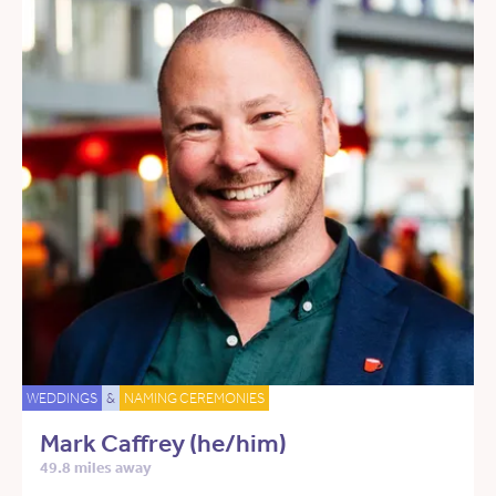
WEDDINGS
&
NAMING CEREMONIES
Mark Caffrey (he/him)
49.8 miles away