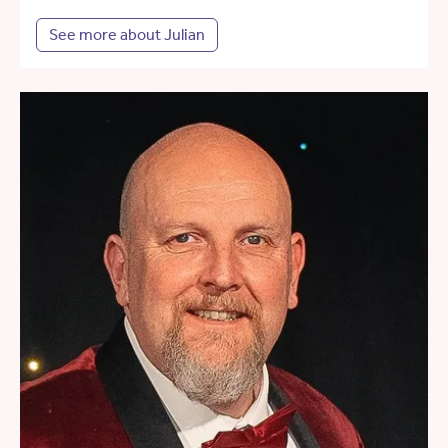
See more about Julian