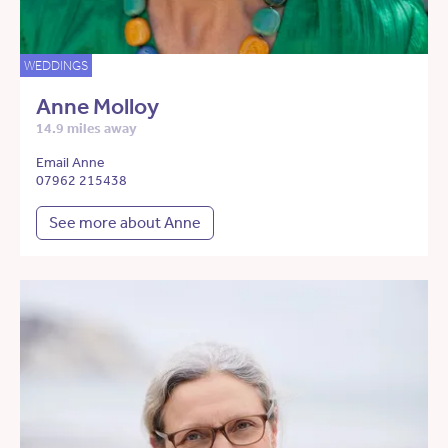
WEDDINGS
Anne Molloy
14.9 miles away
Email Anne
07962 215438
See more about Anne