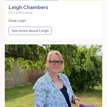
Leigh Chambers
24.6 miles away
Email Leigh
See more about Leigh