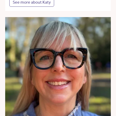
See more about Katy