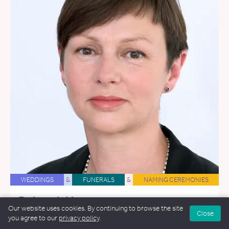
WEDDINGS
&
FUNERALS
&
NAMING CEREMONIES
Deborah Hooper
Our website uses cookies. By continuing to browse the site
62.9 miles away
Close
you agree to our
privacy policy
.