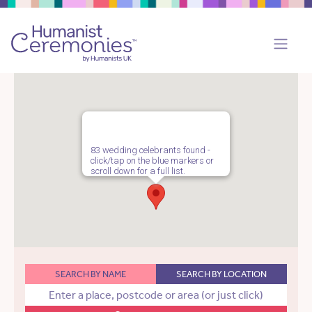
83 wedding celebrants found -
click/tap on the blue markers or
scroll down for a full list.
SEARCH BY NAME
SEARCH BY LOCATION