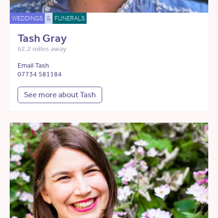
WEDDINGS
&
FUNERALS
Tash Gray
62.2 miles away
Email Tash
07734 581184
See more about Tash