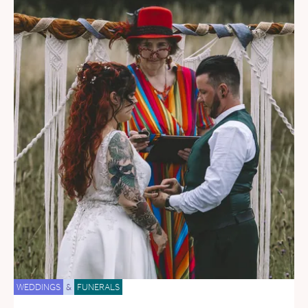
WEDDINGS
&
FUNERALS