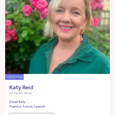
WEDDINGS
Katy Reid
62 miles away
Email Katy
Fluent in: French, Spanish