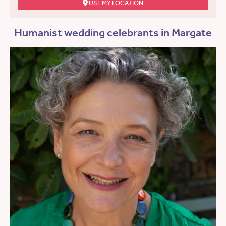
USE MY LOCATION
Humanist wedding celebrants in Margate