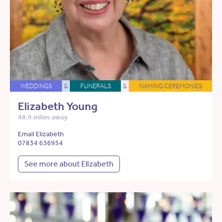
WEDDINGS
&
FUNERALS
&
NAMING CEREMONIES
Elizabeth Young
48.9 miles away
Email Elizabeth
07834 636954
See more about Elizabeth