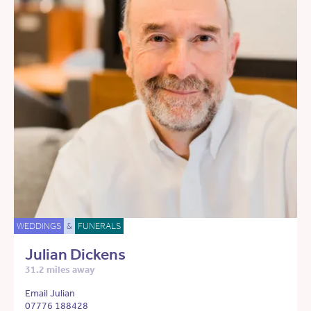
WEDDINGS
&
FUNERALS
Julian Dickens
31.2 miles away
Email Julian
07776 188428