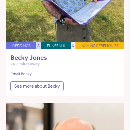
WEDDINGS
&
FUNERALS
&
NAMING CEREMONIES
Becky Jones
26.2 miles away
Email Becky
See more about Becky