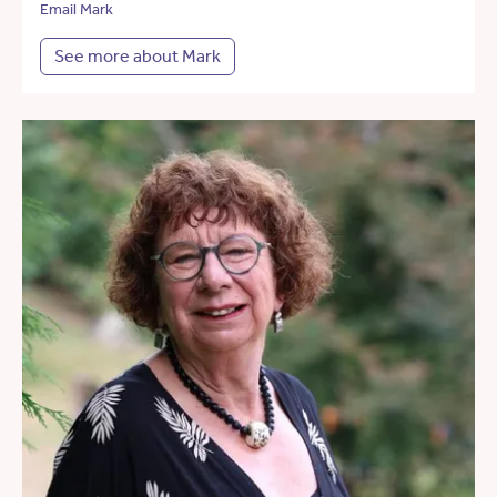
Email Mark
See more about Mark