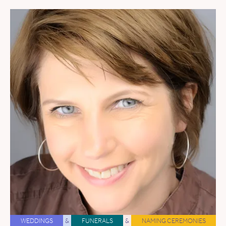
WEDDINGS
&
FUNERALS
&
NAMING CEREMONIES