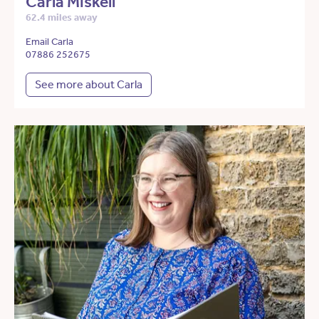
Carla Miskell
62.4 miles away
Email Carla
07886 252675
See more about Carla