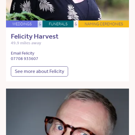
WEDDINGS
&
FUNERALS
&
NAMING CEREMONIES
Felicity Harvest
49.9 miles away
Email Felicity
07708 933607
See more about Felicity