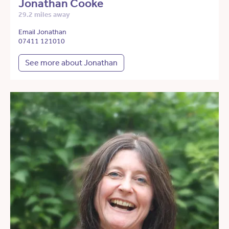
Jonathan Cooke
29.2 miles away
Email Jonathan
07411 121010
See more about Jonathan