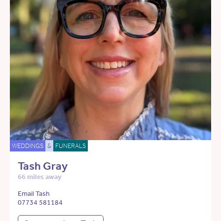
WEDDINGS
&
FUNERALS
Tash Gray
66 miles away
Email Tash
07734 581184