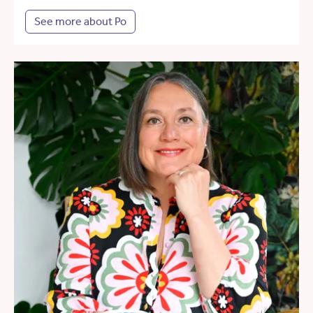
See more about Po