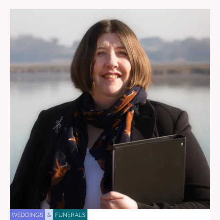
WEDDINGS
&
FUNERALS