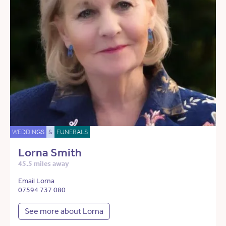
WEDDINGS
&
FUNERALS
Lorna Smith
45.5 miles away
Email Lorna
07594 737 080
See more about Lorna