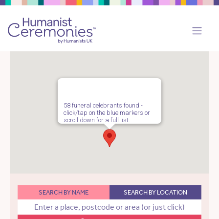
58 funeral celebrants found -
click/tap on the blue markers or
scroll down for a full list.
SEARCH BY NAME
SEARCH BY LOCATION