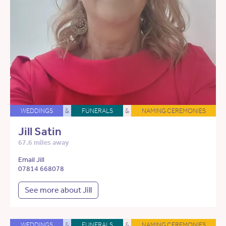
WEDDINGS
&
FUNERALS
&
NAMING CEREMONIES
Jill Satin
67.6 miles away
Email Jill
07814 668078
See more about Jill
WEDDINGS
&
FUNERALS
&
NAMING CEREMONIES