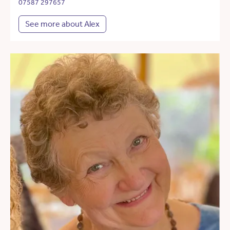
07587 297657
See more about Alex