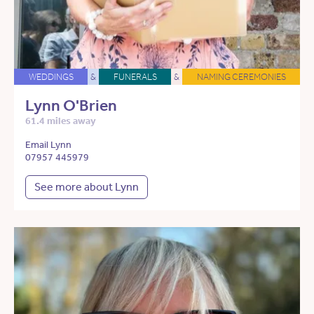
WEDDINGS
&
FUNERALS
&
NAMING CEREMONIES
Lynn O'Brien
61.4 miles away
Email Lynn
07957 445979
See more about Lynn