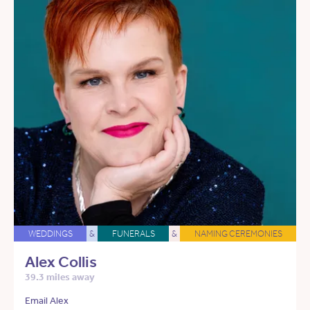
WEDDINGS
&
FUNERALS
&
NAMING CEREMONIES
Alex Collis
39.3 miles away
Email Alex