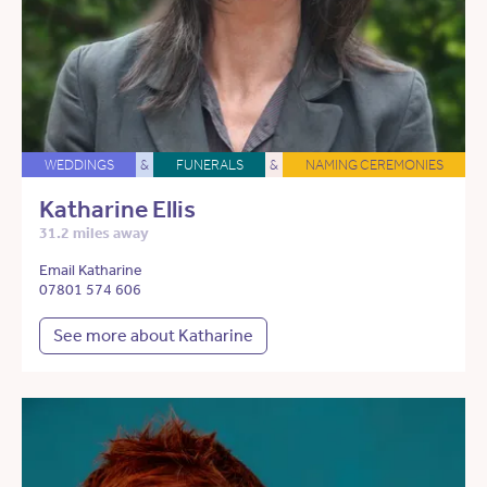
WEDDINGS
&
FUNERALS
&
NAMING CEREMONIES
Katharine Ellis
31.2 miles away
Email Katharine
07801 574 606
See more about Katharine