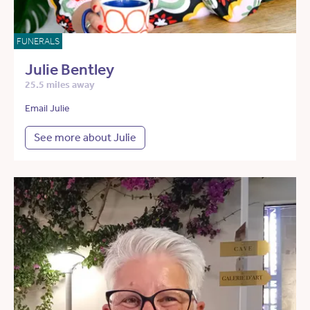
FUNERALS
Julie Bentley
25.5 miles away
Email Julie
See more about Julie