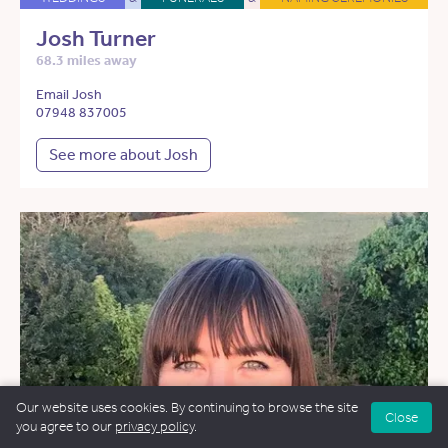
Josh Turner
68.3 miles away
Email Josh
07948 837005
See more about Josh
Our website uses cookies. By continuing to browse the site
Close
you agree to our
privacy policy
.