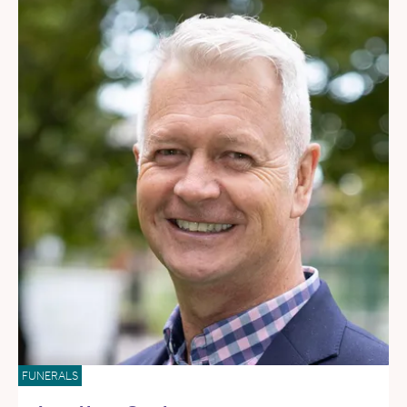
FUNERALS