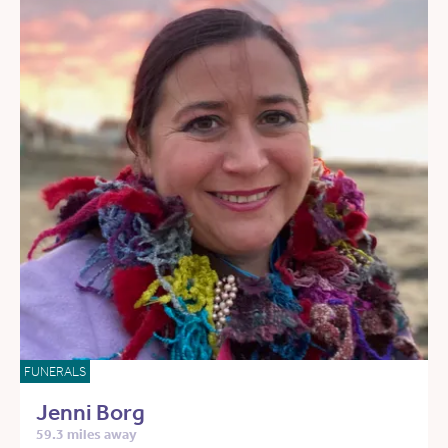
FUNERALS
Jenni Borg
59.3 miles away