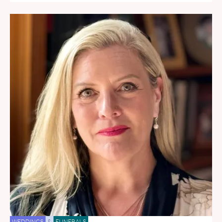
WEDDINGS
&
FUNERALS