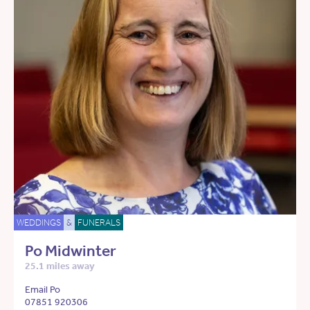
WEDDINGS
&
FUNERALS
Po Midwinter
25.1 miles away
Email Po
07851 920306