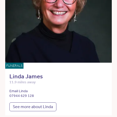
FUNERALS
Linda James
11.9 miles away
Email Linda
07944 629 128
See more about Linda