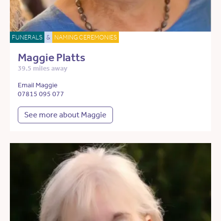
FUNERALS
&
NAMING CEREMONIES
Maggie Platts
39.5 miles away
Email Maggie
07815 095 077
See more about Maggie