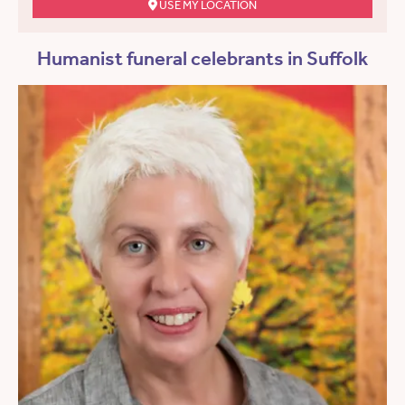
USE MY LOCATION
Humanist funeral celebrants in Suffolk