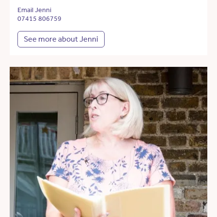
Email Jenni
07415 806759
See more about Jenni