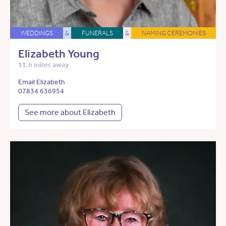
WEDDINGS
&
FUNERALS
&
NAMING CEREMONIES
Elizabeth Young
11.6 miles away
Email Elizabeth
07834 636954
See more about Elizabeth