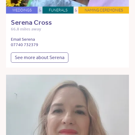
WEDDINGS
&
FUNERALS
&
NAMING CEREMONIES
Serena Cross
66.8 miles away
Email Serena
07740 732379
See more about Serena