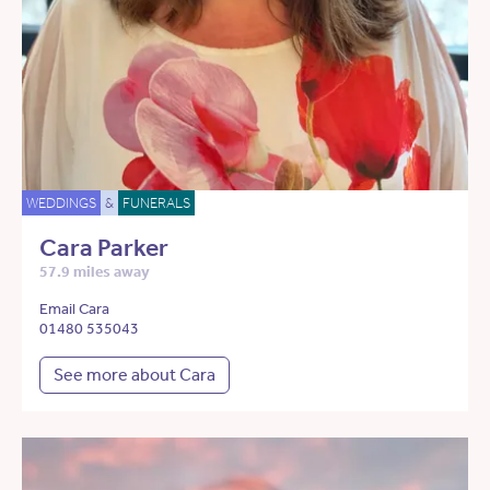
WEDDINGS
&
FUNERALS
Cara Parker
57.9 miles away
Email Cara
01480 535043
See more about Cara