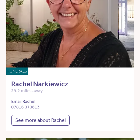
FUNERALS
Rachel Narkiewicz
29.2 miles away
Email Rachel
07816 070613
See more about Rachel