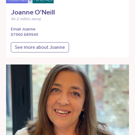
Joanne O'Neill
46.2 miles away
Email Joanne
07960 689940
See more about Joanne