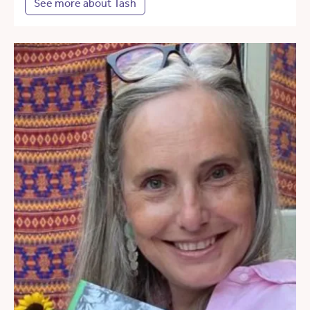
See more about Tash