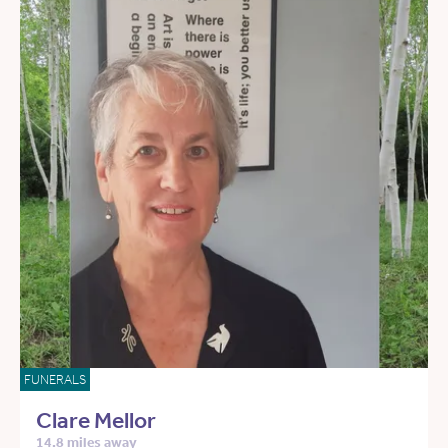
FUNERALS
Clare Mellor
14.8 miles away