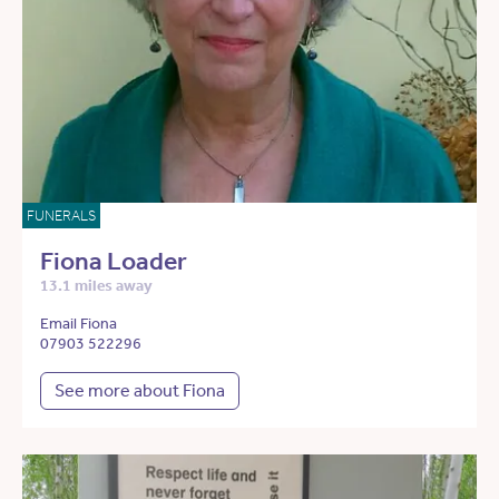
FUNERALS
Fiona Loader
13.1 miles away
Email Fiona
07903 522296
See more about Fiona