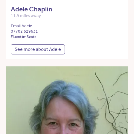
Adele Chaplin
11.9 miles away
Email Adele
07702 629631
Fluent in: Scots
See more about Adele