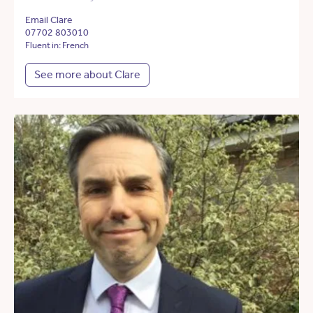
Email Clare
07702 803010
Fluent in: French
See more about Clare