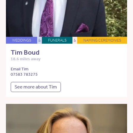
WEDDINGS
&
FUNERALS
&
NAMING CEREMONIES
Tim Boud
18.6 miles away
Email Tim
07583 783275
See more about Tim