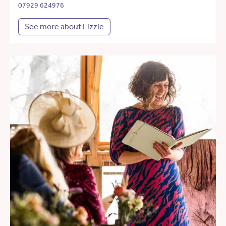
07929 624976
See more about Lizzie