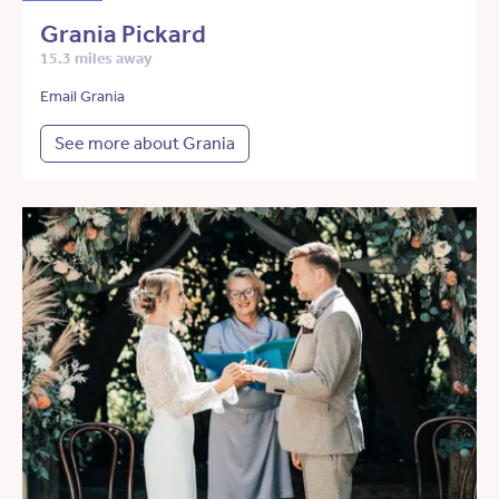
Grania Pickard
15.3 miles away
Email Grania
See more about Grania