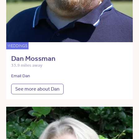
WEDDINGS
Dan Mossman
33.9 miles away
Email Dan
See more about Dan