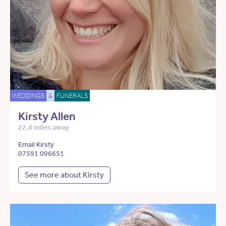
WEDDINGS
&
FUNERALS
Kirsty Allen
22.4 miles away
Email Kirsty
07591 096651
See more about Kirsty