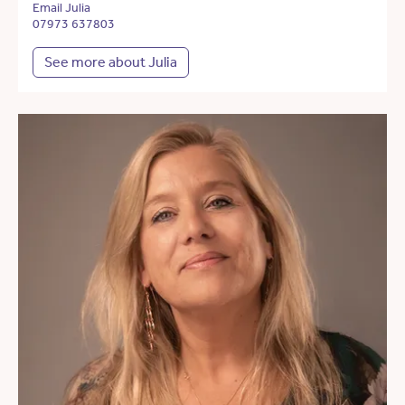
Email Julia
07973 637803
See more about Julia