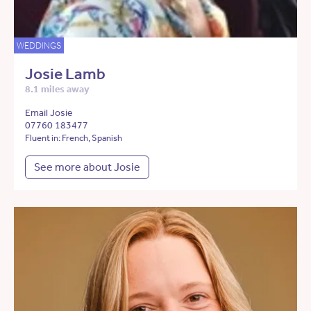
WEDDINGS
Josie Lamb
8.1 miles away
Email Josie
07760 183477
Fluent in: French, Spanish
See more about Josie