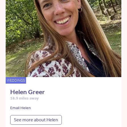
WEDDINGS
Helen Greer
18.9 miles away
Email Helen
See more about Helen