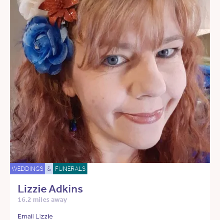
WEDDINGS
&
FUNERALS
Lizzie Adkins
16.2 miles away
Email Lizzie