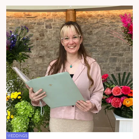
WEDDINGS