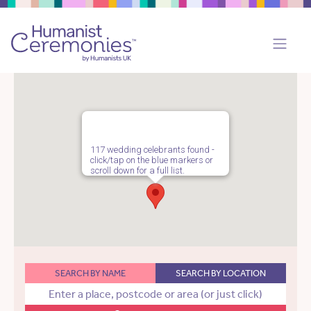
117 wedding celebrants found -
click/tap on the blue markers or
scroll down for a full list.
SEARCH BY NAME
SEARCH BY LOCATION