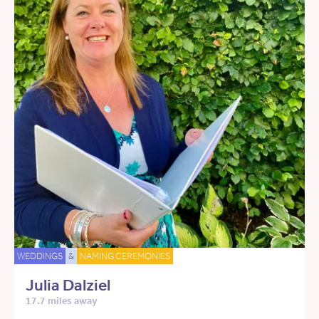
WEDDINGS
&
NAMING CEREMONIES
Julia Dalziel
17.7 miles away