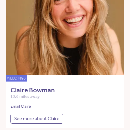
WEDDINGS
Claire Bowman
13.6 miles away
Email Claire
See more about Claire