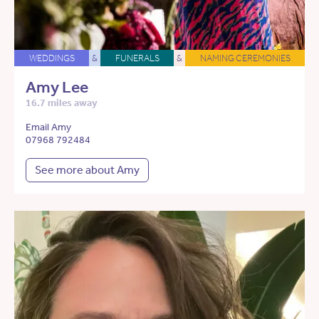
WEDDINGS
&
FUNERALS
&
NAMING CEREMONIES
Amy Lee
16.7 miles away
Email Amy
07968 792484
See more about Amy