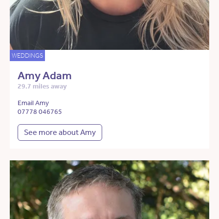
WEDDINGS
Amy Adam
29.7 miles away
Email Amy
07778 046765
See more about Amy