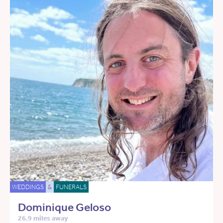
WEDDINGS
&
FUNERALS
Dominique Geloso
26.9 miles away