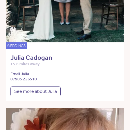
WEDDINGS
Julia Cadogan
15.6 miles away
Email Julia
07905 226510
See more about Julia