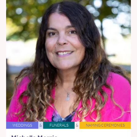
WEDDINGS
&
FUNERALS
&
NAMING CEREMONIES