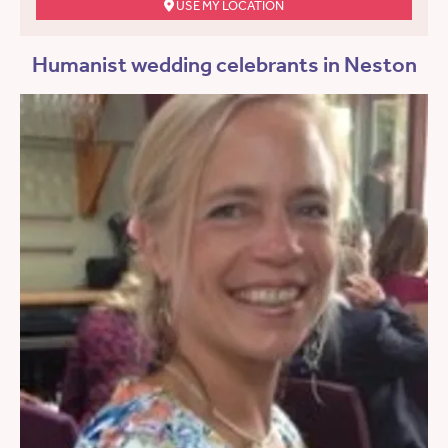
USE MY LOCATION
Humanist wedding celebrants in Neston