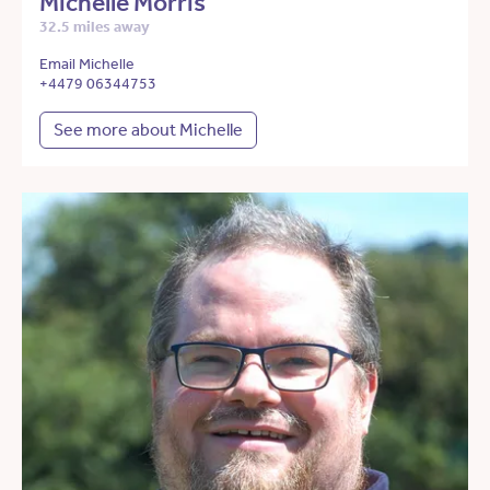
Michelle Morris
32.5 miles away
Email Michelle
+4479 06344753
See more about Michelle