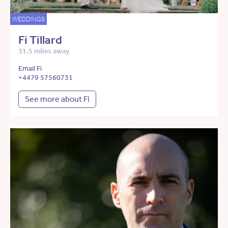
WEDDINGS
Fi Tillard
31.5 miles away
Email Fi
+4479 57560731
See more about Fi