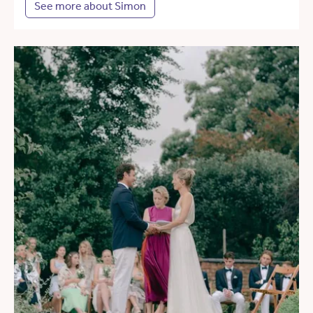
See more about Simon