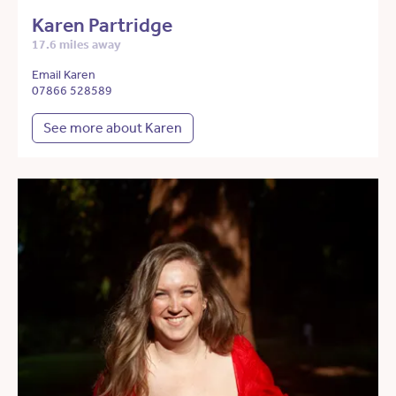
Karen Partridge
17.6 miles away
Email Karen
07866 528589
See more about Karen