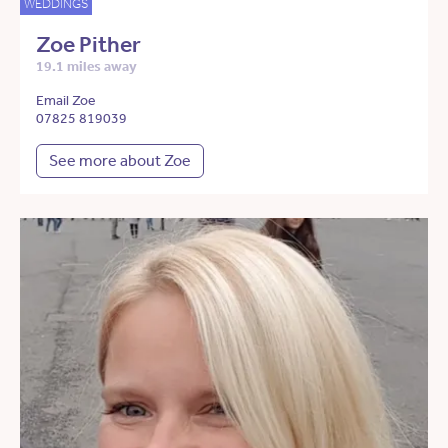
WEDDINGS
Zoe Pither
19.1 miles away
Email Zoe
07825 819039
See more about Zoe