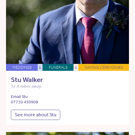
WEDDINGS
&
FUNERALS
&
NAMING CEREMONIES
Stu Walker
32.4 miles away
Email Stu
07710 450908
See more about Stu