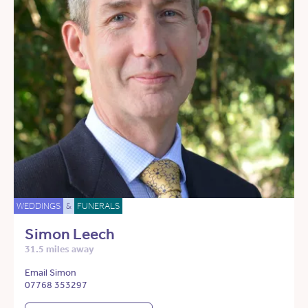
WEDDINGS
&
FUNERALS
Simon Leech
31.5 miles away
Email Simon
07768 353297