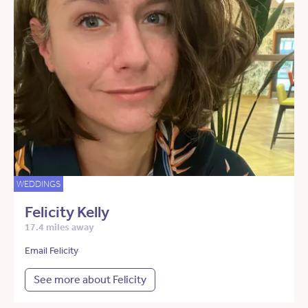
WEDDINGS
Felicity Kelly
17.4 miles away
Email Felicity
See more about Felicity