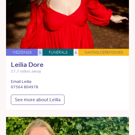
WEDDINGS
&
FUNERALS
&
NAMING CEREMONIES
Leilia Dore
17.7 miles away
Email Leilia
07564 804978
See more about Leilia