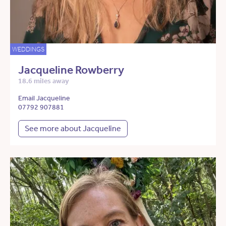
WEDDINGS
Jacqueline Rowberry
18.6 miles away
Email Jacqueline
07792 907881
See more about Jacqueline