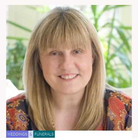
WEDDINGS
&
FUNERALS