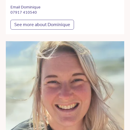
Email Dominique
07917 410540
See more about Dominique