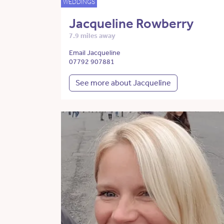
WEDDINGS
Jacqueline Rowberry
7.9 miles away
Email Jacqueline
07792 907881
See more about Jacqueline