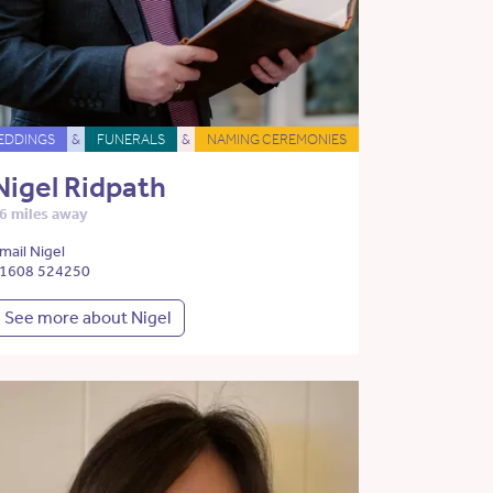
EDDINGS
&
FUNERALS
&
NAMING CEREMONIES
Nigel Ridpath
6 miles away
mail Nigel
1608 524250
See more about Nigel