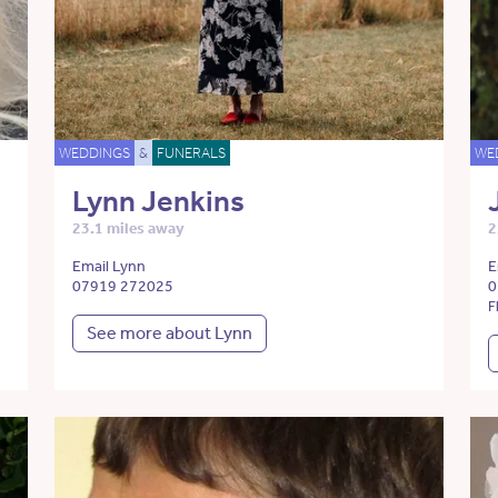
WEDDINGS
&
FUNERALS
WE
Lynn Jenkins
23.1 miles away
2
Email Lynn
E
07919 272025
0
F
See more about Lynn