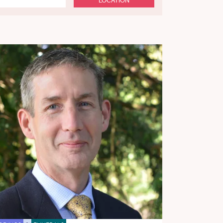
LOCATION
n