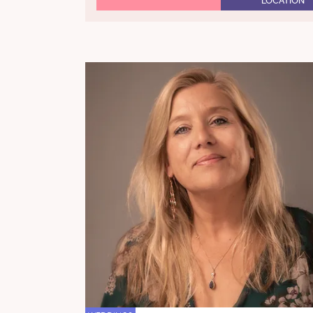
LOCATION