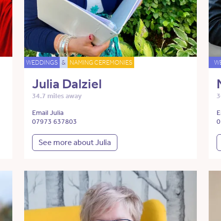
WEDDINGS
&
NAMING CEREMONIES
W
Julia Dalziel
34.7 miles away
3
Email Julia
E
07973 637803
0
See more about Julia