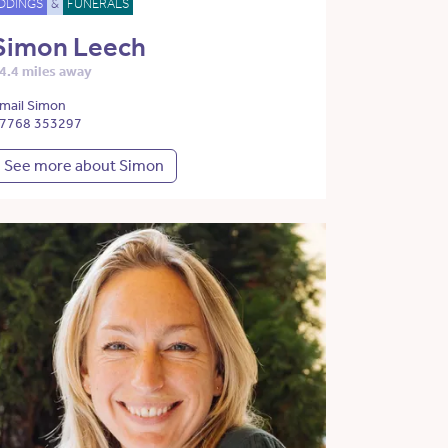
DDINGS
&
FUNERALS
Simon Leech
4.4 miles away
mail Simon
7768 353297
See more about Simon