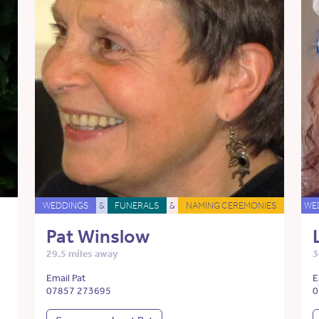
WEDDINGS
&
FUNERALS
&
NAMING CEREMONIES
WE
Pat Winslow
29.5 miles away
3
Email Pat
E
07857 273695
0