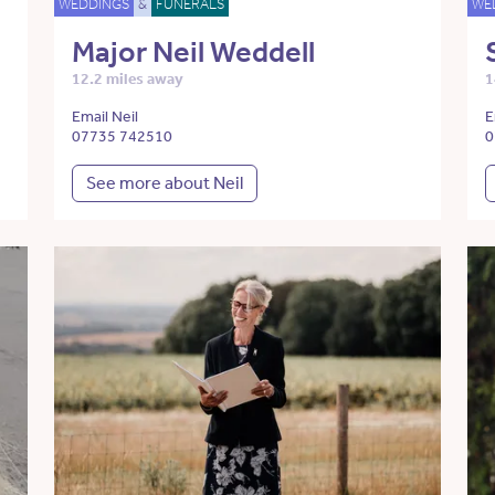
WEDDINGS
&
FUNERALS
WE
Major Neil Weddell
12.2 miles away
1
Email Neil
E
07735 742510
0
See more about Neil