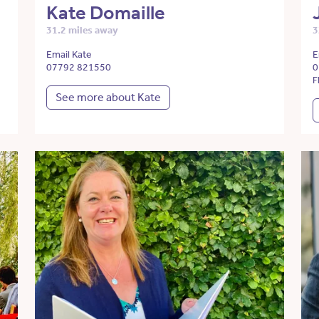
Kate Domaille
31.2 miles away
3
Email Kate
E
07792 821550
0
F
See more about Kate