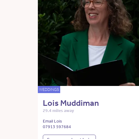
WEDDINGS
Lois Muddiman
29.4 miles away
Email Lois
07913 597684