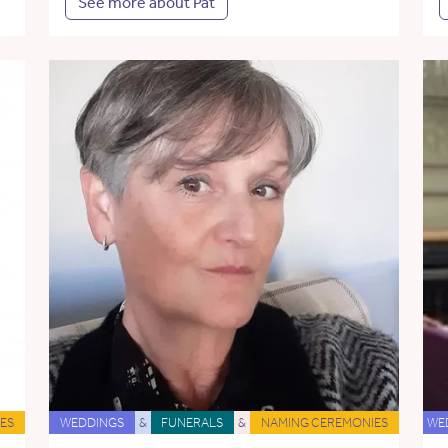
See more about Pat
ES
WEDDINGS
&
FUNERALS
&
NAMING CEREMONIES
WE