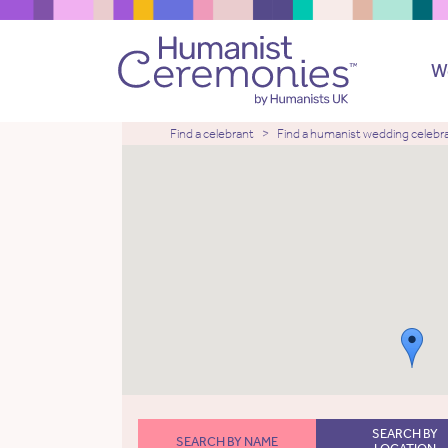
W
Find a celebrant
Find a humanist wedding celebr
SEARCH BY
SEARCH BY NAME