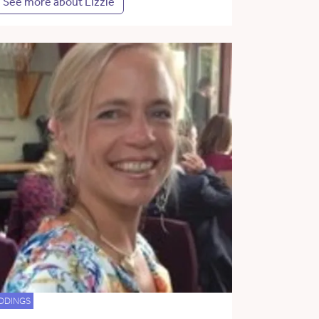
See more about Lizzie
DDINGS