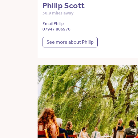
Philip Scott
30.9 miles away
Email Philip
07947 806970
See more about Philip