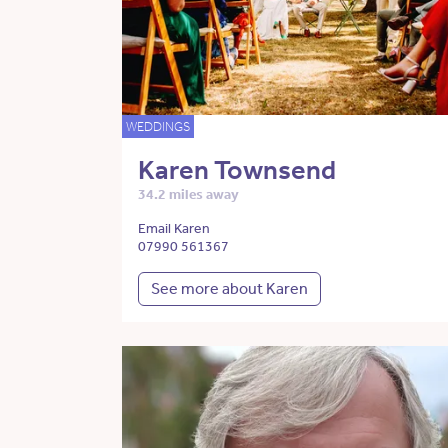
WEDDINGS
Karen Townsend
34.2 miles away
Email Karen
07990 561367
See more about Karen