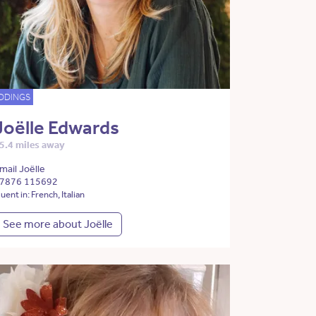
DDINGS
Joëlle Edwards
5.4 miles away
mail Joëlle
7876 115692
luent in: French, Italian
See more about Joëlle