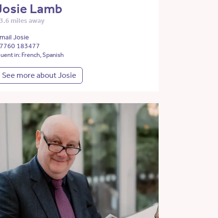
Josie Lamb
3.6 miles away
mail Josie
7760 183477
luent in: French, Spanish
See more about Josie