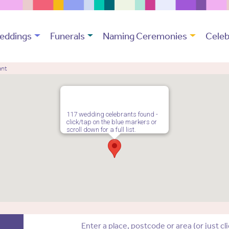
eddings
Funerals
Naming Ceremonies
Celeb
ant
117 wedding celebrants found -
click/tap on the blue markers or
scroll down for a full list.