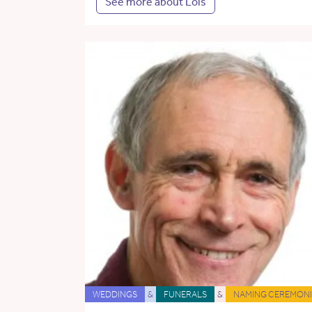
See more about Lois
WEDDINGS
&
FUNERALS
&
NAMING CEREMONI