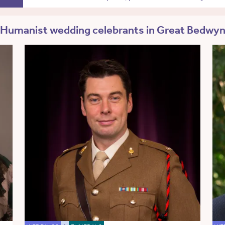
Humanist wedding celebrants in Great Bedwy