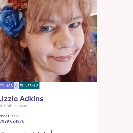
DDINGS
&
FUNERALS
Lizzie Adkins
0.5 miles away
mail Lizzie
7929 624976