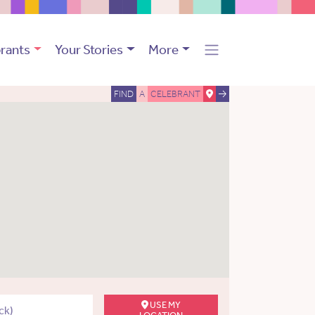
rants
Your Stories
More
FIND
A
CELEBRANT
USE MY