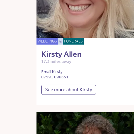
WEDDINGS
&
FUNERALS
Kirsty Allen
17.3 miles away
Email Kirsty
07591 096651
See more about Kirsty