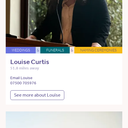
WEDDINGS
&
FUNERALS
&
NAMING CEREMONIES
Louise Curtis
51.8 miles away
Email Louise
07500 705976
See more about Louise