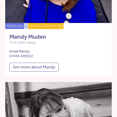
WEDDINGS
&
NAMING CEREMONIES
Mandy Muden
59.8 miles away
Email Mandy
07956 409322
See more about Mandy