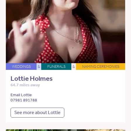
WEDDINGS
&
FUNERALS
&
NAMING CEREMONIES
Lottie Holmes
64.7 miles away
Email Lottie
07981 891788
See more about Lottie