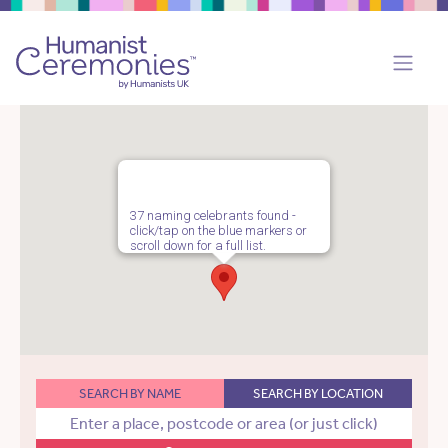
37 naming celebrants found -
click/tap on the blue markers or
scroll down for a full list.
SEARCH BY NAME
SEARCH BY LOCATION