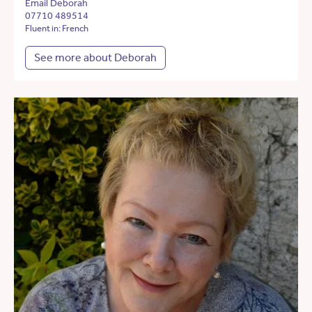
Email Deborah
07710 489514
Fluent in: French
See more about Deborah