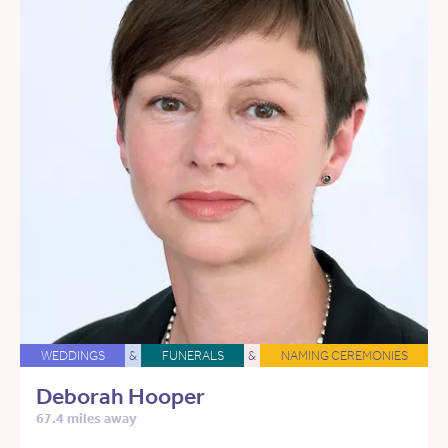
WEDDINGS
&
FUNERALS
&
NAMING CEREMONIES
Deborah Hooper
67.4 miles away