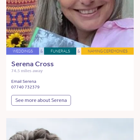
WEDDINGS
&
FUNERALS
&
NAMING CEREMONIES
Serena Cross
74.5 miles away
Email Serena
07740 732379
See more about Serena