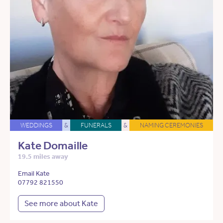
WEDDINGS
&
FUNERALS
&
NAMING CEREMONIES
Kate Domaille
19.5 miles away
Email Kate
07792 821550
See more about Kate