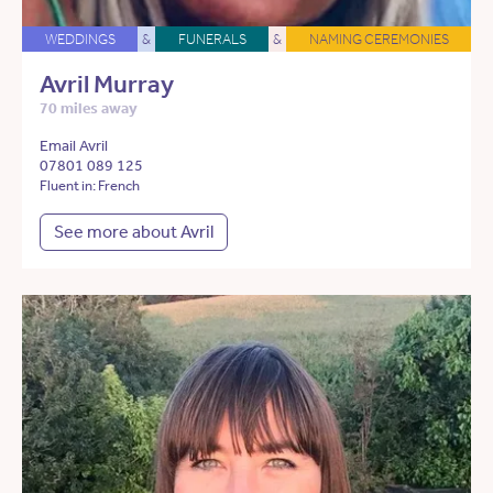
WEDDINGS
&
FUNERALS
&
NAMING CEREMONIES
Avril Murray
70 miles away
Email Avril
07801 089 125
Fluent in: French
See more about Avril