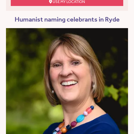
USE MY LOCATION
Humanist naming celebrants in Ryde