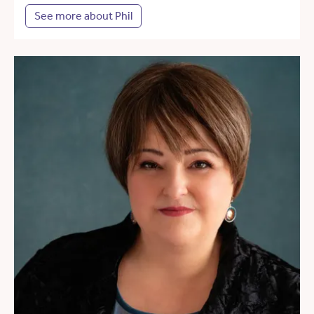
See more about Phil