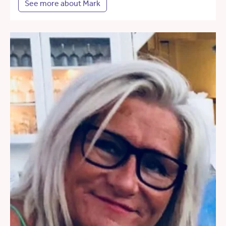
See more about Mark