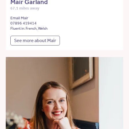
Mair Garland
67.1 miles away
Email Mair
07896 419414
Fluent in: French, Welsh
See more about Mair