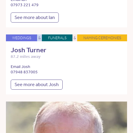
07973 221 479
See more about Ian
WEDDINGS
&
FUNERALS
&
NAMING CEREMONIES
Josh Turner
87.2 miles away
Email Josh
07948 837005
See more about Josh