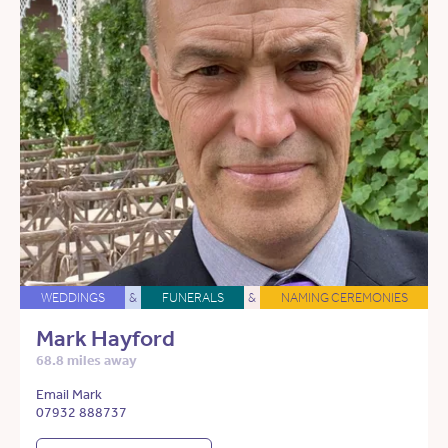
WEDDINGS
&
FUNERALS
&
NAMING CEREMONIES
Mark Hayford
68.8 miles away
Email Mark
07932 888737