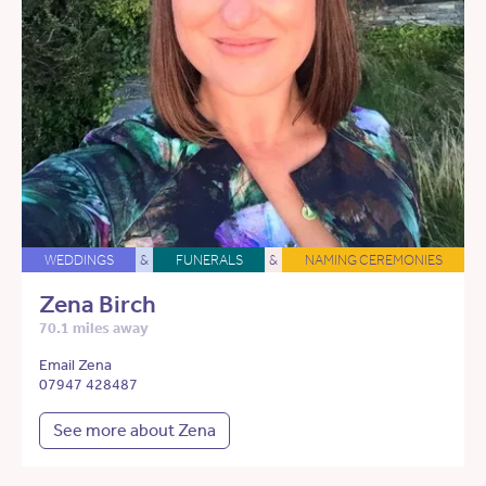
WEDDINGS
&
FUNERALS
&
NAMING CEREMONIES
Zena Birch
70.1 miles away
Email Zena
07947 428487
See more about Zena