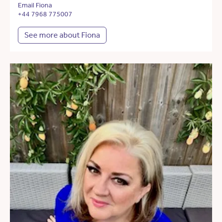
Email Fiona
+44 7968 775007
See more about Fiona