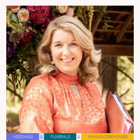
WEDDINGS
&
FUNERALS
&
NAMING CEREMONIES