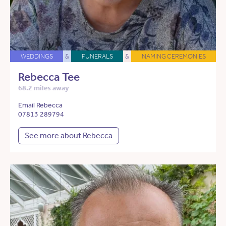
WEDDINGS
&
FUNERALS
&
NAMING CEREMONIES
Rebecca Tee
68.2 miles away
Email Rebecca
07813 289794
See more about Rebecca