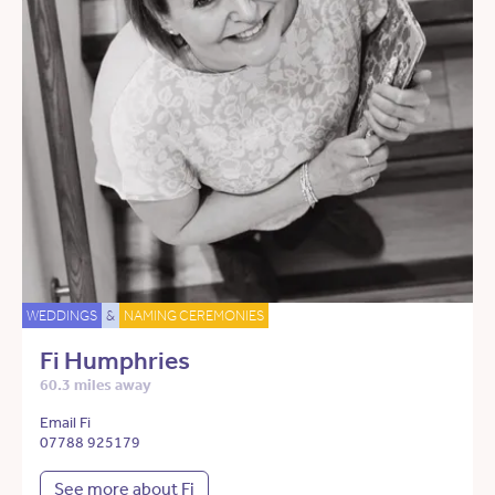
WEDDINGS
&
NAMING CEREMONIES
Fi Humphries
60.3 miles away
Email Fi
07788 925179
See more about Fi