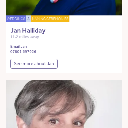
WEDDINGS
&
NAMING CEREMONIES
Jan Halliday
11.2 miles away
Email Jan
07801 697926
See more about Jan