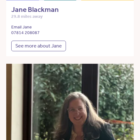
Jane Blackman
29.8 miles away
Email Jane
07814 208087
See more about Jane