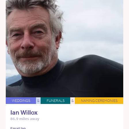
WEDDINGS
&
FUNERALS
&
NAMING CEREMONIES
Ian Willox
86.9 miles away
Email Ian