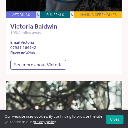
WEDDINGS
&
FUNERALS
&
NAMING CEREMONIES
Victoria Baldwin
103.9 miles away
Email Victoria
07951 266742
Fluent in: Welsh
See more about Victoria
Our website uses cookies. By continuing to browse the site
Close
you agree to our
privacy policy
.