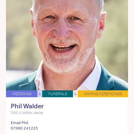
WEDDINGS
&
FUNERALS
&
NAMING CEREMONIES
Phil Walder
102.5 miles away
Email Phil
07980 241225