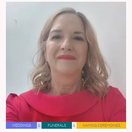
WEDDINGS
&
FUNERALS
&
NAMING CEREMONIES