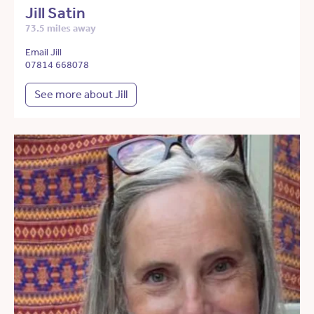
Jill Satin
73.5 miles away
Email Jill
07814 668078
See more about Jill