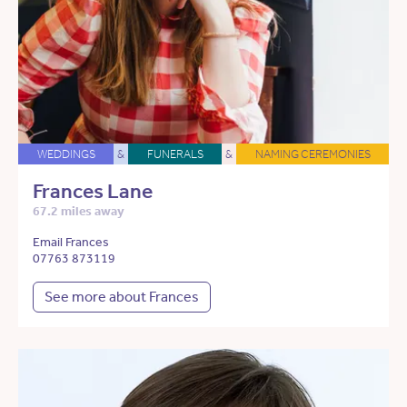
WEDDINGS
&
FUNERALS
&
NAMING CEREMONIES
Frances Lane
67.2 miles away
Email Frances
07763 873119
See more about Frances