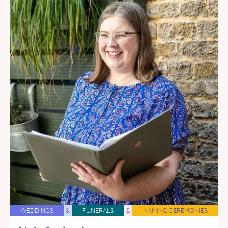
WEDDINGS
&
FUNERALS
&
NAMING CEREMONIES