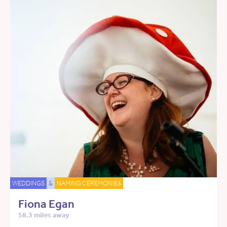
WEDDINGS
&
NAMING CEREMONIES
Fiona Egan
58.3 miles away