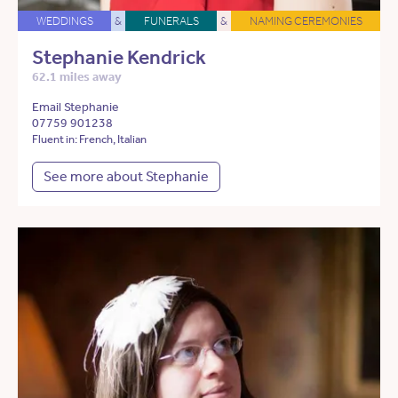
WEDDINGS
&
FUNERALS
&
NAMING CEREMONIES
Stephanie Kendrick
62.1 miles away
Email Stephanie
07759 901238
Fluent in: French, Italian
See more about Stephanie