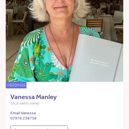
WEDDINGS
Vanessa Manley
16.2 miles away
Email Vanessa
07976 258758