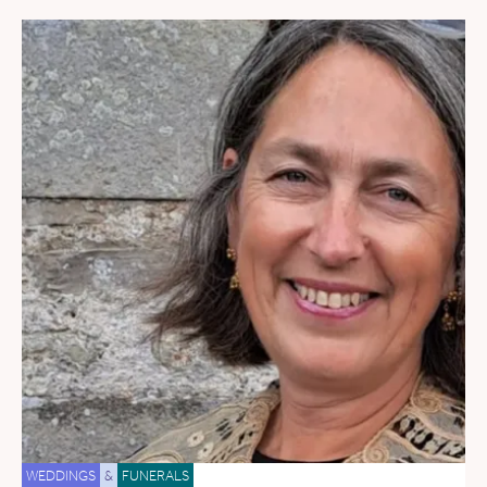
WEDDINGS
&
FUNERALS