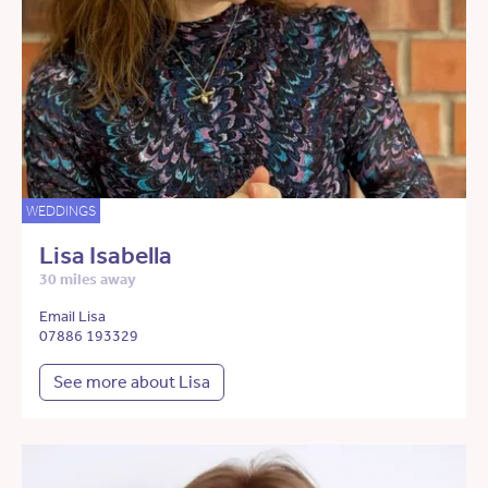
WEDDINGS
Lisa Isabella
30 miles away
Email Lisa
07886 193329
See more about Lisa