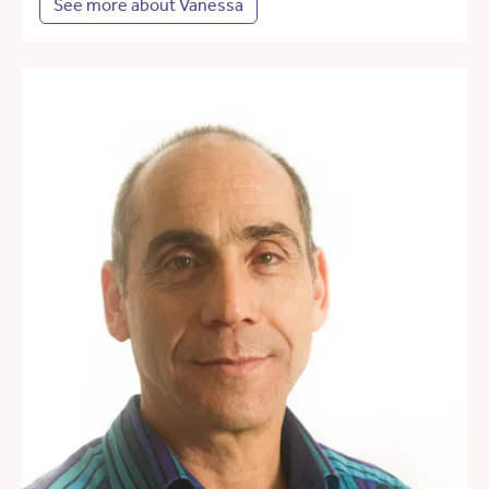
See more about Vanessa