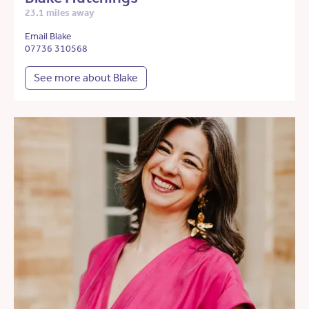
23.1 miles away
Email Blake
07736 310568
See more about Blake