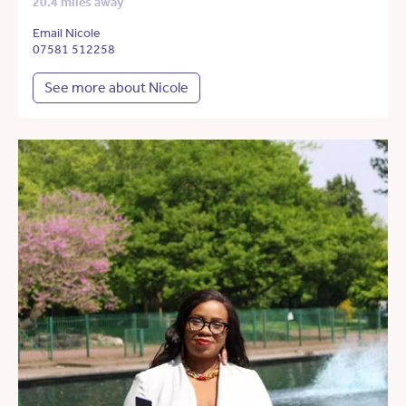
20.4 miles away
Email Nicole
07581 512258
See more about Nicole