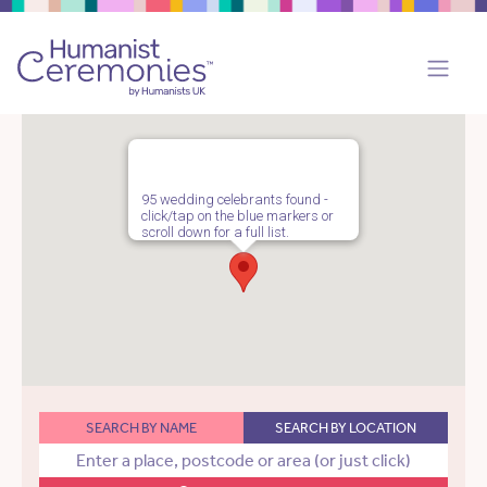
95 wedding celebrants found -
click/tap on the blue markers or
scroll down for a full list.
SEARCH BY NAME
SEARCH BY LOCATION