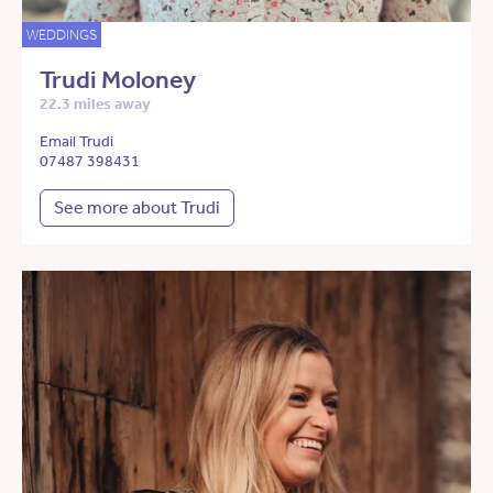
WEDDINGS
Trudi Moloney
22.3 miles away
Email Trudi
07487 398431
See more about Trudi