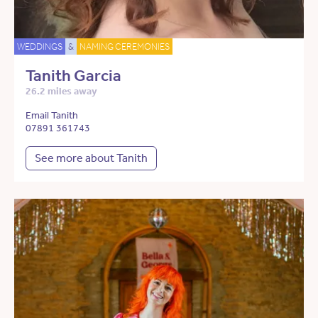
WEDDINGS
&
NAMING CEREMONIES
Tanith Garcia
26.2 miles away
Email Tanith
07891 361743
See more about Tanith