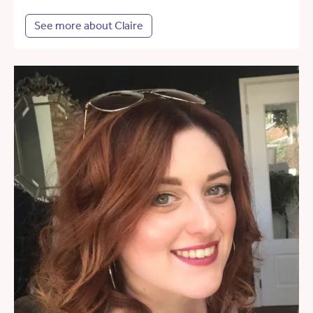
See more about Claire