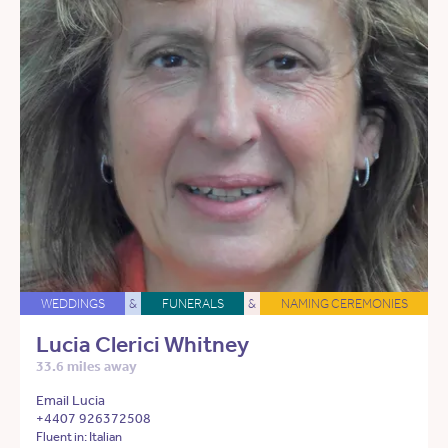
WEDDINGS
&
FUNERALS
&
NAMING CEREMONIES
Lucia Clerici Whitney
33.6 miles away
Email Lucia
+4407 926372508
Fluent in: Italian