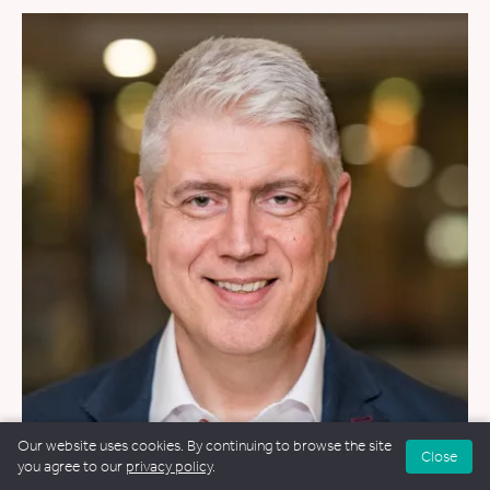
Our website uses cookies. By continuing to browse the site
Close
you agree to our
privacy policy
.
WEDDINGS
&
FUNERALS