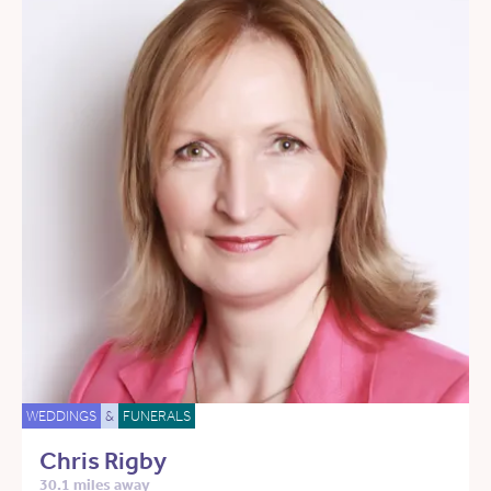
WEDDINGS
&
FUNERALS
Chris Rigby
30.1 miles away