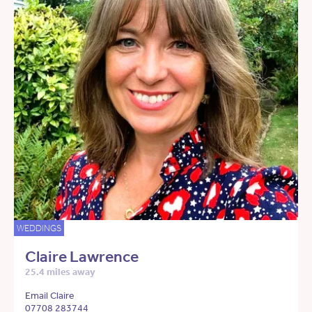
WEDDINGS
Claire Lawrence
25.4 miles away
Email Claire
07708 283744