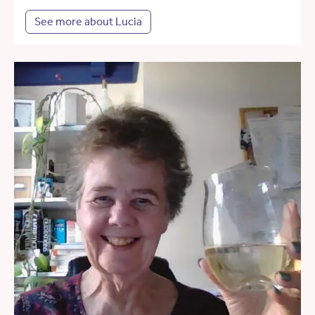
See more about Lucia