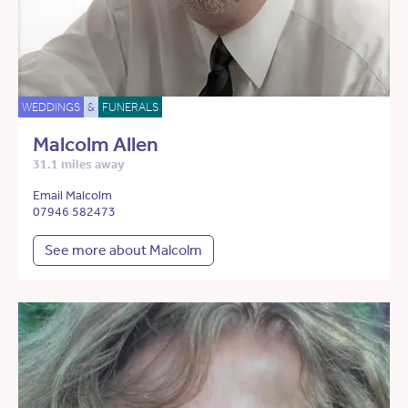
WEDDINGS
&
FUNERALS
Malcolm Allen
31.1 miles away
Email Malcolm
07946 582473
See more about Malcolm