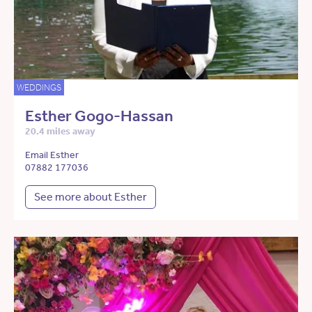
WEDDINGS
Esther Gogo-Hassan
20.4 miles away
Email Esther
07882 177036
See more about Esther