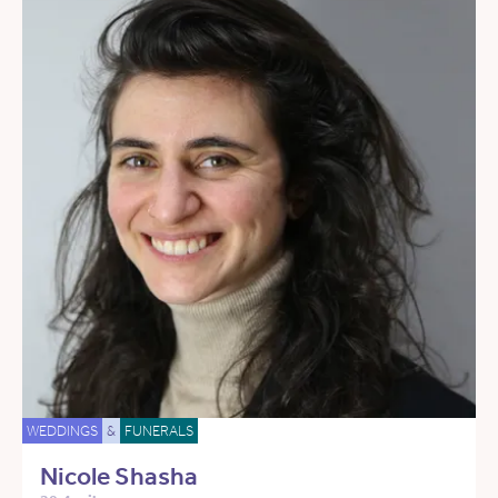
WEDDINGS
&
FUNERALS
Nicole Shasha