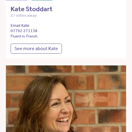
Kate Stoddart
27 miles away
Email Kate
07792 271138
Fluent in: French
See more about Kate