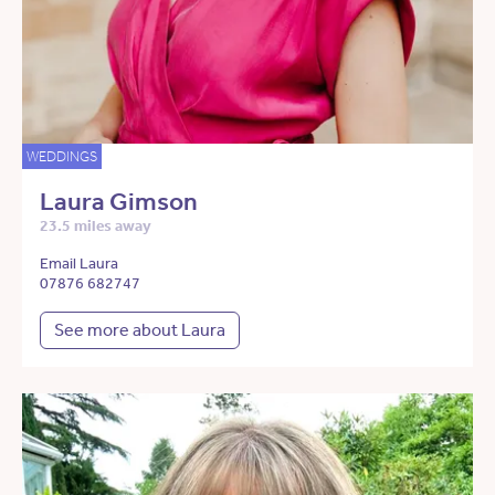
WEDDINGS
Laura Gimson
23.5 miles away
Email Laura
07876 682747
See more about Laura