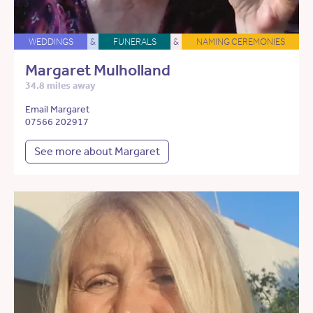
WEDDINGS
&
FUNERALS
&
NAMING CEREMONIES
Margaret Mulholland
34.8 miles away
Email Margaret
07566 202917
See more about Margaret