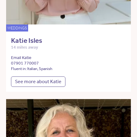
WEDDINGS
Katie Isles
14 miles away
Email Katie
07901 770007
Fluent in: Italian, Spanish
See more about Katie