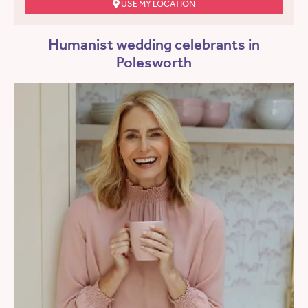
USE MY LOCATION
Humanist wedding celebrants in
Polesworth