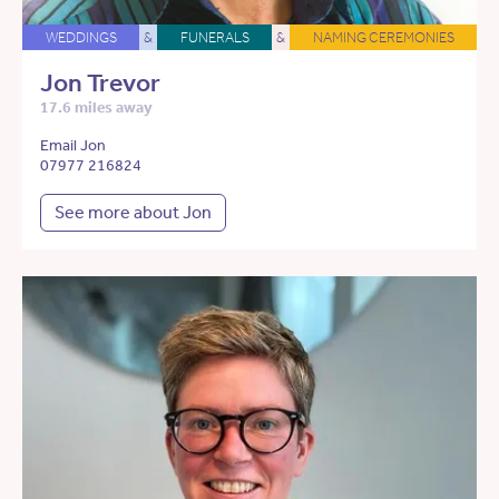
WEDDINGS
&
FUNERALS
&
NAMING CEREMONIES
Jon Trevor
17.6 miles away
Email Jon
07977 216824
See more about Jon