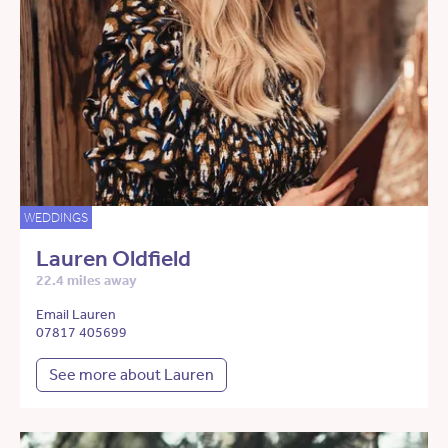
WEDDINGS
Lauren Oldfield
22.4 miles away
Email Lauren
07817 405699
See more about Lauren