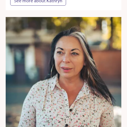
See more about Kathryn