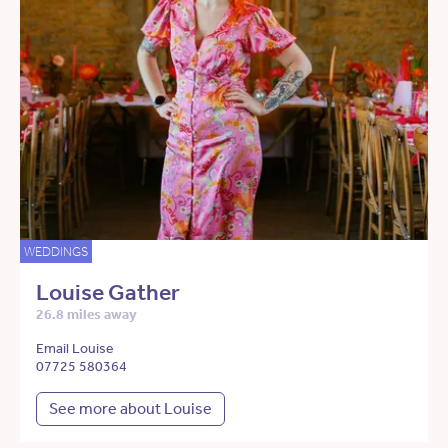
WEDDINGS
Louise Gather
26.8 miles away
Email Louise
07725 580364
See more about Louise