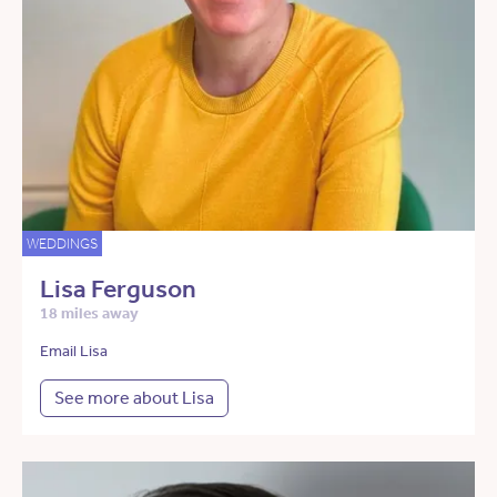
WEDDINGS
Lisa Ferguson
18 miles away
Email Lisa
See more about Lisa