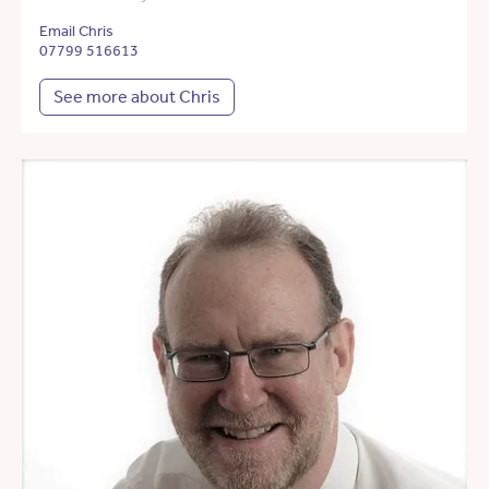
Email Chris
07799 516613
See more about Chris