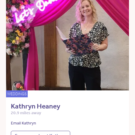
WEDDINGS
Kathryn Heaney
20.9 miles away
Email Kathryn