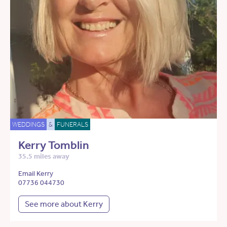
WEDDINGS
&
FUNERALS
Kerry Tomblin
35.5 miles away
Email Kerry
07736 044730
See more about Kerry