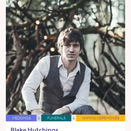
WEDDINGS
&
FUNERALS
&
NAMING CEREMONIES
Blake Hutchings