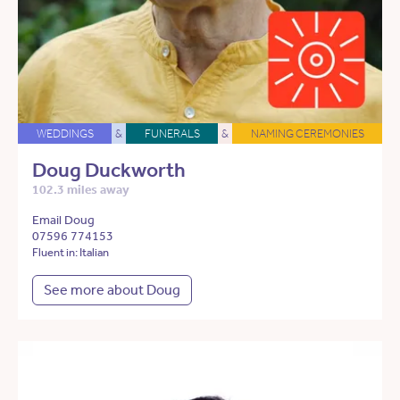
WEDDINGS
&
FUNERALS
&
NAMING CEREMONIES
Doug Duckworth
102.3 miles away
Email Doug
07596 774153
Fluent in: Italian
See more about Doug