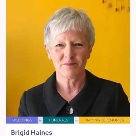
WEDDINGS
&
FUNERALS
&
NAMING CEREMONIES
Brigid Haines