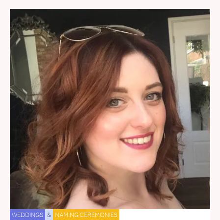
WEDDINGS
&
NAMING CEREMONIES