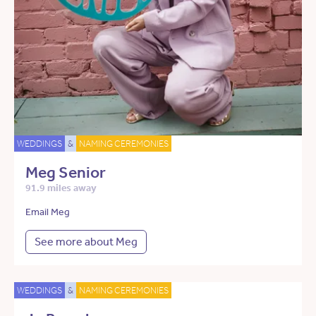
WEDDINGS
&
NAMING CEREMONIES
Meg Senior
91.9 miles away
Email Meg
See more about Meg
WEDDINGS
&
NAMING CEREMONIES