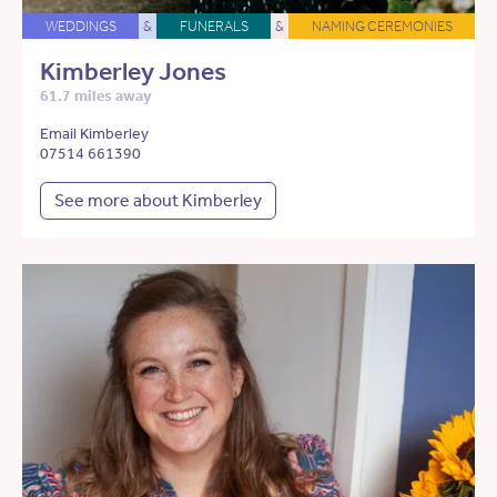
WEDDINGS
&
FUNERALS
&
NAMING CEREMONIES
Kimberley Jones
61.7 miles away
Email Kimberley
07514 661390
See more about Kimberley