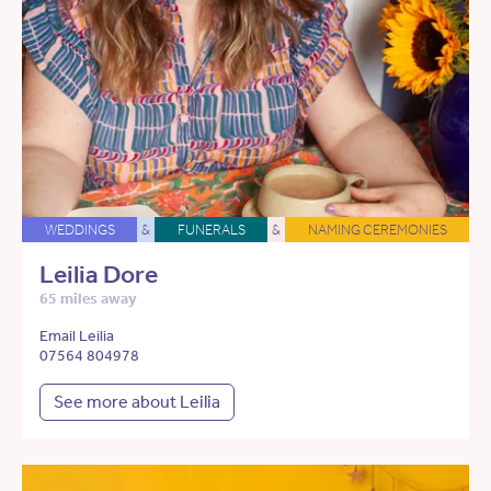
WEDDINGS
&
FUNERALS
&
NAMING CEREMONIES
Leilia Dore
65 miles away
Email Leilia
07564 804978
See more about Leilia