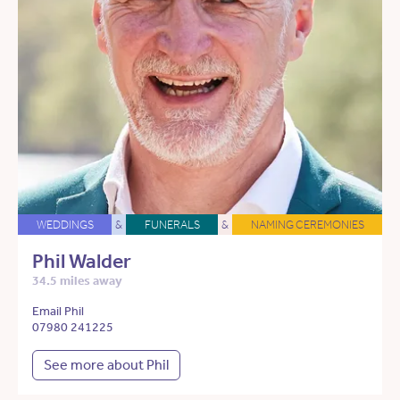
WEDDINGS
&
FUNERALS
&
NAMING CEREMONIES
Phil Walder
34.5 miles away
Email Phil
07980 241225
See more about Phil