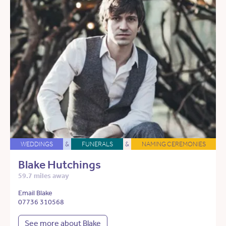
WEDDINGS
&
FUNERALS
&
NAMING CEREMONIES
Blake Hutchings
59.7 miles away
Email Blake
07736 310568
See more about Blake