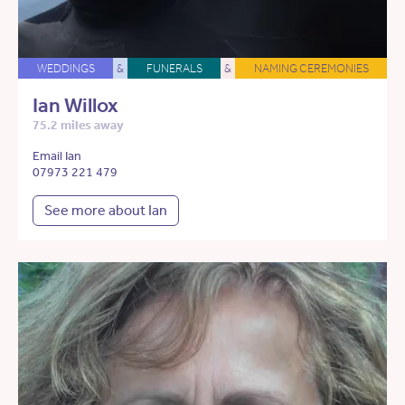
WEDDINGS
&
FUNERALS
&
NAMING CEREMONIES
Ian Willox
75.2 miles away
Email Ian
07973 221 479
See more about Ian