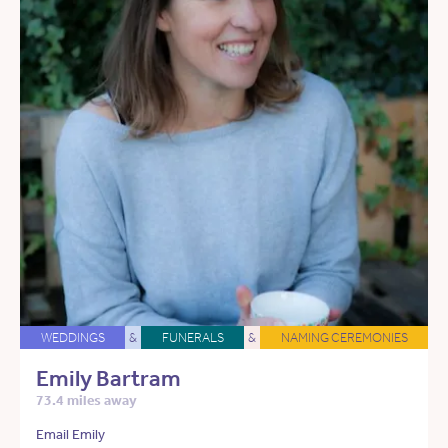
WEDDINGS
&
FUNERALS
&
NAMING CEREMONIES
Emily Bartram
73.4 miles away
Email Emily