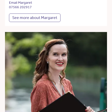
Email Margaret
07566 202917
See more about Margaret