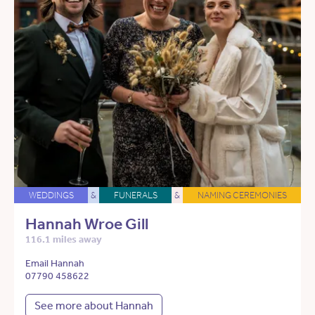
WEDDINGS
&
FUNERALS
&
NAMING CEREMONIES
Hannah Wroe Gill
116.1 miles away
Email Hannah
07790 458622
See more about Hannah