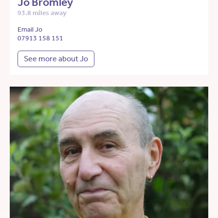
Jo Bromley
93.8 miles away
Email Jo
07913 158 151
See more about Jo