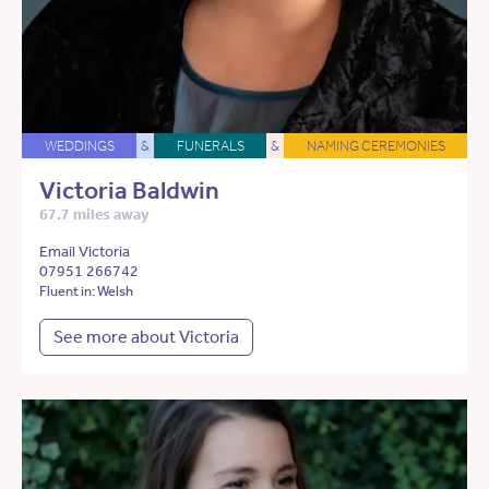
WEDDINGS
&
FUNERALS
&
NAMING CEREMONIES
Victoria Baldwin
67.7 miles away
Email Victoria
07951 266742
Fluent in: Welsh
See more about Victoria