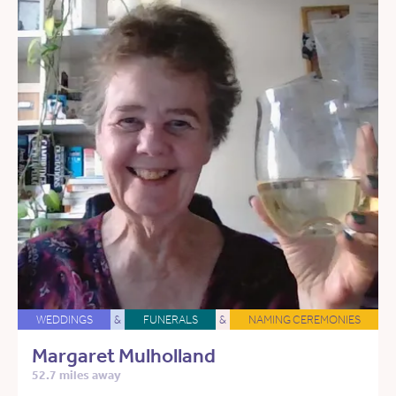
WEDDINGS
&
FUNERALS
&
NAMING CEREMONIES
Margaret Mulholland
52.7 miles away