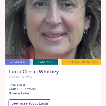
WEDDINGS
&
FUNERALS
&
NAMING CEREMONIES
Lucia Clerici Whitney
77.5 miles away
Email Lucia
+4407 926372508
Fluent in: Italian
See more about Lucia