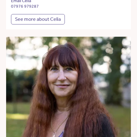
Email Celia
07976 979287
See more about Celia