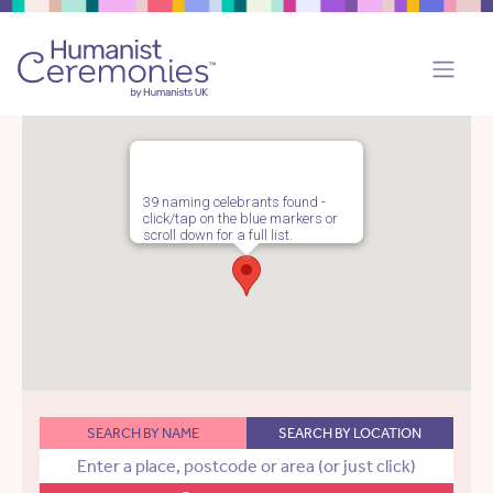
39 naming celebrants found -
click/tap on the blue markers or
scroll down for a full list.
SEARCH BY NAME
SEARCH BY LOCATION