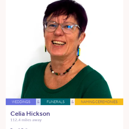
WEDDINGS
&
FUNERALS
&
NAMING CEREMONIES
Celia Hickson
112.4 miles away