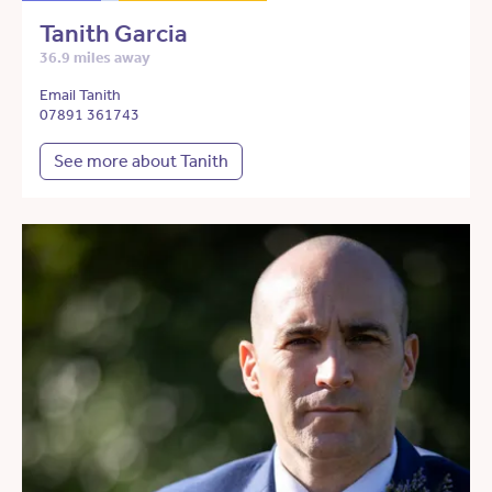
Tanith Garcia
36.9 miles away
Email Tanith
07891 361743
See more about Tanith