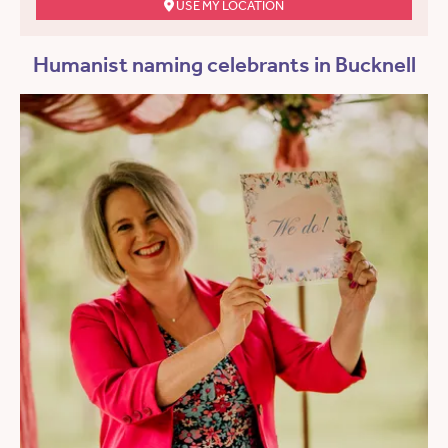
USE MY LOCATION
Humanist naming celebrants in Bucknell