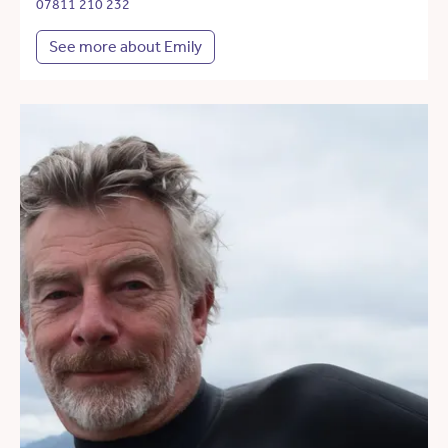
07811 210 232
See more about Emily