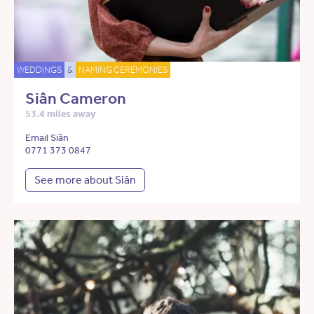
WEDDINGS
&
NAMING CEREMONIES
Siân Cameron
53.4 miles away
Email Siân
0771 373 0847
See more about Siân