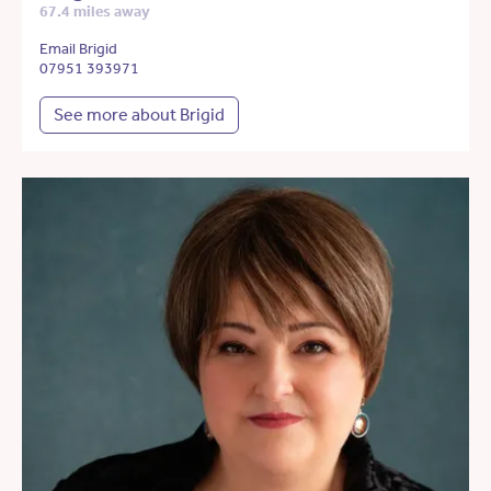
67.4 miles away
Email Brigid
07951 393971
See more about Brigid