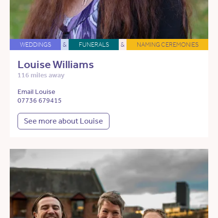
WEDDINGS
&
FUNERALS
&
NAMING CEREMONIES
Louise Williams
116 miles away
Email Louise
07736 679415
See more about Louise