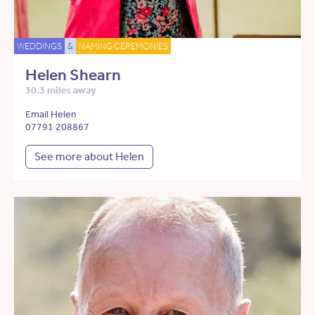
WEDDINGS
&
NAMING CEREMONIES
Helen Shearn
30.3 miles away
Email Helen
07791 208867
See more about Helen