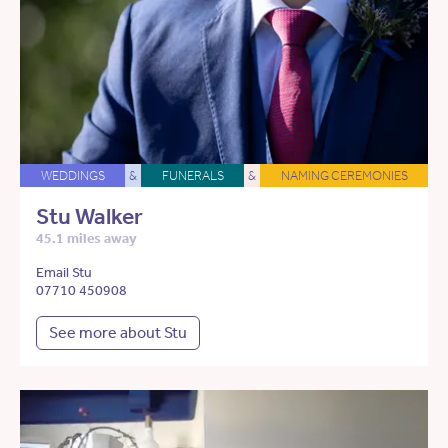
WEDDINGS
&
FUNERALS
&
NAMING CEREMONIES
Stu Walker
45.1 miles away
Email Stu
07710 450908
See more about Stu