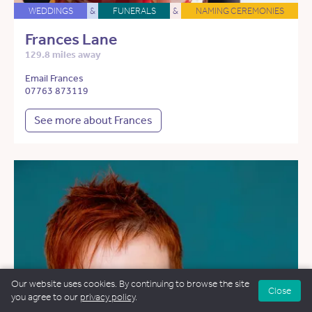
WEDDINGS
&
FUNERALS
&
NAMING CEREMONIES
Frances Lane
129.8 miles away
Email Frances
07763 873119
See more about Frances
Our website uses cookies. By continuing to browse the site
Close
you agree to our
privacy policy
.