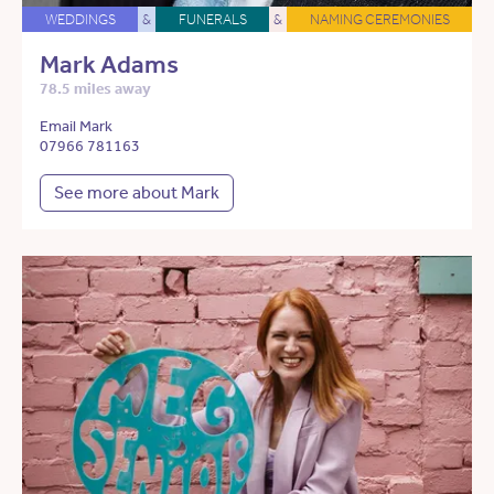
WEDDINGS
&
FUNERALS
&
NAMING CEREMONIES
Mark Adams
78.5 miles away
Email Mark
07966 781163
See more about Mark