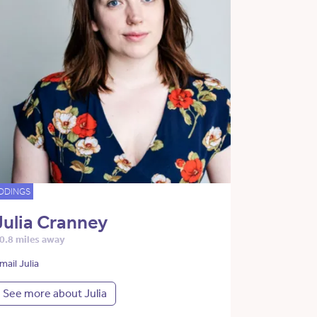
DDINGS
Julia Cranney
0.8 miles away
mail Julia
See more about Julia