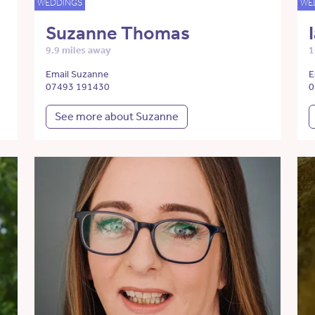
WEDDINGS
WE
Suzanne Thomas
9.9 miles away
1
Email Suzanne
E
07493 191430
0
See more about Suzanne