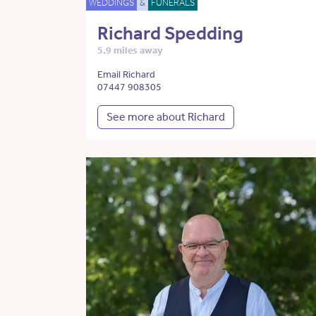
WEDDINGS
&
FUNERALS
Richard Spedding
5.9 miles away
Email Richard
07447 908305
See more about Richard