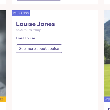
WEDDINGS
Louise Jones
33.4 miles away
Email Louise
See more about Louise
ES
WE