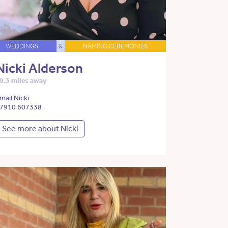
WEDDINGS
&
NAMING CEREMONIES
Nicki Alderson
9.3 miles away
mail Nicki
7910 607338
See more about Nicki