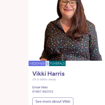
WEDDINGS
&
FUNERALS
Vikki Harris
29.6 miles away
Email Vikki
07867 662531
See more about Vikki