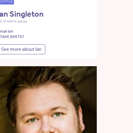
DDINGS
Ian Singleton
6.9 miles away
mail Ian
7866 899797
See more about Ian