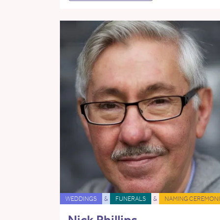
WEDDINGS
&
FUNERALS
&
NAMING CEREMONI