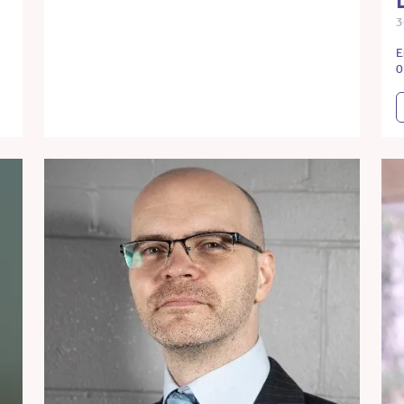
3
E
0