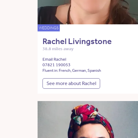
WEDDINGS
Rachel Livingstone
38.8 miles away
Email Rachel
07821 190053
Fluent in: French, German, Spanish
See more about Rachel