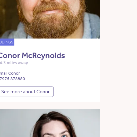
DDINGS
Conor McReynolds
4.3 miles away
mail Conor
7975 878880
See more about Conor