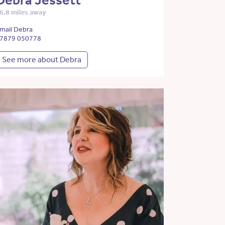
Debra Jessett
6.8 miles away
mail Debra
7879 050778
See more about Debra