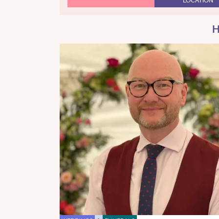
LOCATION
H