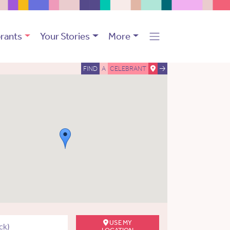
rants
Your Stories
More
FIND
A
CELEBRANT
USE MY