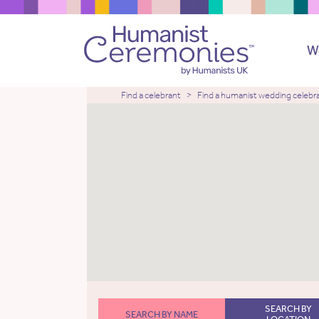
W
Find a celebrant
Find a humanist wedding celebr
SEARCH BY
SEARCH BY NAME