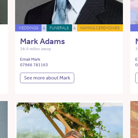
WEDDINGS
&
FUNERALS
&
NAMING CEREMONIES
Mark Adams
38.9 miles away
3
Email Mark
E
07966 781163
0
See more about Mark