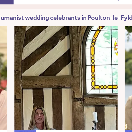
umanist wedding celebrants in Poulton-le-Fyl