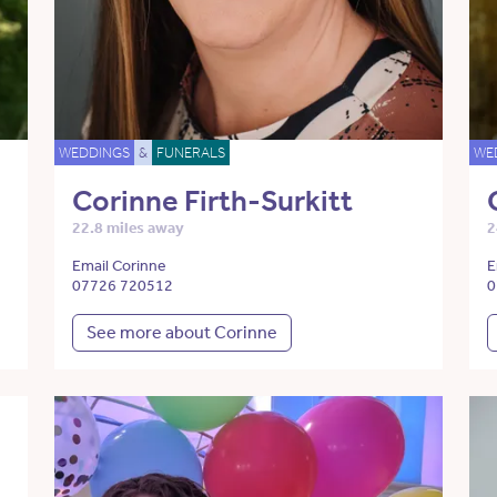
WEDDINGS
&
FUNERALS
WE
Corinne Firth-Surkitt
22.8 miles away
2
Email Corinne
E
07726 720512
0
See more about Corinne