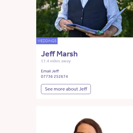
WEDDINGS
Jeff Marsh
17.4 miles away
Email Jeff
07736 252674
See more about Jeff