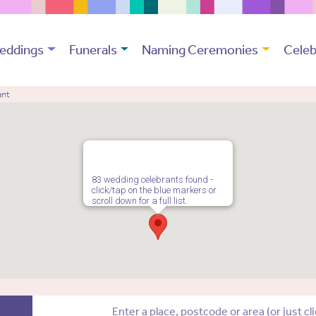
eddings
Funerals
Naming Ceremonies
Celeb
ant
83 wedding celebrants found -
click/tap on the blue markers or
scroll down for a full list.