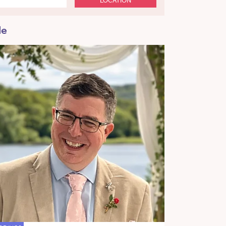
LOCATION
de