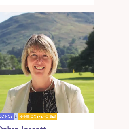
DDINGS
&
NAMING CEREMONIES