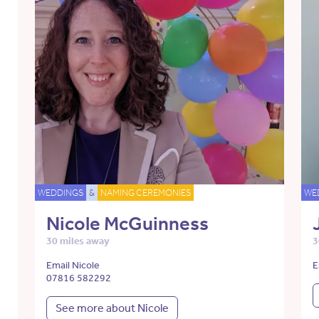
WEDDINGS
&
NAMING CEREMONIES
WE
Nicole McGuinness
30 miles away
3
Email Nicole
E
07816 582292
See more about Nicole