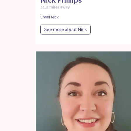
Nick Phillips
31.2 miles away
Email Nick
See more about Nick