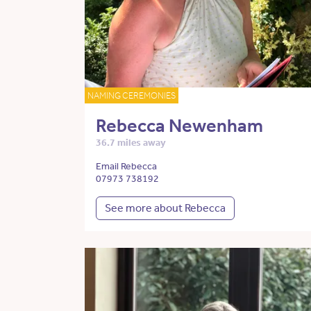
NAMING CEREMONIES
Rebecca Newenham
36.7 miles away
Email Rebecca
07973 738192
See more about Rebecca