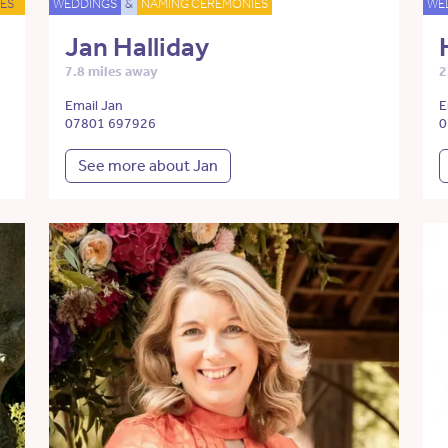
ES
WEDDINGS
&
NAMING CEREMONIES
WE
Jan Halliday
7.8 miles away
2
Email Jan
E
07801 697926
0
See more about Jan