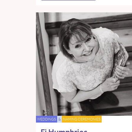
WEDDINGS
&
NAMING CEREMONIES