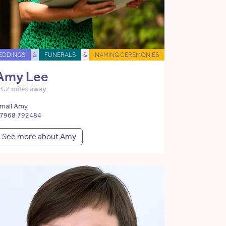
EDDINGS
&
FUNERALS
&
NAMING CEREMONIES
Amy Lee
3.2 miles away
mail Amy
7968 792484
See more about Amy