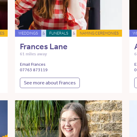
ES
WEDDINGS
&
FUNERALS
&
NAMING CEREMONIES
W
Frances Lane
61 miles away
6
Email Frances
E
07763 873119
0
See more about Frances