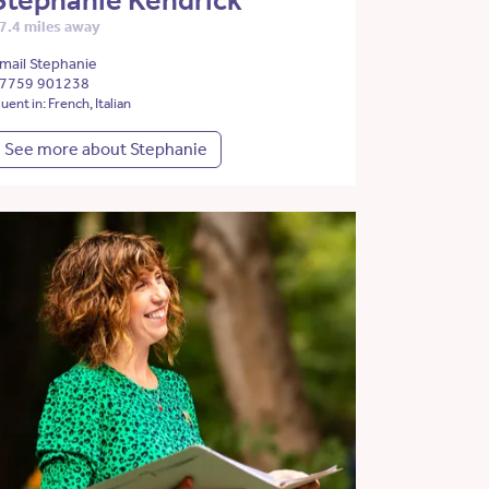
Stephanie Kendrick
7.4 miles away
mail Stephanie
7759 901238
luent in: French, Italian
See more about Stephanie