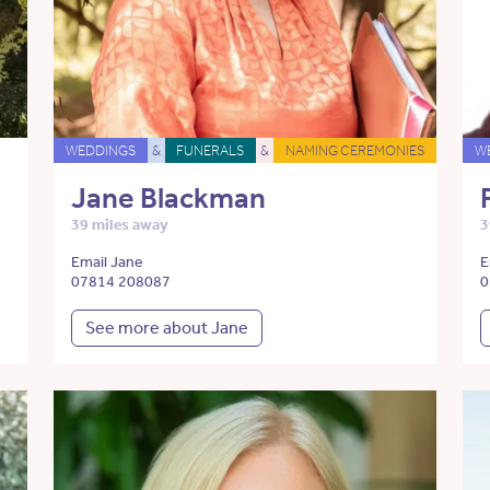
WEDDINGS
&
FUNERALS
&
NAMING CEREMONIES
W
Jane Blackman
39 miles away
3
Email Jane
E
07814 208087
0
See more about Jane