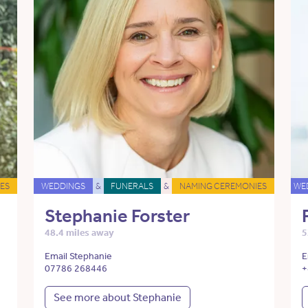
ES
WEDDINGS
&
FUNERALS
&
NAMING CEREMONIES
WE
Stephanie Forster
48.4 miles away
5
Email Stephanie
E
07786 268446
+
See more about Stephanie