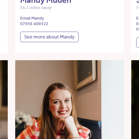
Mandy Muden
56.1 miles away
5
Email Mandy
E
07956 409322
0
F
See more about Mandy