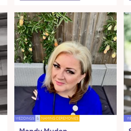
WEDDINGS
&
NAMING CEREMONIES
W