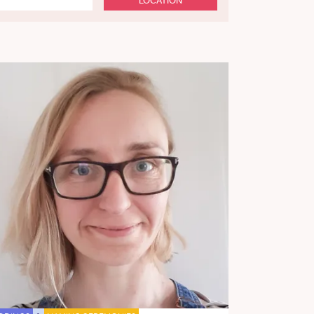
LOCATION