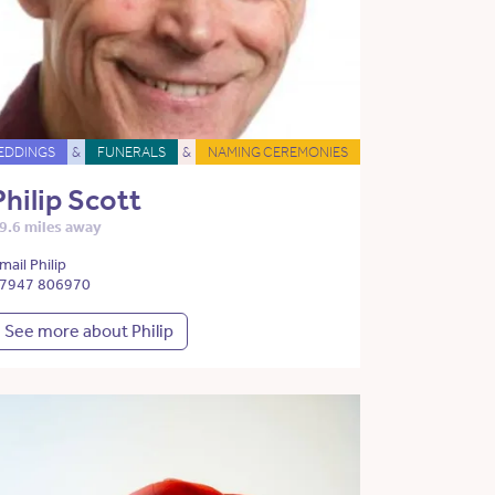
EDDINGS
&
FUNERALS
&
NAMING CEREMONIES
Philip Scott
9.6 miles away
mail Philip
7947 806970
See more about Philip