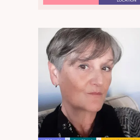
LOCATION