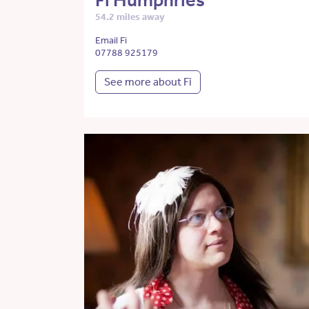
Fi Humphries
54.2 miles away
Email Fi
07788 925179
See more about Fi