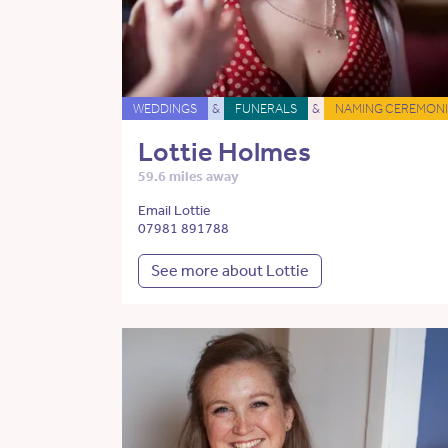
WEDDINGS
&
FUNERALS
&
NAMING CEREMONI
Lottie Holmes
59.6 miles away
Email Lottie
07981 891788
See more about Lottie