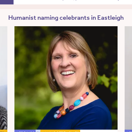
Humanist naming celebrants in Eastleigh