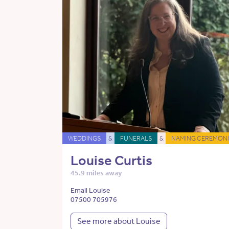
WEDDINGS
&
FUNERALS
&
NAMING CEREMONI
Louise Curtis
45.9 miles away
Email Louise
07500 705976
See more about Louise