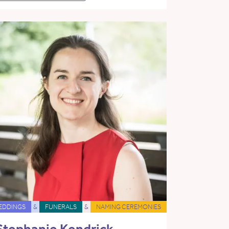
EDDINGS
&
FUNERALS
&
NAMING CEREMONIES