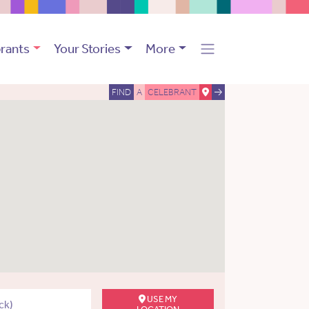
rants
Your Stories
More
FIND
A
CELEBRANT
USE MY