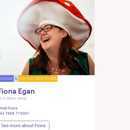
DDINGS
&
NAMING CEREMONIES
Fiona Egan
3.6 miles away
mail Fiona
44 7968 775007
See more about Fiona