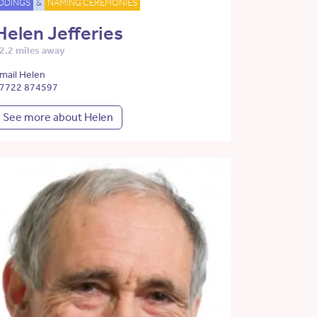
DDINGS
&
NAMING CEREMONIES
Helen Jefferies
2.2 miles away
mail Helen
7722 874597
See more about Helen