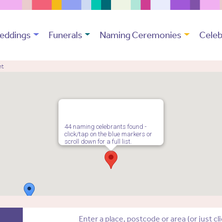
eddings
Funerals
Naming Ceremonies
Celeb
nt
44 naming celebrants found -
click/tap on the blue markers or
scroll down for a full list.