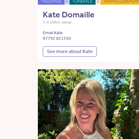
WEDDINGS
&
FUNERALS
&
NAMING CEREMONI
Kate Domaille
5.4 miles away
Email Kate
07792 821550
See more about Kate