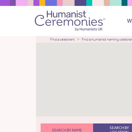
W
Find a celebrant
Find a humanist naming celebra
SEARCH BY
SEARCH BY NAME