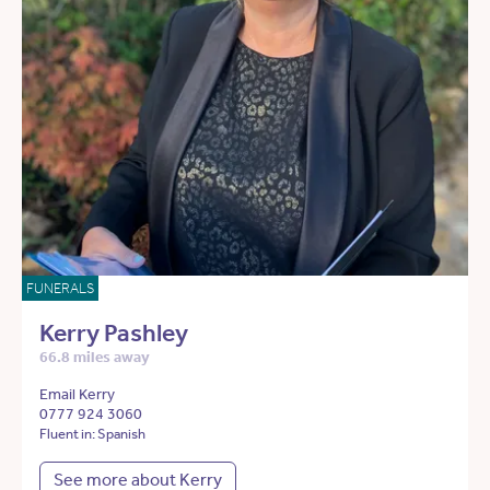
FUNERALS
Kerry Pashley
66.8 miles away
Email Kerry
0777 924 3060
Fluent in: Spanish
See more about Kerry