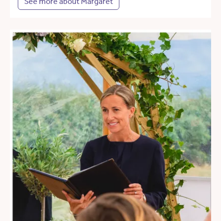
See more about Margaret