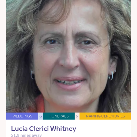
WEDDINGS
&
FUNERALS
&
NAMING CEREMONIES
Lucia Clerici Whitney
51.9 miles away