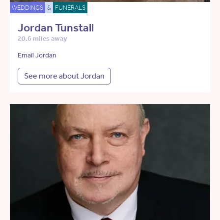
WEDDINGS
&
FUNERALS
Jordan Tunstall
20.6 miles away
Email Jordan
See more about Jordan