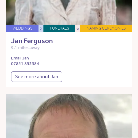
WEDDINGS
&
FUNERALS
&
NAMING CEREMONIES
Jan Ferguson
9.1 miles away
Email Jan
07831 893384
See more about Jan