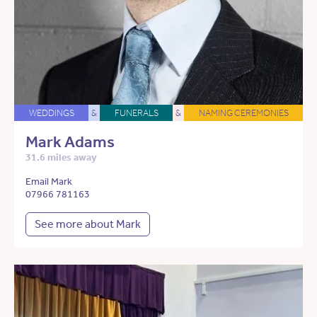
WEDDINGS
&
FUNERALS
&
NAMING CEREMONIES
Mark Adams
31.6 miles away
Email Mark
07966 781163
See more about Mark