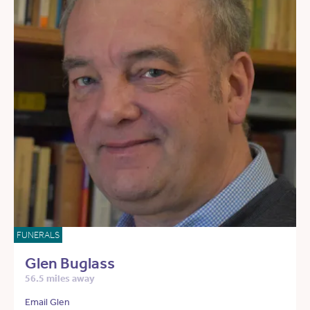
FUNERALS
Glen Buglass
56.5 miles away
Email Glen