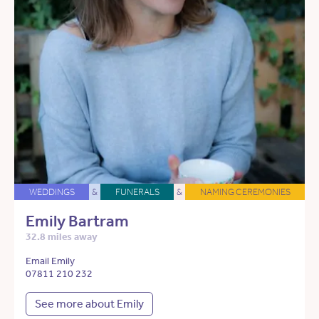
WEDDINGS
&
FUNERALS
&
NAMING CEREMONIES
Emily Bartram
32.8 miles away
Email Emily
07811 210 232
See more about Emily