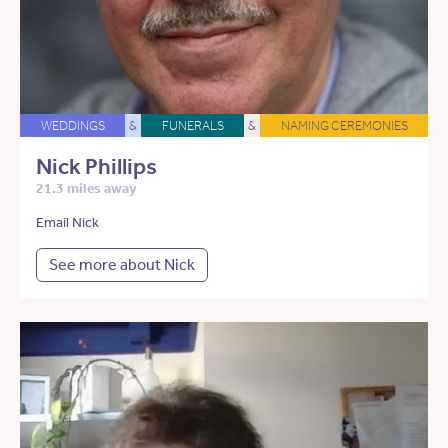
WEDDINGS
&
FUNERALS
&
NAMING CEREMONIES
Nick Phillips
21.3 miles away
Email Nick
See more about Nick