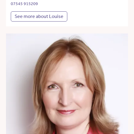
07545 915209
See more about Louise