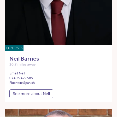
FUNERALS
Neil Barnes
20.7 miles away
Email Neil
07495 427585
Fluent in: Spanish
See more about Neil