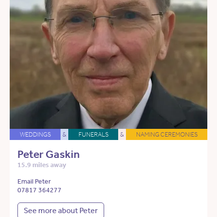
WEDDINGS
&
FUNERALS
&
NAMING CEREMONIES
Peter Gaskin
15.9 miles away
Email Peter
07817 364277
See more about Peter