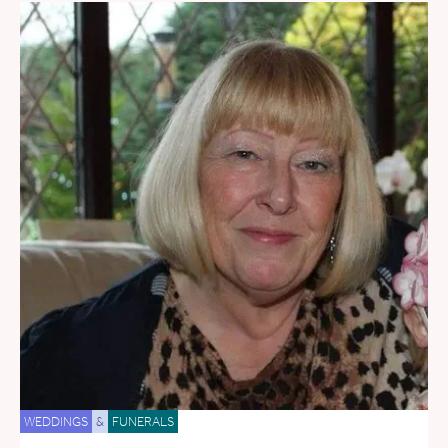
WEDDINGS
&
FUNERALS