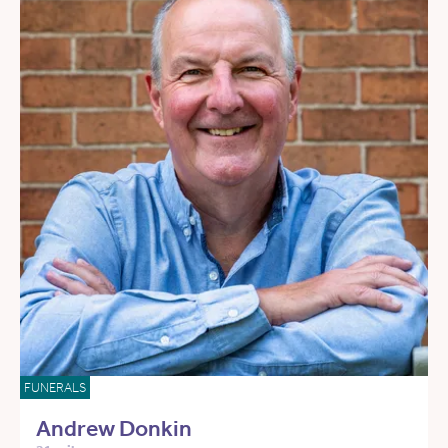
FUNERALS
Andrew Donkin