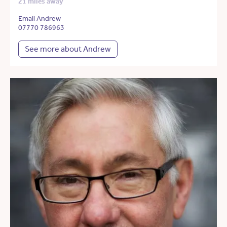
21 miles away
Email Andrew
07770 786963
See more about Andrew