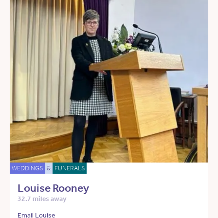
WEDDINGS
&
FUNERALS
Louise Rooney
32.7 miles away
Email Louise