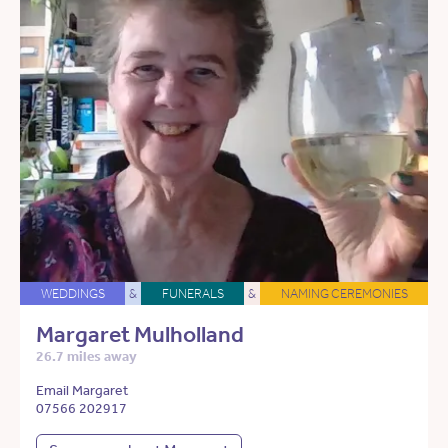
WEDDINGS
&
FUNERALS
&
NAMING CEREMONIES
Margaret Mulholland
26.7 miles away
Email Margaret
07566 202917