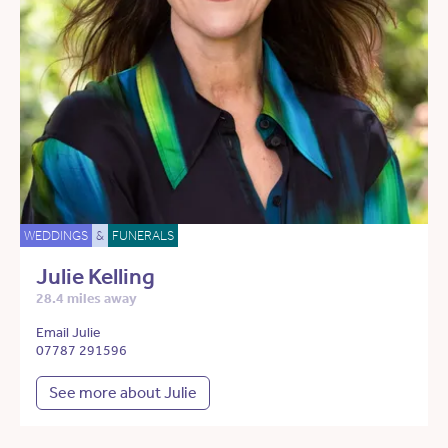
WEDDINGS
&
FUNERALS
Julie Kelling
28.4 miles away
Email Julie
07787 291596
See more about Julie