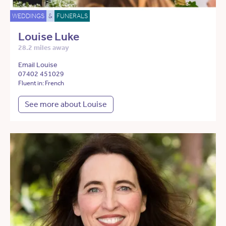
WEDDINGS
&
FUNERALS
Louise Luke
28.2 miles away
Email Louise
07402 451029
Fluent in: French
See more about Louise