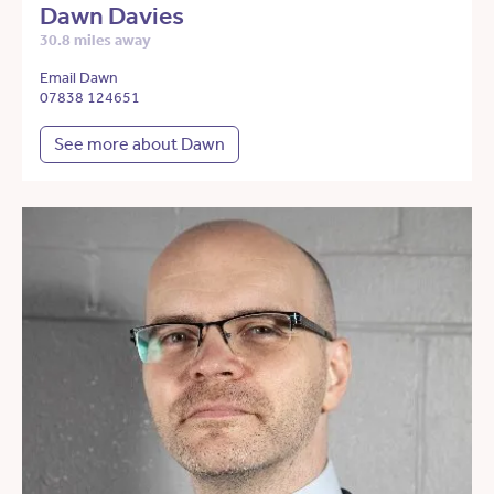
Dawn Davies
30.8 miles away
Email Dawn
07838 124651
See more about Dawn