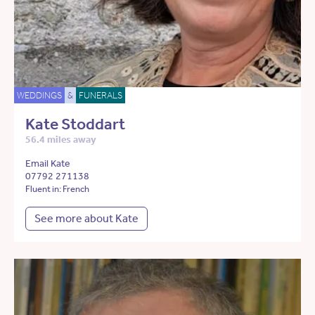
WEDDINGS
&
FUNERALS
Kate Stoddart
56.4 miles away
Email Kate
07792 271138
Fluent in: French
See more about Kate