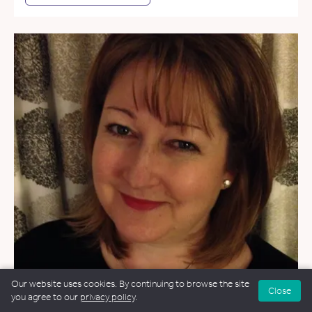
Our website uses cookies. By continuing to browse the site
Close
you agree to our
privacy policy
.