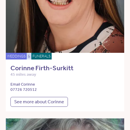
WEDDINGS
&
FUNERALS
Corinne Firth-Surkitt
45 miles away
Email Corinne
07726 720512
See more about Corinne