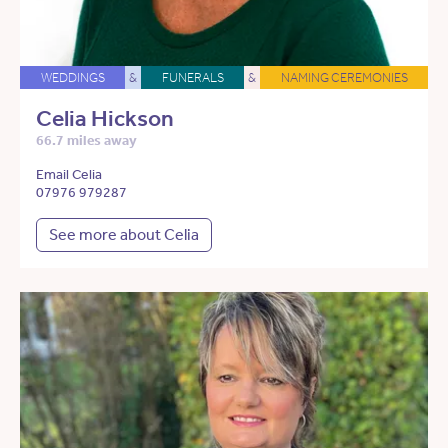
WEDDINGS
&
FUNERALS
&
NAMING CEREMONIES
Celia Hickson
66.7 miles away
Email Celia
07976 979287
See more about Celia