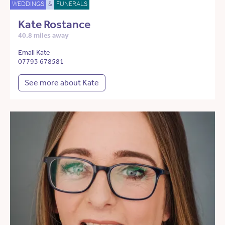
WEDDINGS
&
FUNERALS
Kate Rostance
40.8 miles away
Email Kate
07793 678581
See more about Kate