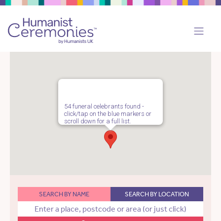
54 funeral celebrants found -
click/tap on the blue markers or
scroll down for a full list.
SEARCH BY NAME
SEARCH BY LOCATION