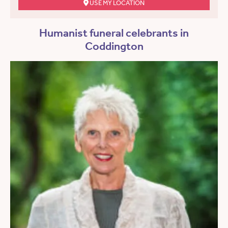
USE MY LOCATION
Humanist funeral celebrants in
Coddington