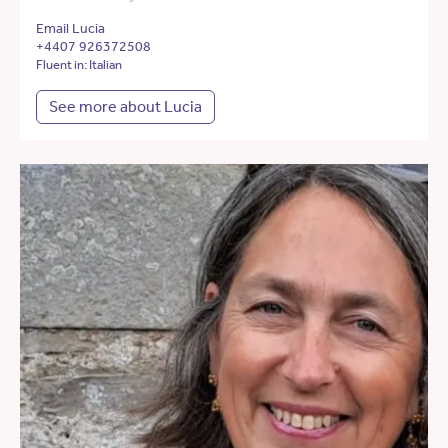
Email Lucia
+4407 926372508
Fluent in: Italian
See more about Lucia