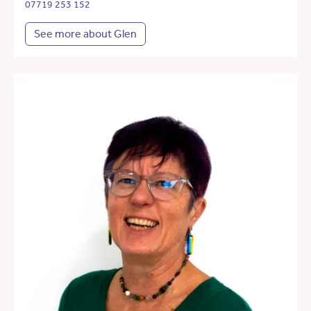
07719 253 152
See more about Glen