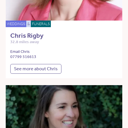
WEDDINGS
&
FUNERALS
Chris Rigby
32.8 miles away
Email Chris
07799 516613
See more about Chris