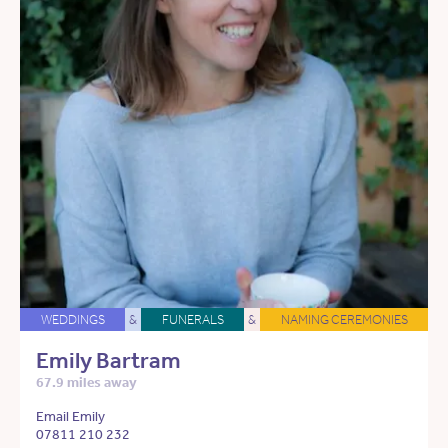
WEDDINGS
&
FUNERALS
&
NAMING CEREMONIES
Emily Bartram
67.9 miles away
Email Emily
07811 210 232