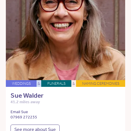
WEDDINGS
&
FUNERALS
&
NAMING CEREMONIES
Sue Walder
41.2 miles away
Email Sue
07969 272235
See more about Sue