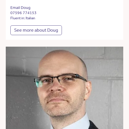
Email Doug
07596 774153
Fluent in: Italian
See more about Doug