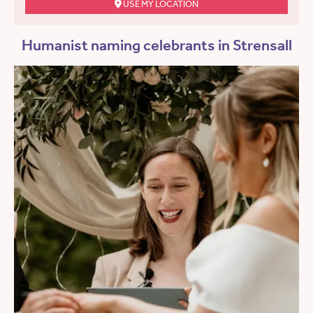
USE MY LOCATION
Humanist naming celebrants in Strensall