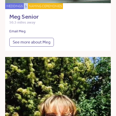
WEDDINGS
&
NAMING CEREMONIES
Meg Senior
50.5 miles away
Email Meg
See more about Meg