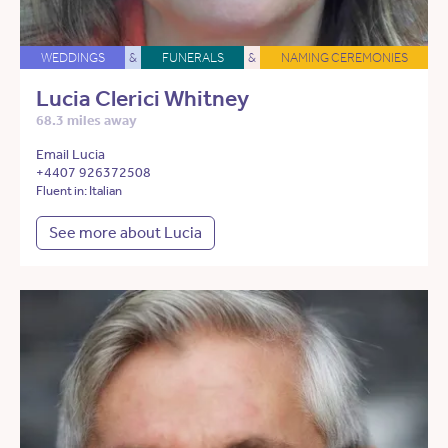
WEDDINGS
&
FUNERALS
&
NAMING CEREMONIES
Lucia Clerici Whitney
68.3 miles away
Email Lucia
+4407 926372508
Fluent in: Italian
See more about Lucia