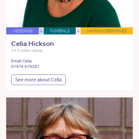
WEDDINGS
&
FUNERALS
&
NAMING CEREMONIES
Celia Hickson
33.9 miles away
Email Celia
07976 979287
See more about Celia