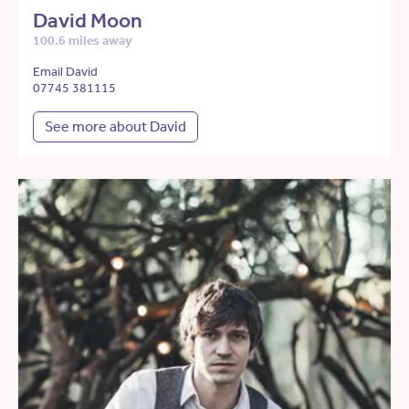
David Moon
100.6 miles away
Email David
07745 381115
See more about David