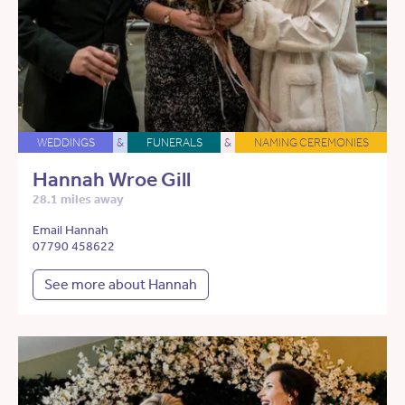
WEDDINGS
&
FUNERALS
&
NAMING CEREMONIES
Hannah Wroe Gill
28.1 miles away
Email Hannah
07790 458622
See more about Hannah