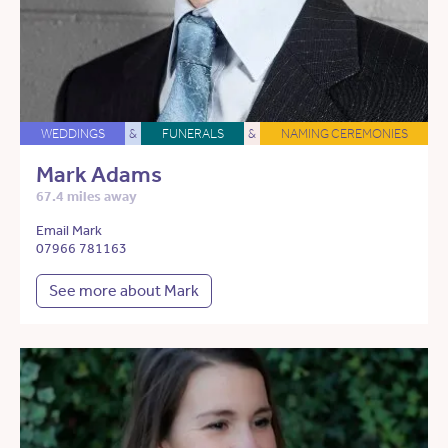
WEDDINGS
&
FUNERALS
&
NAMING CEREMONIES
Mark Adams
67.4 miles away
Email Mark
07966 781163
See more about Mark