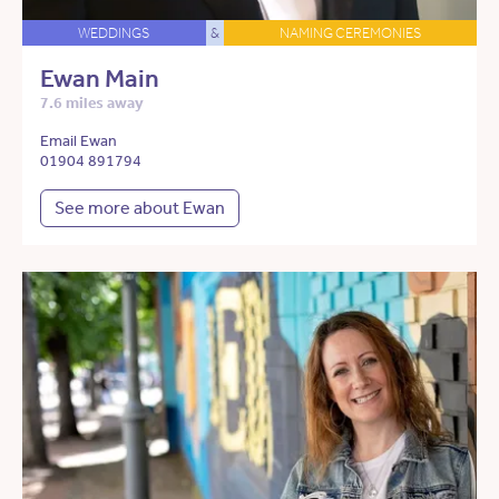
WEDDINGS
&
NAMING CEREMONIES
Ewan Main
7.6 miles away
Email Ewan
01904 891794
See more about Ewan