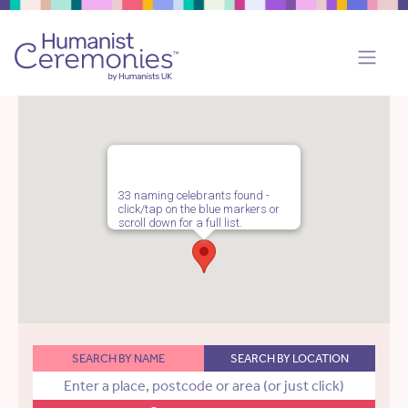
33 naming celebrants found -
click/tap on the blue markers or
scroll down for a full list.
SEARCH BY NAME
SEARCH BY LOCATION