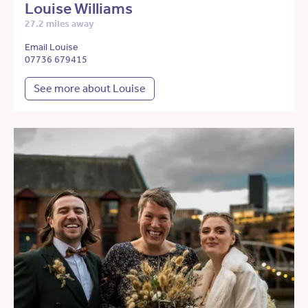
Louise Williams
27.2 miles away
Email Louise
07736 679415
See more about Louise