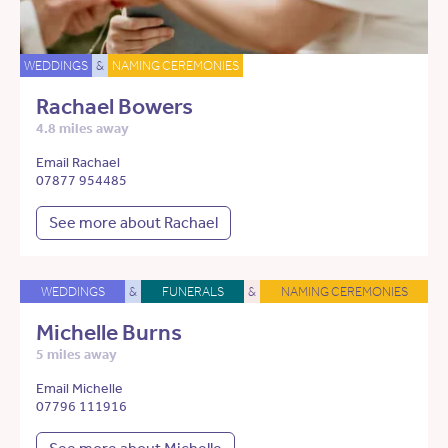
WEDDINGS
&
NAMING CEREMONIES
Rachael Bowers
4.8 miles away
Email Rachael
07877 954485
See more about Rachael
WEDDINGS
&
FUNERALS
&
NAMING CEREMONIES
Michelle Burns
5 miles away
Email Michelle
07796 111916