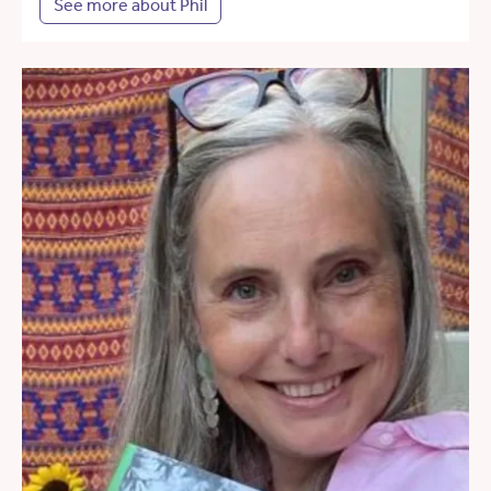
See more about Phil