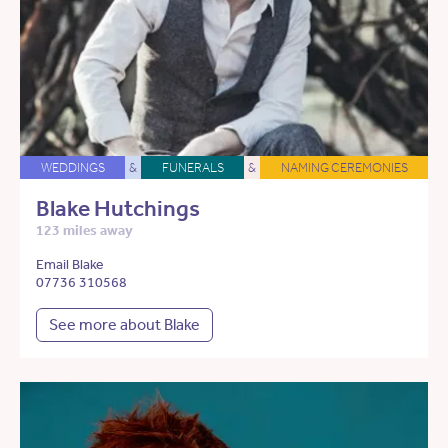
WEDDINGS
&
FUNERALS
&
NAMING CEREMONIES
Blake Hutchings
123 miles away
Email Blake
07736 310568
See more about Blake