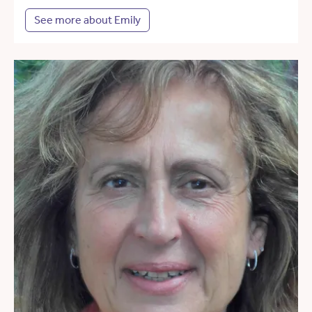
See more about Emily