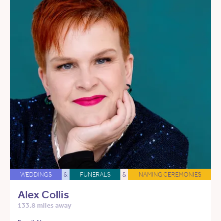
WEDDINGS
&
FUNERALS
&
NAMING CEREMONIES
Alex Collis
133.8 miles away