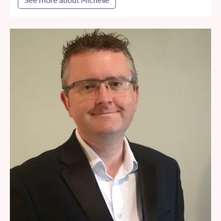
See more about Michelle