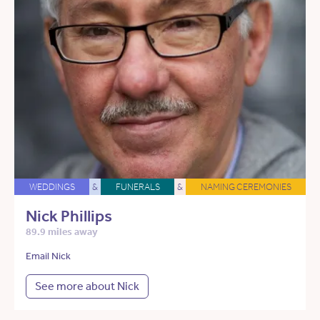
WEDDINGS
&
FUNERALS
&
NAMING CEREMONIES
Nick Phillips
89.9 miles away
Email Nick
See more about Nick