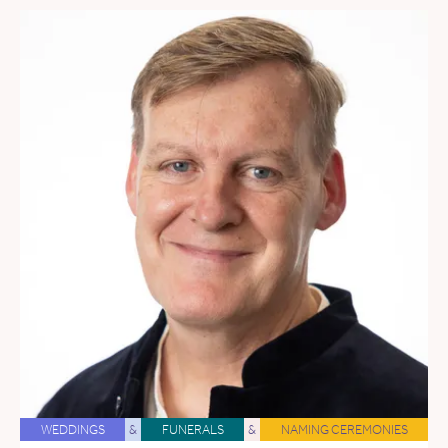
WEDDINGS
&
FUNERALS
&
NAMING CEREMONIES