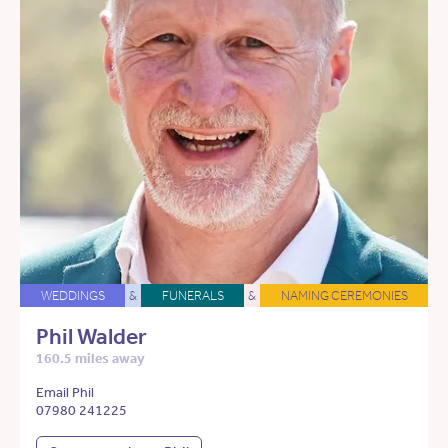
WEDDINGS
&
FUNERALS
&
NAMING CEREMONIES
Phil Walder
160.5 miles away
Email Phil
07980 241225