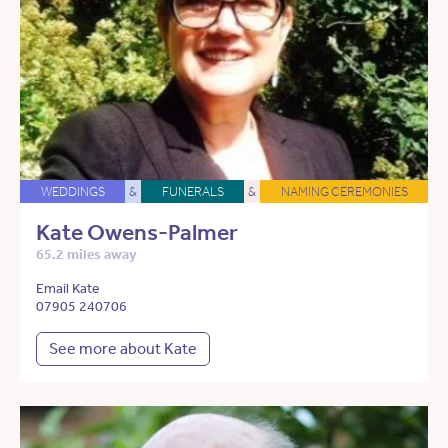
WEDDINGS
&
FUNERALS
&
NAMING CEREMONIES
Kate Owens-Palmer
65.2 miles away
Email Kate
07905 240706
See more about Kate