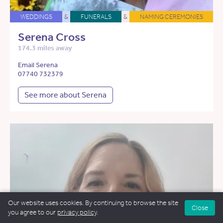
WEDDINGS
&
FUNERALS
&
NAMING CEREMONIES
Serena Cross
174.3 miles away
Email Serena
07740 732379
See more about Serena
Our website uses cookies. By continuing to browse the site
Close
you agree to our
privacy policy
.