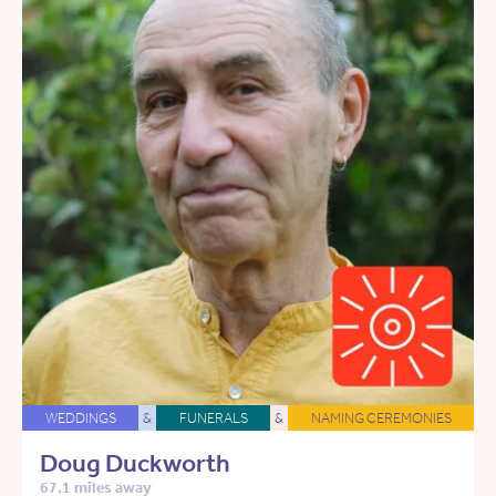
WEDDINGS
&
FUNERALS
&
NAMING CEREMONIES
Doug Duckworth
67.1 miles away