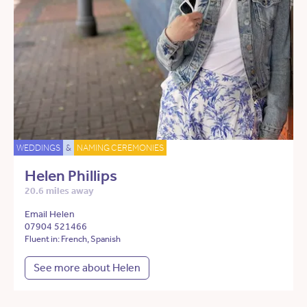
WEDDINGS
&
NAMING CEREMONIES
Helen Phillips
20.6 miles away
Email Helen
07904 521466
Fluent in: French, Spanish
See more about Helen