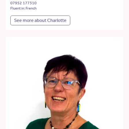
07952 177310
Fluent in: French
See more about Charlotte