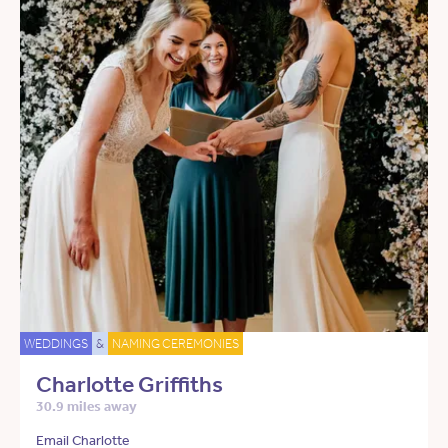
WEDDINGS
&
NAMING CEREMONIES
Charlotte Griffiths
30.9 miles away
Email Charlotte