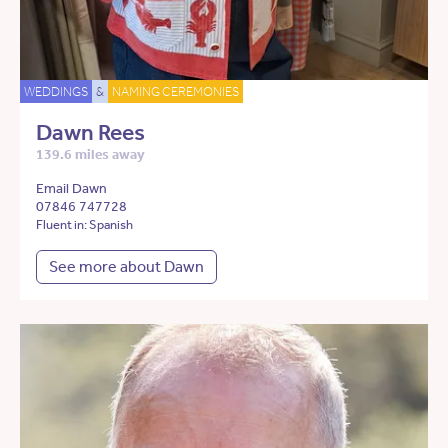
WEDDINGS
&
NAMING CEREMONIES
Dawn Rees
139.6 miles away
Email Dawn
07846 747728
Fluent in: Spanish
See more about Dawn