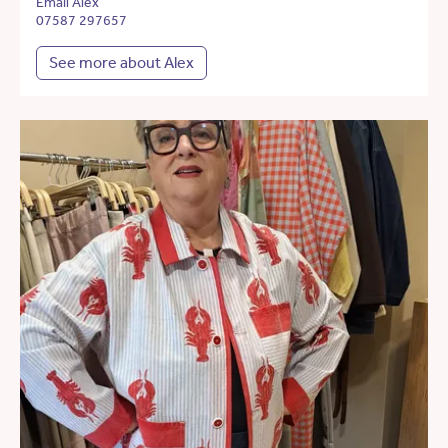
Email Alex
07587 297657
See more about Alex