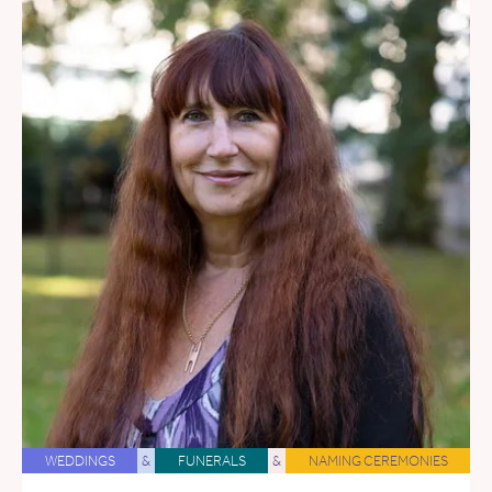
WEDDINGS
&
FUNERALS
&
NAMING CEREMONIES