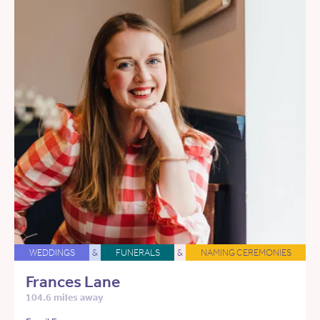
WEDDINGS
&
FUNERALS
&
NAMING CEREMONIES
Frances Lane
104.6 miles away