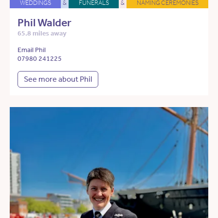
WEDDINGS
&
FUNERALS
&
NAMING CEREMONIES
Phil Walder
65.8 miles away
Email Phil
07980 241225
See more about Phil