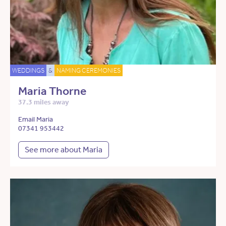
WEDDINGS
&
NAMING CEREMONIES
Maria Thorne
37.3 miles away
Email Maria
07341 953442
See more about Maria