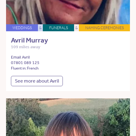
WEDDINGS
&
FUNERALS
&
NAMING CEREMONIES
Avril Murray
109 miles away
Email Avril
07801 089 125
Fluent in: French
See more about Avril