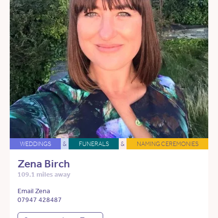
WEDDINGS
&
FUNERALS
&
NAMING CEREMONIES
Zena Birch
109.1 miles away
Email Zena
07947 428487