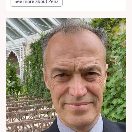
See more about Zena