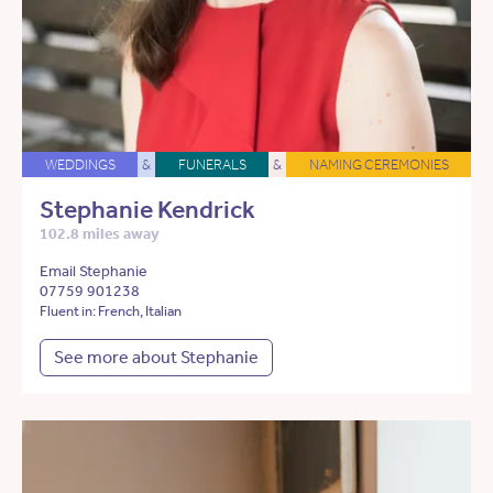
WEDDINGS
&
FUNERALS
&
NAMING CEREMONIES
Stephanie Kendrick
102.8 miles away
Email Stephanie
07759 901238
Fluent in: French, Italian
See more about Stephanie