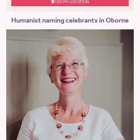
USE MY LOCATION
Humanist naming celebrants in Oborne