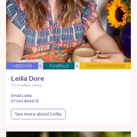
WEDDINGS
&
FUNERALS
&
NAMING CEREMONIES
Leilia Dore
33.4 miles away
Email Leilia
07564 804978
See more about Leilia