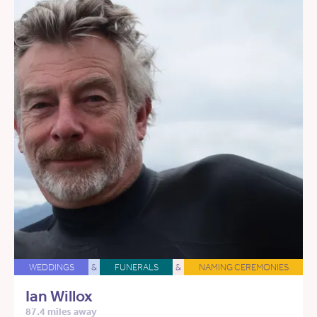
WEDDINGS
&
FUNERALS
&
NAMING CEREMONIES
Ian Willox
87.4 miles away