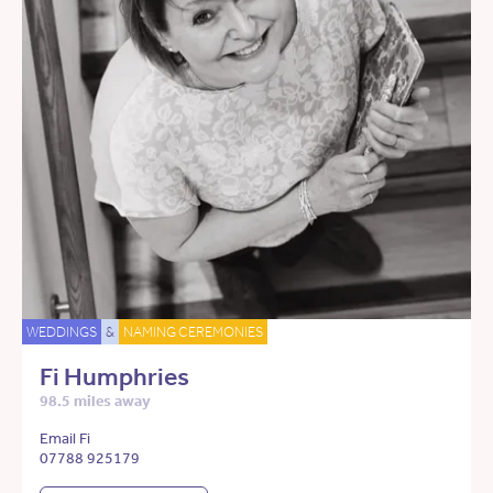
WEDDINGS
&
NAMING CEREMONIES
Fi Humphries
98.5 miles away
Email Fi
07788 925179