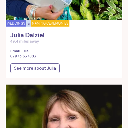
WEDDINGS
&
NAMING CEREMONIES
Julia Dalziel
49.4 miles away
Email Julia
07973 637803
See more about Julia