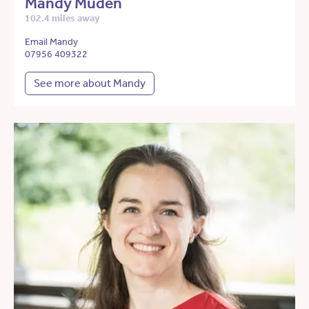
Mandy Muden
102.4 miles away
Email Mandy
07956 409322
See more about Mandy