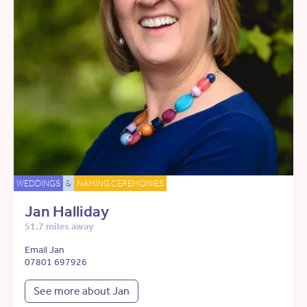
WEDDINGS
&
NAMING CEREMONIES
Jan Halliday
51.7 miles away
Email Jan
07801 697926
See more about Jan