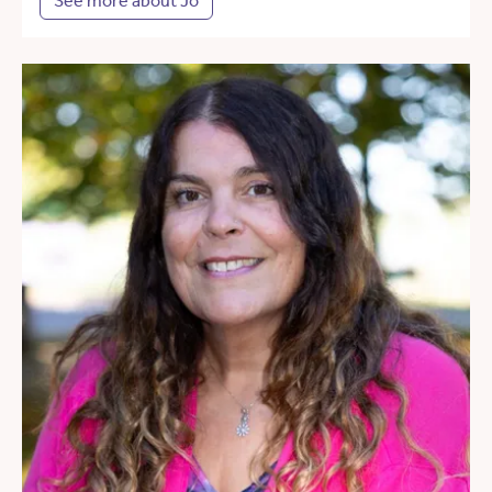
See more about Jo