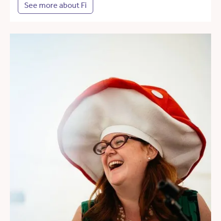
See more about Fi