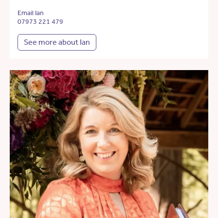
Email Ian
07973 221 479
See more about Ian