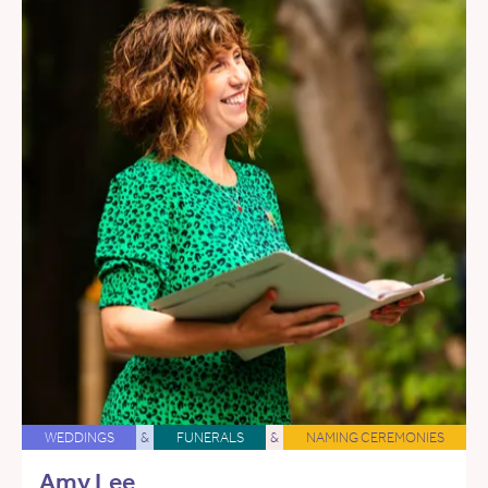
WEDDINGS
&
FUNERALS
&
NAMING CEREMONIES
Amy Lee