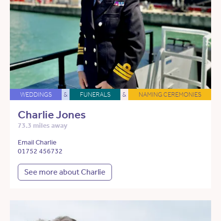
WEDDINGS
&
FUNERALS
&
NAMING CEREMONIES
Charlie Jones
73.3 miles away
Email Charlie
01752 456732
See more about Charlie