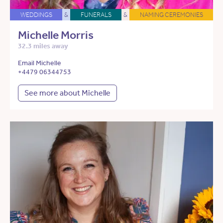
WEDDINGS
&
FUNERALS
&
NAMING CEREMONIES
Michelle Morris
32.3 miles away
Email Michelle
+4479 06344753
See more about Michelle