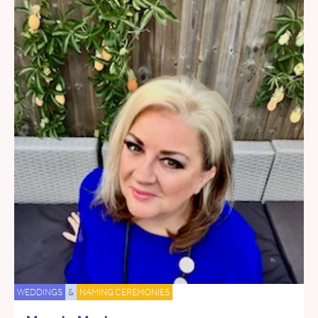
WEDDINGS
&
NAMING CEREMONIES