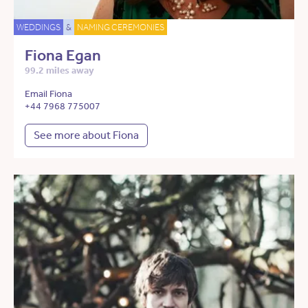
WEDDINGS
&
NAMING CEREMONIES
Fiona Egan
99.2 miles away
Email Fiona
+44 7968 775007
See more about Fiona