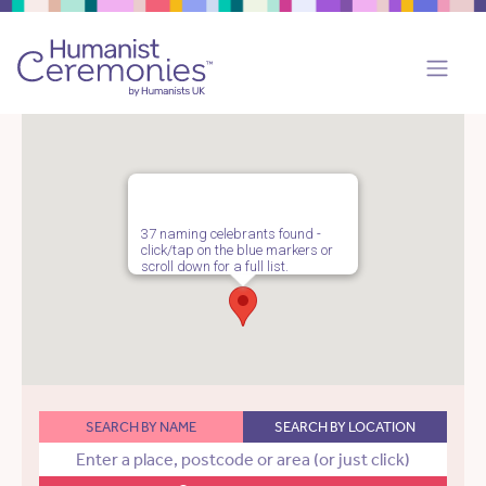
37 naming celebrants found -
click/tap on the blue markers or
scroll down for a full list.
SEARCH BY NAME
SEARCH BY LOCATION