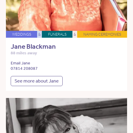
WEDDINGS
&
FUNERALS
&
NAMING CEREMONIES
Jane Blackman
88 miles away
Email Jane
07814 208087
See more about Jane