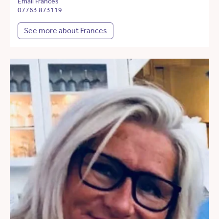
Email Frances
07763 873119
See more about Frances