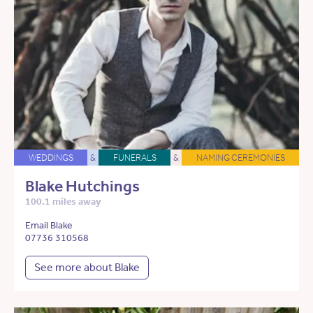
WEDDINGS
&
FUNERALS
&
NAMING CEREMONIES
Blake Hutchings
100.1 miles away
Email Blake
07736 310568
See more about Blake