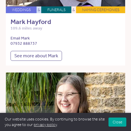
WEDDINGS
&
FUNERALS
&
NAMING CEREMONIES
Mark Hayford
109.6 miles away
Email Mark
07932 888737
See more about Mark
Our website uses cookies. By continuing to browse the site
Close
you agree to our
privacy policy
.