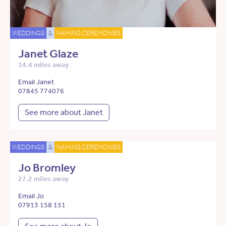
WEDDINGS
&
NAMING CEREMONIES
Janet Glaze
14.4 miles away
Email Janet
07845 774076
See more about Janet
WEDDINGS
&
NAMING CEREMONIES
Jo Bromley
27.2 miles away
Email Jo
07913 158 151