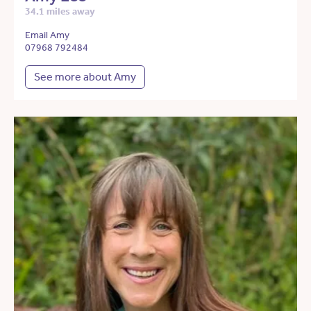
34.1 miles away
Email Amy
07968 792484
See more about Amy