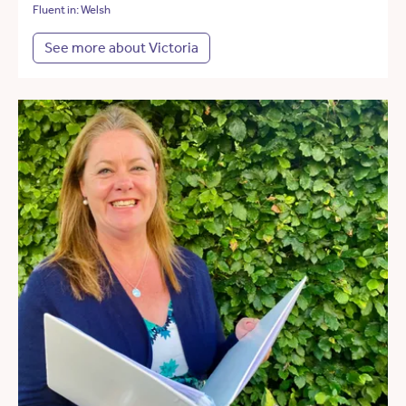
Fluent in: Welsh
See more about Victoria