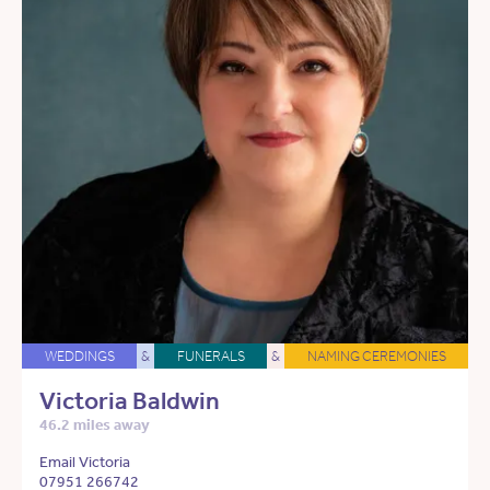
WEDDINGS
&
FUNERALS
&
NAMING CEREMONIES
Victoria Baldwin
46.2 miles away
Email Victoria
07951 266742