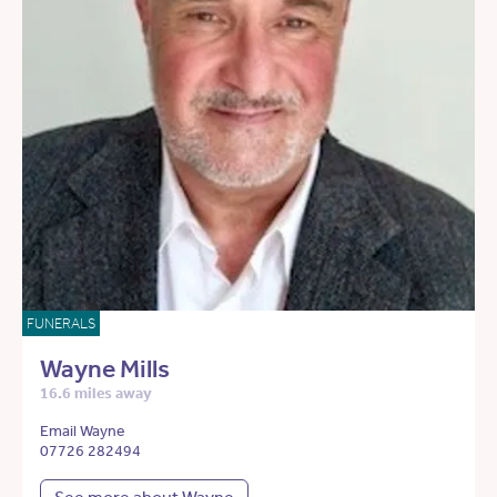
FUNERALS
Wayne Mills
16.6 miles away
Email Wayne
07726 282494