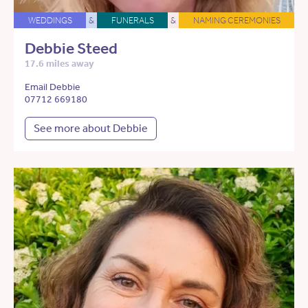
WEDDINGS
&
FUNERALS
&
NAMING CEREMONIES
Debbie Steed
17.6 miles away
Email Debbie
07712 669180
See more about Debbie