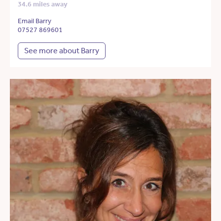
34.6 miles away
Email Barry
07527 869601
See more about Barry