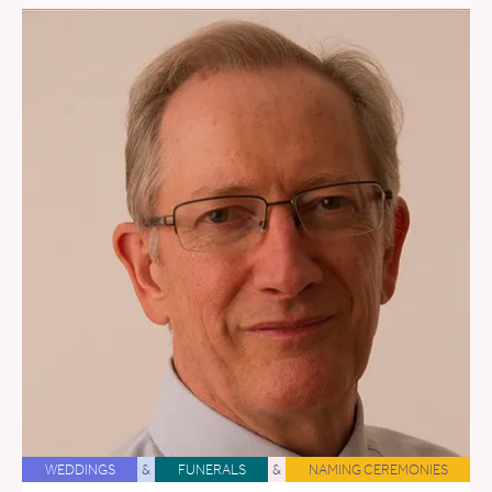
WEDDINGS
&
FUNERALS
&
NAMING CEREMONIES