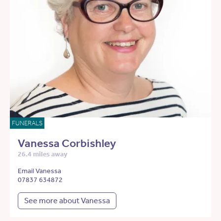
FUNERALS
Vanessa Corbishley
26.4 miles away
Email Vanessa
07837 634872
See more about Vanessa