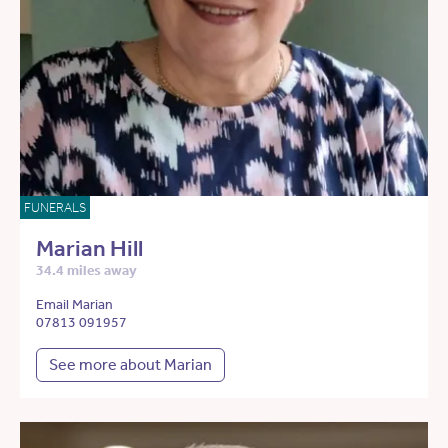
FUNERALS
Marian Hill
34.4 miles away
Email Marian
07813 091957
See more about Marian