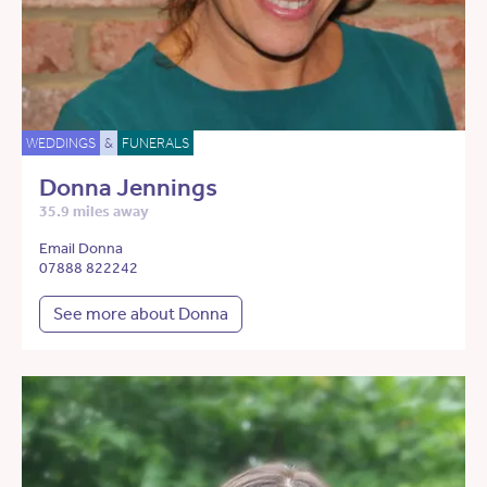
WEDDINGS
&
FUNERALS
Donna Jennings
35.9 miles away
Email Donna
07888 822242
See more about Donna