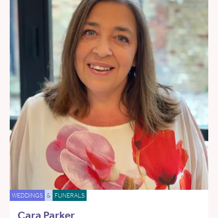
WEDDINGS
&
FUNERALS
Cara Parker