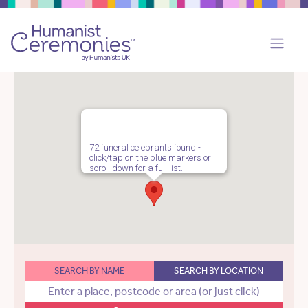
72 funeral celebrants found -
click/tap on the blue markers or
scroll down for a full list.
SEARCH BY NAME
SEARCH BY LOCATION