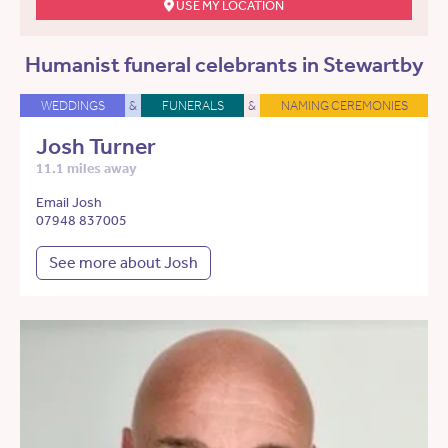
USE MY LOCATION
Humanist funeral celebrants in Stewartby
WEDDINGS
&
FUNERALS
&
NAMING CEREMONIES
Josh Turner
11.1 miles away
Email Josh
07948 837005
See more about Josh