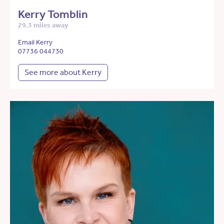
Kerry Tomblin
29.3 miles away
Email Kerry
07736 044730
See more about Kerry