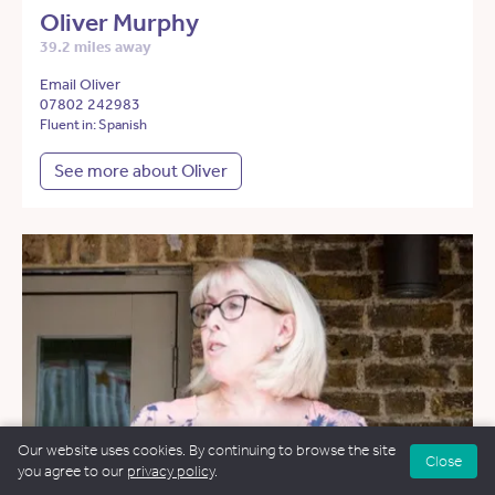
Oliver Murphy
39.2 miles away
Email Oliver
07802 242983
Fluent in: Spanish
See more about Oliver
Our website uses cookies. By continuing to browse the site
Close
you agree to our
privacy policy
.