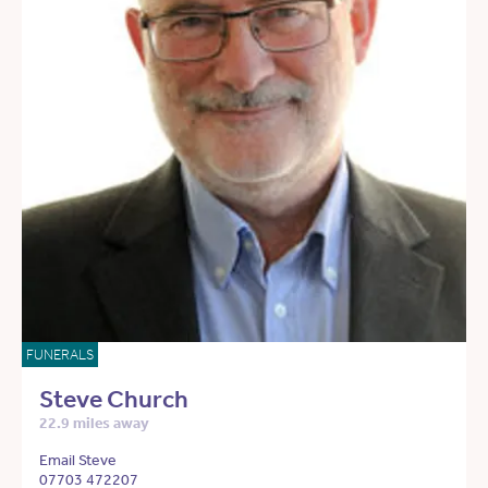
FUNERALS
Steve Church
22.9 miles away
Email Steve
07703 472207