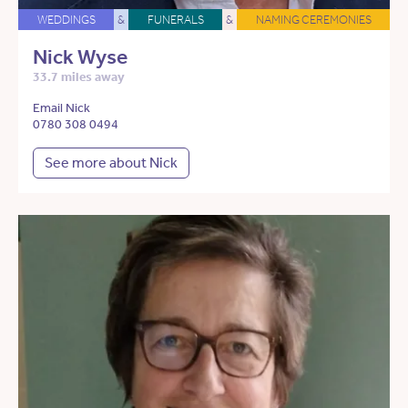
WEDDINGS
&
FUNERALS
&
NAMING CEREMONIES
Nick Wyse
33.7 miles away
Email Nick
0780 308 0494
See more about Nick