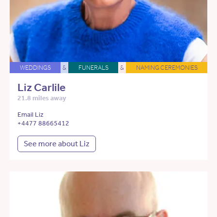
WEDDINGS
&
FUNERALS
&
NAMING CEREMONIES
Liz Carlile
21.8 miles away
Email Liz
+4477 88665412
See more about Liz