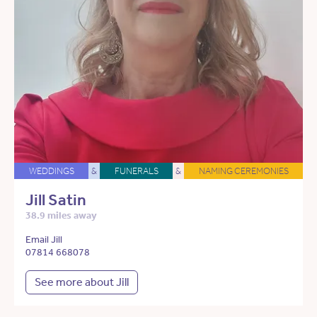
WEDDINGS
&
FUNERALS
&
NAMING CEREMONIES
Jill Satin
38.9 miles away
Email Jill
07814 668078
See more about Jill