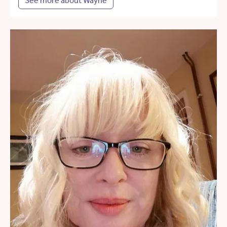
See more about Wayne