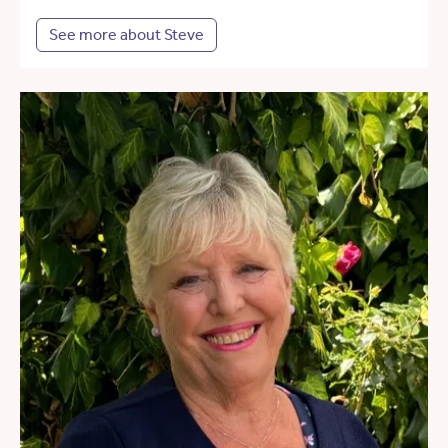
See more about Steve