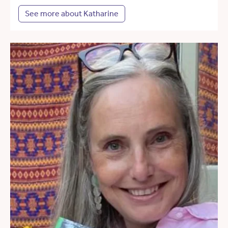
See more about Katharine