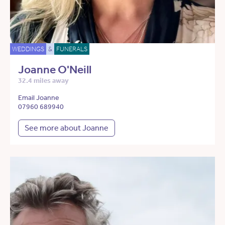
WEDDINGS
&
FUNERALS
Joanne O'Neill
32.4 miles away
Email Joanne
07960 689940
See more about Joanne