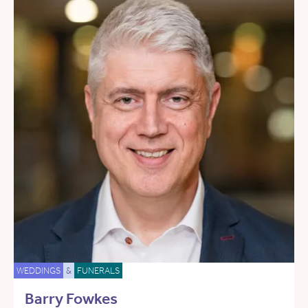
WEDDINGS
&
FUNERALS
Barry Fowkes