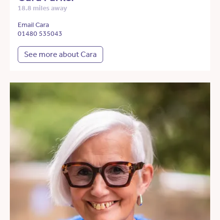
18.8 miles away
Email Cara
01480 535043
See more about Cara