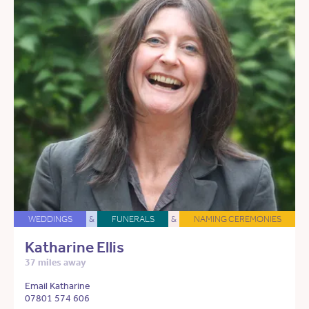
WEDDINGS
&
FUNERALS
&
NAMING CEREMONIES
Katharine Ellis
37 miles away
Email Katharine
07801 574 606