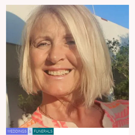
WEDDINGS
&
FUNERALS