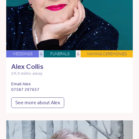
WEDDINGS
&
FUNERALS
&
NAMING CEREMONIES
Alex Collis
29.9 miles away
Email Alex
07587 297657
See more about Alex