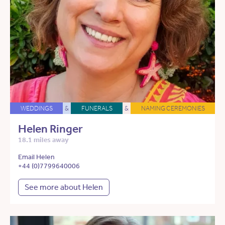
WEDDINGS
&
FUNERALS
&
NAMING CEREMONIES
Helen Ringer
18.1 miles away
Email Helen
+44 (0)7799640006
See more about Helen