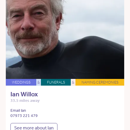
WEDDINGS
&
FUNERALS
&
NAMING CEREMONIES
Ian Willox
33.5 miles away
Email Ian
07973 221 479
See more about Ian