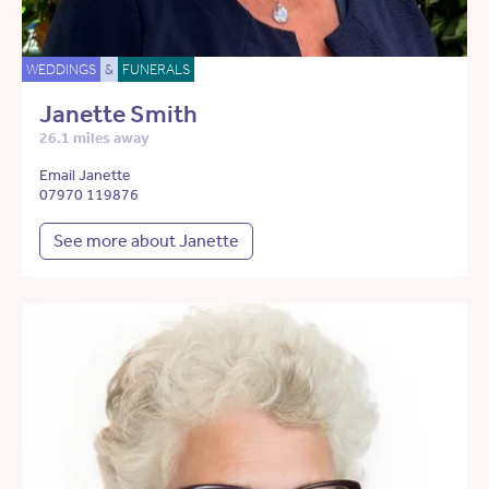
WEDDINGS
&
FUNERALS
Janette Smith
26.1 miles away
Email Janette
07970 119876
See more about Janette