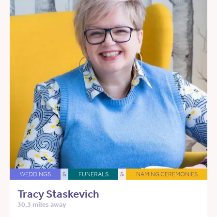
WEDDINGS
&
FUNERALS
&
NAMING CEREMONIES
Tracy Staskevich
30.3 miles away