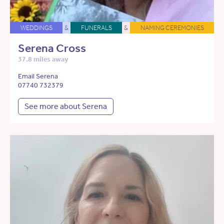
WEDDINGS
&
FUNERALS
&
NAMING CEREMONIES
Serena Cross
37.8 miles away
Email Serena
07740 732379
See more about Serena