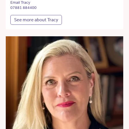
Email Tracy
07881 884400
See more about Tracy