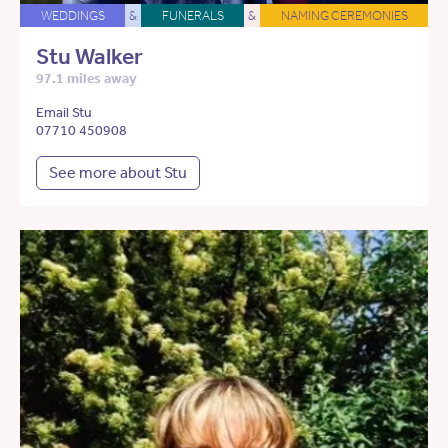
WEDDINGS
&
FUNERALS
&
NAMING CEREMONIES
Stu Walker
97.1 miles away
Email Stu
07710 450908
See more about Stu