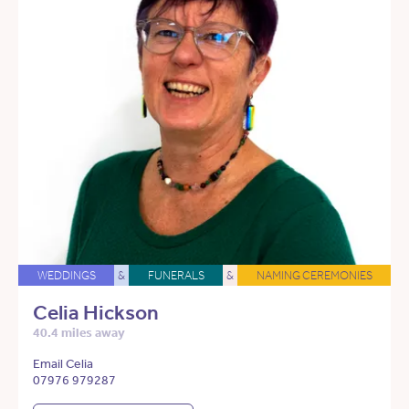
WEDDINGS
&
FUNERALS
&
NAMING CEREMONIES
Celia Hickson
40.4 miles away
Email Celia
07976 979287