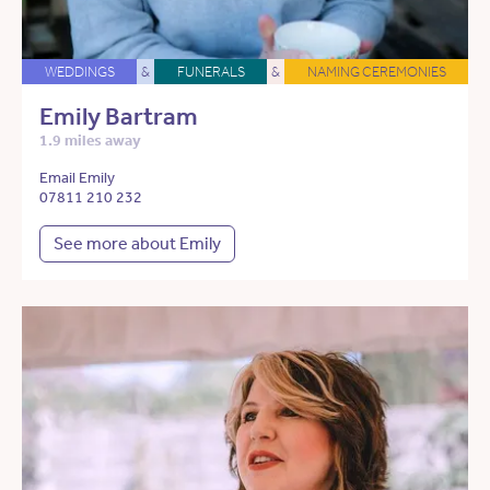
WEDDINGS
&
FUNERALS
&
NAMING CEREMONIES
Emily Bartram
1.9 miles away
Email Emily
07811 210 232
See more about Emily