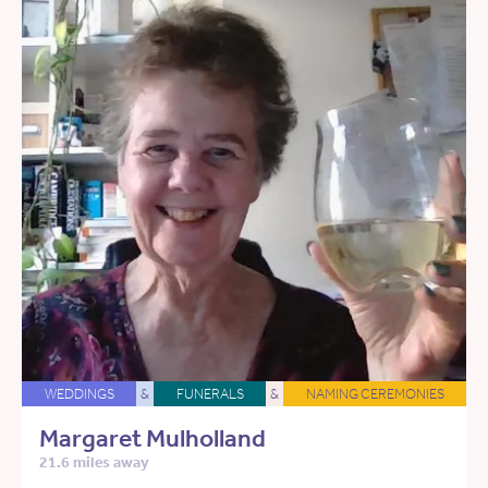
WEDDINGS
&
FUNERALS
&
NAMING CEREMONIES
Margaret Mulholland
21.6 miles away