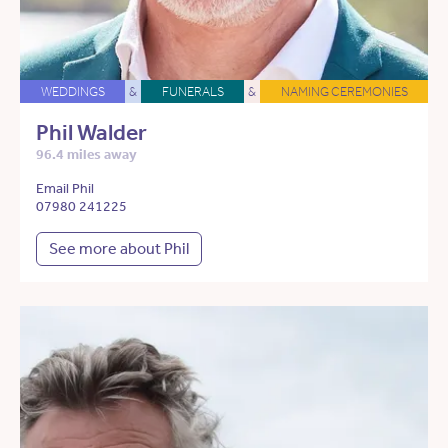
WEDDINGS
&
FUNERALS
&
NAMING CEREMONIES
Phil Walder
96.4 miles away
Email Phil
07980 241225
See more about Phil