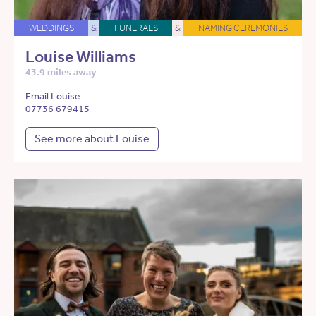
WEDDINGS
&
FUNERALS
&
NAMING CEREMONIES
Louise Williams
43.9 miles away
Email Louise
07736 679415
See more about Louise