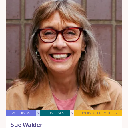
WEDDINGS
&
FUNERALS
&
NAMING CEREMONIES
Sue Walder