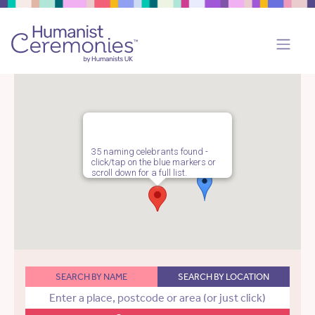
35 naming celebrants found -
click/tap on the blue markers or
scroll down for a full list.
SEARCH BY NAME
SEARCH BY LOCATION