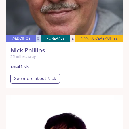
WEDDINGS
&
FUNERALS
&
NAMING CEREMONIES
Nick Phillips
33 miles away
Email Nick
See more about Nick