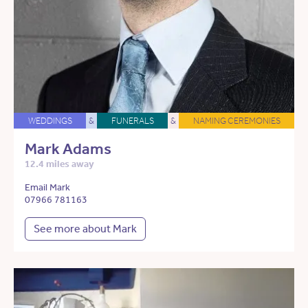
WEDDINGS
&
FUNERALS
&
NAMING CEREMONIES
Mark Adams
12.4 miles away
Email Mark
07966 781163
See more about Mark