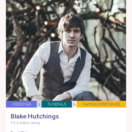
WEDDINGS
&
FUNERALS
&
NAMING CEREMONIES
Blake Hutchings
73.4 miles away