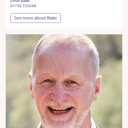
Email Blake
07736 310568
See more about Blake