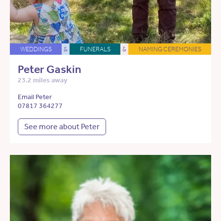
WEDDINGS
&
FUNERALS
&
NAMING CEREMONIES
Peter Gaskin
23.2 miles away
Email Peter
07817 364277
See more about Peter