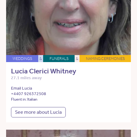
WEDDINGS
&
FUNERALS
&
NAMING CEREMONIES
Lucia Clerici Whitney
27.1 miles away
Email Lucia
+4407 926372508
Fluent in: Italian
See more about Lucia