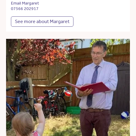
Email Margaret
07566 202917
See more about Margaret