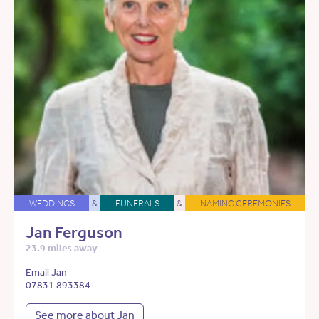
WEDDINGS
&
FUNERALS
&
NAMING CEREMONIES
Jan Ferguson
23.9 miles away
Email Jan
07831 893384
See more about Jan