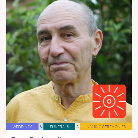
WEDDINGS
&
FUNERALS
&
NAMING CEREMONIES