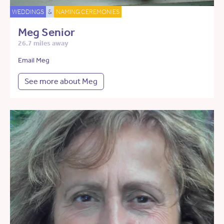
WEDDINGS
&
NAMING CEREMONIES
Meg Senior
26.7 miles away
Email Meg
See more about Meg