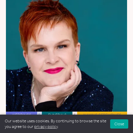
WEDDINGS
&
FUNERALS
&
NAMING CEREMONIES
Our website uses cookies. By continuing to browse the site
Close
Alex Collis
you agree to our
privacy policy
.