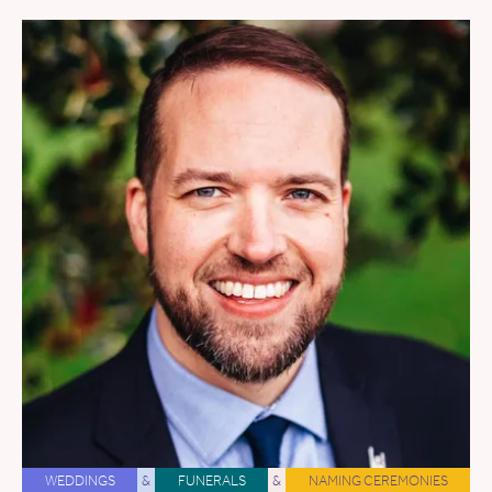
WEDDINGS
&
FUNERALS
&
NAMING CEREMONIES