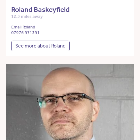
Roland Baskeyfield
12.3 miles away
Email Roland
07976 971391
See more about Roland