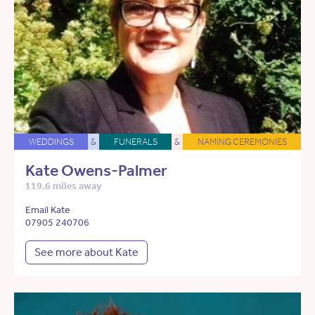
WEDDINGS
&
FUNERALS
&
NAMING CEREMONIES
Kate Owens-Palmer
119.6 miles away
Email Kate
07905 240706
See more about Kate