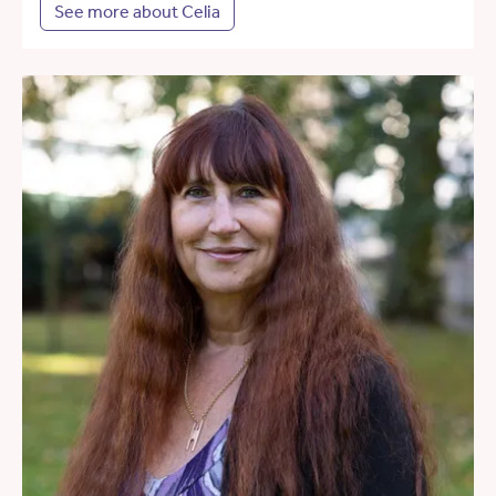
See more about Celia