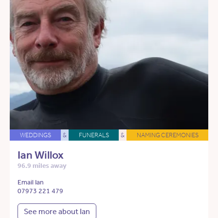
WEDDINGS
&
FUNERALS
&
NAMING CEREMONIES
Ian Willox
96.9 miles away
Email Ian
07973 221 479
See more about Ian