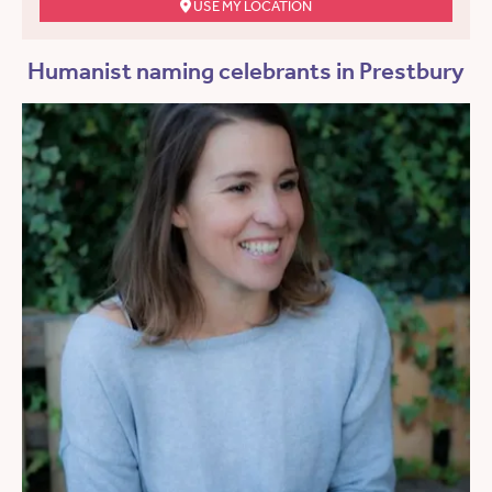
USE MY LOCATION
Humanist naming celebrants in Prestbury