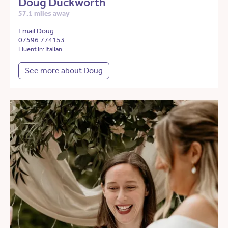
Doug Duckworth
57.1 miles away
Email Doug
07596 774153
Fluent in: Italian
See more about Doug