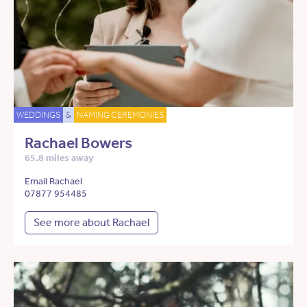
WEDDINGS
&
NAMING CEREMONIES
Rachael Bowers
65.8 miles away
Email Rachael
07877 954485
See more about Rachael