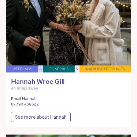
WEDDINGS
&
FUNERALS
&
NAMING CEREMONIES
Hannah Wroe Gill
44 miles away
Email Hannah
07790 458622
See more about Hannah