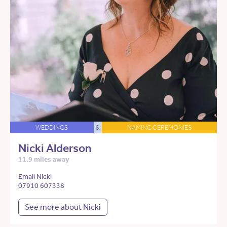
WEDDINGS
&
NAMING CEREMONIES
Nicki Alderson
11.9 miles away
Email Nicki
07910 607338
See more about Nicki