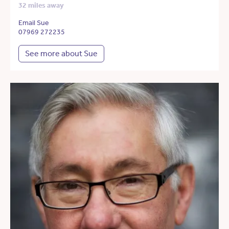
32 miles away
Email Sue
07969 272235
See more about Sue