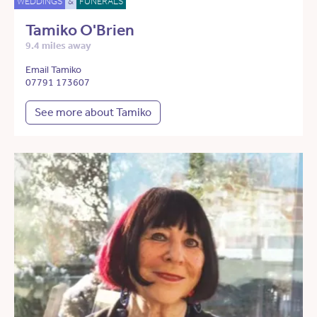
WEDDINGS
&
FUNERALS
Tamiko O'Brien
9.4 miles away
Email Tamiko
07791 173607
See more about Tamiko