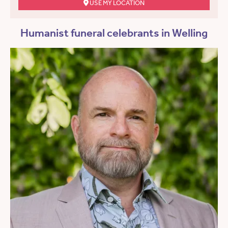
USE MY LOCATION
Humanist funeral celebrants in Welling