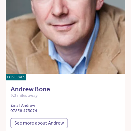
FUNERALS
Andrew Bone
9.3 miles away
Email Andrew
07858 473074
See more about Andrew