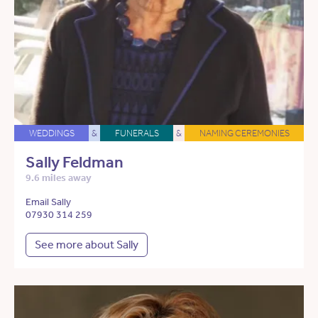
WEDDINGS
&
FUNERALS
&
NAMING CEREMONIES
Sally Feldman
9.6 miles away
Email Sally
07930 314 259
See more about Sally