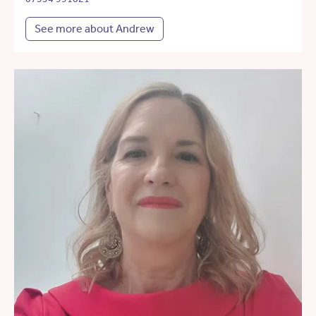
See more about Andrew