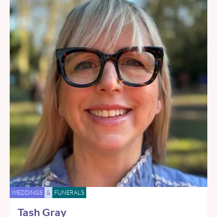
WEDDINGS
&
FUNERALS
Tash Gray