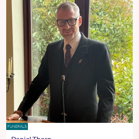
FUNERALS