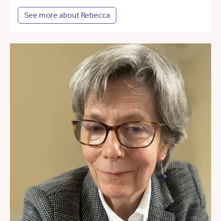
See more about Rebecca