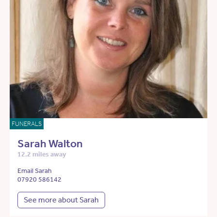
FUNERALS
Sarah Walton
12.2 miles away
Email Sarah
07920 586142
See more about Sarah