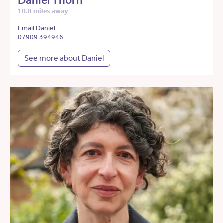
Daniel Thorn
10.8 miles away
Email Daniel
07909 394946
See more about Daniel