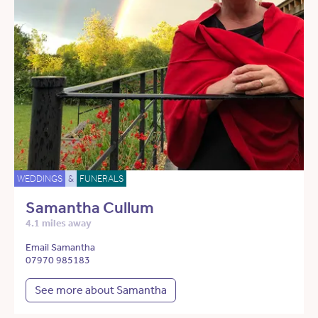
WEDDINGS
&
FUNERALS
Samantha Cullum
4.1 miles away
Email Samantha
07970 985183
See more about Samantha