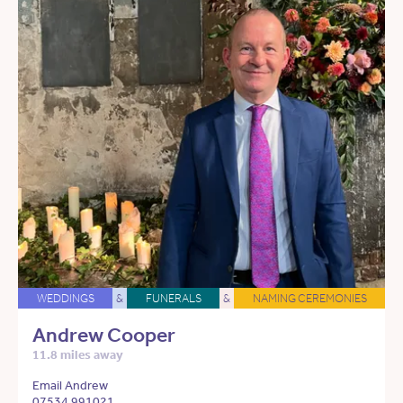
WEDDINGS
&
FUNERALS
&
NAMING CEREMONIES
Andrew Cooper
11.8 miles away
Email Andrew
07534 991021