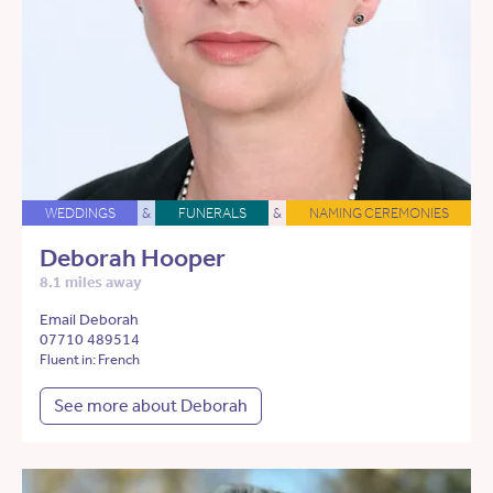
WEDDINGS
&
FUNERALS
&
NAMING CEREMONIES
Deborah Hooper
8.1 miles away
Email Deborah
07710 489514
Fluent in: French
See more about Deborah