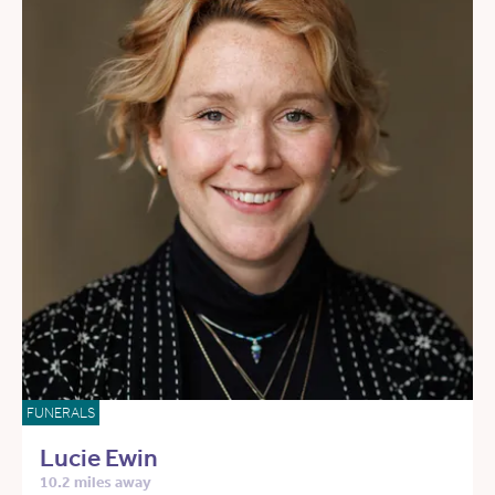
FUNERALS
Lucie Ewin
10.2 miles away