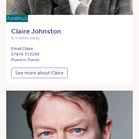
FUNERALS
Claire Johnston
8.9 miles away
Email Claire
07876 313260
Fluent in: French
See more about Claire