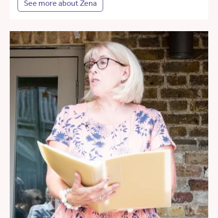
See more about Zena