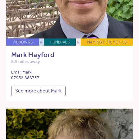
WEDDINGS
&
FUNERALS
&
NAMING CEREMONIES
Mark Hayford
8.5 miles away
Email Mark
07932 888737
See more about Mark