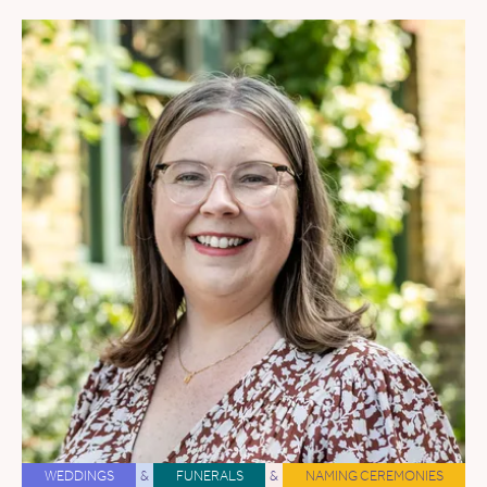
WEDDINGS
&
FUNERALS
&
NAMING CEREMONIES