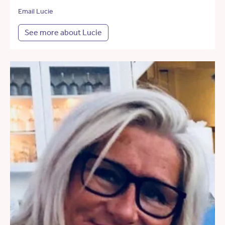
Email Lucie
See more about Lucie