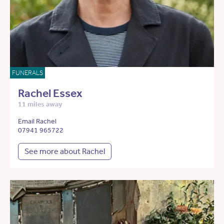
FUNERALS
Rachel Essex
11 miles away
Email Rachel
07941 965722
See more about Rachel