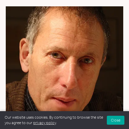
Our website uses cookies. By continuing to browse the site
Close
you agree to our
privacy policy
.
FUNERALS