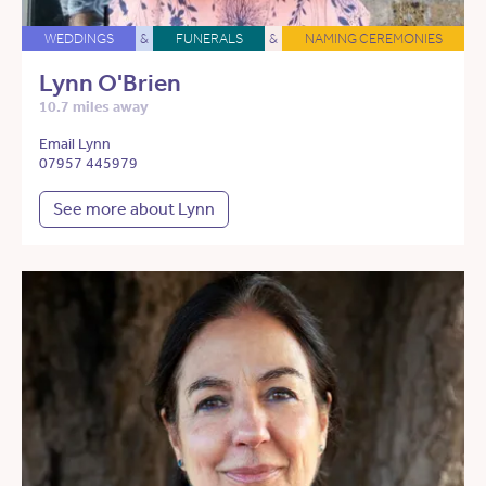
WEDDINGS
&
FUNERALS
&
NAMING CEREMONIES
Lynn O'Brien
10.7 miles away
Email Lynn
07957 445979
See more about Lynn