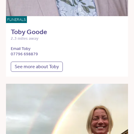
FUNERALS
Toby Goode
2.3 miles away
Email Toby
07796 698879
See more about Toby