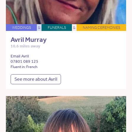
WEDDINGS
&
FUNERALS
&
NAMING CEREMONIES
Avril Murray
10.6 miles away
Email Avril
07801 089 125
Fluent in: French
See more about Avril