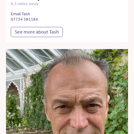
8.3 miles away
Email Tash
07734 581184
See more about Tash