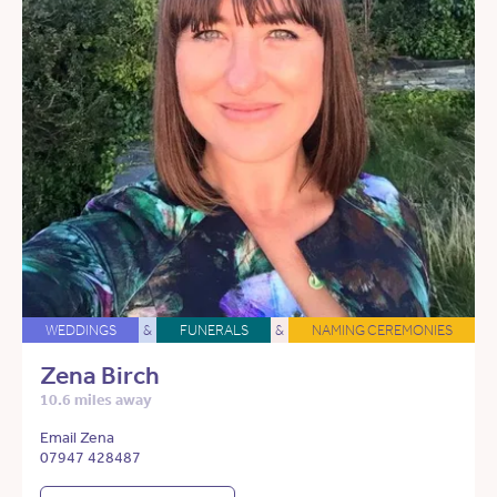
WEDDINGS
&
FUNERALS
&
NAMING CEREMONIES
Zena Birch
10.6 miles away
Email Zena
07947 428487