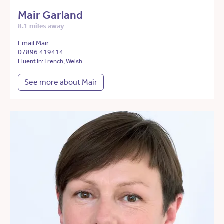
Mair Garland
8.1 miles away
Email Mair
07896 419414
Fluent in: French, Welsh
See more about Mair