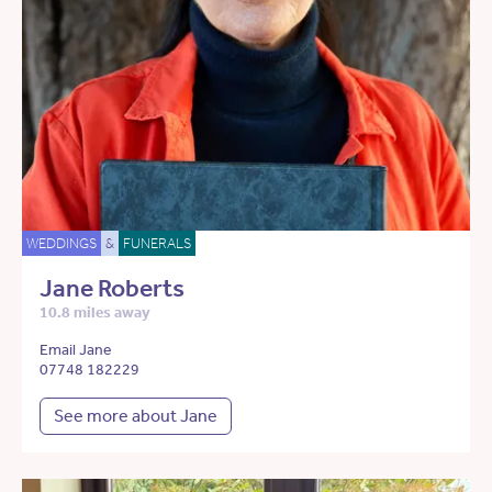
WEDDINGS
&
FUNERALS
Jane Roberts
10.8 miles away
Email Jane
07748 182229
See more about Jane