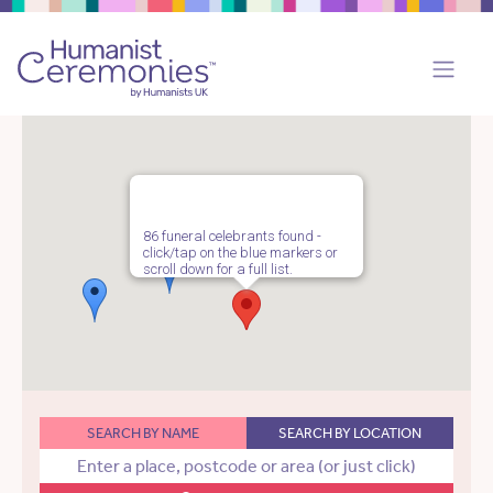
86 funeral celebrants found -
click/tap on the blue markers or
scroll down for a full list.
SEARCH BY NAME
SEARCH BY LOCATION