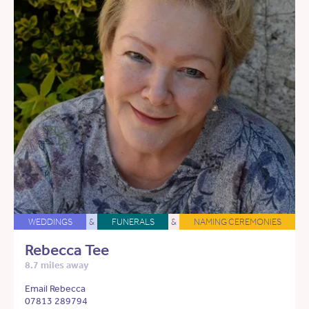
WEDDINGS
&
FUNERALS
&
NAMING CEREMONIES
Rebecca Tee
8.7 miles away
Email Rebecca
07813 289794