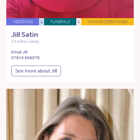
WEDDINGS
&
FUNERALS
&
NAMING CEREMONIES
Jill Satin
12 miles away
Email Jill
07814 668078
See more about Jill