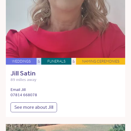
WEDDINGS
&
FUNERALS
&
NAMING CEREMONIES
Jill Satin
89 miles away
Email Jill
07814 668078
See more about Jill