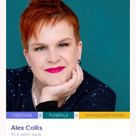
WEDDINGS
&
FUNERALS
&
NAMING CEREMONIES
Alex Collis
45.6 miles away