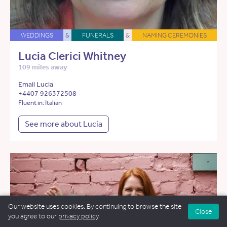
WEDDINGS
&
FUNERALS
&
NAMING CEREMONIES
Lucia Clerici Whitney
109 miles away
Email Lucia
+4407 926372508
Fluent in: Italian
See more about Lucia
Our website uses cookies. By continuing to browse the site
Close
you agree to our
privacy policy
.