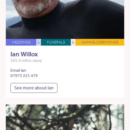
WEDDINGS
&
FUNERALS
&
NAMING CEREMONIES
Ian Willox
105.9 miles away
Email Ian
07973 221 479
See more about Ian