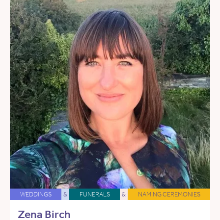
WEDDINGS
&
FUNERALS
&
NAMING CEREMONIES
Zena Birch