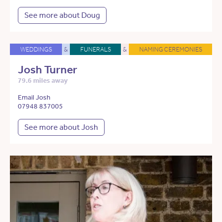
See more about Doug
WEDDINGS
&
FUNERALS
&
NAMING CEREMONIES
Josh Turner
79.6 miles away
Email Josh
07948 837005
See more about Josh