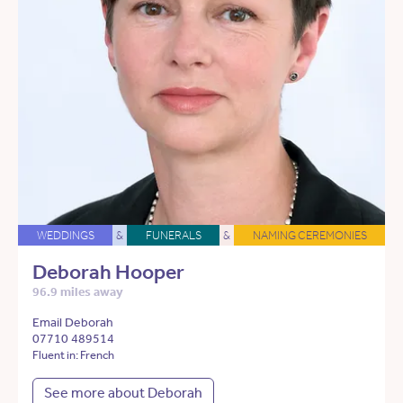
WEDDINGS
&
FUNERALS
&
NAMING CEREMONIES
Deborah Hooper
96.9 miles away
Email Deborah
07710 489514
Fluent in: French
See more about Deborah