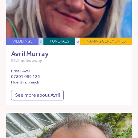
WEDDINGS
&
FUNERALS
&
NAMING CEREMONIES
Avril Murray
92.9 miles away
Email Avril
07801 089 125
Fluent in: French
See more about Avril