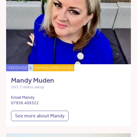
WEDDINGS
&
NAMING CEREMONIES
Mandy Muden
103.7 miles away
Email Mandy
07956 409322
See more about Mandy