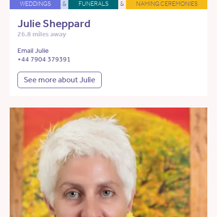
WEDDINGS
&
FUNERALS
&
NAMING CEREMONIES
Julie Sheppard
26.8 miles away
Email Julie
+44 7904 379391
See more about Julie