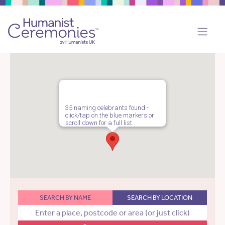
35 naming celebrants found -
click/tap on the blue markers or
scroll down for a full list.
SEARCH BY NAME
SEARCH BY LOCATION