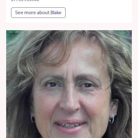
See more about Blake