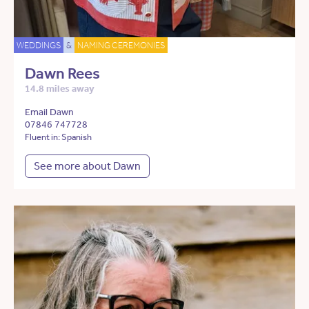
WEDDINGS
&
NAMING CEREMONIES
Dawn Rees
14.8 miles away
Email Dawn
07846 747728
Fluent in: Spanish
See more about Dawn