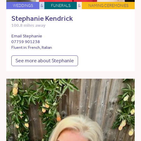
WEDDINGS
&
FUNERALS
&
NAMING CEREMONIES
Stephanie Kendrick
100.8 miles away
Email Stephanie
07759 901238
Fluent in: French, Italian
See more about Stephanie