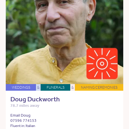
WEDDINGS
&
FUNERALS
&
NAMING CEREMONIES
Doug Duckworth
78.7 miles away
Email Doug
07596 774153
Fluent in: Italian