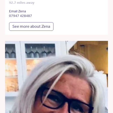
92.7 miles away
Email Zena
07947 428487
See more about Zena