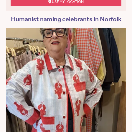
USE MY LOCATION
Humanist naming celebrants in Norfolk