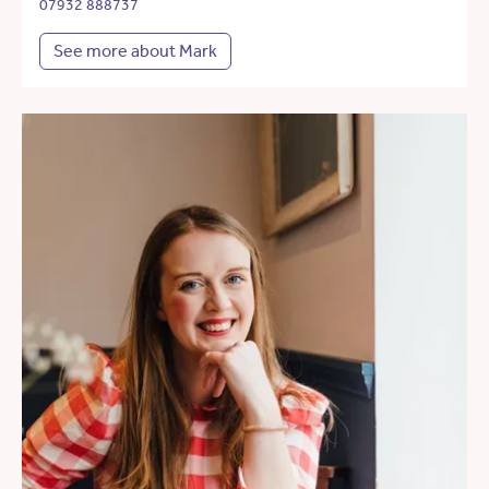
07932 888737
See more about Mark