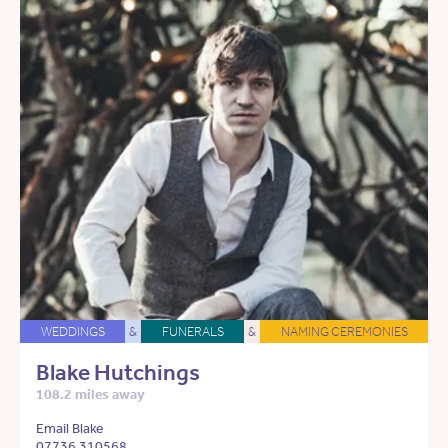
WEDDINGS
&
FUNERALS
&
NAMING CEREMONIES
Blake Hutchings
108.2 miles away
Email Blake
07736 310568