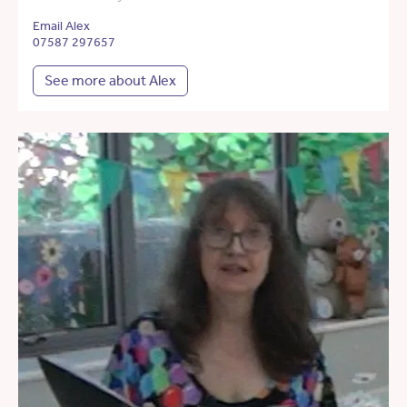
Email Alex
07587 297657
See more about Alex