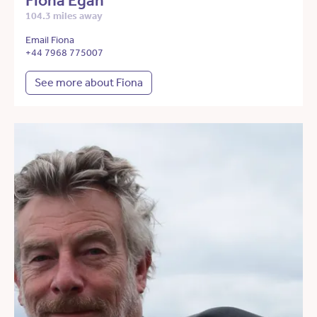
Fiona Egan
104.3 miles away
Email Fiona
+44 7968 775007
See more about Fiona