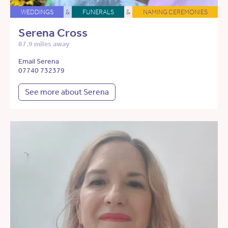
WEDDINGS
&
FUNERALS
&
NAMING CEREMONIES
Serena Cross
87.9 miles away
Email Serena
07740 732379
See more about Serena