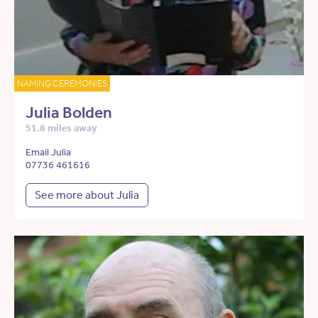
NAMING CEREMONIES
Julia Bolden
51.8 miles away
Email Julia
07736 461616
See more about Julia