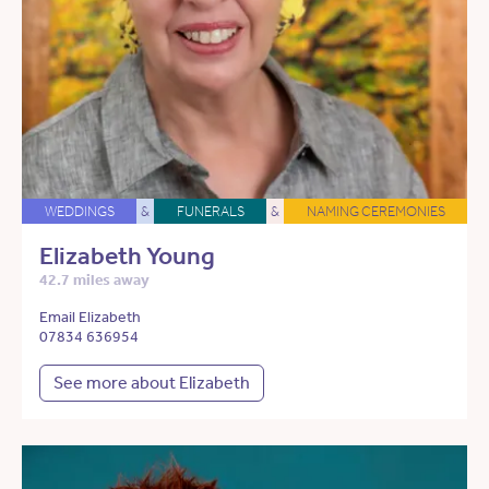
WEDDINGS
&
FUNERALS
&
NAMING CEREMONIES
Elizabeth Young
42.7 miles away
Email Elizabeth
07834 636954
See more about Elizabeth