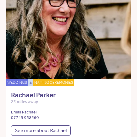
WEDDINGS
&
NAMING CEREMONIES
Rachael Parker
23 miles away
Email Rachael
07749 958560
See more about Rachael