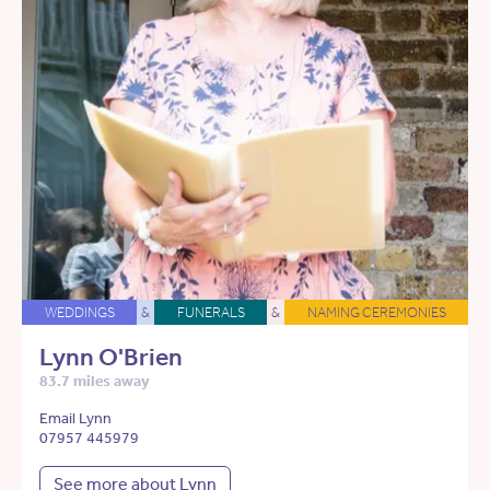
WEDDINGS
&
FUNERALS
&
NAMING CEREMONIES
Lynn O'Brien
83.7 miles away
Email Lynn
07957 445979
See more about Lynn