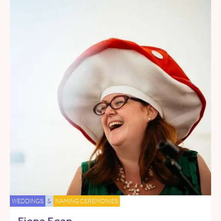
WEDDINGS
&
NAMING CEREMONIES