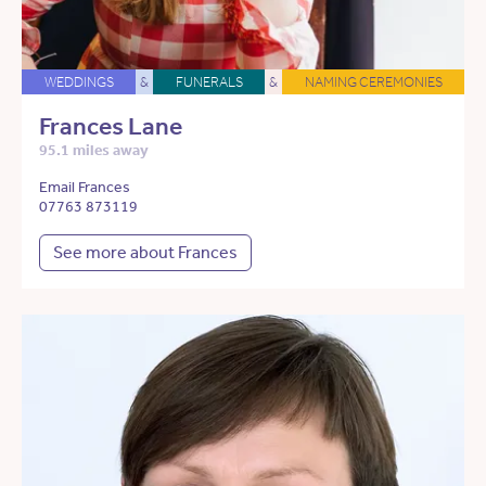
WEDDINGS
&
FUNERALS
&
NAMING CEREMONIES
Frances Lane
95.1 miles away
Email Frances
07763 873119
See more about Frances