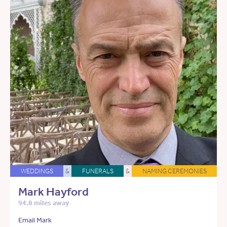
WEDDINGS
&
FUNERALS
&
NAMING CEREMONIES
Mark Hayford
94.8 miles away
Email Mark