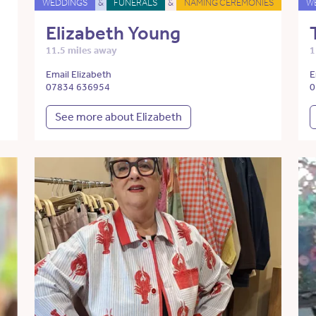
WEDDINGS
&
FUNERALS
&
NAMING CEREMONIES
W
Elizabeth Young
11.5 miles away
1
Email Elizabeth
E
07834 636954
0
See more about Elizabeth