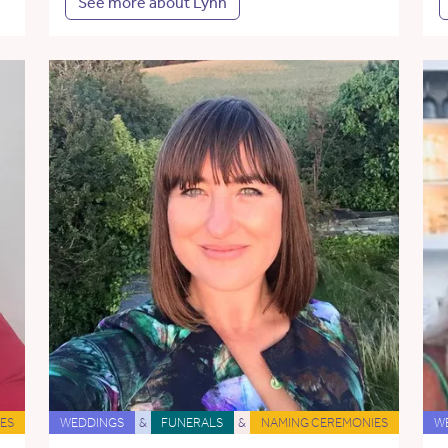
See more about Lynn
ES
WEDDINGS
&
FUNERALS
&
NAMING CEREMONIES
W