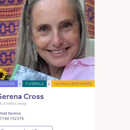
EDDINGS
&
FUNERALS
&
NAMING CEREMONIES
Serena Cross
6.2 miles away
mail Serena
7740 732379