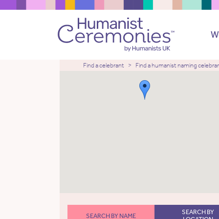
W
Find a celebrant
Find a humanist naming celebra
SEARCH BY
SEARCH BY NAME