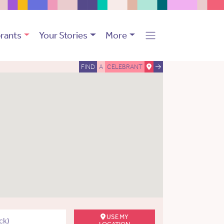
rants
Your Stories
More
FIND
A
CELEBRANT
USE MY