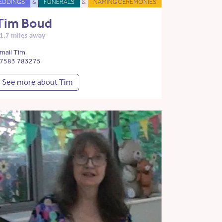
EDDINGS
&
FUNERALS
&
NAMING CEREMONIES
Tim Boud
1.7 miles away
mail Tim
7583 783275
See more about Tim