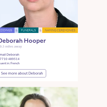
EDDINGS
&
FUNERALS
&
NAMING CEREMONIES
Deborah Hooper
0.5 miles away
mail Deborah
7710 489514
luent in: French
See more about Deborah