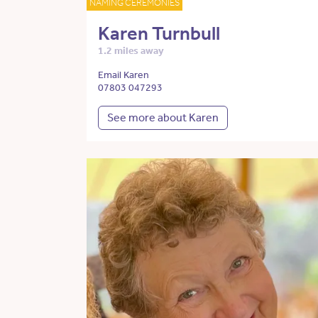
NAMING CEREMONIES
Karen Turnbull
1.2 miles away
Email Karen
07803 047293
See more about Karen