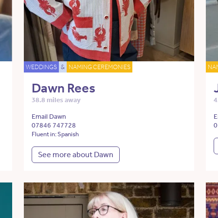
WEDDINGS
&
NAMING CEREMONIES
NA
Dawn Rees
38.8 miles away
4
Email Dawn
E
07846 747728
0
Fluent in: Spanish
See more about Dawn