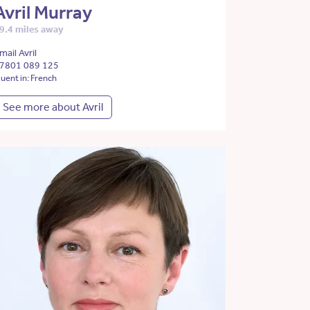
Avril Murray
9.4 miles away
mail Avril
7801 089 125
luent in: French
See more about Avril