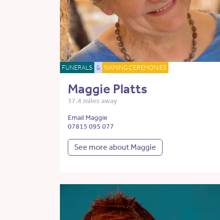
FUNERALS
&
NAMING CEREMONIES
Maggie Platts
37.4 miles away
Email Maggie
07815 095 077
See more about Maggie