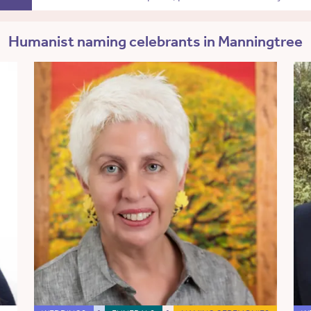
Humanist naming celebrants in Manningtree