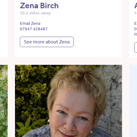
Zena Birch
59.2 miles away
5
Email Zena
E
07947 428487
0
F
See more about Zena