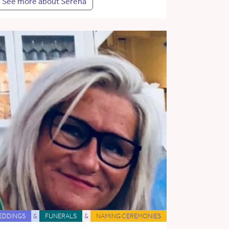
See more about Serena
EDDINGS
&
FUNERALS
&
NAMING CEREMONIES