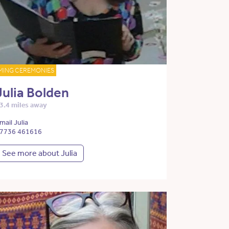
MING CEREMONIES
Julia Bolden
3.4 miles away
mail Julia
7736 461616
See more about Julia