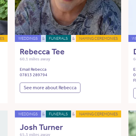
ES
WEDDINGS
&
FUNERALS
&
NAMING CEREMONIES
W
Rebecca Tee
60.1 miles away
6
Email Rebecca
E
07813 289794
0
F
See more about Rebecca
WEDDINGS
&
FUNERALS
&
NAMING CEREMONIES
Josh Turner
65.1 miles away