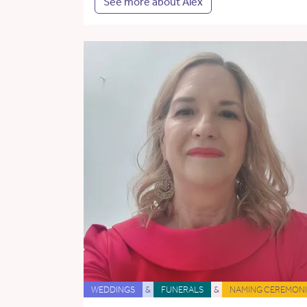
See more about Alex
WEDDINGS
&
FUNERALS
&
NAMING CEREMONI