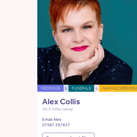
WEDDINGS
&
FUNERALS
&
NAMING CEREMONI
Alex Collis
44.3 miles away
Email Alex
07587 297657