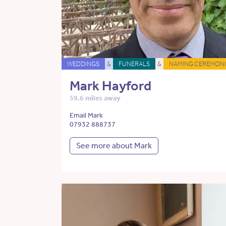
WEDDINGS
&
FUNERALS
&
NAMING CEREMONI
Mark Hayford
59.6 miles away
Email Mark
07932 888737
See more about Mark