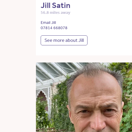
Jill Satin
56.8 miles away
Email Jill
07814 668078
See more about Jill