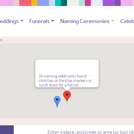
eddings
Funerals
Naming Ceremonies
Celeb
nt
36 naming celebrants found -
click/tap on the blue markers or
scroll down for a full list.