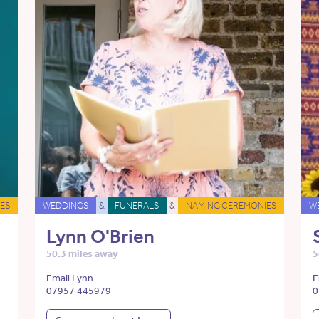
ES
WEDDINGS
&
FUNERALS
&
NAMING CEREMONIES
W
Lynn O'Brien
50.3 miles away
5
Email Lynn
E
07957 445979
0