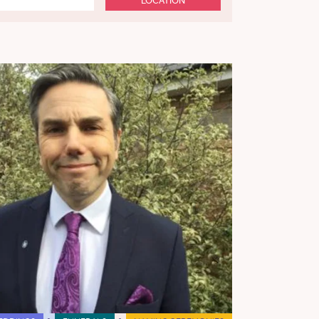
LOCATION