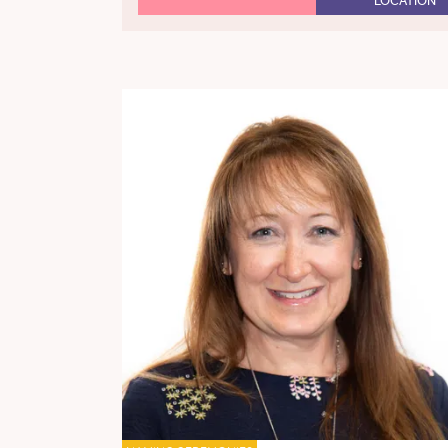
LOCATION