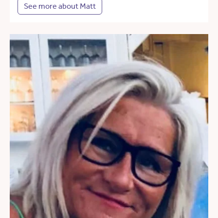
See more about Matt