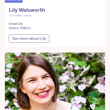
Lily Walsworth
5.6 miles away
Email Lily
07814 798071
See more about Lily