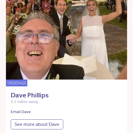
WEDDINGS
Dave Phillips
5.5 miles away
Email Dave
See more about Dave