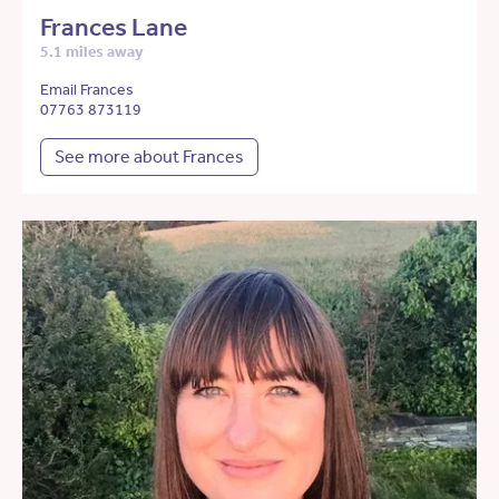
Frances Lane
5.1 miles away
Email Frances
07763 873119
See more about Frances