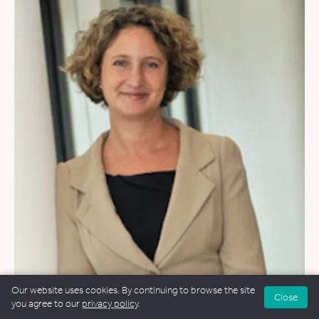
WEDDINGS
&
FUNERALS
Our website uses cookies. By continuing to browse the site
Close
you agree to our
privacy policy
.
Clare Morley