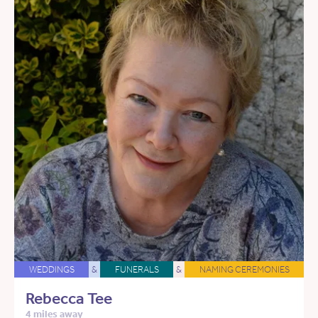
WEDDINGS
&
FUNERALS
&
NAMING CEREMONIES
Rebecca Tee
4 miles away