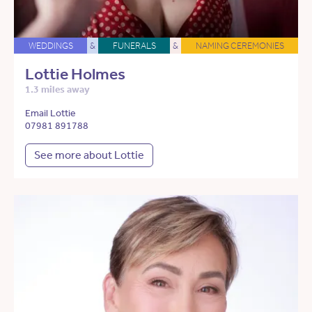
WEDDINGS
&
FUNERALS
&
NAMING CEREMONIES
Lottie Holmes
1.3 miles away
Email Lottie
07981 891788
See more about Lottie