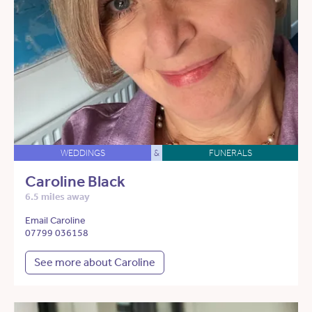
WEDDINGS
&
FUNERALS
Caroline Black
6.5 miles away
Email Caroline
07799 036158
See more about Caroline