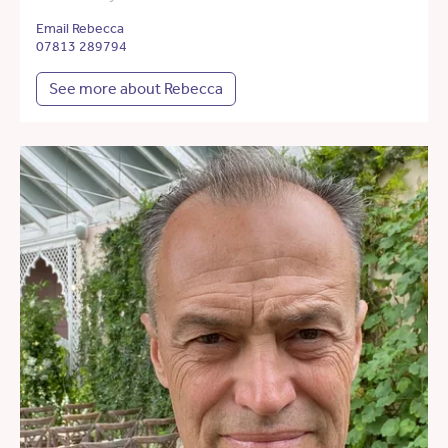
Email Rebecca
07813 289794
See more about Rebecca