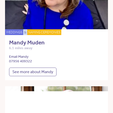
WEDDINGS
&
NAMING CEREMONIES
Mandy Muden
6.1 miles away
Email Mandy
07956 409322
See more about Mandy