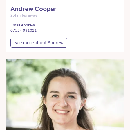
Andrew Cooper
2.4 miles away
Email Andrew
07534 991021
See more about Andrew