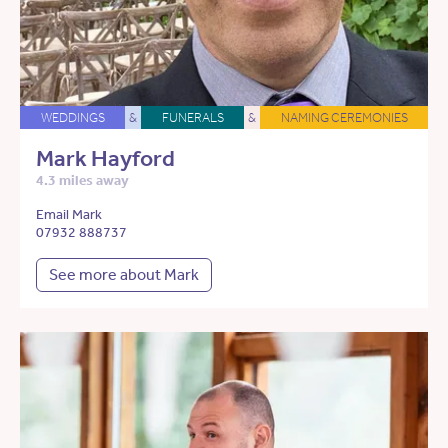
WEDDINGS
&
FUNERALS
&
NAMING CEREMONIES
Mark Hayford
4.3 miles away
Email Mark
07932 888737
See more about Mark