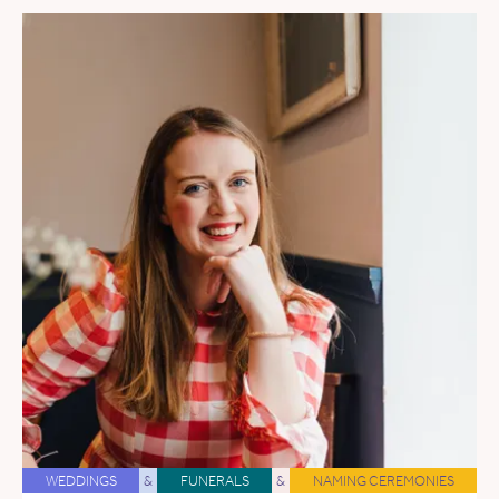
WEDDINGS
&
FUNERALS
&
NAMING CEREMONIES