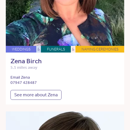
WEDDINGS
&
FUNERALS
&
NAMING CEREMONIES
Zena Birch
5.1 miles away
Email Zena
07947 428487
See more about Zena