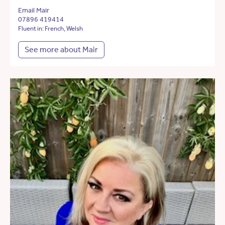
Email Mair
07896 419414
Fluent in: French, Welsh
See more about Mair