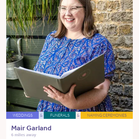
WEDDINGS
&
FUNERALS
&
NAMING CEREMONIES
Mair Garland
6 miles away