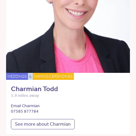
WEDDINGS
&
NAMING CEREMONIES
Charmian Todd
1.9 miles away
Email Charmian
07585 877784
See more about Charmian