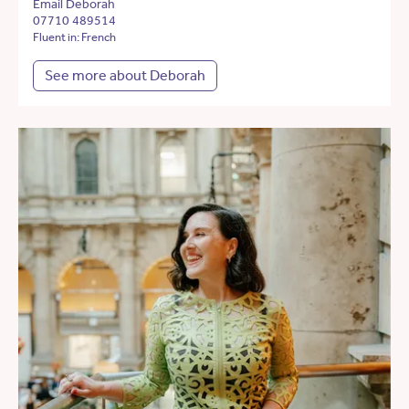
Email Deborah
07710 489514
Fluent in: French
See more about Deborah