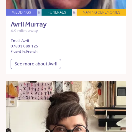
WEDDINGS
&
FUNERALS
&
NAMING CEREMONIES
Avril Murray
4.9 miles away
Email Avril
07801 089 125
Fluent in: French
See more about Avril