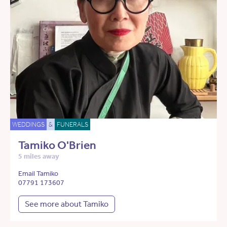
WEDDINGS
&
FUNERALS
Tamiko O'Brien
5 miles away
Email Tamiko
07791 173607
See more about Tamiko