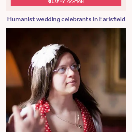
USE MY LOCATION
Humanist wedding celebrants in Earlsfield