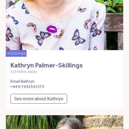
WEDDINGS
Kathryn Palmer-Skillings
5.9 miles away
Email Kathryn
+44 0 7432341375
See more about Kathryn