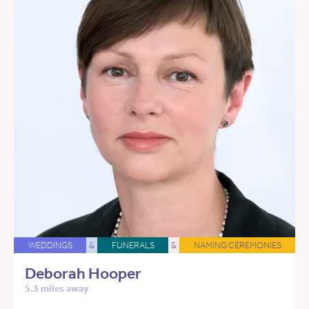
WEDDINGS
&
FUNERALS
&
NAMING CEREMONIES
Deborah Hooper
5.3 miles away