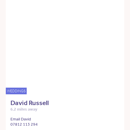
WEDDINGS
David Russell
6.2 miles away
Email David
07812 113 294