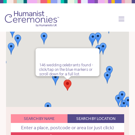
146 wedding celebrants found -
click/tap on the blue markers or
scroll down for a full list.
SEARCH BY NAME
SEARCH BY LOCATION