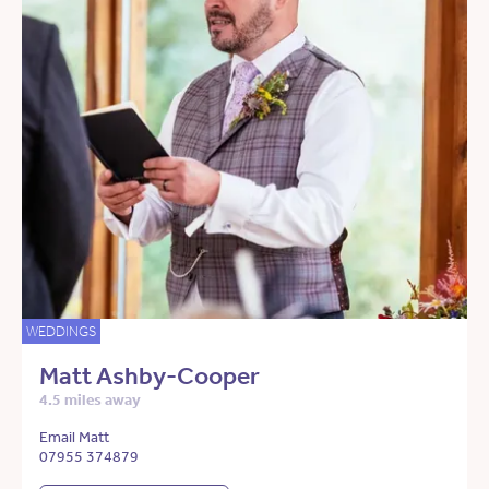
WEDDINGS
Matt Ashby-Cooper
4.5 miles away
Email Matt
07955 374879