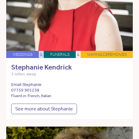
WEDDINGS
&
FUNERALS
&
NAMING CEREMONIES
Stephanie Kendrick
3 miles away
Email Stephanie
07759 901238
Fluent in: French, Italian
See more about Stephanie