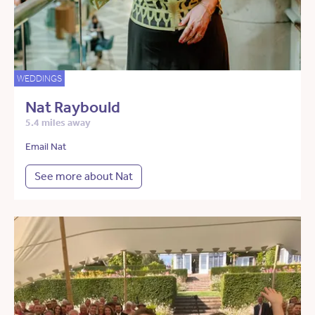
WEDDINGS
Nat Raybould
5.4 miles away
Email Nat
See more about Nat