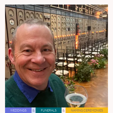
WEDDINGS
&
FUNERALS
&
NAMING CEREMONIES