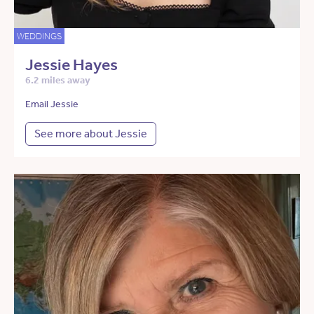
WEDDINGS
Jessie Hayes
6.2 miles away
Email Jessie
See more about Jessie