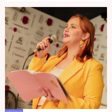
WEDDINGS