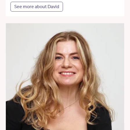
See more about David