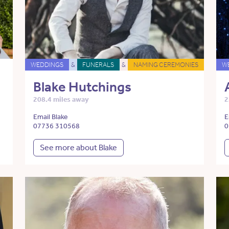
WEDDINGS
&
FUNERALS
&
NAMING CEREMONIES
W
Blake Hutchings
208.4 miles away
2
Email Blake
E
07736 310568
0
See more about Blake