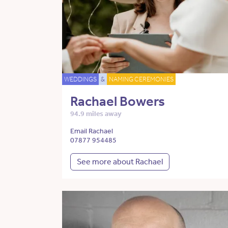
WEDDINGS
&
NAMING CEREMONIES
Rachael Bowers
94.9 miles away
Email Rachael
07877 954485
See more about Rachael