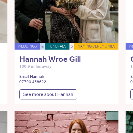
WEDDINGS
&
FUNERALS
&
NAMING CEREMONIES
W
Hannah Wroe Gill
100.9 miles away
1
Email Hannah
E
07790 458622
0
See more about Hannah