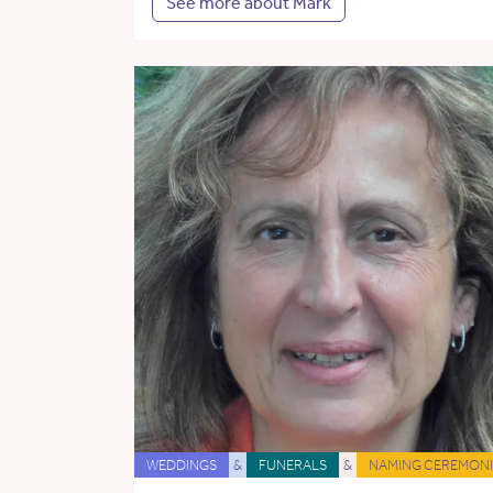
See more about Mark
WEDDINGS
&
FUNERALS
&
NAMING CEREMONI