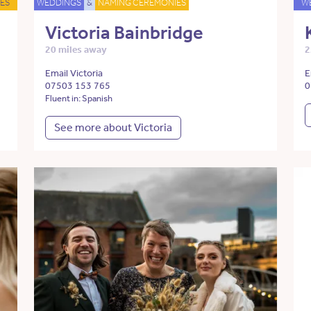
ES
WEDDINGS
&
NAMING CEREMONIES
W
Victoria Bainbridge
20 miles away
2
Email Victoria
E
07503 153 765
0
Fluent in: Spanish
See more about Victoria