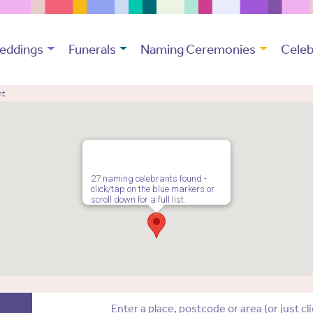
eddings
Funerals
Naming Ceremonies
Celeb
nt
27 naming celebrants found -
click/tap on the blue markers or
scroll down for a full list.