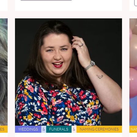
ES
WEDDINGS
&
FUNERALS
&
NAMING CEREMONIES
NA