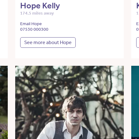
Hope Kelly
174.5 miles away
1
Email Hope
E
07530 000300
0
See more about Hope