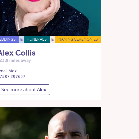
EDDINGS
&
FUNERALS
&
NAMING CEREMONIES
Alex Collis
23.8 miles away
mail Alex
7587 297657
See more about Alex