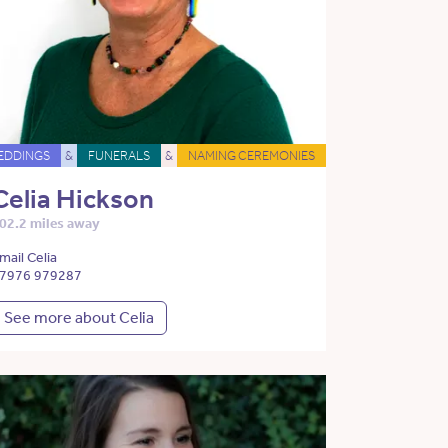
EDDINGS
&
FUNERALS
&
NAMING CEREMONIES
Celia Hickson
02.2 miles away
mail Celia
7976 979287
See more about Celia