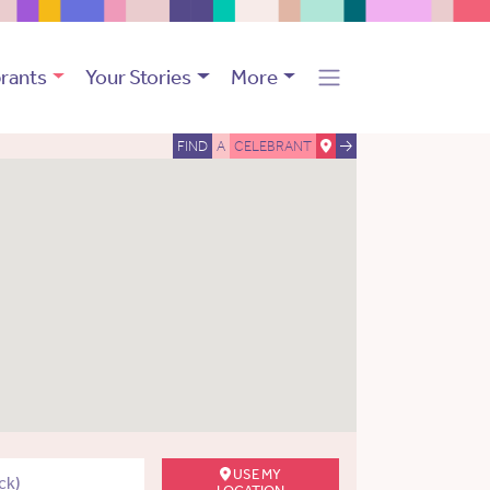
rants
Your Stories
More
FIND
A
CELEBRANT
USE MY