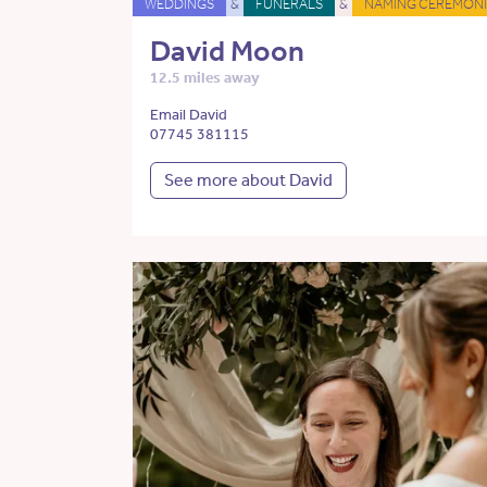
WEDDINGS
&
FUNERALS
&
NAMING CEREMONI
David Moon
12.5 miles away
Email David
07745 381115
See more about David