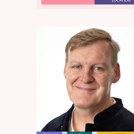
LOCATION