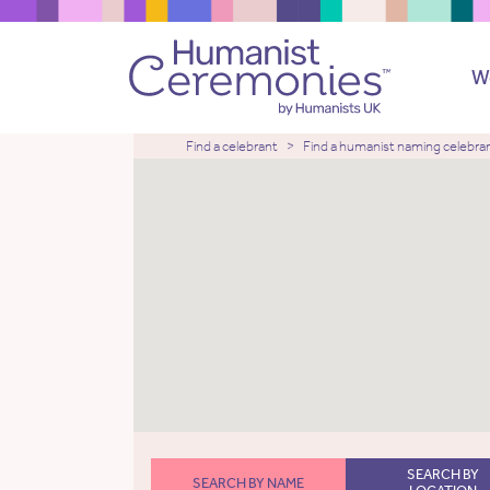
W
Find a celebrant
Find a humanist naming celebra
SEARCH BY
SEARCH BY NAME