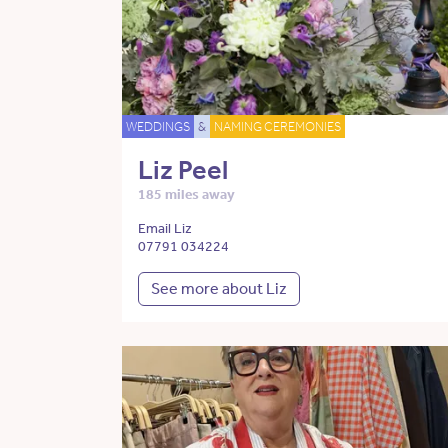
WEDDINGS
&
NAMING CEREMONIES
Liz Peel
185 miles away
Email Liz
07791 034224
See more about Liz