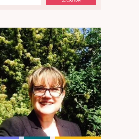
LOCATION