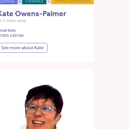
EDDINGS
&
FUNERALS
&
NAMING CEREMONIES
Kate Owens-Palmer
5.3 miles away
mail Kate
7905 240706
See more about Kate