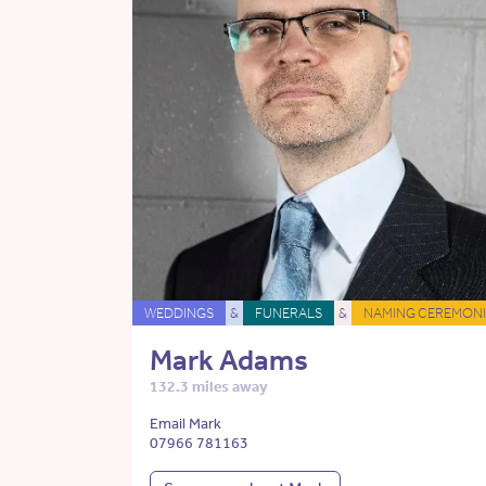
WEDDINGS
&
FUNERALS
&
NAMING CEREMONI
Mark Adams
132.3 miles away
Email Mark
07966 781163