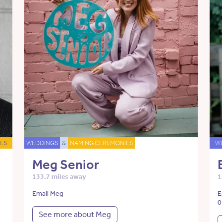
ES
WEDDINGS
&
NAMING CEREMONIES
W
Meg Senior
133.7 miles away
1
Email Meg
E
0
See more about Meg