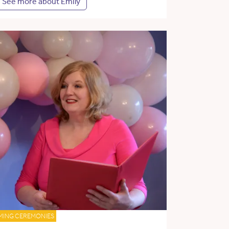
See more about Emily
MING CEREMONIES