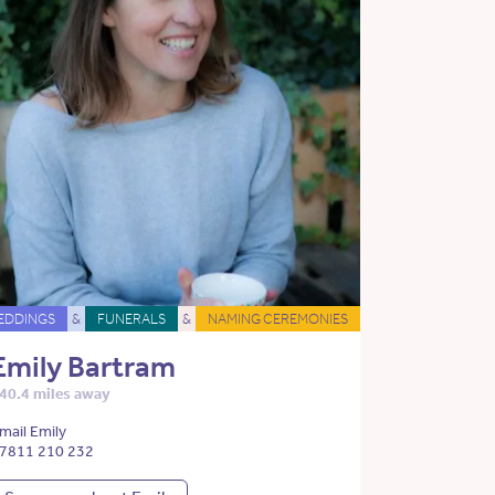
EDDINGS
&
FUNERALS
&
NAMING CEREMONIES
Emily Bartram
40.4 miles away
mail Emily
7811 210 232