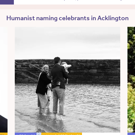
Humanist naming celebrants in Acklington