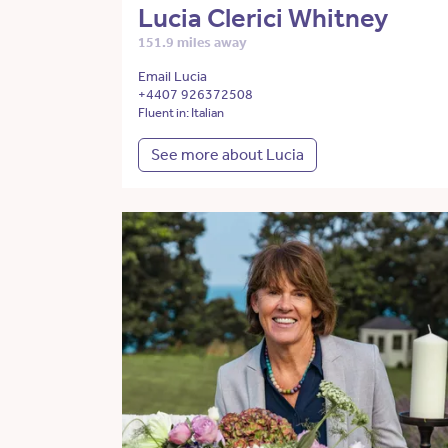
Lucia Clerici Whitney
151.9 miles away
Email Lucia
+4407 926372508
Fluent in: Italian
See more about Lucia