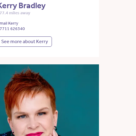
Kerry Bradley
77.4 miles away
mail Kerry
7711 626340
See more about Kerry