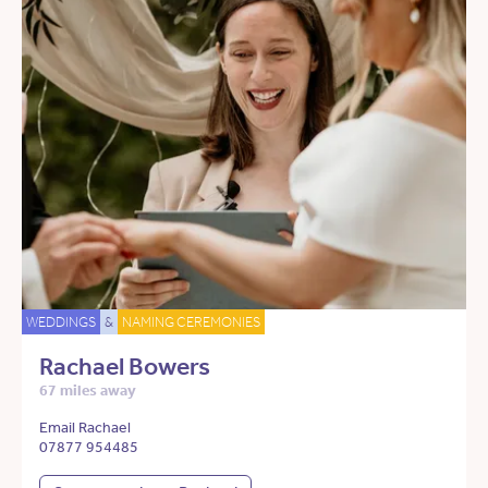
WEDDINGS
&
NAMING CEREMONIES
Rachael Bowers
67 miles away
Email Rachael
07877 954485