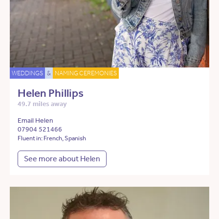
WEDDINGS
&
NAMING CEREMONIES
Helen Phillips
49.7 miles away
Email Helen
07904 521466
Fluent in: French, Spanish
See more about Helen