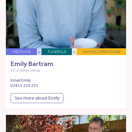
WEDDINGS
&
FUNERALS
&
NAMING CEREMONIES
Emily Bartram
12.2 miles away
Email Emily
07811 210 232
See more about Emily