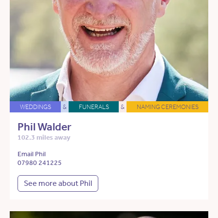
WEDDINGS
&
FUNERALS
&
NAMING CEREMONIES
Phil Walder
102.3 miles away
Email Phil
07980 241225
See more about Phil