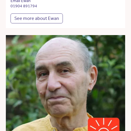
Email Ewan
01904 891794
See more about Ewan