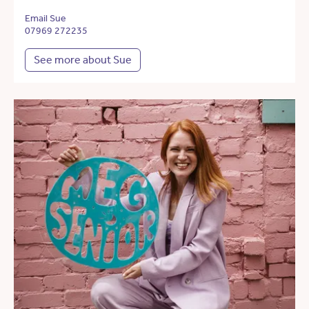
Email Sue
07969 272235
See more about Sue