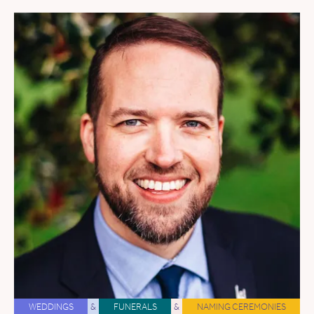
WEDDINGS
&
FUNERALS
&
NAMING CEREMONIES