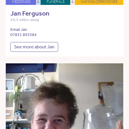
WEDDINGS
&
FUNERALS
&
NAMING CEREMONIES
Jan Ferguson
24.5 miles away
Email Jan
07831 893384
See more about Jan