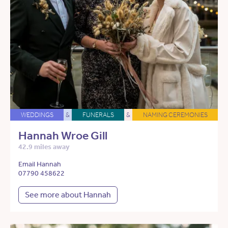
WEDDINGS
&
FUNERALS
&
NAMING CEREMONIES
Hannah Wroe Gill
42.9 miles away
Email Hannah
07790 458622
See more about Hannah