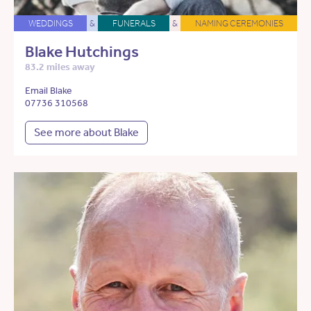
WEDDINGS
&
FUNERALS
&
NAMING CEREMONIES
Blake Hutchings
83.2 miles away
Email Blake
07736 310568
See more about Blake