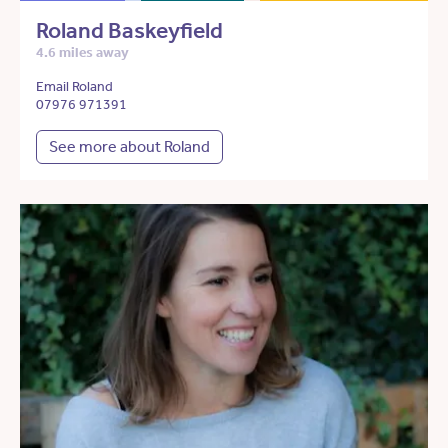
Roland Baskeyfield
4.6 miles away
Email Roland
07976 971391
See more about Roland