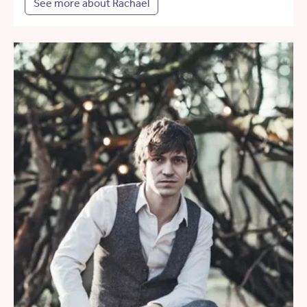
See more about Rachael