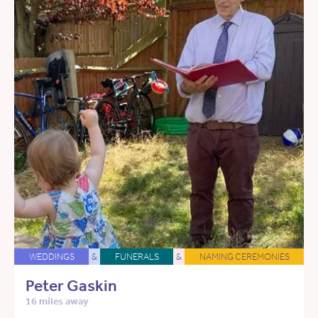
WEDDINGS
&
FUNERALS
&
NAMING CEREMONIES
Peter Gaskin
16 miles away