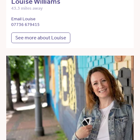
Louise Williams
43.3 miles away
Email Louise
07736 679415
See more about Louise