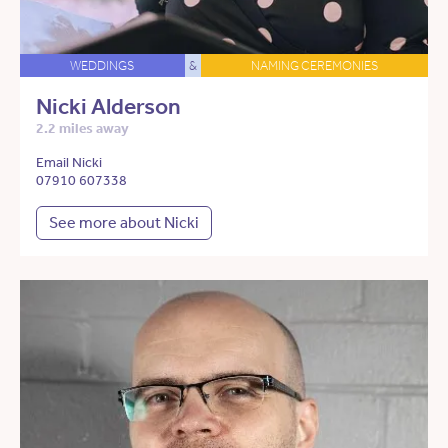
WEDDINGS
&
NAMING CEREMONIES
Nicki Alderson
2.2 miles away
Email Nicki
07910 607338
See more about Nicki