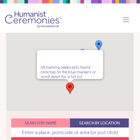
38 naming celebrants found -
click/tap on the blue markers or
scroll down for a full list.
SEARCH BY NAME
SEARCH BY LOCATION