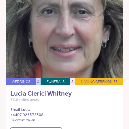
WEDDINGS
&
FUNERALS
&
NAMING CEREMONIES
Lucia Clerici Whitney
37.8 miles away
Email Lucia
+4407 926372508
Fluent in: Italian