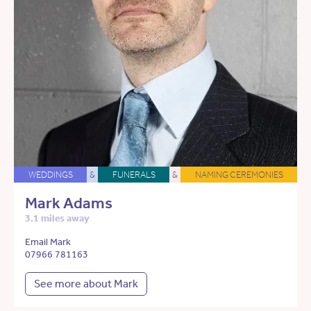
WEDDINGS
&
FUNERALS
&
NAMING CEREMONIES
Mark Adams
3.1 miles away
Email Mark
07966 781163
See more about Mark