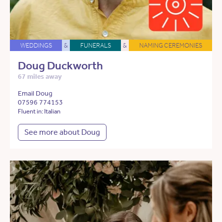
WEDDINGS
&
FUNERALS
&
NAMING CEREMONIES
Doug Duckworth
67 miles away
Email Doug
07596 774153
Fluent in: Italian
See more about Doug