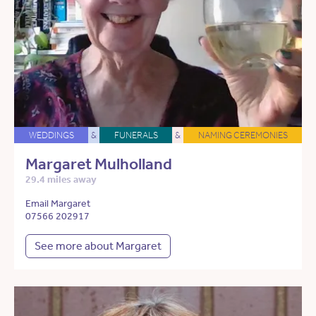
WEDDINGS
&
FUNERALS
&
NAMING CEREMONIES
Margaret Mulholland
29.4 miles away
Email Margaret
07566 202917
See more about Margaret