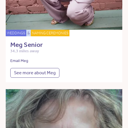
WEDDINGS
&
NAMING CEREMONIES
Meg Senior
34.3 miles away
Email Meg
See more about Meg