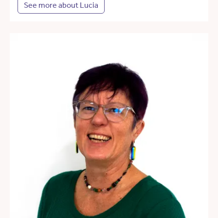
See more about Lucia