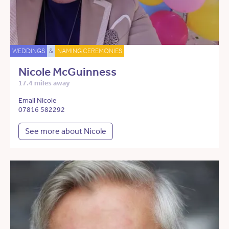
WEDDINGS
&
NAMING CEREMONIES
Nicole McGuinness
17.4 miles away
Email Nicole
07816 582292
See more about Nicole