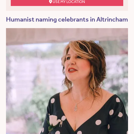
USE MY LOCATION
Humanist naming celebrants in Altrincham