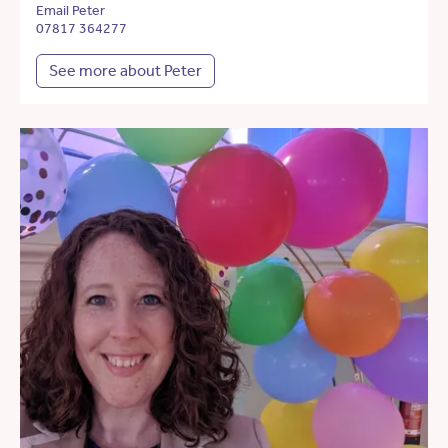
Email Peter
07817 364277
See more about Peter