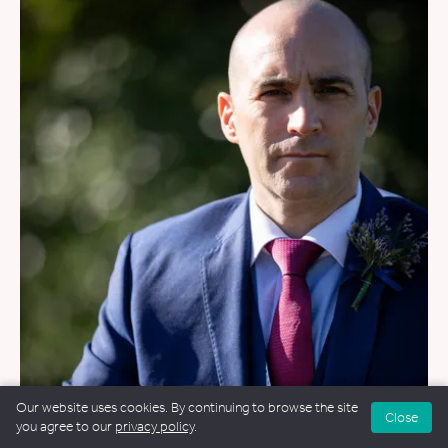
WEDDINGS
&
FUNERALS
&
NAMING CEREMONIES
Our website uses cookies. By continuing to browse the site
Close
you agree to our
privacy policy
.
Stu Walker