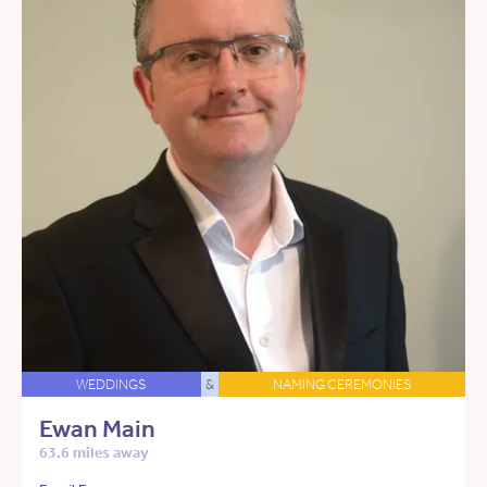
WEDDINGS
&
NAMING CEREMONIES
Ewan Main
63.6 miles away