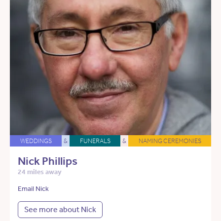
WEDDINGS
&
FUNERALS
&
NAMING CEREMONIES
Nick Phillips
24 miles away
Email Nick
See more about Nick