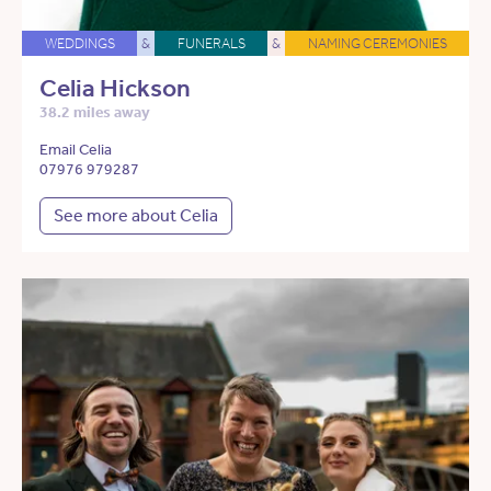
WEDDINGS
&
FUNERALS
&
NAMING CEREMONIES
Celia Hickson
38.2 miles away
Email Celia
07976 979287
See more about Celia