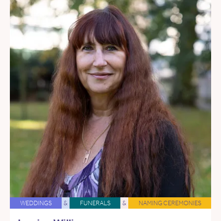
WEDDINGS
&
FUNERALS
&
NAMING CEREMONIES