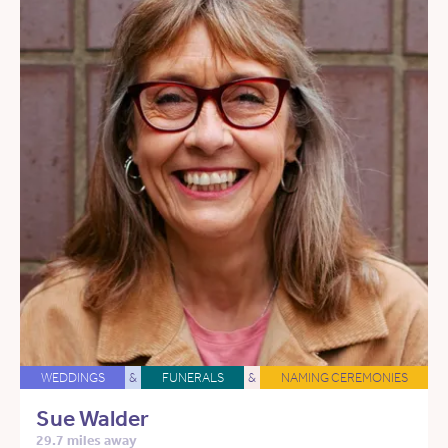
WEDDINGS
&
FUNERALS
&
NAMING CEREMONIES
Sue Walder
29.7 miles away