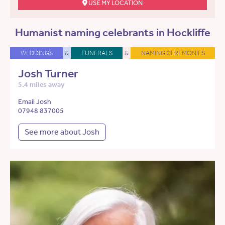
USE MY LOCATION
Humanist naming celebrants in Hockliffe
WEDDINGS
&
FUNERALS
&
NAMING CEREMONIES
Josh Turner
5.4 miles away
Email Josh
07948 837005
See more about Josh