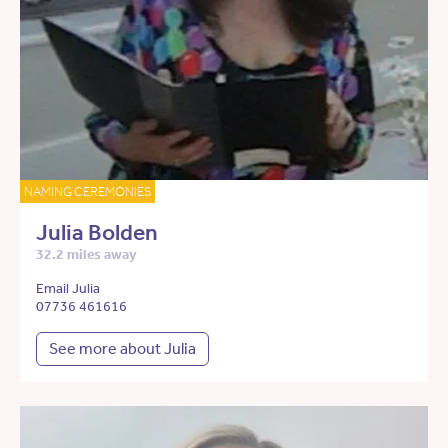
NAMING CEREMONIES
Julia Bolden
32.2 miles away
Email Julia
07736 461616
See more about Julia