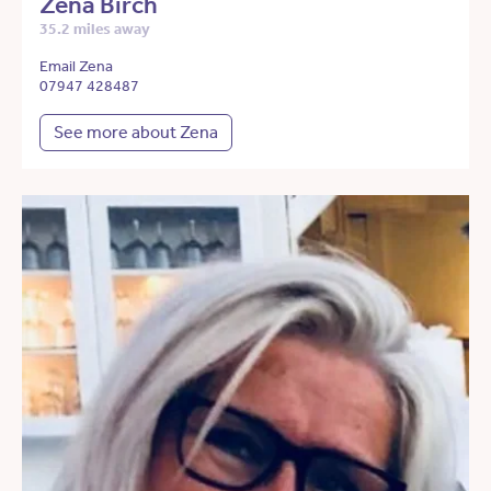
Zena Birch
35.2 miles away
Email Zena
07947 428487
See more about Zena