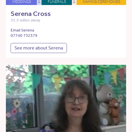
WEDDINGS
&
FUNERALS
&
NAMING CEREMONIES
Serena Cross
31.5 miles away
Email Serena
07740 732379
See more about Serena