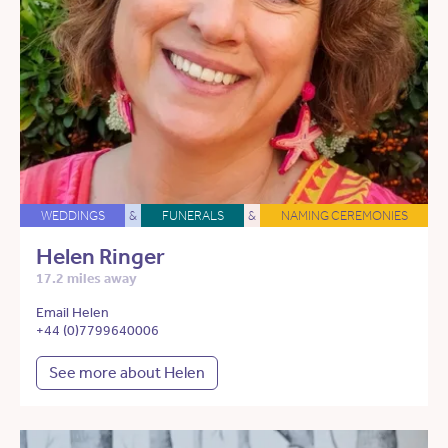
WEDDINGS
&
FUNERALS
&
NAMING CEREMONIES
Helen Ringer
17.2 miles away
Email Helen
+44 (0)7799640006
See more about Helen