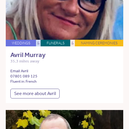
WEDDINGS
&
FUNERALS
&
NAMING CEREMONIES
Avril Murray
35.3 miles away
Email Avril
07801 089 125
Fluent in: French
See more about Avril