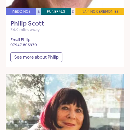
WEDDINGS
&
FUNERALS
&
NAMING CEREMONIES
Philip Scott
34.9 miles away
Email Philip
07947 806970
See more about Philip