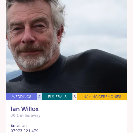
WEDDINGS
&
FUNERALS
&
NAMING CEREMONIES
Ian Willox
30.1 miles away
Email Ian
07973 221 479