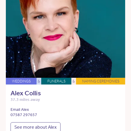
WEDDINGS
&
FUNERALS
&
NAMING CEREMONIES
Alex Collis
37.3 miles away
Email Alex
07587 297657
See more about Alex