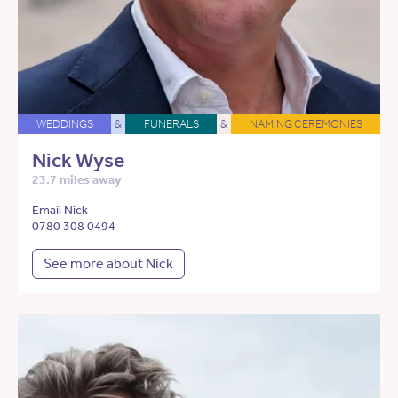
WEDDINGS
&
FUNERALS
&
NAMING CEREMONIES
Nick Wyse
23.7 miles away
Email Nick
0780 308 0494
See more about Nick