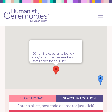
50 naming celebrants found -
click/tap on the blue markers or
scroll down for a full list.
SEARCH BY NAME
SEARCH BY LOCATION