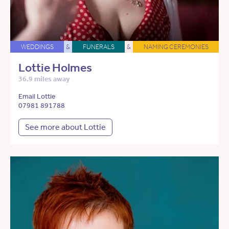
WEDDINGS
&
FUNERALS
&
NAMING CEREMONIES
Lottie Holmes
36.9 miles away
Email Lottie
07981 891788
See more about Lottie