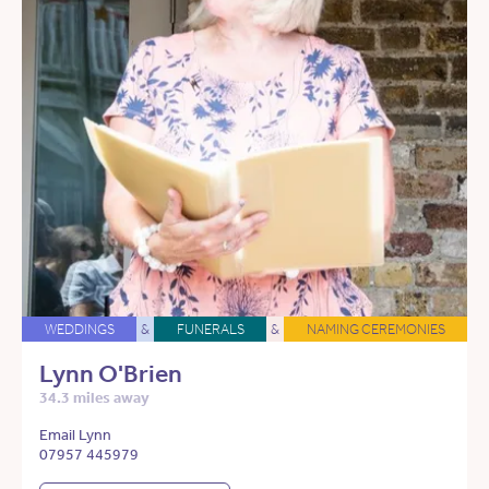
WEDDINGS
&
FUNERALS
&
NAMING CEREMONIES
Lynn O'Brien
34.3 miles away
Email Lynn
07957 445979