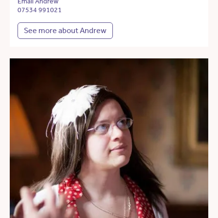
Email Andrew
07534 991021
See more about Andrew