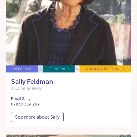
WEDDINGS
&
FUNERALS
&
NAMING CEREMONIES
Sally Feldman
35.2 miles away
Email Sally
07930 314 259
See more about Sally