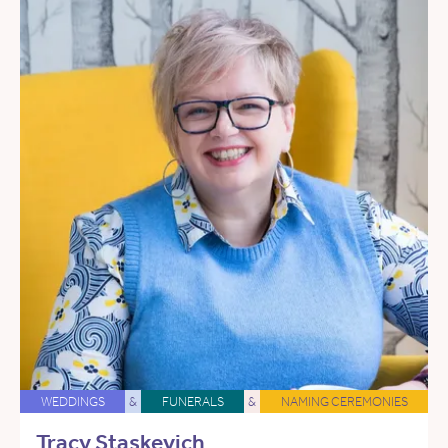
WEDDINGS
&
FUNERALS
&
NAMING CEREMONIES
Tracy Staskevich