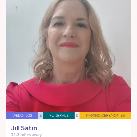
WEDDINGS
&
FUNERALS
&
NAMING CEREMONIES
Jill Satin
32.3 miles away