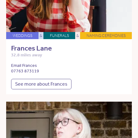
WEDDINGS
&
FUNERALS
&
NAMING CEREMONIES
Frances Lane
32.8 miles away
Email Frances
07763 873119
See more about Frances