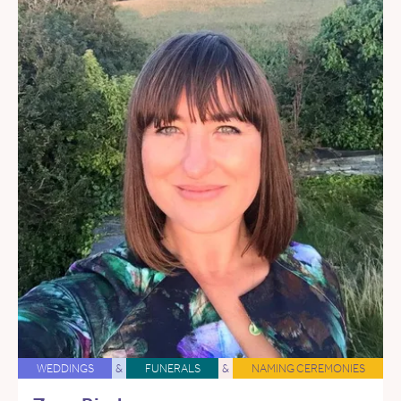
WEDDINGS
&
FUNERALS
&
NAMING CEREMONIES