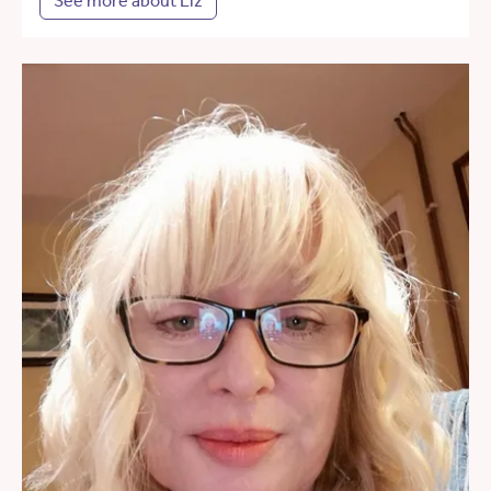
See more about Liz