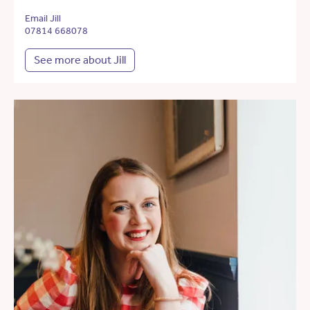
Email Jill
07814 668078
See more about Jill