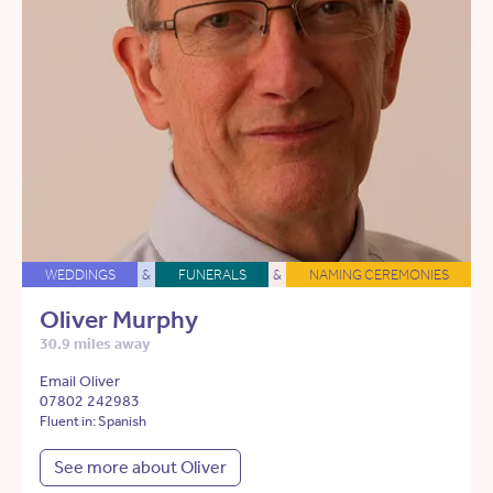
WEDDINGS
&
FUNERALS
&
NAMING CEREMONIES
Oliver Murphy
30.9 miles away
Email Oliver
07802 242983
Fluent in: Spanish
See more about Oliver