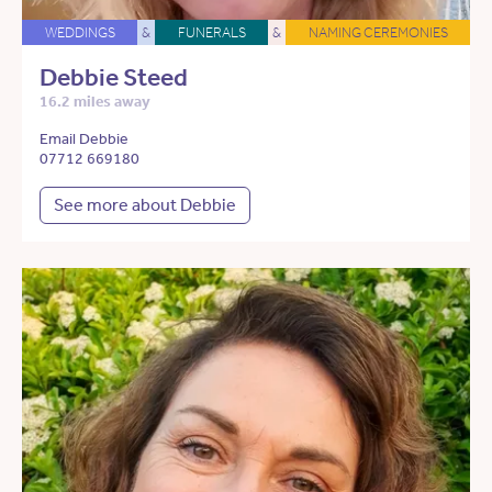
WEDDINGS
&
FUNERALS
&
NAMING CEREMONIES
Debbie Steed
16.2 miles away
Email Debbie
07712 669180
See more about Debbie