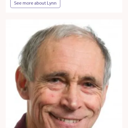
See more about Lynn