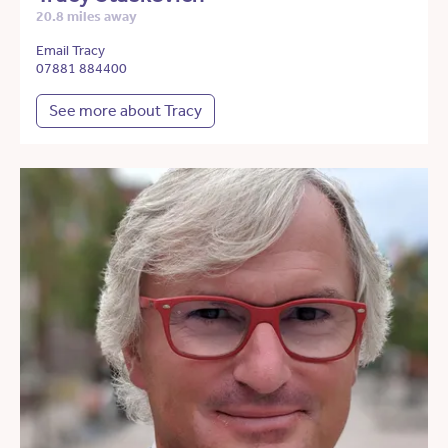
20.8 miles away
Email Tracy
07881 884400
See more about Tracy