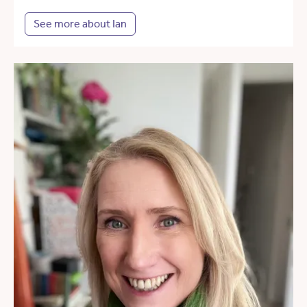
See more about Ian