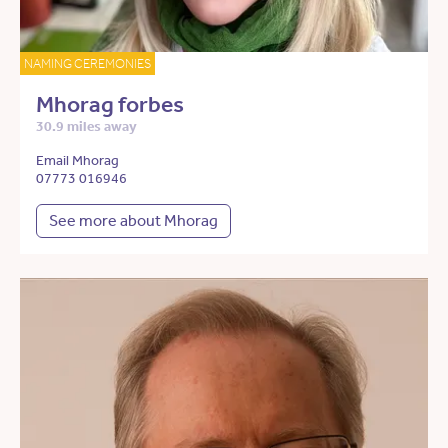
NAMING CEREMONIES
Mhorag forbes
30.9 miles away
Email Mhorag
07773 016946
See more about Mhorag