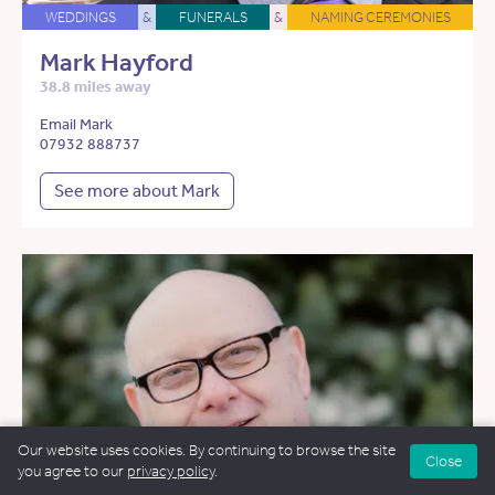
WEDDINGS
&
FUNERALS
&
NAMING CEREMONIES
Mark Hayford
38.8 miles away
Email Mark
07932 888737
See more about Mark
Our website uses cookies. By continuing to browse the site
Close
you agree to our
privacy policy
.