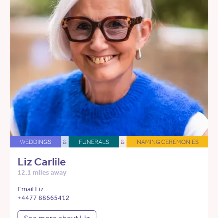
WEDDINGS
&
FUNERALS
&
NAMING CEREMONIES
Liz Carlile
12.1 miles away
Email Liz
+4477 88665412