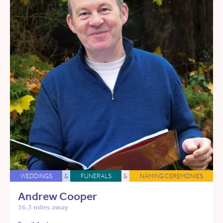
WEDDINGS
&
FUNERALS
&
NAMING CEREMONIES
Andrew Cooper
36.3 miles away