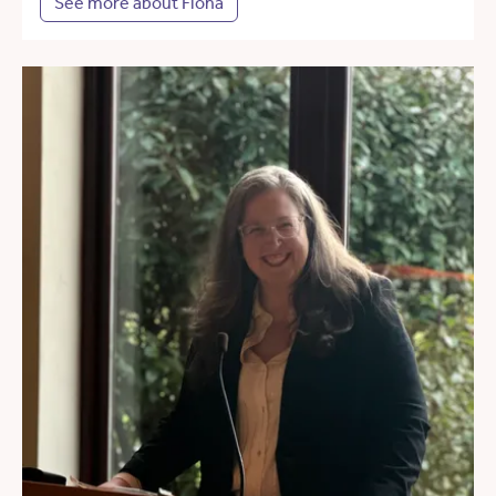
See more about Fiona