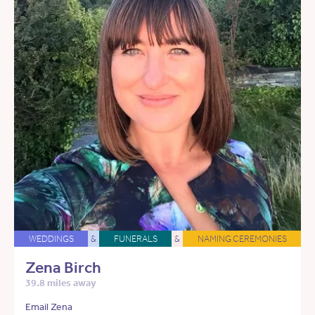
WEDDINGS
&
FUNERALS
&
NAMING CEREMONIES
Zena Birch
39.8 miles away
Email Zena