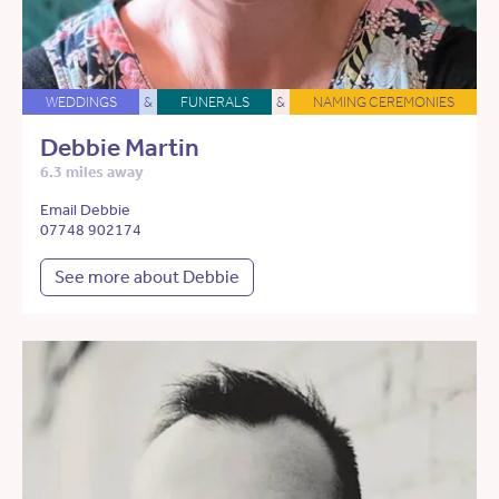
WEDDINGS
&
FUNERALS
&
NAMING CEREMONIES
Debbie Martin
6.3 miles away
Email Debbie
07748 902174
See more about Debbie