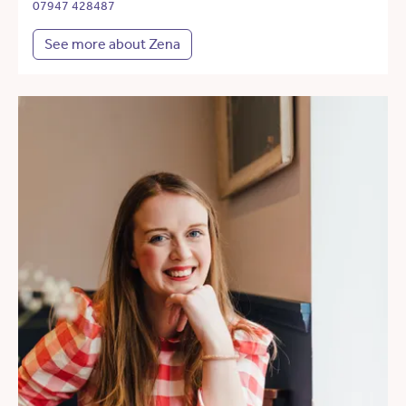
07947 428487
See more about Zena