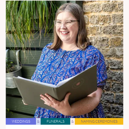
WEDDINGS
&
FUNERALS
&
NAMING CEREMONIES