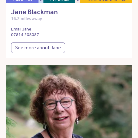
Jane Blackman
16.2 miles away
Email Jane
07814 208087
See more about Jane