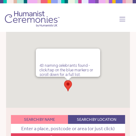
43 naming celebrants found -
click/tap on the blue markers or
scroll down for a full list.
SEARCH BY NAME
SEARCH BY LOCATION