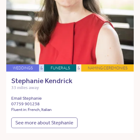
WEDDINGS
&
FUNERALS
&
NAMING CEREMONIES
Stephanie Kendrick
33 miles away
Email Stephanie
07759 901238
Fluent in: French, Italian
See more about Stephanie