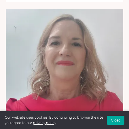
Our website uses cookies. By continuing to browse the site
Close
you agree to our
privacy policy
.