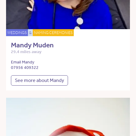
WEDDINGS
&
NAMING CEREMONIES
Mandy Muden
29.4 miles away
Email Mandy
07956 409322
See more about Mandy