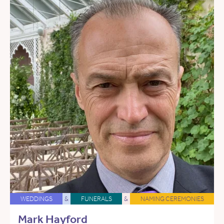
WEDDINGS
&
FUNERALS
&
NAMING CEREMONIES
Mark Hayford