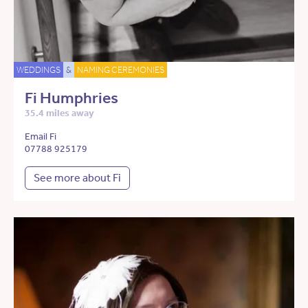
WEDDINGS
&
NAMING CEREMONIES
Fi Humphries
35.4 miles away
Email Fi
07788 925179
See more about Fi