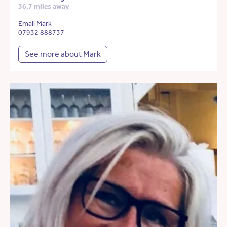
36.7 miles away
Email Mark
07932 888737
See more about Mark