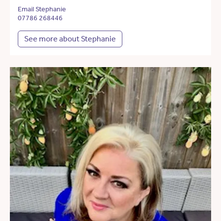
Email Stephanie
07786 268446
See more about Stephanie