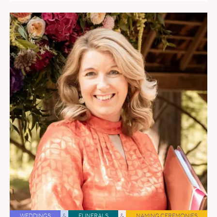
WEDDINGS
&
FUNERALS
&
NAMING CEREMONIES