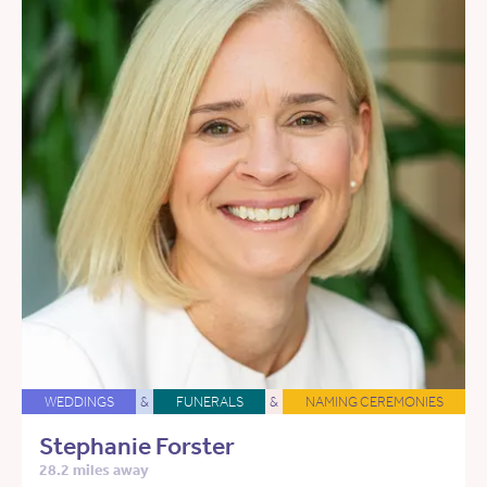
WEDDINGS
&
FUNERALS
&
NAMING CEREMONIES
Stephanie Forster
28.2 miles away