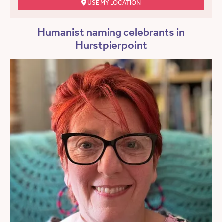
USE MY LOCATION
Humanist naming celebrants in
Hurstpierpoint