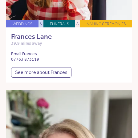
WEDDINGS
&
FUNERALS
&
NAMING CEREMONIES
Frances Lane
39.9 miles away
Email Frances
07763 873119
See more about Frances