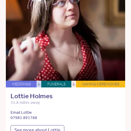
WEDDINGS
&
FUNERALS
&
NAMING CEREMONIES
Lottie Holmes
35.8 miles away
Email Lottie
07981 891788
See more about Lottie