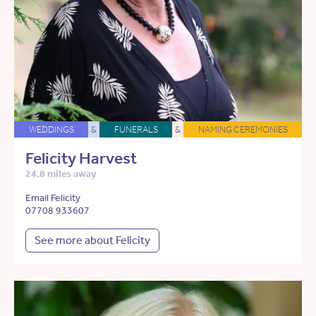
WEDDINGS
&
FUNERALS
&
NAMING CEREMONIES
Felicity Harvest
24.8 miles away
Email Felicity
07708 933607
See more about Felicity