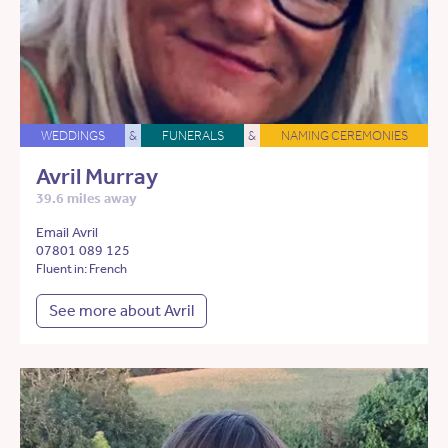
WEDDINGS
&
FUNERALS
&
NAMING CEREMONIES
Avril Murray
39.6 miles away
Email Avril
07801 089 125
Fluent in: French
See more about Avril