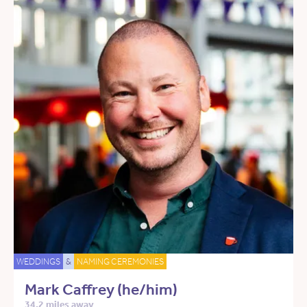
WEDDINGS
&
NAMING CEREMONIES
Mark Caffrey (he/him)
34.2 miles away