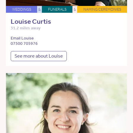
WEDDINGS
&
FUNERALS
&
NAMING CEREMONIES
Louise Curtis
31.2 miles away
Email Louise
07500 705976
See more about Louise