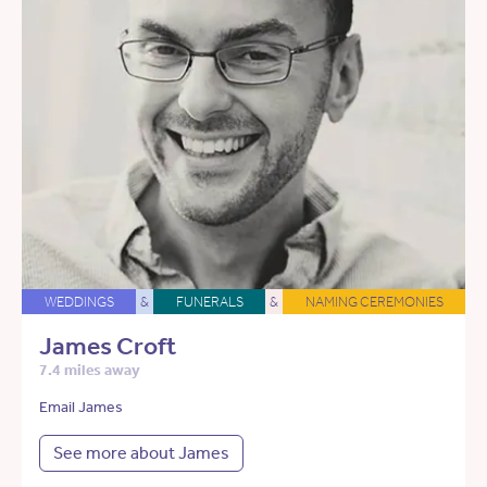
WEDDINGS
&
FUNERALS
&
NAMING CEREMONIES
James Croft
7.4 miles away
Email James
See more about James