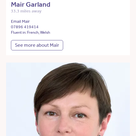
Mair Garland
33.3 miles away
Email Mair
07896 419414
Fluent in: French, Welsh
See more about Mair