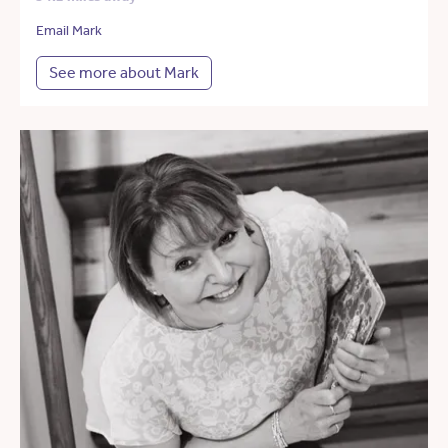
Email Mark
See more about Mark