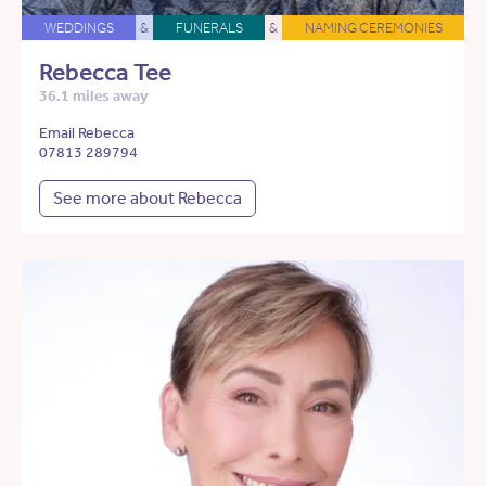
WEDDINGS
&
FUNERALS
&
NAMING CEREMONIES
Rebecca Tee
36.1 miles away
Email Rebecca
07813 289794
See more about Rebecca