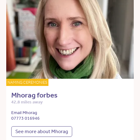
NAMING CEREMONIES
Mhorag forbes
42.8 miles away
Email Mhorag
07773 016946
See more about Mhorag