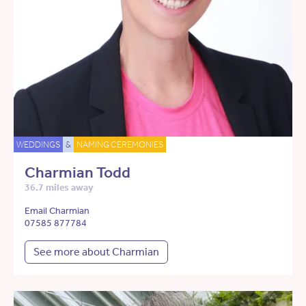
WEDDINGS
&
NAMING CEREMONIES
Charmian Todd
36.7 miles away
Email Charmian
07585 877784
See more about Charmian