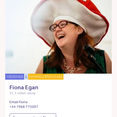
WEDDINGS
&
NAMING CEREMONIES
Fiona Egan
31.1 miles away
Email Fiona
+44 7968 775007