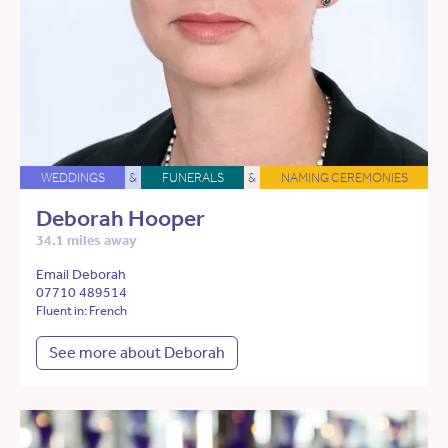
WEDDINGS
&
FUNERALS
&
NAMING CEREMONIES
Deborah Hooper
34.1 miles away
Email Deborah
07710 489514
Fluent in: French
See more about Deborah