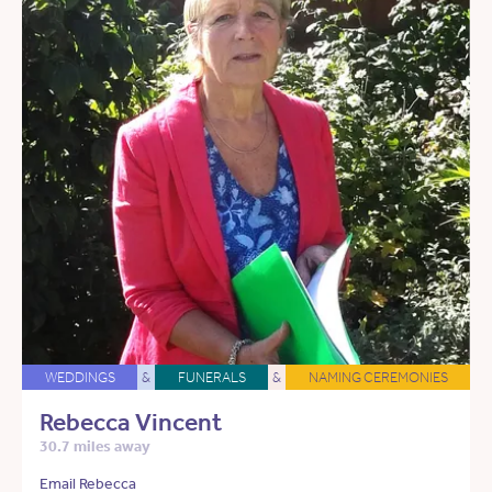
WEDDINGS
&
FUNERALS
&
NAMING CEREMONIES
Rebecca Vincent
30.7 miles away
Email Rebecca