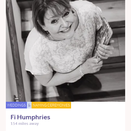
WEDDINGS
&
NAMING CEREMONIES
Fi Humphries
154 miles away