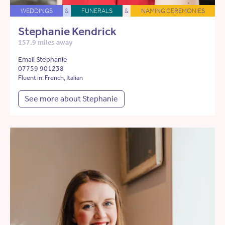
WEDDINGS
&
FUNERALS
&
NAMING CEREMONIES
Stephanie Kendrick
157.9 miles away
Email Stephanie
07759 901238
Fluent in: French, Italian
See more about Stephanie