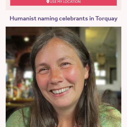
USE MY LOCATION
Humanist naming celebrants in Torquay