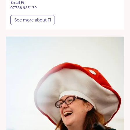
Email Fi
07788 925179
See more about Fi