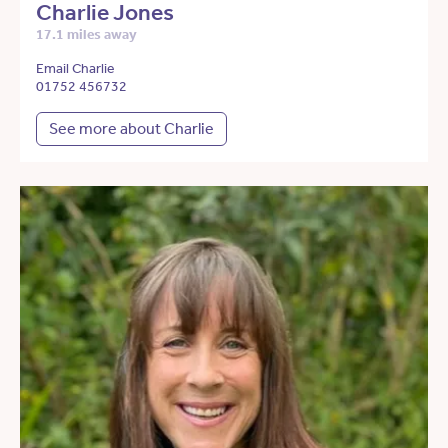
Charlie Jones
17.1 miles away
Email Charlie
01752 456732
See more about Charlie