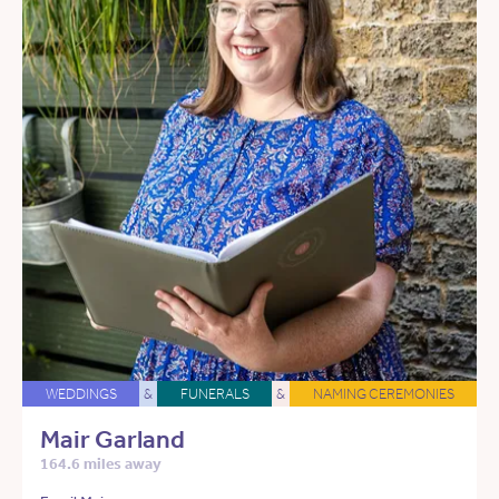
WEDDINGS
&
FUNERALS
&
NAMING CEREMONIES
Mair Garland
164.6 miles away