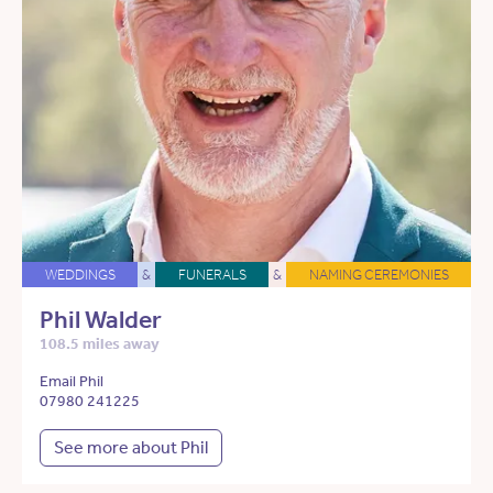
WEDDINGS
&
FUNERALS
&
NAMING CEREMONIES
Phil Walder
108.5 miles away
Email Phil
07980 241225
See more about Phil