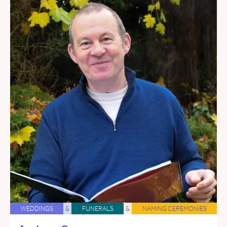
WEDDINGS
&
FUNERALS
&
NAMING CEREMONIES