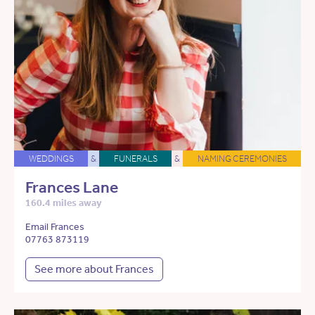
WEDDINGS
&
FUNERALS
&
NAMING CEREMONIES
Frances Lane
160.4 miles away
Email Frances
07763 873119
See more about Frances