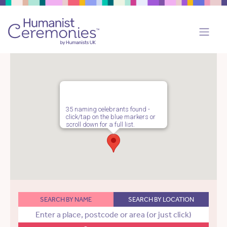
35 naming celebrants found -
click/tap on the blue markers or
scroll down for a full list.
SEARCH BY NAME
SEARCH BY LOCATION