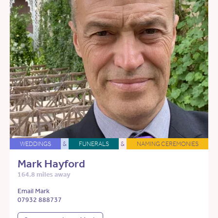
WEDDINGS
&
FUNERALS
&
NAMING CEREMONIES
Mark Hayford
164.8 miles away
Email Mark
07932 888737