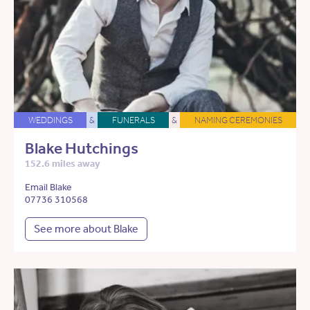
WEDDINGS
&
FUNERALS
&
NAMING CEREMONIES
Blake Hutchings
152.6 miles away
Email Blake
07736 310568
See more about Blake