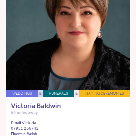
WEDDINGS
&
FUNERALS
&
NAMING CEREMONIES
Victoria Baldwin
66 miles away
Email Victoria
07951 266742
Fluent in: Welsh