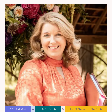
WEDDINGS
&
FUNERALS
&
NAMING CEREMONIES