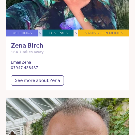
WEDDINGS
&
FUNERALS
&
NAMING CEREMONIES
Zena Birch
164.7 miles away
Email Zena
07947 428487
See more about Zena