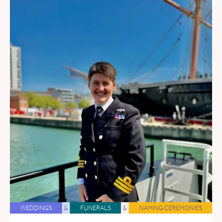
WEDDINGS
&
FUNERALS
&
NAMING CEREMONIES