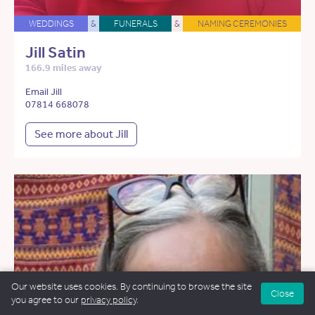
WEDDINGS
&
FUNERALS
&
NAMING CEREMONIES
Jill Satin
166.9 miles away
Email Jill
07814 668078
See more about Jill
Our website uses cookies. By continuing to browse the site
Close
you agree to our
privacy policy
.