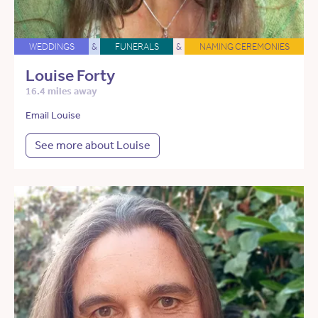
WEDDINGS
&
FUNERALS
&
NAMING CEREMONIES
Louise Forty
16.4 miles away
Email Louise
See more about Louise