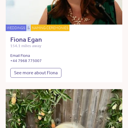
WEDDINGS
&
NAMING CEREMONIES
Fiona Egan
154.1 miles away
Email Fiona
+44 7968 775007
See more about Fiona