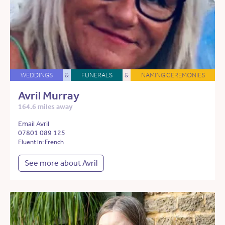
WEDDINGS
&
FUNERALS
&
NAMING CEREMONIES
Avril Murray
164.6 miles away
Email Avril
07801 089 125
Fluent in: French
See more about Avril