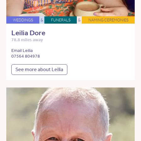
WEDDINGS
&
FUNERALS
&
NAMING CEREMONIES
Leilia Dore
78.8 miles away
Email Leilia
07564 804978
See more about Leilia