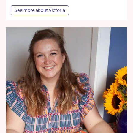
See more about Victoria