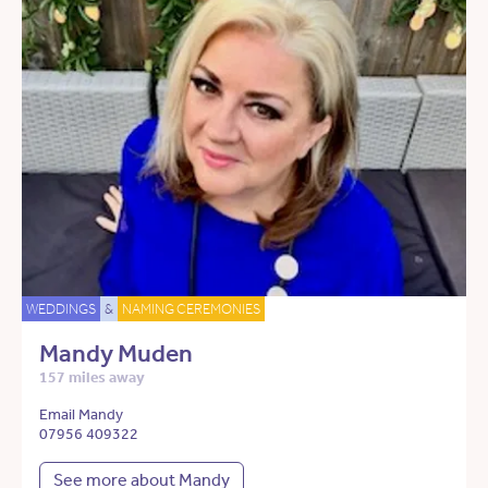
WEDDINGS
&
NAMING CEREMONIES
Mandy Muden
157 miles away
Email Mandy
07956 409322
See more about Mandy