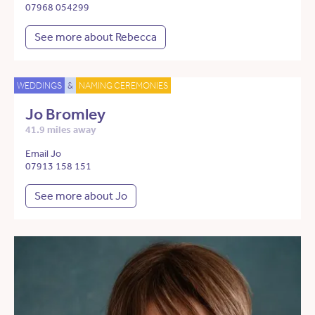
07968 054299
See more about Rebecca
WEDDINGS
&
NAMING CEREMONIES
Jo Bromley
41.9 miles away
Email Jo
07913 158 151
See more about Jo