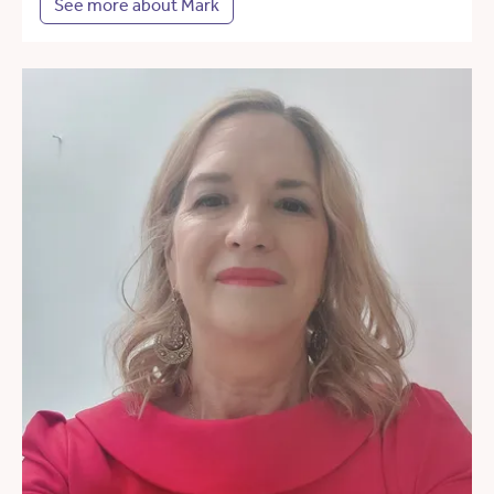
See more about Mark