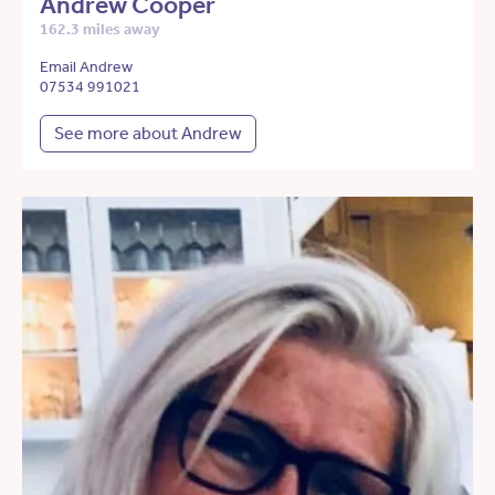
Andrew Cooper
162.3 miles away
Email Andrew
07534 991021
See more about Andrew