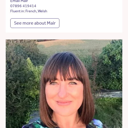
Email Mair
07896 419414
Fluent in: French, Welsh
See more about Mair