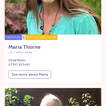
WEDDINGS
&
NAMING CEREMONIES
Maria Thorne
29.1 miles away
Email Maria
07341 953442
See more about Maria