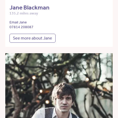
Jane Blackman
135.2 miles away
Email Jane
07814 208087
See more about Jane