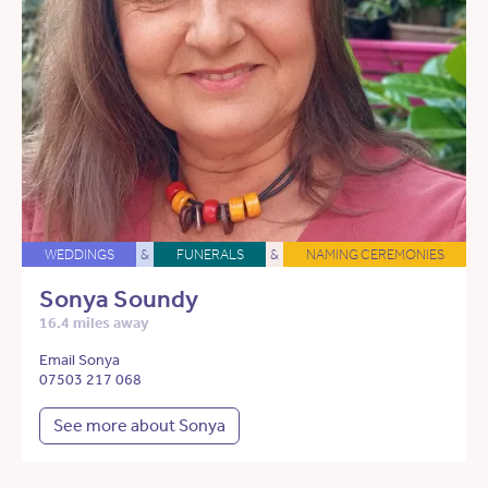
WEDDINGS
&
FUNERALS
&
NAMING CEREMONIES
Sonya Soundy
16.4 miles away
Email Sonya
07503 217 068
See more about Sonya