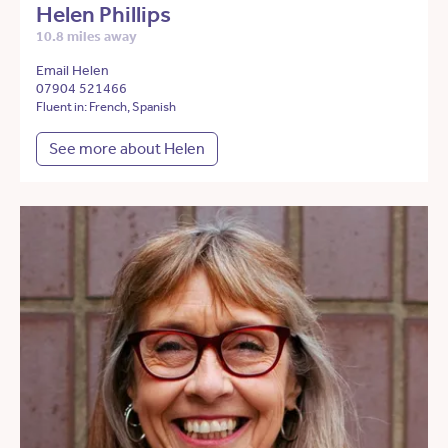
Helen Phillips
10.8 miles away
Email Helen
07904 521466
Fluent in: French, Spanish
See more about Helen