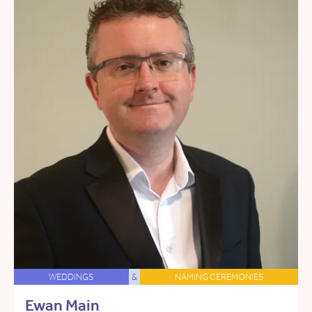
WEDDINGS
&
NAMING CEREMONIES
Ewan Main