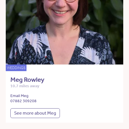
WEDDINGS
Meg Rowley
10.7 miles away
Email Meg
07882 309208
See more about Meg