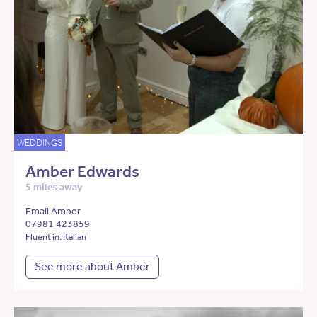
WEDDINGS
Amber Edwards
5 miles away
Email Amber
07981 423859
Fluent in: Italian
See more about Amber