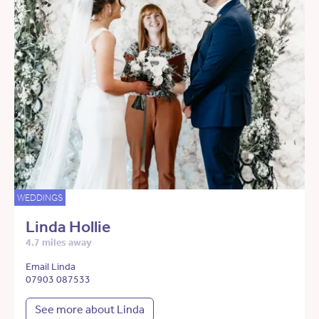
WEDDINGS
Linda Hollie
4.7 miles away
Email Linda
07903 087533
See more about Linda