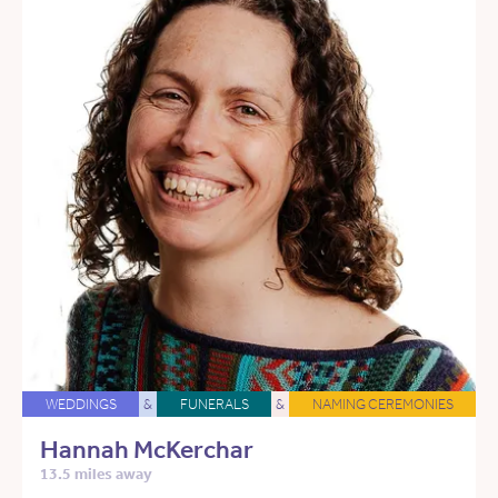
WEDDINGS
&
FUNERALS
&
NAMING CEREMONIES
Hannah McKerchar
13.5 miles away