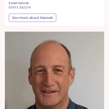
Email Hannah
07971 342274
See more about Hannah