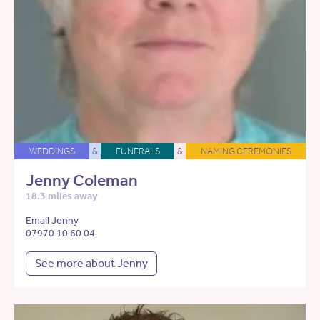
WEDDINGS
&
FUNERALS
&
NAMING CEREMONIES
Jenny Coleman
18.3 miles away
Email Jenny
07970 10 60 04
See more about Jenny