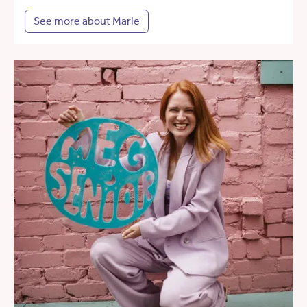
See more about Marie