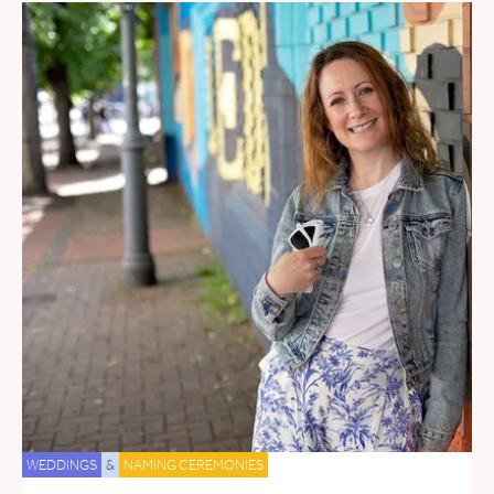
WEDDINGS
&
NAMING CEREMONIES