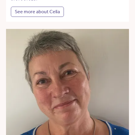
See more about Celia