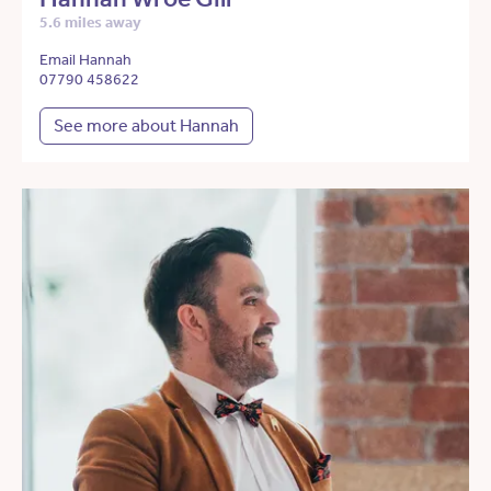
5.6 miles away
Email Hannah
07790 458622
See more about Hannah