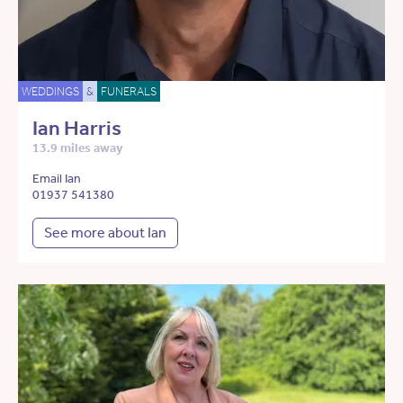
WEDDINGS
&
FUNERALS
Ian Harris
13.9 miles away
Email Ian
01937 541380
See more about Ian