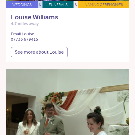
WEDDINGS
&
FUNERALS
&
NAMING CEREMONIES
Louise Williams
4.7 miles away
Email Louise
07736 679415
See more about Louise