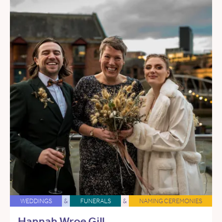
WEDDINGS
&
FUNERALS
&
NAMING CEREMONIES
Hannah Wroe Gill