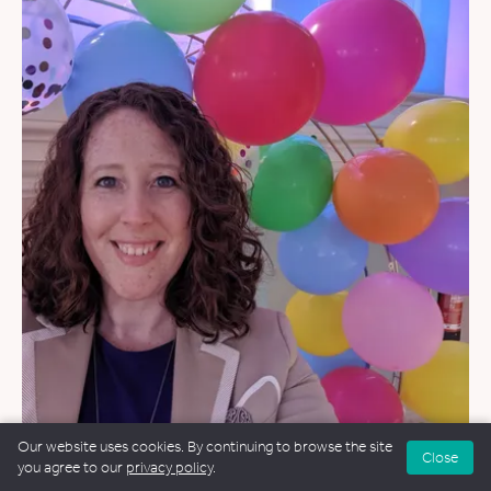
Our website uses cookies. By continuing to browse the site
WEDDINGS
&
NAMING CEREMONIES
Close
you agree to our
privacy policy
.