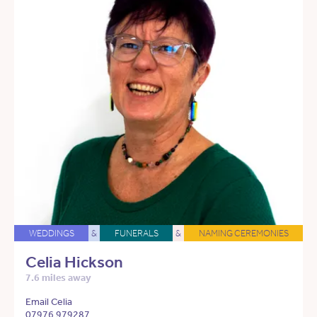
WEDDINGS
&
FUNERALS
&
NAMING CEREMONIES
Celia Hickson
7.6 miles away
Email Celia
07976 979287