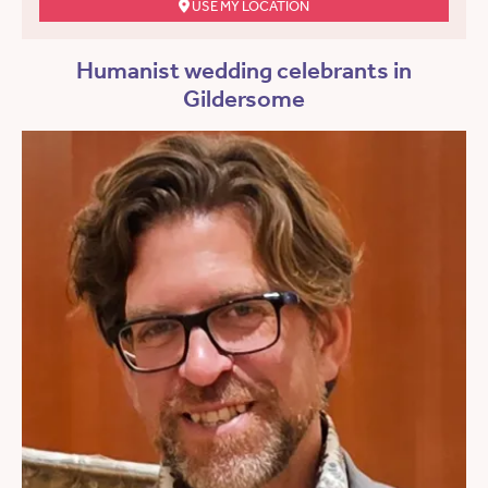
USE MY LOCATION
Humanist wedding celebrants in
Gildersome