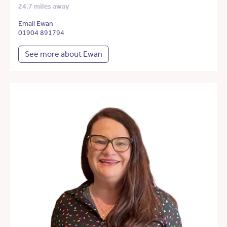
24.7 miles away
Email Ewan
01904 891794
See more about Ewan