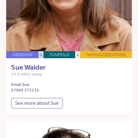
WEDDINGS
&
FUNERALS
&
NAMING CEREMONIES
Sue Walder
10.9 miles away
Email Sue
07969 272235
See more about Sue