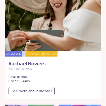
WEDDINGS
&
NAMING CEREMONIES
Rachael Bowers
28.1 miles away
Email Rachael
07877 954485
See more about Rachael