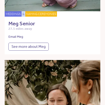
WEDDINGS
&
NAMING CEREMONIES
Meg Senior
27.5 miles away
Email Meg
See more about Meg