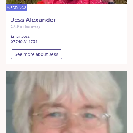
WEDDINGS
Jess Alexander
17.9 miles away
Email Jess
07740 814731
See more about Jess