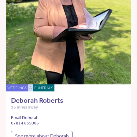
WEDDINGS
&
FUNERALS
Deborah Roberts
16 miles away
Email Deborah
07814 835006
See more about Deborah