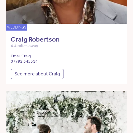
WEDDINGS
Craig Robertson
4.4 miles away
Email Craig
07792 345314
See more about Craig