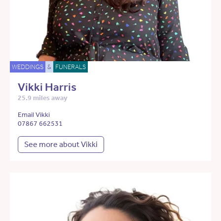
WEDDINGS
&
FUNERALS
Vikki Harris
25.9 miles away
Email Vikki
07867 662531
See more about Vikki