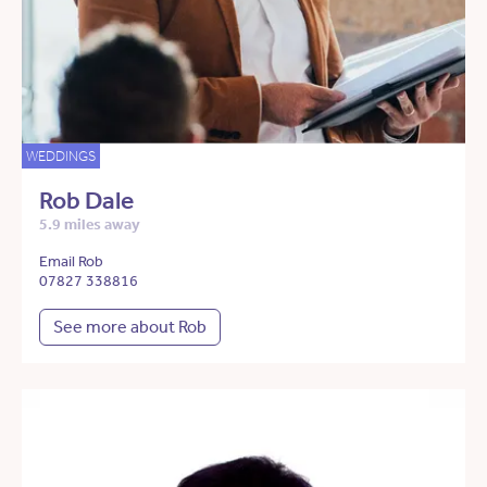
WEDDINGS
Rob Dale
5.9 miles away
Email Rob
07827 338816
See more about Rob