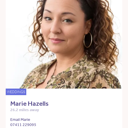
WEDDINGS
Marie Hazells
26.2 miles away
Email Marie
07411 229095