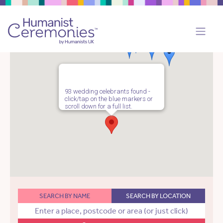
93 wedding celebrants found -
click/tap on the blue markers or
scroll down for a full list.
SEARCH BY NAME
SEARCH BY LOCATION