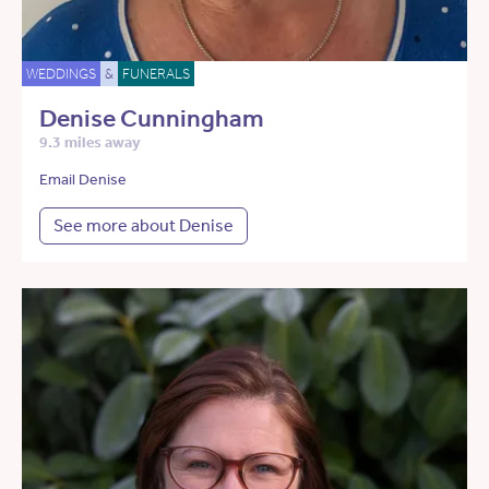
WEDDINGS
&
FUNERALS
Denise Cunningham
9.3 miles away
Email Denise
See more about Denise